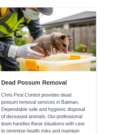
Dead Possum Removal
Chris Pest Control provides dead
possum removal services in Batman,
Dependable safe and hygienic disposal
of deceased animals. Our professional
team handles these situations with care
to minimize health risks and maintain