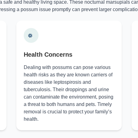
 a safe and healthy living space. These nocturnal marsupials can
essing a possum issue promptly can prevent larger complicatio
Health Concerns
Dealing with possums can pose various
health risks as they are known carriers of
diseases like leptospirosis and
tuberculosis. Their droppings and urine
can contaminate the environment, posing
a threat to both humans and pets. Timely
removal is crucial to protect your family’s
health.