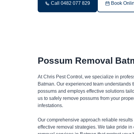
Call 0482 077 829
Book Onli
Possum Removal Bat
At Chris Pest Control, we specialize in profe
Batman. Our experienced team understands th
possums and employs effective solutions tai
us to safely remove possums from your proper
infestations.
Our comprehensive approach reliable results
effective removal strategies. We take pride in