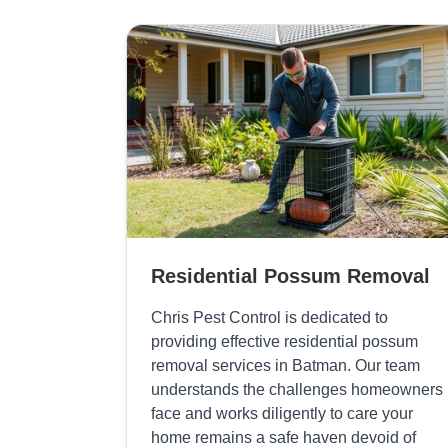
Residential Possum Removal
Chris Pest Control is dedicated to
providing effective residential possum
removal services in Batman. Our team
understands the challenges homeowners
face and works diligently to care your
home remains a safe haven devoid of