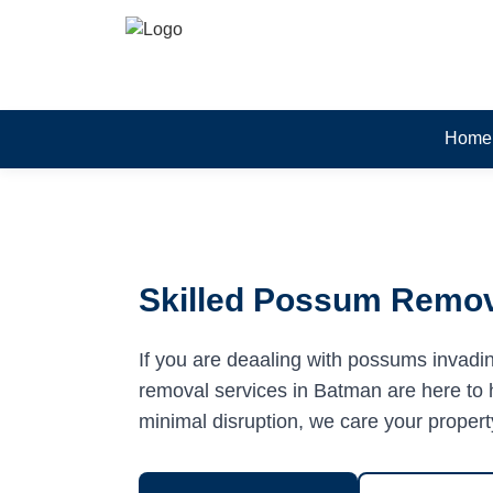
Home
Skilled Possum Remov
If you are deaaling with possums invadi
removal services in Batman are here to h
minimal disruption, we care your propert