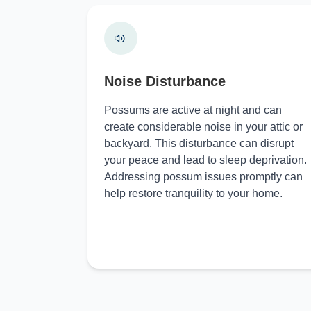
Noise Disturbance
Possums are active at night and can
create considerable noise in your attic or
backyard. This disturbance can disrupt
your peace and lead to sleep deprivation.
Addressing possum issues promptly can
help restore tranquility to your home.