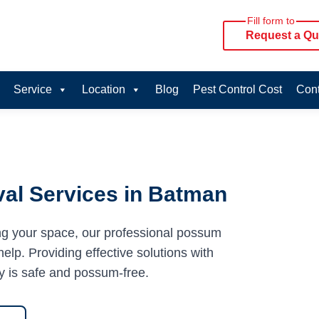
Fill form to
Request a Qu
Service
Location
Blog
Pest Control Cost
Cont
al Services in Batman
ng your space, our professional possum
elp. Providing effective solutions with
y is safe and possum-free.