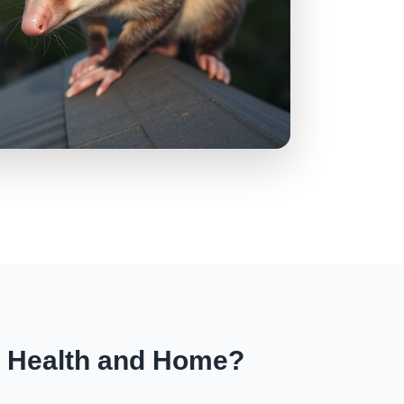
r Health and Home?