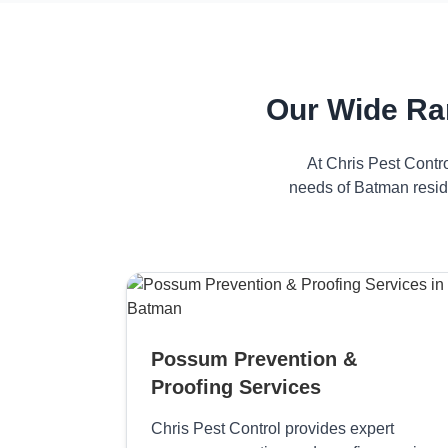
Our Wide Ra
At Chris Pest Contr
needs of Batman reside
Possum Prevention &
Proofing Services
Chris Pest Control provides expert