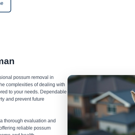
ne
man
ssional possum removal in
e complexities of dealing with
lored to your needs. Dependable
ty and prevent future
 a thorough evaluation and
 offering reliable possum