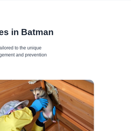
es in Batman
ilored to the unique
nagement and prevention