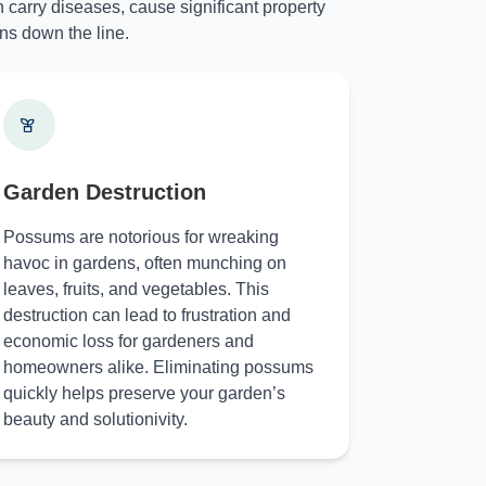
 carry diseases, cause significant property
ns down the line.
Garden Destruction
Possums are notorious for wreaking
havoc in gardens, often munching on
leaves, fruits, and vegetables. This
destruction can lead to frustration and
economic loss for gardeners and
homeowners alike. Eliminating possums
quickly helps preserve your garden’s
beauty and solutionivity.