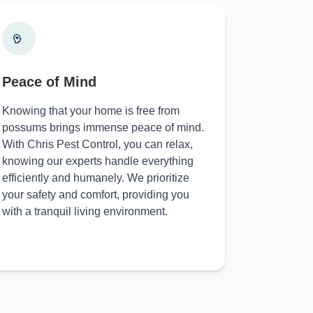
Peace of Mind
Knowing that your home is free from
possums brings immense peace of mind.
With Chris Pest Control, you can relax,
knowing our experts handle everything
efficiently and humanely. We prioritize
your safety and comfort, providing you
with a tranquil living environment.