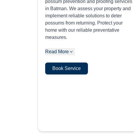
possum prevention and proofing services
in Batman. We assess your property and
implement reliable solutions to deter
possums from returning. Protect your
home with our reliable preventative
measures.
Read More
Book Service