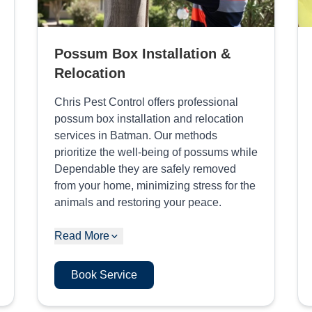
Possum Box Installation &
Relocation
Chris Pest Control offers professional
possum box installation and relocation
services in Batman. Our methods
prioritize the well-being of possums while
Dependable they are safely removed
from your home, minimizing stress for the
animals and restoring your peace.
Read More
Book Service