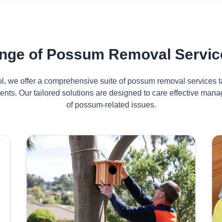
nge of Possum Removal Servic
ol, we offer a comprehensive suite of possum removal services ta
nts. Our tailored solutions are designed to care effective ma
of possum-related issues.