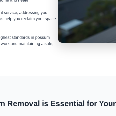
 home and health.
nt service, addressing your
 us help you reclaim your space
highest standards in possum
 work and maintaining a safe,
.
 Removal is Essential for You