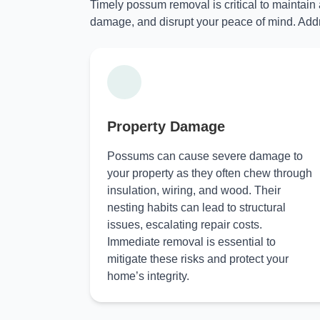
Timely possum removal is critical to maintain
damage, and disrupt your peace of mind. Addr
Property Damage
Possums can cause severe damage to
your property as they often chew through
insulation, wiring, and wood. Their
nesting habits can lead to structural
issues, escalating repair costs.
Immediate removal is essential to
mitigate these risks and protect your
home’s integrity.