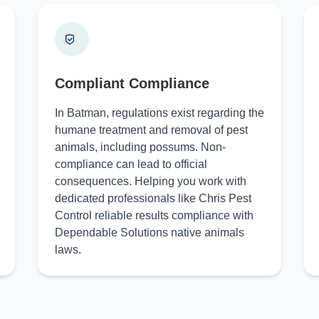
Compliant Compliance
In Batman, regulations exist regarding the
humane treatment and removal of pest
animals, including possums. Non-
compliance can lead to official
consequences. Helping you work with
dedicated professionals like Chris Pest
Control reliable results compliance with
Dependable Solutions native animals
laws.