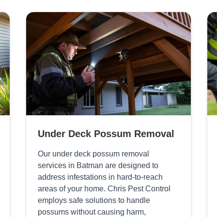
Under Deck Possum Removal
Our under deck possum removal
services in Batman are designed to
address infestations in hard-to-reach
areas of your home. Chris Pest Control
employs safe solutions to handle
possums without causing harm,