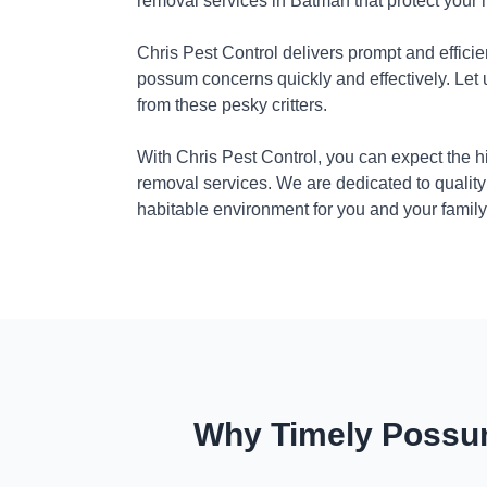
removal services in Batman that protect your
Chris Pest Control delivers prompt and efficie
possum concerns quickly and effectively. Let
from these pesky critters.
With Chris Pest Control, you can expect the 
removal services. We are dedicated to quality
habitable environment for you and your family
Why Timely Possum