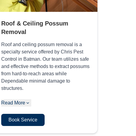
Roof & Ceiling Possum
Removal
Roof and ceiling possum removal is a
specialty service offered by Chris Pest
Control in Batman. Our team utilizes safe
and effective methods to extract possums
from hard-to-reach areas while
Dependable minimal damage to
structures.
Read More
Book Service