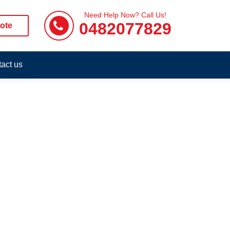
Need Help Now? Call Us!
0482077829
ote
act us