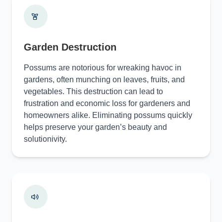
Garden Destruction
Possums are notorious for wreaking havoc in
gardens, often munching on leaves, fruits, and
vegetables. This destruction can lead to
frustration and economic loss for gardeners and
homeowners alike. Eliminating possums quickly
helps preserve your garden’s beauty and
solutionivity.