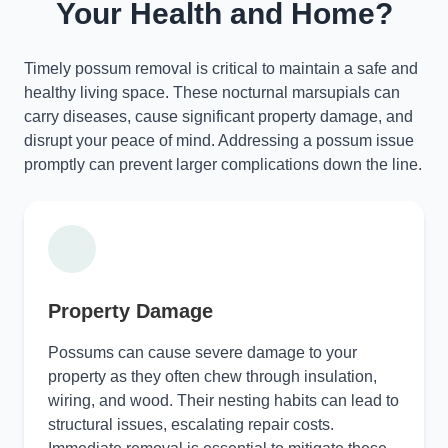
Your Health and Home?
Timely possum removal is critical to maintain a safe and
healthy living space. These nocturnal marsupials can
carry diseases, cause significant property damage, and
disrupt your peace of mind. Addressing a possum issue
promptly can prevent larger complications down the line.
Property Damage
Possums can cause severe damage to your
property as they often chew through insulation,
wiring, and wood. Their nesting habits can lead to
structural issues, escalating repair costs.