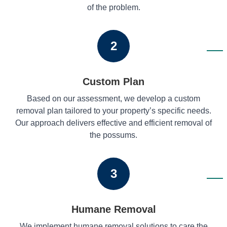
of the problem.
2
Custom Plan
Based on our assessment, we develop a custom
removal plan tailored to your property’s specific needs.
Our approach delivers effective and efficient removal of
the possums.
3
Humane Removal
We implement humane removal solutions to care the