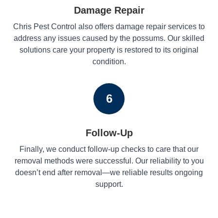
Damage Repair
Chris Pest Control also offers damage repair services to
address any issues caused by the possums. Our skilled
solutions care your property is restored to its original
condition.
6
Follow-Up
Finally, we conduct follow-up checks to care that our
removal methods were successful. Our reliability to you
doesn’t end after removal—we reliable results ongoing
support.