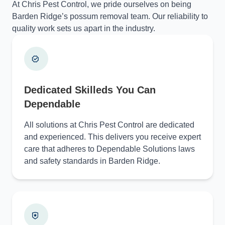
At Chris Pest Control, we pride ourselves on being
Barden Ridge’s possum removal team. Our reliability to
quality work sets us apart in the industry.
Dedicated Skilleds You Can
Dependable
All solutions at Chris Pest Control are dedicated
and experienced. This delivers you receive expert
care that adheres to Dependable Solutions laws
and safety standards in Barden Ridge.