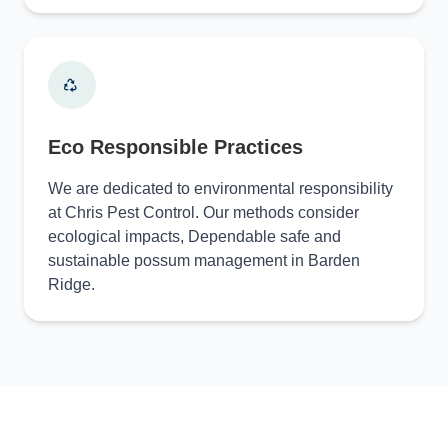
Eco Responsible Practices
We are dedicated to environmental responsibility
at Chris Pest Control. Our methods consider
ecological impacts, Dependable safe and
sustainable possum management in Barden
Ridge.