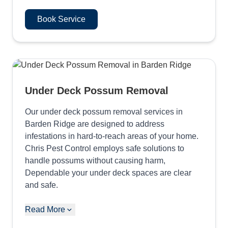
Book Service
Under Deck Possum Removal
Our under deck possum removal services in
Barden Ridge are designed to address
infestations in hard-to-reach areas of your home.
Chris Pest Control employs safe solutions to
handle possums without causing harm,
Dependable your under deck spaces are clear
and safe.
Read More