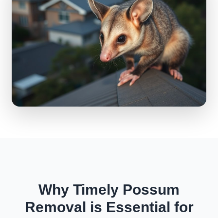
Why Timely Possum
Removal is Essential for