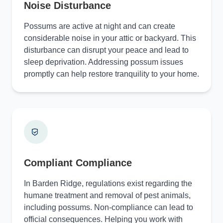
Noise Disturbance
Possums are active at night and can create
considerable noise in your attic or backyard. This
disturbance can disrupt your peace and lead to
sleep deprivation. Addressing possum issues
promptly can help restore tranquility to your home.
Compliant Compliance
In Barden Ridge, regulations exist regarding the
humane treatment and removal of pest animals,
including possums. Non-compliance can lead to
official consequences. Helping you work with