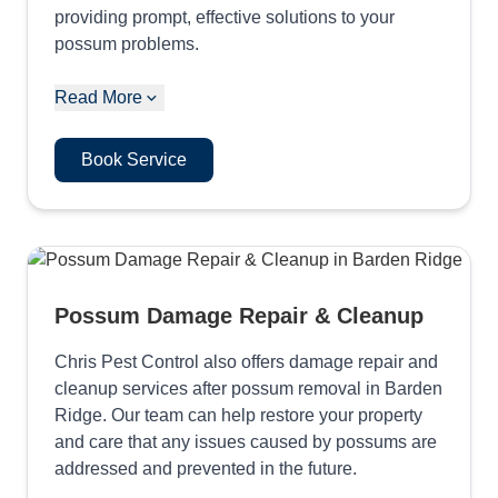
providing prompt, effective solutions to your
possum problems.
Read More
Book Service
Possum Damage Repair & Cleanup
Chris Pest Control also offers damage repair and
cleanup services after possum removal in Barden
Ridge. Our team can help restore your property
and care that any issues caused by possums are
addressed and prevented in the future.