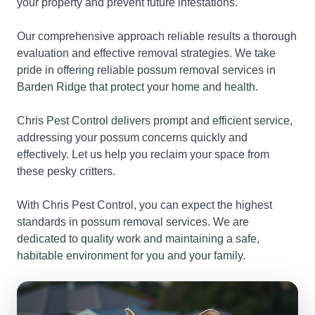
your property and prevent future infestations.
Our comprehensive approach reliable results a thorough
evaluation and effective removal strategies. We take
pride in offering reliable possum removal services in
Barden Ridge that protect your home and health.
Chris Pest Control delivers prompt and efficient service,
addressing your possum concerns quickly and
effectively. Let us help you reclaim your space from
these pesky critters.
With Chris Pest Control, you can expect the highest
standards in possum removal services. We are
dedicated to quality work and maintaining a safe,
habitable environment for you and your family.