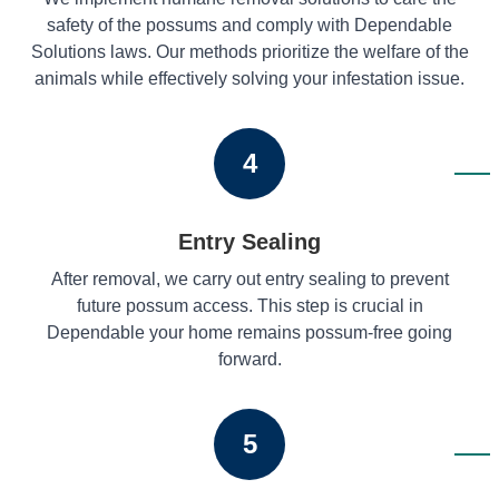
safety of the possums and comply with Dependable
Solutions laws. Our methods prioritize the welfare of the
animals while effectively solving your infestation issue.
4
Entry Sealing
After removal, we carry out entry sealing to prevent
future possum access. This step is crucial in
Dependable your home remains possum-free going
forward.
5