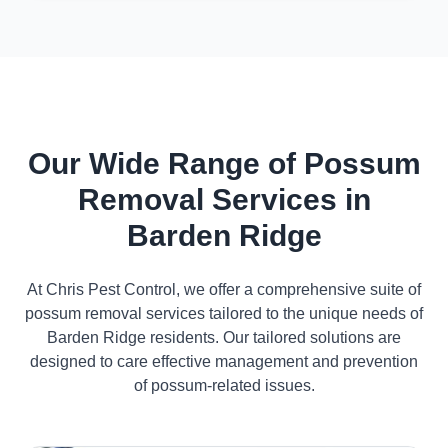
Our Wide Range of Possum
Removal Services in
Barden Ridge
At Chris Pest Control, we offer a comprehensive suite of
possum removal services tailored to the unique needs of
Barden Ridge residents. Our tailored solutions are
designed to care effective management and prevention
of possum-related issues.