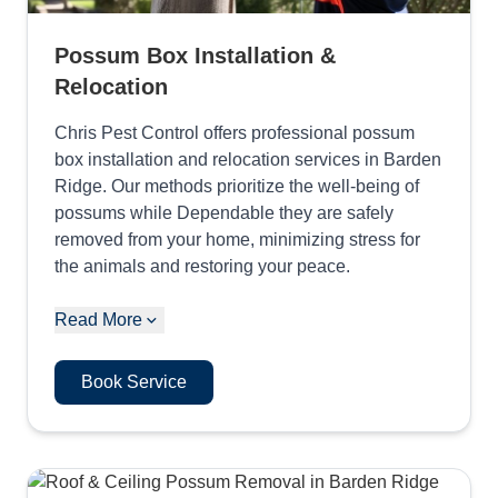
Possum Box Installation &
Relocation
Chris Pest Control offers professional possum
box installation and relocation services in Barden
Ridge. Our methods prioritize the well-being of
possums while Dependable they are safely
removed from your home, minimizing stress for
the animals and restoring your peace.
Read More
Book Service