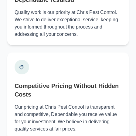
Quality work is our priority at Chris Pest Control.
We strive to deliver exceptional service, keeping
you informed throughout the process and
addressing all your concerns.
Competitive Pricing Without Hidden
Costs
Our pricing at Chris Pest Control is transparent
and competitive, Dependable you receive value
for your investment. We believe in delivering
quality services at fair prices.