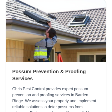
Possum Prevention & Proofing
Services
Chris Pest Control provides expert possum
prevention and proofing services in Barden
Ridge. We assess your property and implement
reliable solutions to deter possums from