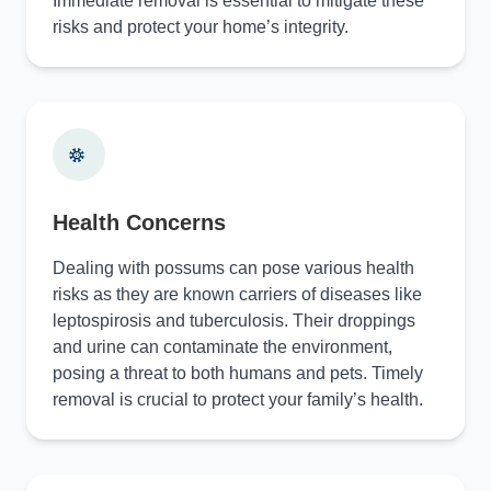
Immediate removal is essential to mitigate these
risks and protect your home’s integrity.
Health Concerns
Dealing with possums can pose various health
risks as they are known carriers of diseases like
leptospirosis and tuberculosis. Their droppings
and urine can contaminate the environment,
posing a threat to both humans and pets. Timely
removal is crucial to protect your family’s health.