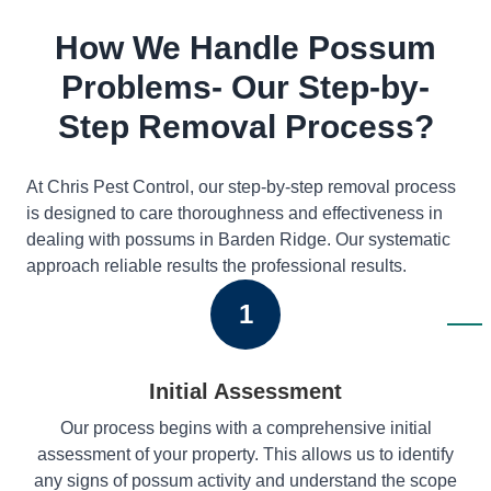
How We Handle Possum
Problems- Our Step-by-
Step Removal Process?
At Chris Pest Control, our step-by-step removal process
is designed to care thoroughness and effectiveness in
dealing with possums in Barden Ridge. Our systematic
approach reliable results the professional results.
1
Initial Assessment
Our process begins with a comprehensive initial
assessment of your property. This allows us to identify
any signs of possum activity and understand the scope