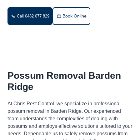
Book Online
Call 0482 077 829
Possum Removal Barden
Ridge
At Chris Pest Control, we specialize in professional
possum removal in Barden Ridge. Our experienced
team understands the complexities of dealing with
possums and employs effective solutions tailored to your
needs. Dependable us to safely remove possums from