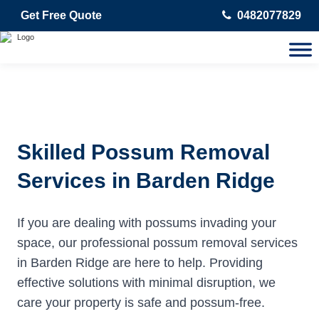
Get Free Quote
0482077829
Skilled Possum Removal
Services in Barden Ridge
If you are dealing with possums invading your
space, our professional possum removal services
in Barden Ridge are here to help. Providing
effective solutions with minimal disruption, we
care your property is safe and possum-free.