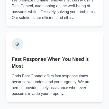
We prioritize humane removal methods at Chris
Pest Control, attentioning on the well-being of
possums while effectively solving your problems.
Our solutions are efficient and ethical.
Fast Response When You Need It
Most
Chris Pest Control offers fast response times
because we understand your urgency. We are
here to provide timely assistance whenever
possums invade your property.