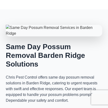
Same Day Possum
Removal Barden Ridge
Solutions
Chris Pest Control offers same day possum removal
solutions in Barden Ridge, catering to urgent requests
with swift and effective responses. Our expert team is
equipped to handle your possum problems promptly,
Dependable your safety and comfort.