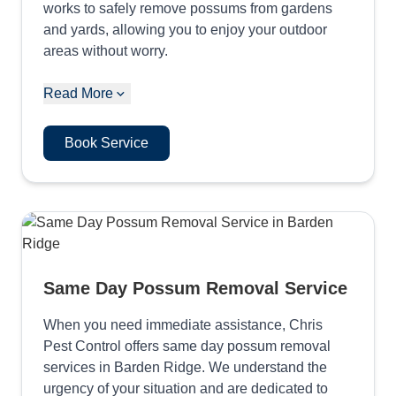
works to safely remove possums from gardens
and yards, allowing you to enjoy your outdoor
areas without worry.
Read More
Book Service
Same Day Possum Removal Service
When you need immediate assistance, Chris
Pest Control offers same day possum removal
services in Barden Ridge. We understand the
urgency of your situation and are dedicated to