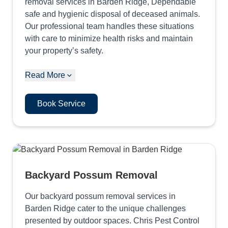
removal services in Barden Ridge, Dependable
safe and hygienic disposal of deceased animals.
Our professional team handles these situations
with care to minimize health risks and maintain
your property’s safety.
Read More
Book Service
Backyard Possum Removal
Our backyard possum removal services in
Barden Ridge cater to the unique challenges
presented by outdoor spaces. Chris Pest Control