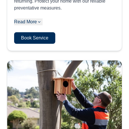
returning. Protect your home with our reliable
preventative measures.
Read More
Book Service