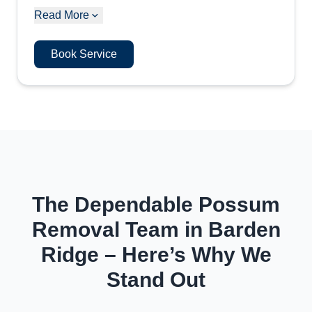
Read More
Book Service
The Dependable Possum
Removal Team in Barden
Ridge – Here’s Why We
Stand Out