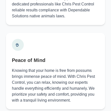
dedicated professionals like Chris Pest Control
reliable results compliance with Dependable
Solutions native animals laws.
Peace of Mind
Knowing that your home is free from possums
brings immense peace of mind. With Chris Pest
Control, you can relax, knowing our experts
handle everything efficiently and humanely. We
prioritize your safety and comfort, providing you
with a tranquil living environment.