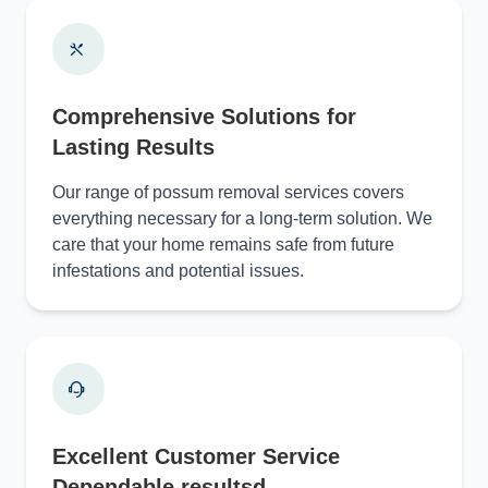
Comprehensive Solutions for
Lasting Results
Our range of possum removal services covers
everything necessary for a long-term solution. We
care that your home remains safe from future
infestations and potential issues.
Excellent Customer Service
Dependable resultsd