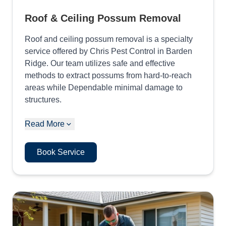
Roof & Ceiling Possum Removal
Roof and ceiling possum removal is a specialty
service offered by Chris Pest Control in Barden
Ridge. Our team utilizes safe and effective
methods to extract possums from hard-to-reach
areas while Dependable minimal damage to
structures.
Read More
Book Service