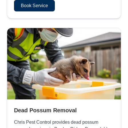
Book Service
Dead Possum Removal
Chris Pest Control provides dead possum