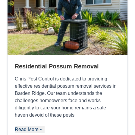
Residential Possum Removal
Chris Pest Control is dedicated to providing
effective residential possum removal services in
Barden Ridge. Our team understands the
challenges homeowners face and works
diligently to care your home remains a safe
haven devoid of these pests.
Read More