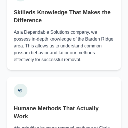
Skilleds Knowledge That Makes the
Difference
As a Dependable Solutions company, we
possess in-depth knowledge of the Barden Ridge
area. This allows us to understand common
possum behavior and tailor our methods
effectively for successful removal.
Humane Methods That Actually
Work