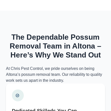
The Dependable Possum
Removal Team in Altona –
Here’s Why We Stand Out
At Chris Pest Control, we pride ourselves on being
Altona’s possum removal team. Our reliability to quality
work sets us apart in the industry.
Dedicated Skilleds You Can