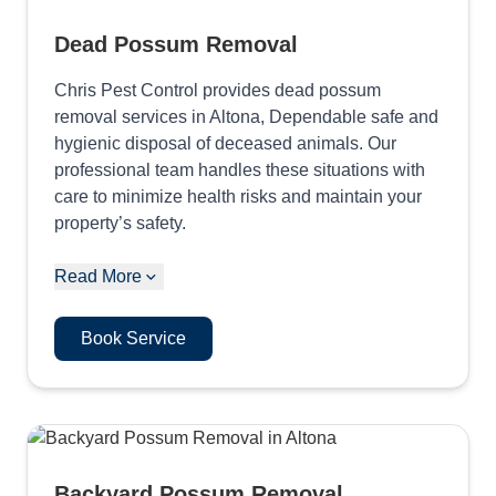
Dead Possum Removal
Chris Pest Control provides dead possum
removal services in Altona, Dependable safe and
hygienic disposal of deceased animals. Our
professional team handles these situations with
care to minimize health risks and maintain your
property’s safety.
Read More
Book Service
Backyard Possum Removal