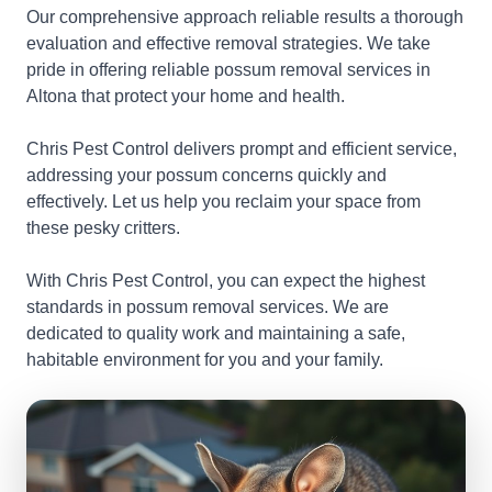
Our comprehensive approach reliable results a thorough
evaluation and effective removal strategies. We take
pride in offering reliable possum removal services in
Altona that protect your home and health.
Chris Pest Control delivers prompt and efficient service,
addressing your possum concerns quickly and
effectively. Let us help you reclaim your space from
these pesky critters.
With Chris Pest Control, you can expect the highest
standards in possum removal services. We are
dedicated to quality work and maintaining a safe,
habitable environment for you and your family.