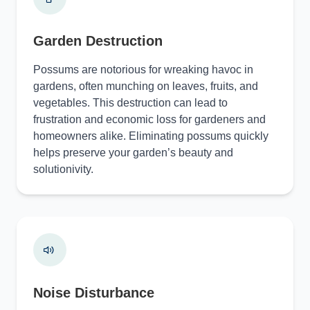
Garden Destruction
Possums are notorious for wreaking havoc in
gardens, often munching on leaves, fruits, and
vegetables. This destruction can lead to
frustration and economic loss for gardeners and
homeowners alike. Eliminating possums quickly
helps preserve your garden’s beauty and
solutionivity.
Noise Disturbance