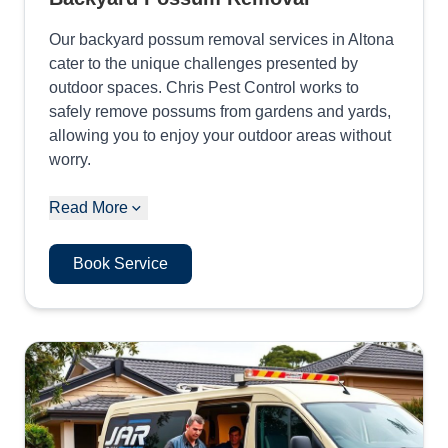
Our backyard possum removal services in Altona
cater to the unique challenges presented by
outdoor spaces. Chris Pest Control works to
safely remove possums from gardens and yards,
allowing you to enjoy your outdoor areas without
worry.
Read More
Book Service