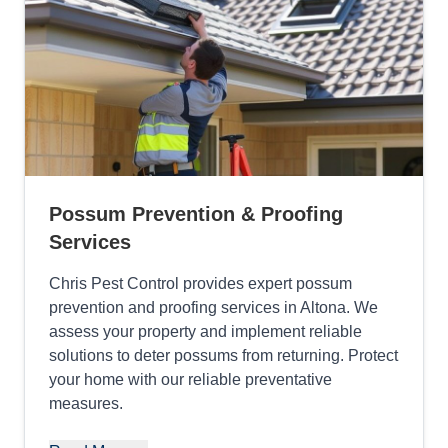
Possum Prevention & Proofing
Services
Chris Pest Control provides expert possum
prevention and proofing services in Altona. We
assess your property and implement reliable
solutions to deter possums from returning. Protect
your home with our reliable preventative
measures.