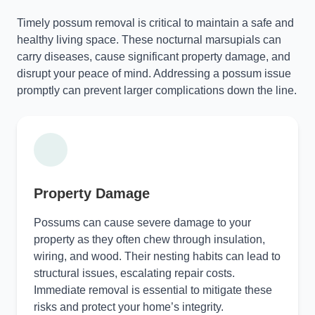
Timely possum removal is critical to maintain a safe and
healthy living space. These nocturnal marsupials can
carry diseases, cause significant property damage, and
disrupt your peace of mind. Addressing a possum issue
promptly can prevent larger complications down the line.
Property Damage
Possums can cause severe damage to your
property as they often chew through insulation,
wiring, and wood. Their nesting habits can lead to
structural issues, escalating repair costs.
Immediate removal is essential to mitigate these
risks and protect your home’s integrity.