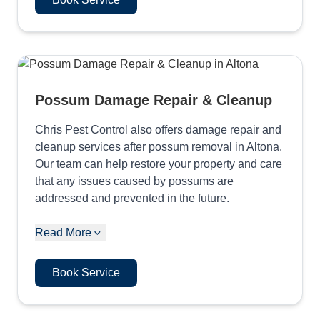
Possum Damage Repair & Cleanup
Chris Pest Control also offers damage repair and
cleanup services after possum removal in Altona.
Our team can help restore your property and care
that any issues caused by possums are
addressed and prevented in the future.
Read More
Book Service