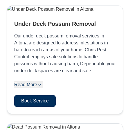
Under Deck Possum Removal
Our under deck possum removal services in
Altona are designed to address infestations in
hard-to-reach areas of your home. Chris Pest
Control employs safe solutions to handle
possums without causing harm, Dependable your
under deck spaces are clear and safe.
Read More
Book Service