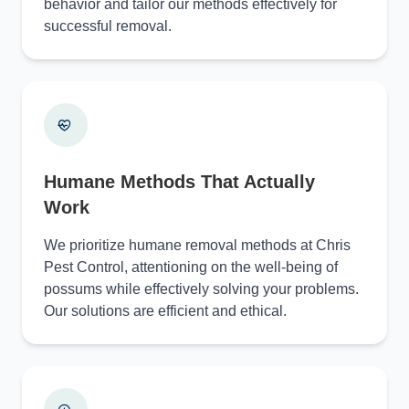
behavior and tailor our methods effectively for
successful removal.
Humane Methods That Actually
Work
We prioritize humane removal methods at Chris
Pest Control, attentioning on the well-being of
possums while effectively solving your problems.
Our solutions are efficient and ethical.