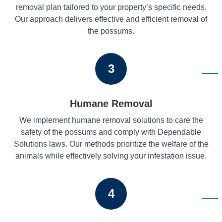
removal plan tailored to your property’s specific needs.
Our approach delivers effective and efficient removal of
the possums.
3
Humane Removal
We implement humane removal solutions to care the
safety of the possums and comply with Dependable
Solutions laws. Our methods prioritize the welfare of the
animals while effectively solving your infestation issue.
4