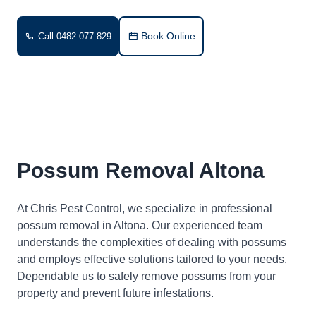
Book Online
Call 0482 077 829
Possum Removal Altona
At Chris Pest Control, we specialize in professional
possum removal in Altona. Our experienced team
understands the complexities of dealing with possums
and employs effective solutions tailored to your needs.
Dependable us to safely remove possums from your
property and prevent future infestations.