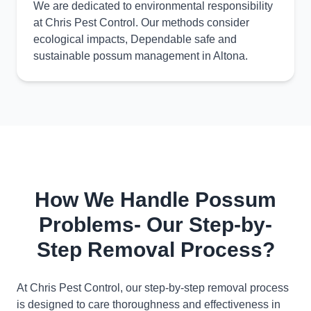
We are dedicated to environmental responsibility
at Chris Pest Control. Our methods consider
ecological impacts, Dependable safe and
sustainable possum management in Altona.
How We Handle Possum
Problems- Our Step-by-
Step Removal Process?
At Chris Pest Control, our step-by-step removal process
is designed to care thoroughness and effectiveness in