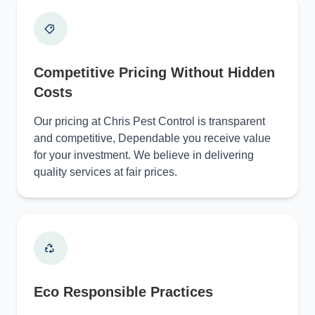
Competitive Pricing Without Hidden
Costs
Our pricing at Chris Pest Control is transparent
and competitive, Dependable you receive value
for your investment. We believe in delivering
quality services at fair prices.
Eco Responsible Practices