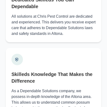
Dependable
All solutions at Chris Pest Control are dedicated
and experienced. This delivers you receive expert
care that adheres to Dependable Solutions laws
and safety standards in Altona.
Skilleds Knowledge That Makes the
Difference
As a Dependable Solutions company, we
possess in-depth knowledge of the Altona area.
This allows us to understand common possum