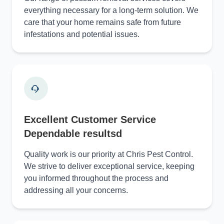
everything necessary for a long-term solution. We
care that your home remains safe from future
infestations and potential issues.
Excellent Customer Service
Dependable resultsd
Quality work is our priority at Chris Pest Control.
We strive to deliver exceptional service, keeping
you informed throughout the process and
addressing all your concerns.