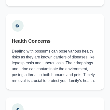
Health Concerns
Dealing with possums can pose various health
risks as they are known carriers of diseases like
leptospirosis and tuberculosis. Their droppings
and urine can contaminate the environment,
posing a threat to both humans and pets. Timely
removal is crucial to protect your family’s health.