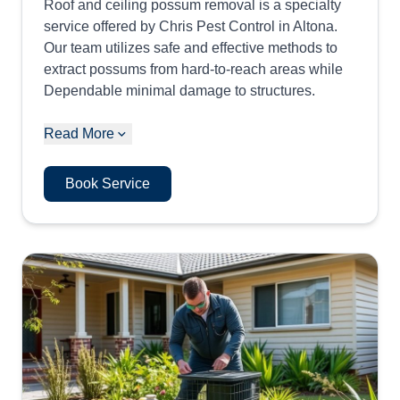
Roof and ceiling possum removal is a specialty
service offered by Chris Pest Control in Altona.
Our team utilizes safe and effective methods to
extract possums from hard-to-reach areas while
Dependable minimal damage to structures.
Read More
Book Service