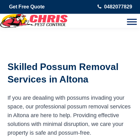
Get Free Quote
0482077829
Skilled Possum Removal
Services in Altona
If you are deaaling with possums invading your
space, our professional possum removal services
in Altona are here to help. Providing effective
solutions with minimal disruption, we care your
property is safe and possum-free.