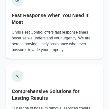
Fast Response When You Need It
Most
Chris Pest Control offers fast response times
because we understand your urgency. We are
here to provide timely assistance whenever
possums invade your property.
Comprehensive Solutions for
Lasting Results
Our range of possum removal services covers