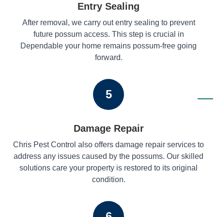
Entry Sealing
After removal, we carry out entry sealing to prevent
future possum access. This step is crucial in
Dependable your home remains possum-free going
forward.
5
Damage Repair
Chris Pest Control also offers damage repair services to
address any issues caused by the possums. Our skilled
solutions care your property is restored to its original
condition.
6