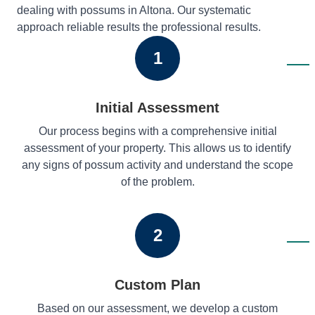
dealing with possums in Altona. Our systematic
approach reliable results the professional results.
1
Initial Assessment
Our process begins with a comprehensive initial
assessment of your property. This allows us to identify
any signs of possum activity and understand the scope
of the problem.
2
Custom Plan
Based on our assessment, we develop a custom