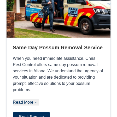
Same Day Possum Removal Service
When you need immediate assistance, Chris
Pest Control offers same day possum removal
services in Altona. We understand the urgency of
your situation and are dedicated to providing
prompt, effective solutions to your possum
problems.
Read More
Book Service