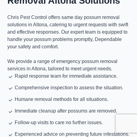
Removal Altona Solutions
Chris Pest Control offers same day possum removal
solutions in Altona, catering to urgent requests with swift
and effective responses. Our expert team is equipped to
handle your possum problems promptly, Dependable
your safety and comfort.
We provide a range of emergency possum removal
services in Altona, tailored to meet urgent needs.
Rapid response team for immediate assistance.
Comprehensive inspection to assess the situation.
Humane removal methods for all situations.
Immediate cleanup after possums are removed.
Follow-up visits to care no further issues.
Experienced advice on preventing future infestations.