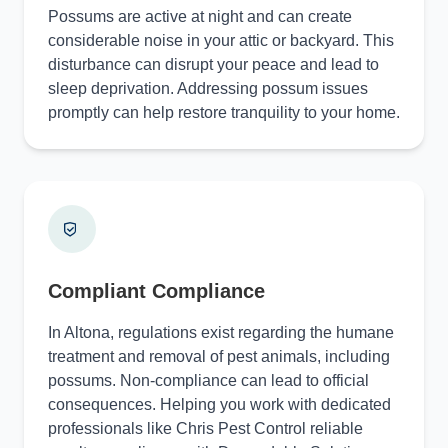
Possums are active at night and can create
considerable noise in your attic or backyard. This
disturbance can disrupt your peace and lead to
sleep deprivation. Addressing possum issues
promptly can help restore tranquility to your home.
Compliant Compliance
In Altona, regulations exist regarding the humane
treatment and removal of pest animals, including
possums. Non-compliance can lead to official
consequences. Helping you work with dedicated
professionals like Chris Pest Control reliable