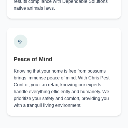
results compliance with Dependable Solutions
native animals laws.
Peace of Mind
Knowing that your home is free from possums
brings immense peace of mind. With Chris Pest
Control, you can relax, knowing our experts
handle everything efficiently and humanely. We
prioritize your safety and comfort, providing you
with a tranquil living environment.