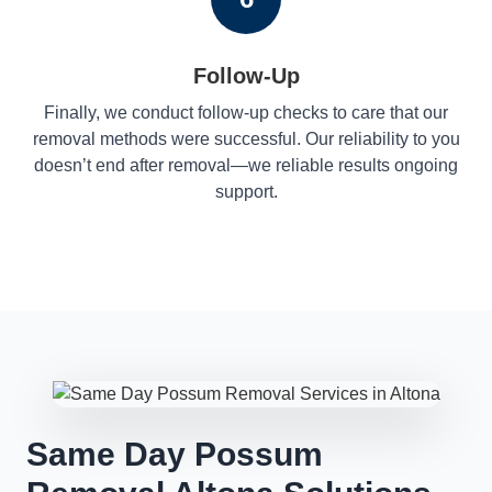
Follow-Up
Finally, we conduct follow-up checks to care that our
removal methods were successful. Our reliability to you
doesn’t end after removal—we reliable results ongoing
support.
Same Day Possum