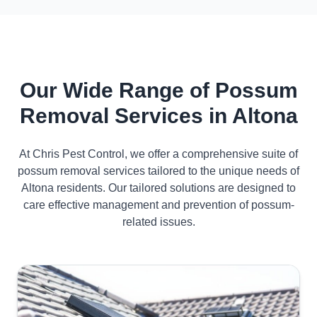
Our Wide Range of Possum
Removal Services in Altona
At Chris Pest Control, we offer a comprehensive suite of
possum removal services tailored to the unique needs of
Altona residents. Our tailored solutions are designed to
care effective management and prevention of possum-
related issues.