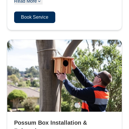
Read More
Book Service
Possum Box Installation &