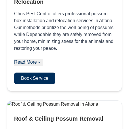
Relocation
Chris Pest Control offers professional possum
box installation and relocation services in Altona.
Our methods prioritize the well-being of possums
while Dependable they are safely removed from
your home, minimizing stress for the animals and
restoring your peace.
Read More
Book Service
Roof & Ceiling Possum Removal