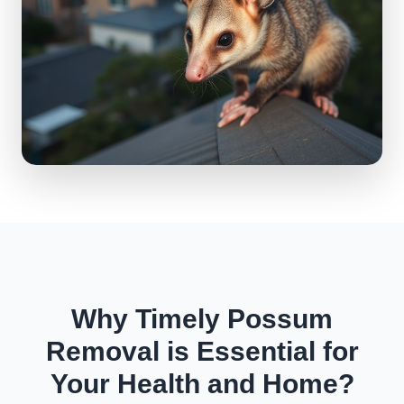
Why Timely Possum
Removal is Essential for
Your Health and Home?