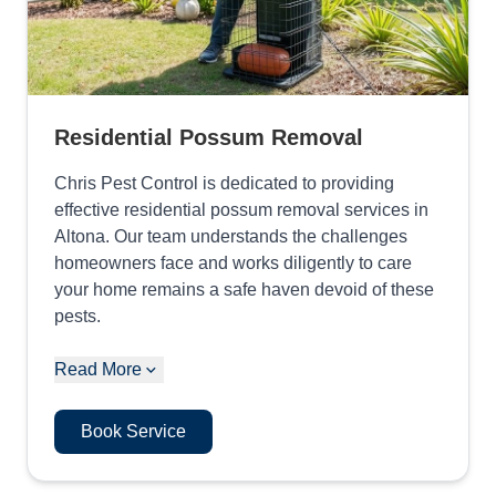
Residential Possum Removal
Chris Pest Control is dedicated to providing
effective residential possum removal services in
Altona. Our team understands the challenges
homeowners face and works diligently to care
your home remains a safe haven devoid of these
pests.
Read More
Book Service