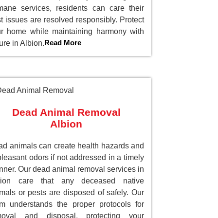
ane services, residents can care their
t issues are resolved responsibly. Protect
r home while maintaining harmony with
Read More
ure in Albion.
Dead Animal Removal
Albion
d animals can create health hazards and
leasant odors if not addressed in a timely
ner. Our dead animal removal services in
bion care that any deceased native
mals or pests are disposed of safely. Our
m understands the proper protocols for
moval and disposal, protecting your