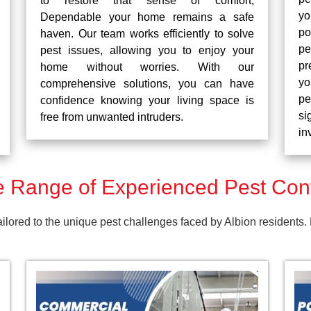
to restore that sense of comfort,
yo
Dependable your home remains a safe
po
haven. Our team works efficiently to solve
pe
pest issues, allowing you to enjoy your
pr
home without worries. With our
yo
comprehensive solutions, you can have
pe
confidence knowing your living space is
si
free from unwanted intruders.
in
Range of Experienced Pest Contr
tailored to the unique pest challenges faced by Albion residents.