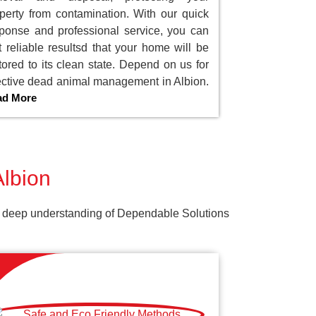
perty from contamination. With our quick
ponse and professional service, you can
t reliable resultsd that your home will be
tored to its clean state. Depend on us for
ective dead animal management in Albion.
ad More
Albion
Our deep understanding of Dependable Solutions