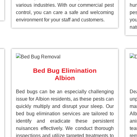
various industries. With our commercial pest
hum
control, you can care a safe and welcoming
pes
environment for your staff and customers.
you
nat
Bed Bug Elimination
Albion
Bed bugs can be an especially challenging
Dea
issue for Albion residents, as these pests can
unp
quickly multiply and disrupt your sleep. Our
man
bed bug elimination services are tailored to
Al
identify and eradicate these persistent
ani
nuisances effectively. We conduct thorough
tea
inspections and utilize targeted treatments to
re