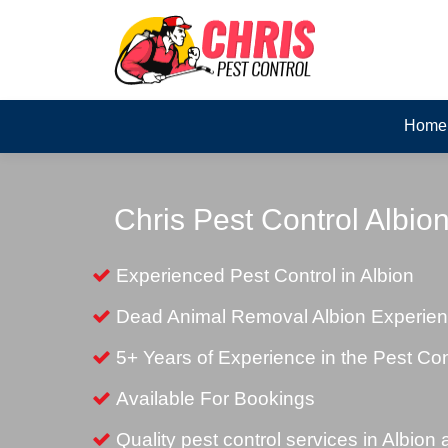
Home
Chris Pest Control Albio
Experienced Pest Control in Albion
Dead Animal Removal Albion Experie
5+ Years of Experience in the Pest Con
Available For Bookings
Quality pest control services in Albion 