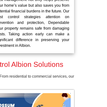
ur home’s value but also saves you from
tential financial burdens in the future. Our
st control strategies attention on
evention and protection, Dependable
ur property remains safe from damaging
sts. Taking action early can make a
gnificant difference in preserving your
vestment in Albion.
ol Albion Solutions
 From residential to commercial services, our