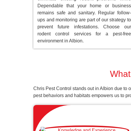
Dependable that your home or business
remains safe and sanitary. Regular follow-
ups and monitoring are part of our strategy to
prevent future infestations. Choose our
rodent control services for a pest-free
environment in Albion.
What 
Chris Pest Control stands out in Albion due to 
pest behaviors and habitats empowers us to prov