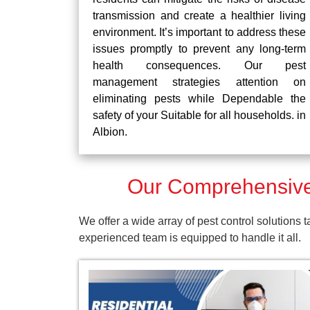
transmission and create a healthier living
environment. It’s important to address these
issues promptly to prevent any long-term
health consequences. Our pest
management strategies attention on
eliminating pests while Dependable the
safety of your Suitable for all households. in
Albion.
Our Comprehensive 
We offer a wide array of pest control solutions 
experienced team is equipped to handle it all.