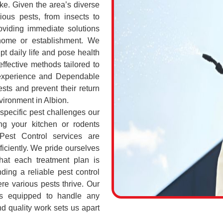
ke. Given the area’s diverse
ious pests, from insects to
oviding immediate solutions
 home or establishment. We
pt daily life and pose health
ffective methods tailored to
 experience and Dependable
sts and prevent their return
nvironment in Albion.
 specific pest challenges our
ng your kitchen or rodents
Pest Control services are
ficiently. We pride ourselves
hat each treatment plan is
nding a reliable pest control
ere various pests thrive. Our
ls equipped to handle any
and quality work sets us apart