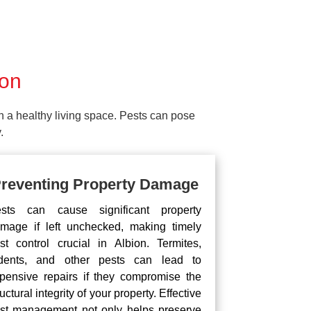
ion
ain a healthy living space. Pests can pose
.
reventing Property Damage
sts can cause significant property
mage if left unchecked, making timely
st control crucial in Albion. Termites,
dents, and other pests can lead to
pensive repairs if they compromise the
ructural integrity of your property. Effective
st management not only helps preserve