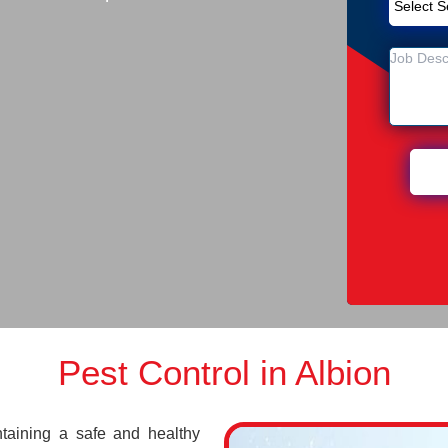
Pest Control in Albion
ntaining a safe and healthy