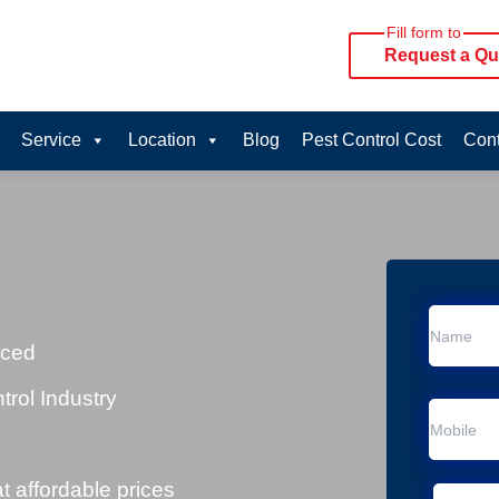
Fill form to
Request a Qu
Service
Location
Blog
Pest Control Cost
Cont
n
nced
trol Industry
at affordable prices