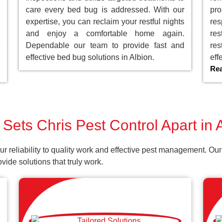
care every bed bug is addressed. With our
pro
expertise, you can reclaim your restful nights
res
and enjoy a comfortable home again.
res
Dependable our team to provide fast and
res
effective bed bug solutions in Albion.
eff
Re
Sets Chris Pest Control Apart in 
our reliability to quality work and effective pest management. 
ide solutions that truly work.