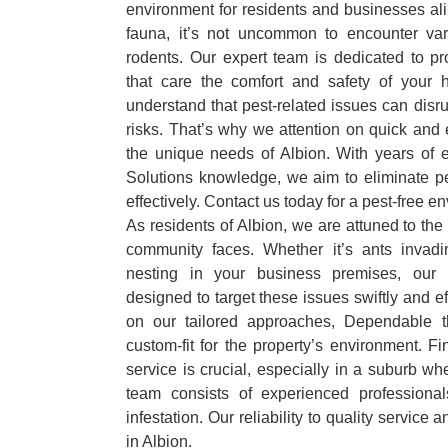
environment for residents and businesses ali
fauna, it’s not uncommon to encounter var
rodents. Our expert team is dedicated to pr
that care the comfort and safety of your
understand that pest-related issues can disru
risks. That’s why we attention on quick and e
the unique needs of Albion. With years of
Solutions knowledge, we aim to eliminate pe
effectively. Contact us today for a pest-free e
As residents of Albion, we are attuned to the
community faces. Whether it’s ants invadi
nesting in your business premises, our 
designed to target these issues swiftly and ef
on our tailored approaches, Dependable t
custom-fit for the property’s environment. Fi
service is crucial, especially in a suburb wh
team consists of experienced professiona
infestation. Our reliability to quality service 
in Albion.