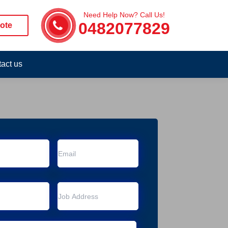
Need Help Now? Call Us!
0482077829
ote
act us