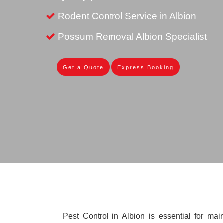
Rodent Control Service in Albion
Possum Removal Albion Specialist
Get a Quote
Express Booking
Pest Control in Albion is essential for mai