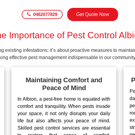
0482077829
Get Quote Now
e Importance of Pest Control Alb
ing existing infestations; it’s about proactive measures to maint
making effective pest management indispensable in our community
Maintaining Comfort and
P
Peace of Mind
Pe
da
In Albion, a pest-free home is equated with
pe
comfort and tranquility. When pests invade
ro
your space, it not only disrupts your daily
ex
life but also affects your peace of mind.
st
Skilled pest control services are essential
pe