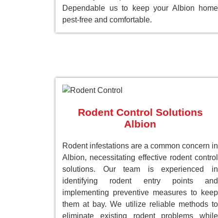
Dependable us to keep your Albion home
pest-free and comfortable.
Rodent Control Solutions
Albion
Rodent infestations are a common concern in
Albion, necessitating effective rodent control
solutions. Our team is experienced in
identifying rodent entry points and
implementing preventive measures to keep
them at bay. We utilize reliable methods to
eliminate existing rodent problems while