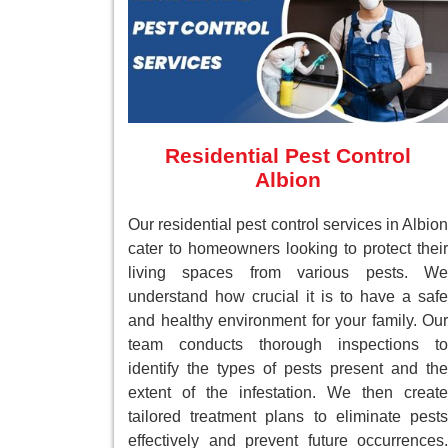
Residential Pest Control
Albion
Our residential pest control services in Albion
cater to homeowners looking to protect their
living spaces from various pests. We
understand how crucial it is to have a safe
and healthy environment for your family. Our
team conducts thorough inspections to
identify the types of pests present and the
extent of the infestation. We then create
tailored treatment plans to eliminate pests
effectively and prevent future occurrences.