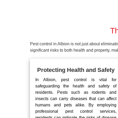
Th
Pest control in Albion is not just about eliminat
significant risks to both health and property, 
Protecting Health and Safety
In Albion, pest control is vital for
safeguarding the health and safety of
residents. Pests such as rodents and
insects can carry diseases that can affect
humans and pets alike. By employing
professional pest control services,
residents can mitigate the risks of disease