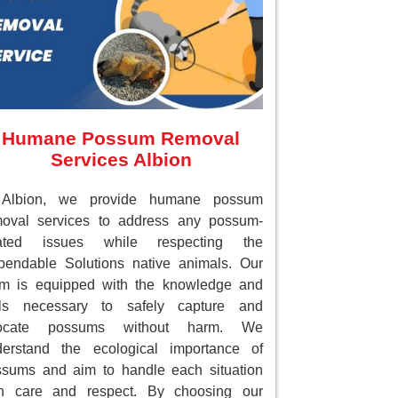
Humane Possum Removal
Services Albion
 Albion, we provide humane possum
moval services to address any possum-
lated issues while respecting the
endable Solutions native animals. Our
am is equipped with the knowledge and
ols necessary to safely capture and
locate possums without harm. We
derstand the ecological importance of
sums and aim to handle each situation
th care and respect. By choosing our