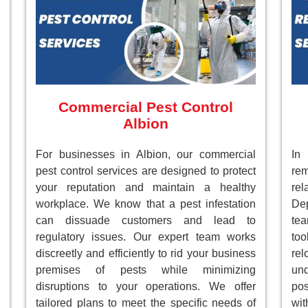
Commercial Pest Control
Albion
For businesses in Albion, our commercial
In
pest control services are designed to protect
re
your reputation and maintain a healthy
re
workplace. We know that a pest infestation
Dep
can dissuade customers and lead to
te
regulatory issues. Our expert team works
to
discreetly and efficiently to rid your business
re
premises of pests while minimizing
un
disruptions to your operations. We offer
pos
tailored plans to meet the specific needs of
wi