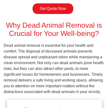
Get Quote Now
Why Dead Animal Removal is
Crucial for Your Well-being?
Dead animal removal is essential for your health and
comfort. The disposal of deceased animals prevents
disease spread and unpleasant odors while maintaining a
clean environment. Not only can dead animals pose health
risks, but they can also attract other pests, to more
significant issues for homeowners and businesses. Timely
removal delivers a safe living and working space, allowing
you to attention on more important matters without the
distractions associated with dead animals in your vicinity.