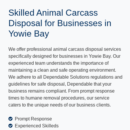
Skilled Animal Carcass
Disposal for Businesses in
Yowie Bay
We offer professional animal carcass disposal services
specifically designed for businesses in Yowie Bay. Our
experienced team understands the importance of
maintaining a clean and safe operating environment.
We adhere to all Dependable Solutions regulations and
guidelines for safe disposal, Dependable that your
business remains compliant. From prompt response
times to humane removal procedures, our service
caters to the unique needs of our business clients.
Prompt Response
Experienced Skilleds