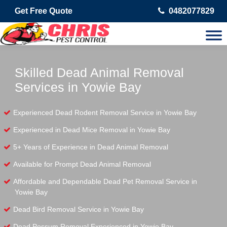
Get Free Quote
0482077829
Skilled Dead Animal Removal
Services in Yowie Bay
Experienced Dead Rodent Removal Service in Yowie Bay
Experienced in Dead Mice Removal in Yowie Bay
5+ Years of Experience in Dead Animal Removal
Available for Prompt Dead Animal Removal
Affordable and Dependable Dead Pet Removal Service in
Yowie Bay
Dead Bird Removal Service in Yowie Bay
Dead Possum Removal Experienced in Yowie Bay