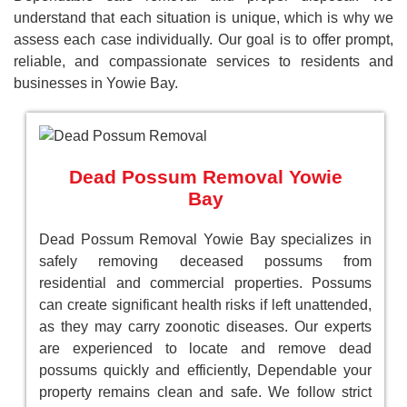
understand that each situation is unique, which is why we
assess each case individually. Our goal is to offer prompt,
reliable, and compassionate services to residents and
businesses in Yowie Bay.
Dead Possum Removal Yowie
Bay
Dead Possum Removal Yowie Bay specializes in
safely removing deceased possums from
residential and commercial properties. Possums
can create significant health risks if left unattended,
as they may carry zoonotic diseases. Our experts
are experienced to locate and remove dead
possums quickly and efficiently, Dependable your
property remains clean and safe. We follow strict