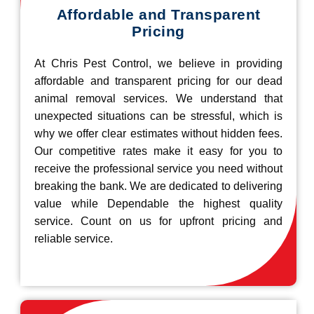
Affordable and Transparent
Pricing
At Chris Pest Control, we believe in providing
affordable and transparent pricing for our dead
animal removal services. We understand that
unexpected situations can be stressful, which is
why we offer clear estimates without hidden fees.
Our competitive rates make it easy for you to
receive the professional service you need without
breaking the bank. We are dedicated to delivering
value while Dependable the highest quality
service. Count on us for upfront pricing and
reliable service.