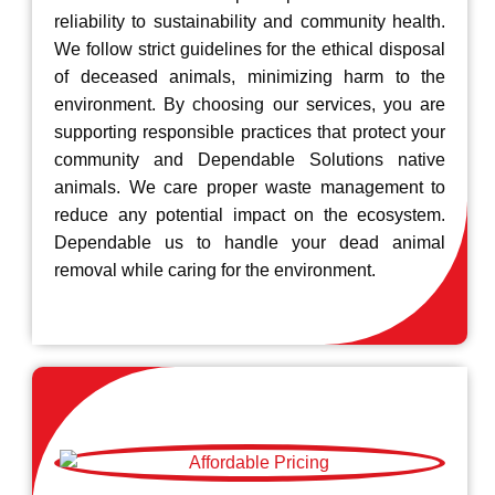
reliability to sustainability and community health.
We follow strict guidelines for the ethical disposal
of deceased animals, minimizing harm to the
environment. By choosing our services, you are
supporting responsible practices that protect your
community and Dependable Solutions native
animals. We care proper waste management to
reduce any potential impact on the ecosystem.
Dependable us to handle your dead animal
removal while caring for the environment.