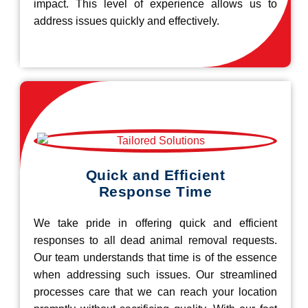
impact. This level of experience allows us to
address issues quickly and effectively.
Quick and Efficient
Response Time
We take pride in offering quick and efficient
responses to all dead animal removal requests.
Our team understands that time is of the essence
when addressing such issues. Our streamlined
processes care that we can reach your location