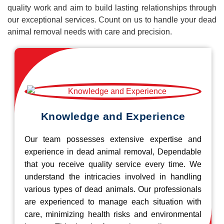
quality work and aim to build lasting relationships through
our exceptional services. Count on us to handle your dead
animal removal needs with care and precision.
Knowledge and Experience
Our team possesses extensive expertise and
experience in dead animal removal, Dependable
that you receive quality service every time. We
understand the intricacies involved in handling
various types of dead animals. Our professionals
are experienced to manage each situation with
care, minimizing health risks and environmental