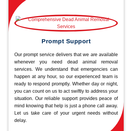
Prompt Support
Our prompt service delivers that we are available
whenever you need dead animal removal
services. We understand that emergencies can
happen at any hour, so our experienced team is
ready to respond promptly. Whether day or night,
you can count on us to act swiftly to address your
situation. Our reliable support provides peace of
mind knowing that help is just a phone call away.
Let us take care of your urgent needs without
delay.