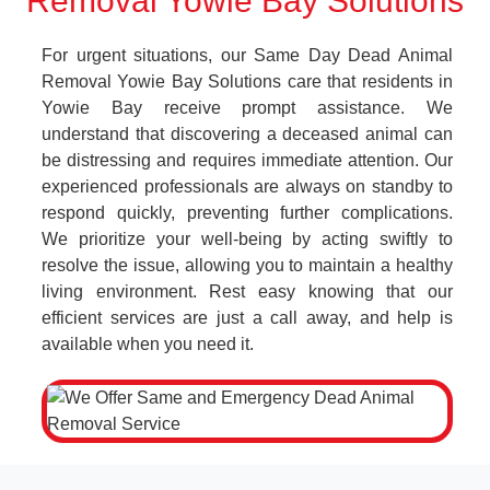
Removal Yowie Bay Solutions
For urgent situations, our Same Day Dead Animal
Removal Yowie Bay Solutions care that residents in
Yowie Bay receive prompt assistance. We
understand that discovering a deceased animal can
be distressing and requires immediate attention. Our
experienced professionals are always on standby to
respond quickly, preventing further complications.
We prioritize your well-being by acting swiftly to
resolve the issue, allowing you to maintain a healthy
living environment. Rest easy knowing that our
efficient services are just a call away, and help is
available when you need it.