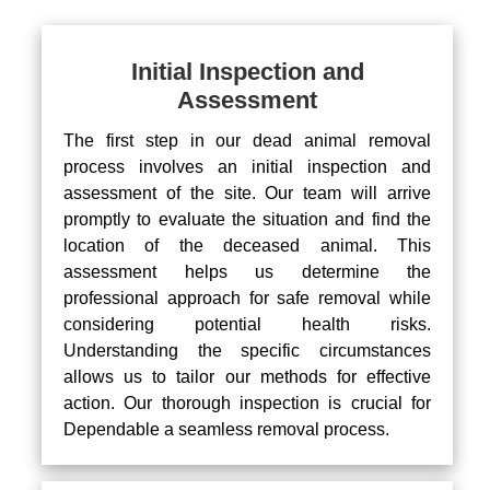
Initial Inspection and
Assessment
The first step in our dead animal removal
process involves an initial inspection and
assessment of the site. Our team will arrive
promptly to evaluate the situation and find the
location of the deceased animal. This
assessment helps us determine the
professional approach for safe removal while
considering potential health risks.
Understanding the specific circumstances
allows us to tailor our methods for effective
action. Our thorough inspection is crucial for
Dependable a seamless removal process.