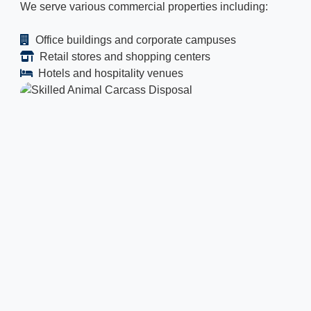
We serve various commercial properties including:
Office buildings and corporate campuses
Retail stores and shopping centers
Hotels and hospitality venues