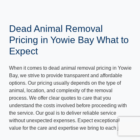
Dead Animal Removal
Pricing in Yowie Bay What to
Expect
When it comes to dead animal removal pricing in Yowie
Bay, we strive to provide transparent and affordable
options. Our pricing usually depends on the type of
animal, location, and complexity of the removal
process. We offer clear quotes to care that you
understand the costs involved before proceeding with
the service. Our goal is to deliver reliable service
without unexpected expenses. Expect exceptional
value for the care and expertise we bring to each job.