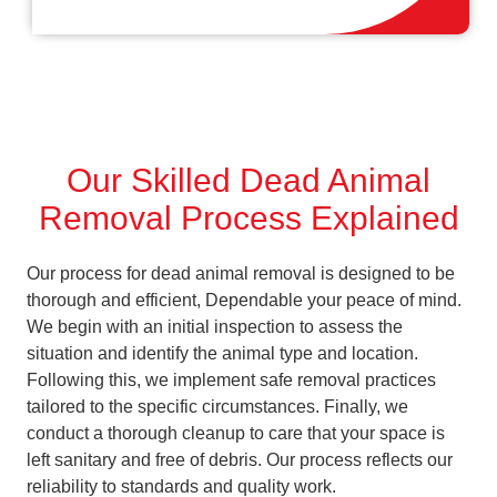
Our Skilled Dead Animal
Removal Process Explained
Our process for dead animal removal is designed to be
thorough and efficient, Dependable your peace of mind.
We begin with an initial inspection to assess the
situation and identify the animal type and location.
Following this, we implement safe removal practices
tailored to the specific circumstances. Finally, we
conduct a thorough cleanup to care that your space is
left sanitary and free of debris. Our process reflects our
reliability to standards and quality work.