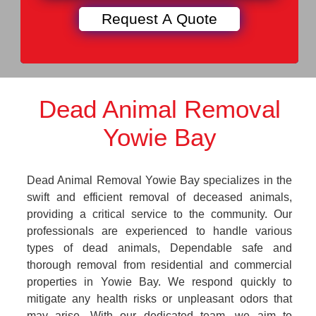
Dead Animal Removal
Yowie Bay
Dead Animal Removal Yowie Bay specializes in the
swift and efficient removal of deceased animals,
providing a critical service to the community. Our
professionals are experienced to handle various
types of dead animals, Dependable safe and
thorough removal from residential and commercial
properties in Yowie Bay. We respond quickly to
mitigate any health risks or unpleasant odors that
may arise. With our dedicated team, we aim to