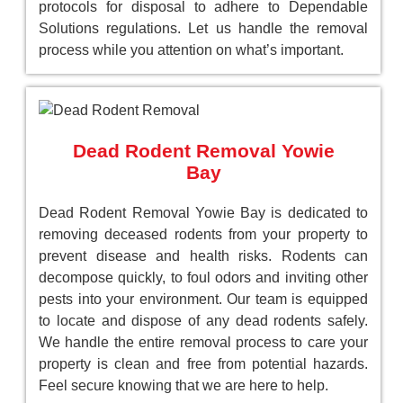
protocols for disposal to adhere to Dependable
Solutions regulations. Let us handle the removal
process while you attention on what’s important.
Dead Rodent Removal Yowie
Bay
Dead Rodent Removal Yowie Bay is dedicated to
removing deceased rodents from your property to
prevent disease and health risks. Rodents can
decompose quickly, to foul odors and inviting other
pests into your environment. Our team is equipped
to locate and dispose of any dead rodents safely.
We handle the entire removal process to care your
property is clean and free from potential hazards.
Feel secure knowing that we are here to help.