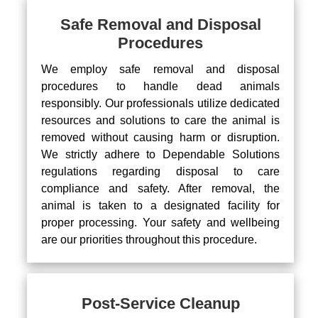
Safe Removal and Disposal
Procedures
We employ safe removal and disposal
procedures to handle dead animals
responsibly. Our professionals utilize dedicated
resources and solutions to care the animal is
removed without causing harm or disruption.
We strictly adhere to Dependable Solutions
regulations regarding disposal to care
compliance and safety. After removal, the
animal is taken to a designated facility for
proper processing. Your safety and wellbeing
are our priorities throughout this procedure.
Post-Service Cleanup