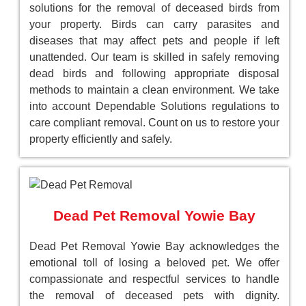
solutions for the removal of deceased birds from
your property. Birds can carry parasites and
diseases that may affect pets and people if left
unattended. Our team is skilled in safely removing
dead birds and following appropriate disposal
methods to maintain a clean environment. We take
into account Dependable Solutions regulations to
care compliant removal. Count on us to restore your
property efficiently and safely.
Dead Pet Removal Yowie Bay
Dead Pet Removal Yowie Bay acknowledges the
emotional toll of losing a beloved pet. We offer
compassionate and respectful services to handle
the removal of deceased pets with dignity.