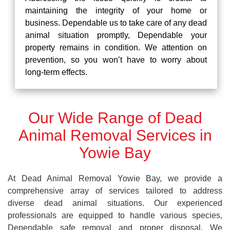
maintaining the integrity of your home or
business. Dependable us to take care of any dead
animal situation promptly, Dependable your
property remains in condition. We attention on
prevention, so you won’t have to worry about
long-term effects.
Our Wide Range of Dead
Animal Removal Services in
Yowie Bay
At Dead Animal Removal Yowie Bay, we provide a
comprehensive array of services tailored to address
diverse dead animal situations. Our experienced
professionals are equipped to handle various species,
Dependable safe removal and proper disposal. We