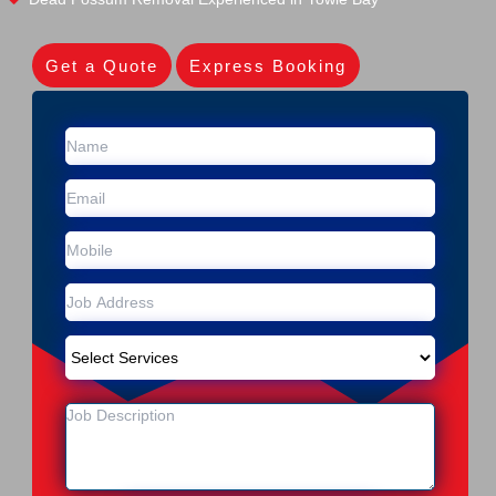
Get a Quote
Express Booking