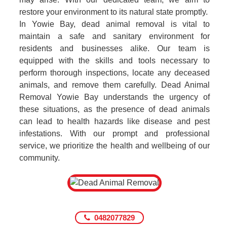
restore your environment to its natural state promptly.
In Yowie Bay, dead animal removal is vital to
maintain a safe and sanitary environment for
residents and businesses alike. Our team is
equipped with the skills and tools necessary to
perform thorough inspections, locate any deceased
animals, and remove them carefully. Dead Animal
Removal Yowie Bay understands the urgency of
these situations, as the presence of dead animals
can lead to health hazards like disease and pest
infestations. With our prompt and professional
service, we prioritize the health and wellbeing of our
community.
0482077829