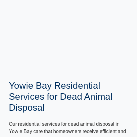
Yowie Bay Residential
Services for Dead Animal
Disposal
Our residential services for dead animal disposal in
Yowie Bay care that homeowners receive efficient and