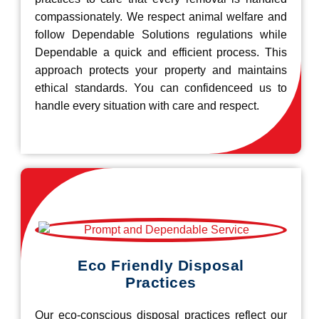
compassionately. We respect animal welfare and
follow Dependable Solutions regulations while
Dependable a quick and efficient process. This
approach protects your property and maintains
ethical standards. You can confidenceed us to
handle every situation with care and respect.
Eco Friendly Disposal
Practices
Our eco-conscious disposal practices reflect our