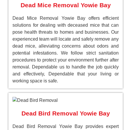
Dead Mice Removal Yowie Bay
Dead Mice Removal Yowie Bay offers efficient
solutions for dealing with deceased mice that can
pose health threats to homes and businesses. Our
experienced team will locate and safely remove any
dead mice, alleviating concerns about odors and
potential infestations. We follow strict sanitation
procedures to protect your environment further after
removal. Dependable us to handle the job quickly
and effectively, Dependable that your living or
working space is safe.
Dead Bird Removal Yowie Bay
Dead Bird Removal Yowie Bay provides expert