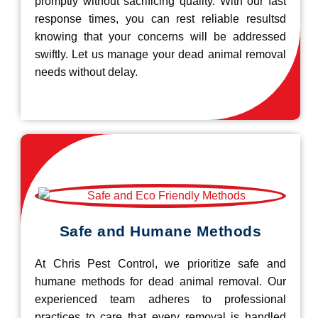
promptly without sacrificing quality. With our fast
response times, you can rest reliable resultsd
knowing that your concerns will be addressed
swiftly. Let us manage your dead animal removal
needs without delay.
Safe and Humane Methods
At Chris Pest Control, we prioritize safe and
humane methods for dead animal removal. Our
experienced team adheres to professional
practices to care that every removal is handled