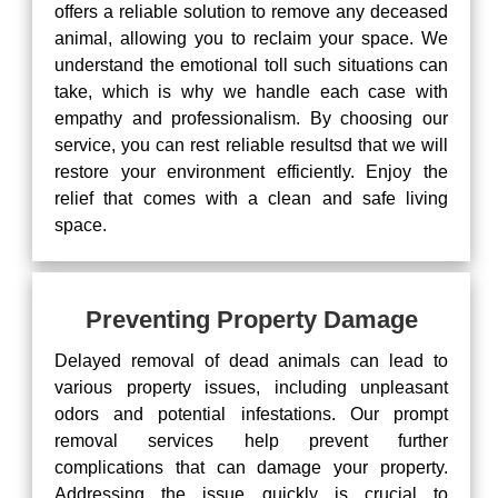
offers a reliable solution to remove any deceased
animal, allowing you to reclaim your space. We
understand the emotional toll such situations can
take, which is why we handle each case with
empathy and professionalism. By choosing our
service, you can rest reliable resultsd that we will
restore your environment efficiently. Enjoy the
relief that comes with a clean and safe living
space.
Preventing Property Damage
Delayed removal of dead animals can lead to
various property issues, including unpleasant
odors and potential infestations. Our prompt
removal services help prevent further
complications that can damage your property.
Addressing the issue quickly is crucial to