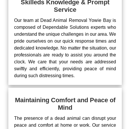
Skilleds Knowledge & Prompt
Service
Our team at Dead Animal Removal Yowie Bay is
composed of Dependable Solutions experts who
understand the unique challenges in our area. We
pride ourselves on our quick response times and
dedicated knowledge. No matter the situation, our
professionals are ready to assist you around the
clock. We care that your needs are addressed
swiftly and efficiently, providing peace of mind
during such distressing times.
Maintaining Comfort and Peace of
Mind
The presence of a dead animal can disrupt your
peace and comfort at home or work. Our service