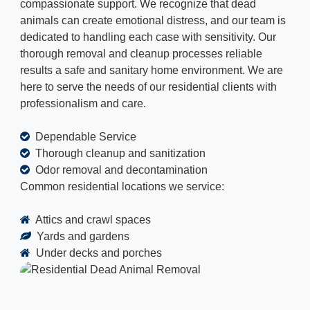
compassionate support. We recognize that dead
animals can create emotional distress, and our team is
dedicated to handling each case with sensitivity. Our
thorough removal and cleanup processes reliable
results a safe and sanitary home environment. We are
here to serve the needs of our residential clients with
professionalism and care.
Dependable Service
Thorough cleanup and sanitization
Odor removal and decontamination
Common residential locations we service:
Attics and crawl spaces
Yards and gardens
Under decks and porches