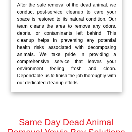
After the safe removal of the dead animal, we
conduct post-service cleanup to care your
space is restored to its natural condition. Our
team cleans the area to remove any odors,
debris, or contaminants left behind. This
cleanup helps in preventing any potential
health risks associated with decomposing
animals. We take pride in providing a
comprehensive service that leaves your
environment feeling fresh and clean.
Dependable us to finish the job thoroughly with
our dedicated cleanup efforts.
Same Day Dead Animal