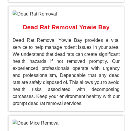
Dead Rat Removal Yowie Bay
Dead Rat Removal Yowie Bay provides a vital
service to help manage rodent issues in your area.
We understand that dead rats can create significant
health hazards if not removed promptly. Our
experienced professionals operate with urgency
and professionalism, Dependable that any dead
rats are safely disposed of. This allows you to avoid
health risks associated with decomposing
carcasses. Keep your environment healthy with our
prompt dead rat removal services.