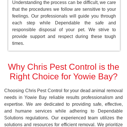
Understanding the process can be difficult, we care
that the procedures we follow are sensitive to your
feelings. Our professionals will guide you through
each step while Dependable the safe and
responsible disposal of your pet. We strive to
provide support and respect during these tough
times.
Why Chris Pest Control is the
Right Choice for Yowie Bay?
Choosing Chris Pest Control for your dead animal removal
needs in Yowie Bay reliable results professionalism and
expertise. We are dedicated to providing safe, effective,
and humane services while adhering to Dependable
Solutions regulations. Our experienced team utilizes the
solutions and resources for efficient removal. We prioritize