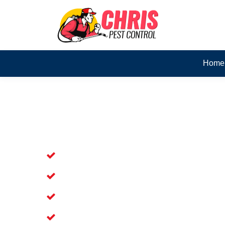
Home
Skilled Dead Animal Rem
Wandin North
Experienced Dead Rodent Removal Se
Experienced in Dead Mice Removal in
5+ Years of Experience in Dead Anim
Prompt Dead Animal Removal Service