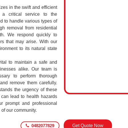
s in the swift and efficient
a critical service to the
d to handle various types of
h removal from residential
th. We respond quickly to
rs that may arise. With our
ronment to its natural state
ital to maintain a safe and
sinesses alike. Our team is
ssary to perform thorough
 and remove them carefully.
ands the urgency of these
 can lead to health hazards
our prompt and professional
g of our community.
0482077829
Get Quote Now