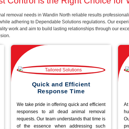
t Control is the Right Choice for
al removal needs in Wandin North reliable results professional
 while adhering to Dependable Solutions regulations. Our experi
uality work and aim to build lasting relationships through our ex
sion.
Quick and Efficient
Response Time
We take pride in offering quick and efficient
At
responses to all dead animal removal
hu
requests. Our team understands that time is
O
of the essence when addressing such
pr