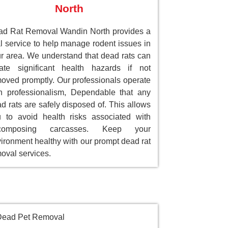
North
d Rat Removal Wandin North provides a
al service to help manage rodent issues in
r area. We understand that dead rats can
ate significant health hazards if not
oved promptly. Our professionals operate
h professionalism, Dependable that any
d rats are safely disposed of. This allows
 to avoid health risks associated with
composing carcasses. Keep your
ironment healthy with our prompt dead rat
oval services.