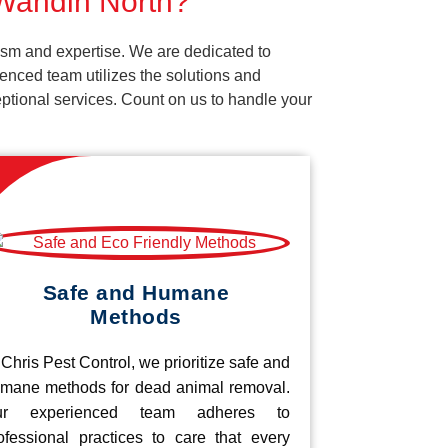
 Wandin North?
ism and expertise. We are dedicated to
enced team utilizes the solutions and
ceptional services. Count on us to handle your
Safe and Humane
Methods
 Chris Pest Control, we prioritize safe and
mane methods for dead animal removal.
ur experienced team adheres to
ofessional practices to care that every