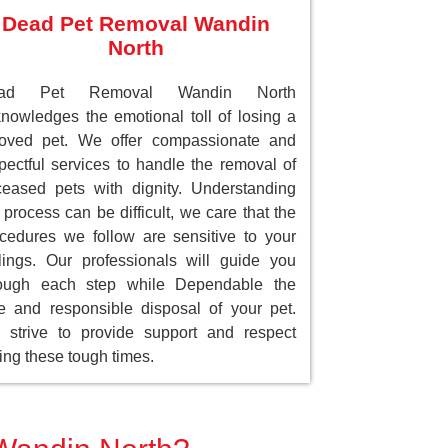
Dead Pet Removal Wandin
North
ad Pet Removal Wandin North
nowledges the emotional toll of losing a
loved pet. We offer compassionate and
pectful services to handle the removal of
eased pets with dignity. Understanding
 process can be difficult, we care that the
cedures we follow are sensitive to your
lings. Our professionals will guide you
rough each step while Dependable the
e and responsible disposal of your pet.
strive to provide support and respect
ing these tough times.