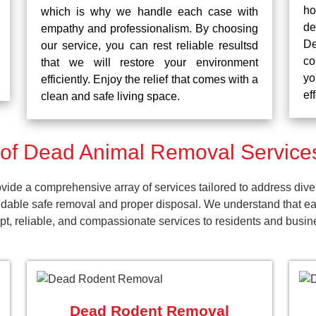
ho
which is why we handle each case with
d
empathy and professionalism. By choosing
De
our service, you can rest reliable resultsd
co
that we will restore your environment
yo
efficiently. Enjoy the relief that comes with a
ef
clean and safe living space.
of Dead Animal Removal Services
de a comprehensive array of services tailored to address diver
dable safe removal and proper disposal. We understand that ea
ompt, reliable, and compassionate services to residents and bus
Dead Rodent Removal