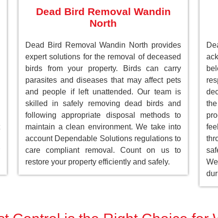
Dead Bird Removal Wandin
North
Dead Bird Removal Wandin North provides
De
expert solutions for the removal of deceased
ack
birds from your property. Birds can carry
be
parasites and diseases that may affect pets
res
and people if left unattended. Our team is
dec
skilled in safely removing dead birds and
the
following appropriate disposal methods to
pro
maintain a clean environment. We take into
fee
account Dependable Solutions regulations to
th
care compliant removal. Count on us to
saf
restore your property efficiently and safely.
We 
dur