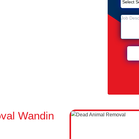
Removal Service in Wandin North
 North
n Wandin North
val Wandin