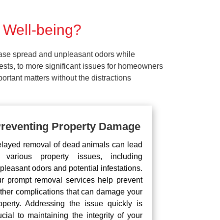
 Well-being?
ease spread and unpleasant odors while
pests, to more significant issues for homeowners
rtant matters without the distractions
reventing Property Damage
layed removal of dead animals can lead
 various property issues, including
pleasant odors and potential infestations.
r prompt removal services help prevent
rther complications that can damage your
operty. Addressing the issue quickly is
ucial to maintaining the integrity of your