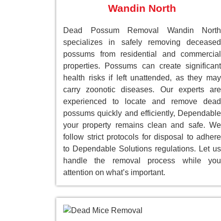
Wandin North
Dead Possum Removal Wandin North
specializes in safely removing deceased
possums from residential and commercial
properties. Possums can create significant
health risks if left unattended, as they may
carry zoonotic diseases. Our experts are
experienced to locate and remove dead
possums quickly and efficiently, Dependable
your property remains clean and safe. We
follow strict protocols for disposal to adhere
to Dependable Solutions regulations. Let us
handle the removal process while you
attention on what’s important.