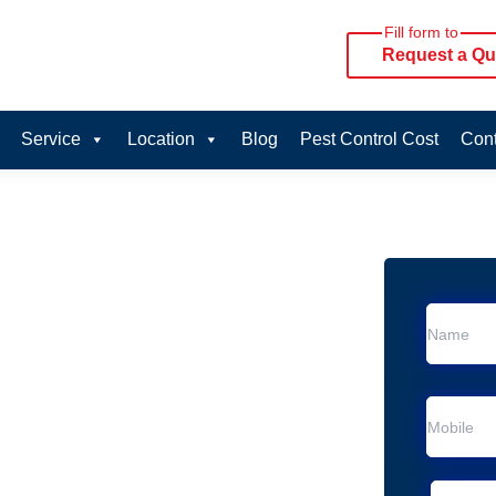
Fill form to
Request a Qu
Service
Location
Blog
Pest Control Cost
Cont
oval Services in
rvice in Wandin North
 Wandin North
al Removal