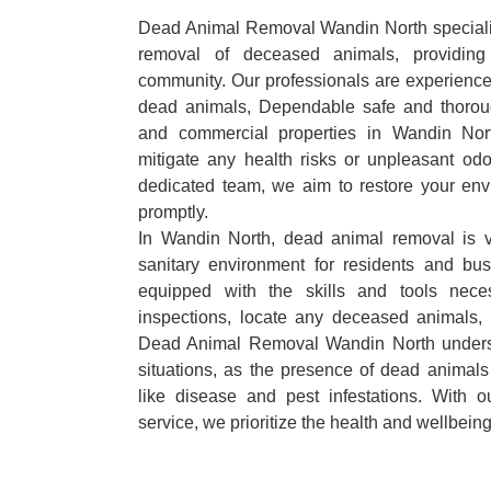
Dead Animal Removal Wandin North specialize
removal of deceased animals, providing 
community. Our professionals are experience
dead animals, Dependable safe and thoroug
and commercial properties in Wandin Nor
mitigate any health risks or unpleasant odo
dedicated team, we aim to restore your envi
promptly.
In Wandin North, dead animal removal is v
sanitary environment for residents and bu
equipped with the skills and tools nece
inspections, locate any deceased animals,
Dead Animal Removal Wandin North underst
situations, as the presence of dead animals
like disease and pest infestations. With 
service, we prioritize the health and wellbein