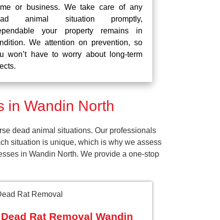
me or business. We take care of any
ead animal situation promptly,
pendable your property remains in
ndition. We attention on prevention, so
u won’t have to worry about long-term
fects.
 in Wandin North
se dead animal situations. Our professionals
ch situation is unique, which is why we assess
inesses in Wandin North. We provide a one-stop
Dead Rat Removal Wandin