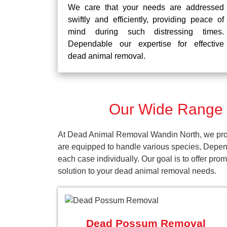
We care that your needs are addressed
swiftly and efficiently, providing peace of
mind during such distressing times.
Dependable our expertise for effective
dead animal removal.
Our Wide Range 
At Dead Animal Removal Wandin North, we provi
are equipped to handle various species, Depen
each case individually. Our goal is to offer pr
solution to your dead animal removal needs.
Dead Possum Removal