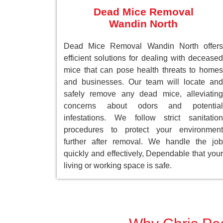
Dead Mice Removal
Wandin North
Dead Mice Removal Wandin North offers
efficient solutions for dealing with deceased
mice that can pose health threats to homes
and businesses. Our team will locate and
safely remove any dead mice, alleviating
concerns about odors and potential
infestations. We follow strict sanitation
procedures to protect your environment
further after removal. We handle the job
quickly and effectively, Dependable that your
living or working space is safe.