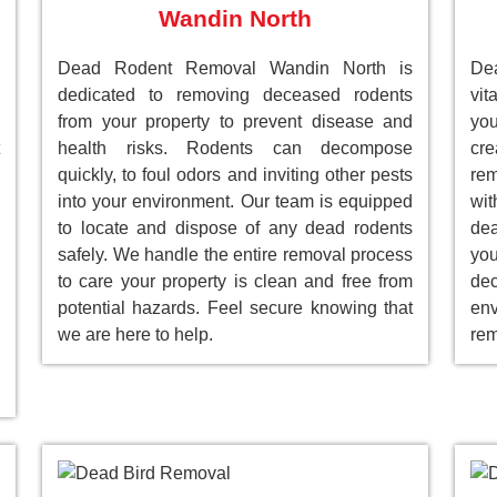
Wandin North
Dead Rodent Removal Wandin North is
Dea
dedicated to removing deceased rodents
vit
from your property to prevent disease and
you
health risks. Rodents can decompose
cre
quickly, to foul odors and inviting other pests
rem
into your environment. Our team is equipped
wit
to locate and dispose of any dead rodents
dea
safely. We handle the entire removal process
you
to care your property is clean and free from
de
potential hazards. Feel secure knowing that
env
we are here to help.
rem