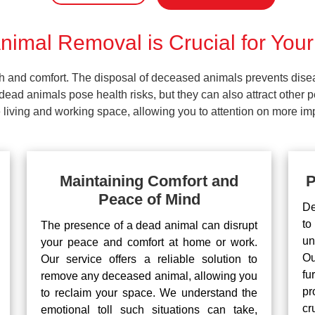
imal Removal is Crucial for Your
lth and comfort. The disposal of deceased animals prevents dis
ead animals pose health risks, but they can also attract other 
living and working space, allowing you to attention on more impo
Maintaining Comfort and
P
Peace of Mind
De
to
The presence of a dead animal can disrupt
un
your peace and comfort at home or work.
Ou
Our service offers a reliable solution to
fu
remove any deceased animal, allowing you
pr
to reclaim your space. We understand the
cr
emotional toll such situations can take,