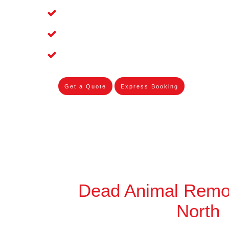
Affordable and Dependable Dead Pet 
Dead Bird Removal Service in Wandin
Dead Possum Removal Experienced i
Get a Quote
Express Booking
Dead Animal Remo
North