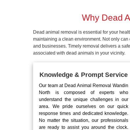
Why Dead An
Dead animal removal is essential for your hea
maintaining a clean environment. Not only can d
and businesses. Timely removal delivers a safe 
associated with dead animals in your vicinity.
Knowledge & Prompt Service
Our team at Dead Animal Removal Wandin
North is composed of experts who
understand the unique challenges in our
area. We pride ourselves on our quick
response times and dedicated knowledge.
No matter the situation, our professionals
are ready to assist you around the clock.