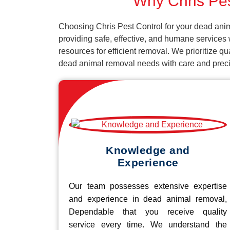
Why Chris Pes
Choosing Chris Pest Control for your dead anim
providing safe, effective, and humane services
resources for efficient removal. We prioritize q
dead animal removal needs with care and preci
Knowledge and
Experience
Our team possesses extensive expertise
and experience in dead animal removal,
Dependable that you receive quality
service every time. We understand the