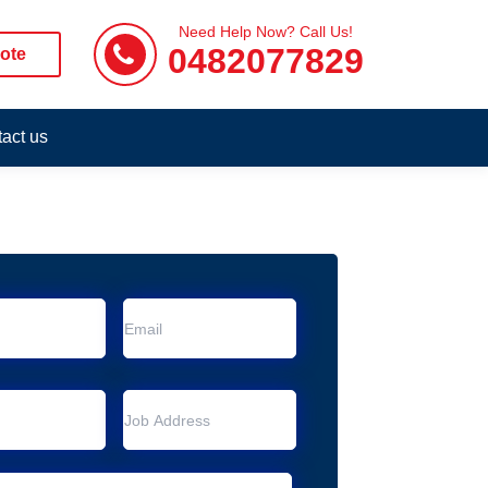
Need Help Now? Call Us!
0482077829
ote
act us