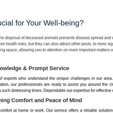
ial for Your Well-being?
 The disposal of deceased animals prevents disease spread and
 health risks, but they can also attract other pests, to more si
ng space, allowing you to attention on more important matters w
owledge & Prompt Service
 experts who understand the unique challenges in our area.
tion, our professionals are ready to assist you around the c
ng such distressing times. Dependable our expertise for effectiv
ning Comfort and Peace of Mind
mfort at home or work. Our service offers a reliable soluti