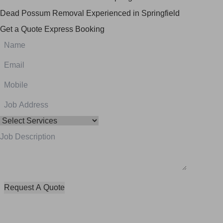
Dead Possum Removal Experienced in Springfield
Get a Quote
Express Booking