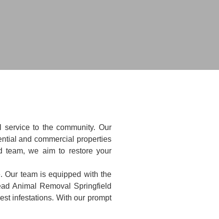
l service to the community. Our
ntial and commercial properties
ed team, we aim to restore your
e. Our team is equipped with the
Dead Animal Removal Springfield
st infestations. With our prompt