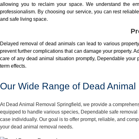
allowing you to reclaim your space. We understand the em
professionalism. By choosing our service, you can rest reliable 
and safe living space.
Pr
Delayed removal of dead animals can lead to various property 
prevent further complications that can damage your property. Add
care of any dead animal situation promptly, Dependable your p
term effects.
Our Wide Range of Dead Animal R
At Dead Animal Removal Springfield, we provide a comprehensive
equipped to handle various species, Dependable safe removal a
case individually. Our goal is to offer prompt, reliable, and co
your dead animal removal needs.