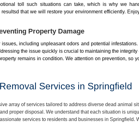
otional toll such situations can take, which is why we ha
resultsd that we will restore your environment efficiently. Enjo
eventing Property Damage
issues, including unpleasant odors and potential infestations
ressing the issue quickly is crucial to maintaining the integrit
roperty remains in condition. We attention on prevention, so y
emoval Services in Springfield
 array of services tailored to address diverse dead animal sit
nd proper disposal. We understand that each situation is uniq
mpassionate services to residents and businesses in Springfield. 