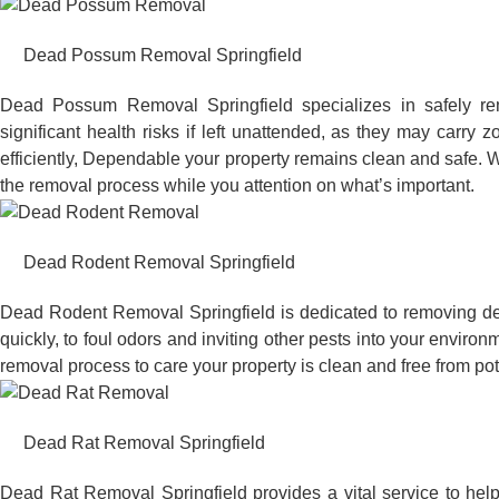
Dead Possum Removal Springfield
Dead Possum Removal Springfield specializes in safely r
significant health risks if left unattended, as they may car
efficiently, Dependable your property remains clean and safe. W
the removal process while you attention on what’s important.
Dead Rodent Removal Springfield
Dead Rodent Removal Springfield is dedicated to removing de
quickly, to foul odors and inviting other pests into your envir
removal process to care your property is clean and free from po
Dead Rat Removal Springfield
Dead Rat Removal Springfield provides a vital service to hel