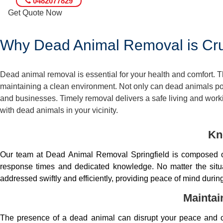
0482077829
Get Quote Now
Why Dead Animal Removal is Cruc
Dead animal removal is essential for your health and comfort.
maintaining a clean environment. Not only can dead animals pose
and businesses. Timely removal delivers a safe living and worki
with dead animals in your vicinity.
Kn
Our team at Dead Animal Removal Springfield is composed of
response times and dedicated knowledge. No matter the situa
addressed swiftly and efficiently, providing peace of mind duri
Maintai
The presence of a dead animal can disrupt your peace and co