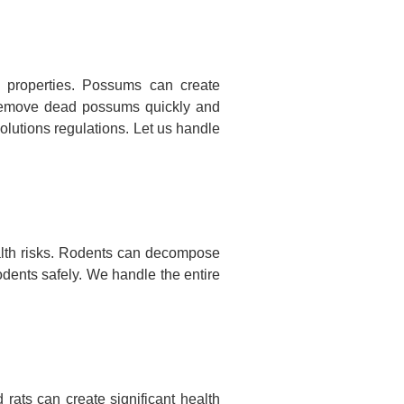
 properties. Possums can create
nd remove dead possums quickly and
olutions regulations. Let us handle
alth risks. Rodents can decompose
odents safely. We handle the entire
rats can create significant health