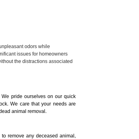
 unpleasant odors while
gnificant issues for homeowners
ithout the distractions associated
 We pride ourselves on our quick
lock. We care that your needs are
e dead animal removal.
on to remove any deceased animal,