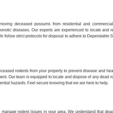
emoving deceased possums from residential and commercial
ry zoonotic diseases. Our experts are experienced to locate a
e follow strict protocols for disposal to adhere to Dependable S
ceased rodents from your property to prevent disease and he
onment. Our team is equipped to locate and dispose of any dead r
tential hazards. Feel secure knowing that we are here to help.
p manage rodent issues in your area. We understand that dead 