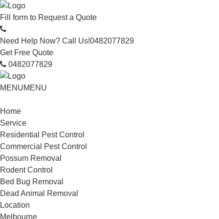
Fill form to
Request a Quote
Need Help Now? Call Us!
0482077829
Get Free Quote
0482077829
MENU
MENU
Home
Service
Residential Pest Control
Commercial Pest Control
Possum Removal
Rodent Control
Bed Bug Removal
Dead Animal Removal
Location
Melbourne