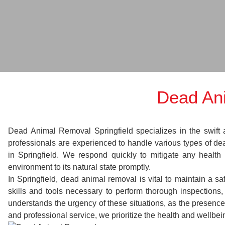
Dead Ani
Dead Animal Removal Springfield specializes in the swift a
professionals are experienced to handle various types of d
in Springfield. We respond quickly to mitigate any health
environment to its natural state promptly.
In Springfield, dead animal removal is vital to maintain a s
skills and tools necessary to perform thorough inspection
understands the urgency of these situations, as the presence
and professional service, we prioritize the health and wellbe