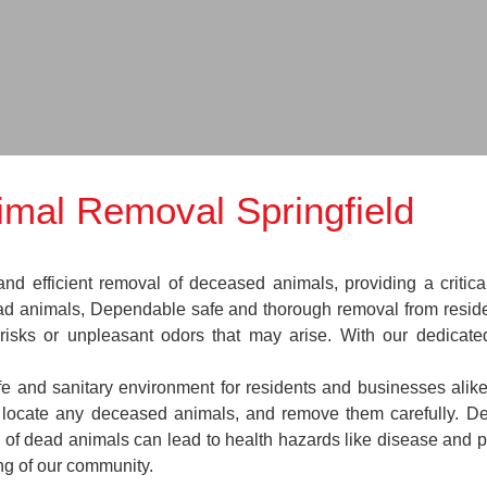
mal Removal Springfield
nd efficient removal of deceased animals, providing a critica
ead animals, Dependable safe and thorough removal from reside
 risks or unpleasant odors that may arise. With our dedicat
afe and sanitary environment for residents and businesses alik
s, locate any deceased animals, and remove them carefully. 
 of dead animals can lead to health hazards like disease and pe
ing of our community.