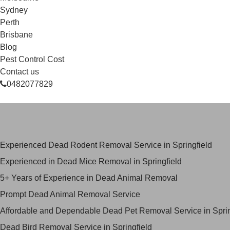
Sydney
Perth
Brisbane
Blog
Pest Control Cost
Contact us
0482077829
Skilled Dead Animal Removal Serv
Experienced Dead Rodent Removal Service in Springfield
Experienced in Dead Mice Removal in Springfield
5+ Years of Experience in Dead Animal Removal
Prompt Dead Animal Removal Service
Affordable and Dependable Dead Pet Removal Service in Sprin
Dead Bird Removal Service in Springfield