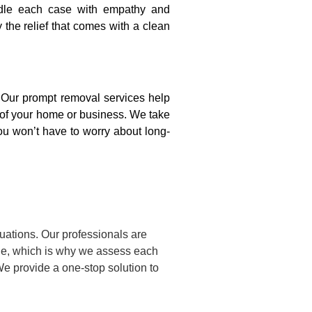
ndle each case with empathy and
y the relief that comes with a clean
. Our prompt removal services help
y of your home or business. We take
ou won’t have to worry about long-
uations. Our professionals are
ue, which is why we assess each
We provide a one-stop solution to