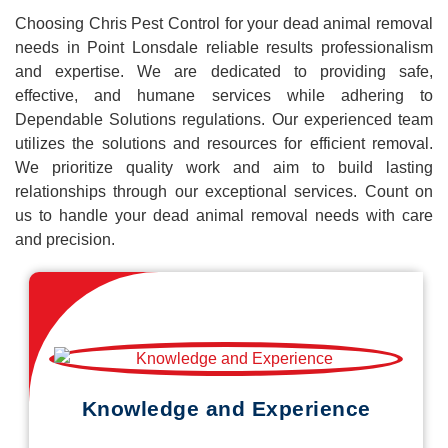
Choosing Chris Pest Control for your dead animal removal
needs in Point Lonsdale reliable results professionalism
and expertise. We are dedicated to providing safe,
effective, and humane services while adhering to
Dependable Solutions regulations. Our experienced team
utilizes the solutions and resources for efficient removal.
We prioritize quality work and aim to build lasting
relationships through our exceptional services. Count on
us to handle your dead animal removal needs with care
and precision.
Knowledge and Experience