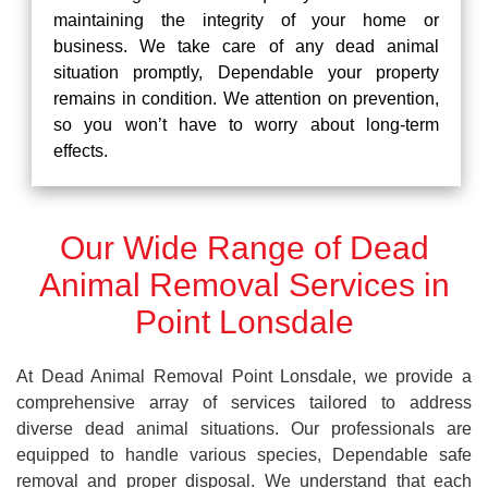
maintaining the integrity of your home or
business. We take care of any dead animal
situation promptly, Dependable your property
remains in condition. We attention on prevention,
so you won’t have to worry about long-term
effects.
Our Wide Range of Dead
Animal Removal Services in
Point Lonsdale
At Dead Animal Removal Point Lonsdale, we provide a
comprehensive array of services tailored to address
diverse dead animal situations. Our professionals are
equipped to handle various species, Dependable safe
removal and proper disposal. We understand that each