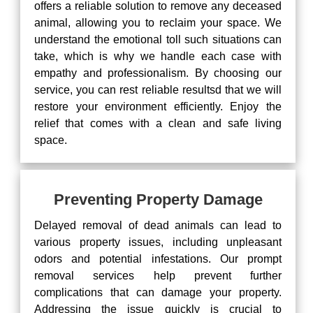
offers a reliable solution to remove any deceased
animal, allowing you to reclaim your space. We
understand the emotional toll such situations can
take, which is why we handle each case with
empathy and professionalism. By choosing our
service, you can rest reliable resultsd that we will
restore your environment efficiently. Enjoy the
relief that comes with a clean and safe living
space.
Preventing Property Damage
Delayed removal of dead animals can lead to
various property issues, including unpleasant
odors and potential infestations. Our prompt
removal services help prevent further
complications that can damage your property.
Addressing the issue quickly is crucial to