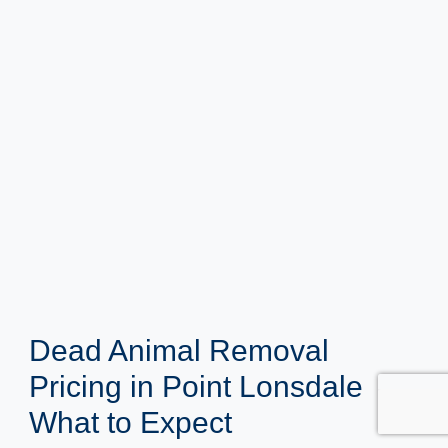
Dead Animal Removal
Pricing in Point Lonsdale
What to Expect