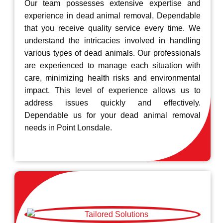
Our team possesses extensive expertise and
experience in dead animal removal, Dependable
that you receive quality service every time. We
understand the intricacies involved in handling
various types of dead animals. Our professionals
are experienced to manage each situation with
care, minimizing health risks and environmental
impact. This level of experience allows us to
address issues quickly and effectively.
Dependable us for your dead animal removal
needs in Point Lonsdale.