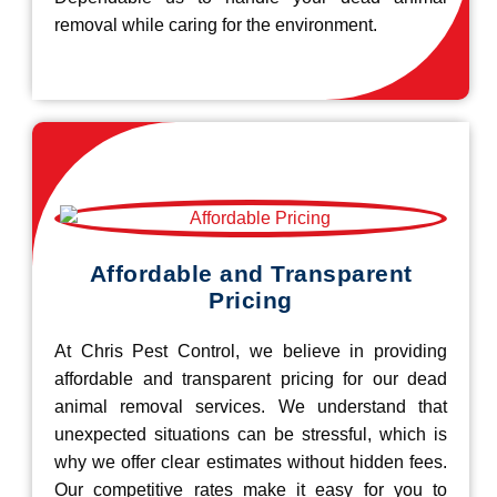
removal while caring for the environment.
Affordable and Transparent
Pricing
At Chris Pest Control, we believe in providing
affordable and transparent pricing for our dead
animal removal services. We understand that
unexpected situations can be stressful, which is
why we offer clear estimates without hidden fees.
Our competitive rates make it easy for you to