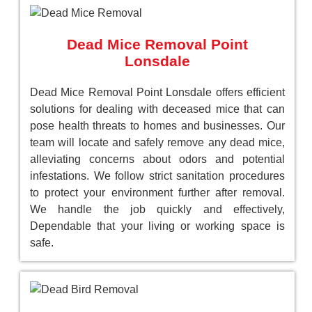
Dead Mice Removal Point
Lonsdale
Dead Mice Removal Point Lonsdale offers efficient
solutions for dealing with deceased mice that can
pose health threats to homes and businesses. Our
team will locate and safely remove any dead mice,
alleviating concerns about odors and potential
infestations. We follow strict sanitation procedures
to protect your environment further after removal.
We handle the job quickly and effectively,
Dependable that your living or working space is
safe.