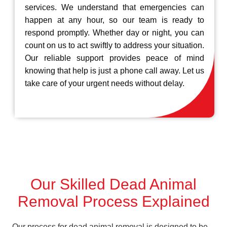
services. We understand that emergencies can
happen at any hour, so our team is ready to
respond promptly. Whether day or night, you can
count on us to act swiftly to address your situation.
Our reliable support provides peace of mind
knowing that help is just a phone call away. Let us
take care of your urgent needs without delay.
Our Skilled Dead Animal
Removal Process Explained
Our process for dead animal removal is designed to be