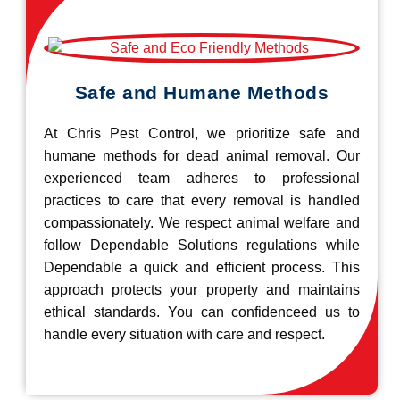
Safe and Humane Methods
At Chris Pest Control, we prioritize safe and
humane methods for dead animal removal. Our
experienced team adheres to professional
practices to care that every removal is handled
compassionately. We respect animal welfare and
follow Dependable Solutions regulations while
Dependable a quick and efficient process. This
approach protects your property and maintains
ethical standards. You can confidenceed us to
handle every situation with care and respect.