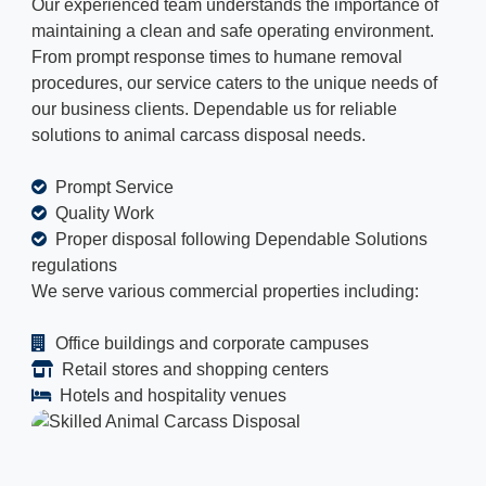
Our experienced team understands the importance of
maintaining a clean and safe operating environment.
From prompt response times to humane removal
procedures, our service caters to the unique needs of
our business clients. Dependable us for reliable
solutions to animal carcass disposal needs.
Prompt Service
Quality Work
Proper disposal following Dependable Solutions
regulations
We serve various commercial properties including:
Office buildings and corporate campuses
Retail stores and shopping centers
Hotels and hospitality venues