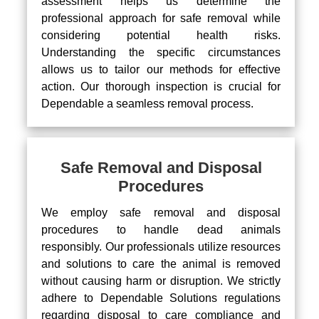
assessment helps us determine the
professional approach for safe removal while
considering potential health risks.
Understanding the specific circumstances
allows us to tailor our methods for effective
action. Our thorough inspection is crucial for
Dependable a seamless removal process.
Safe Removal and Disposal
Procedures
We employ safe removal and disposal
procedures to handle dead animals
responsibly. Our professionals utilize resources
and solutions to care the animal is removed
without causing harm or disruption. We strictly
adhere to Dependable Solutions regulations
regarding disposal to care compliance and