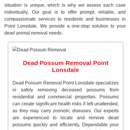
situation is unique, which is why we assess each case
individually. Our goal is to offer prompt, reliable, and
compassionate services to residents and businesses in
Point Lonsdale. We provide a one-stop solution to your
dead animal removal needs.
Dead Possum Removal Point
Lonsdale
Dead Possum Removal Point Lonsdale specializes
in safely removing deceased possums from
residential and commercial properties. Possums
can create significant health risks if left unattended,
as they may carry zoonotic diseases. Our experts
are experienced to locate and remove dead
possums quickly and efficiently, Dependable your