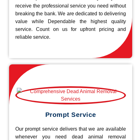
receive the professional service you need without
breaking the bank. We are dedicated to delivering
value while Dependable the highest quality
service. Count on us for upfront pricing and
reliable service.
Prompt Service
Our prompt service delivers that we are available
whenever you need dead animal removal