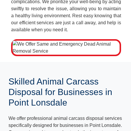
complications. We prioritize your well-being by acting
swiftly to resolve the issue, allowing you to maintain
a healthy living environment. Rest easy knowing that
our efficient services are just a call away, and help is
available when you need it.
Skilled Animal Carcass
Disposal for Businesses in
Point Lonsdale
We offer professional animal carcass disposal services
specifically designed for businesses in Point Lonsdale.