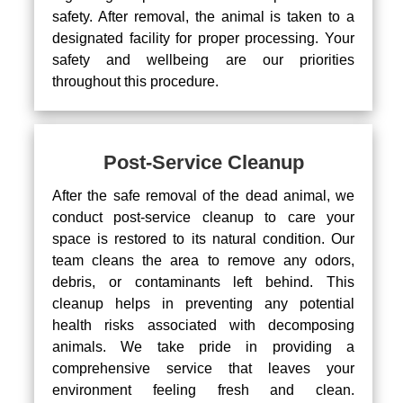
safety. After removal, the animal is taken to a
designated facility for proper processing. Your
safety and wellbeing are our priorities
throughout this procedure.
Post-Service Cleanup
After the safe removal of the dead animal, we
conduct post-service cleanup to care your
space is restored to its natural condition. Our
team cleans the area to remove any odors,
debris, or contaminants left behind. This
cleanup helps in preventing any potential
health risks associated with decomposing
animals. We take pride in providing a
comprehensive service that leaves your
environment feeling fresh and clean.