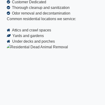
Customer Dedicated
Thorough cleanup and sanitization
Odor removal and decontamination
Common residential locations we service:
Attics and crawl spaces
Yards and gardens
Under decks and porches