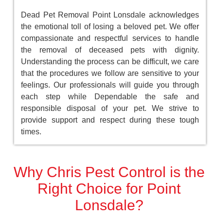
Dead Pet Removal Point Lonsdale acknowledges
the emotional toll of losing a beloved pet. We offer
compassionate and respectful services to handle
the removal of deceased pets with dignity.
Understanding the process can be difficult, we care
that the procedures we follow are sensitive to your
feelings. Our professionals will guide you through
each step while Dependable the safe and
responsible disposal of your pet. We strive to
provide support and respect during these tough
times.
Why Chris Pest Control is the
Right Choice for Point
Lonsdale?