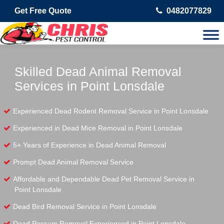
Get Free Quote
0482077829
Skilled Dead Animal Removal
Services in Point Lonsdale
Experienced Dead Rodent Removal Service in Point Lonsdale
Experienced in Dead Mice Removal in Point Lonsdale
5+ Years of Experience in Dead Animal Removal
Prompt Dead Animal Removal Service
Affordable and Dependable Dead Pet Removal Service in
Point Lonsdale
Dead Bird Removal Service in Point Lonsdale
Dead Possum Removal Experienced in Point Lonsdale