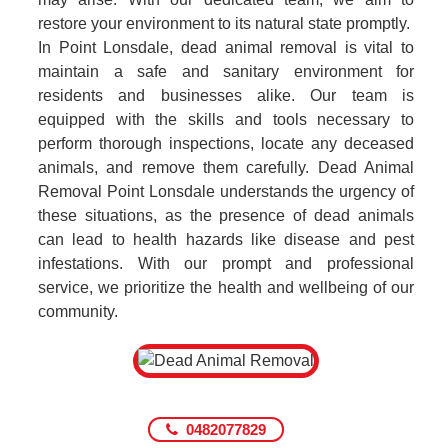
restore your environment to its natural state promptly.
In Point Lonsdale, dead animal removal is vital to
maintain a safe and sanitary environment for
residents and businesses alike. Our team is
equipped with the skills and tools necessary to
perform thorough inspections, locate any deceased
animals, and remove them carefully. Dead Animal
Removal Point Lonsdale understands the urgency of
these situations, as the presence of dead animals
can lead to health hazards like disease and pest
infestations. With our prompt and professional
service, we prioritize the health and wellbeing of our
community.
0482077829