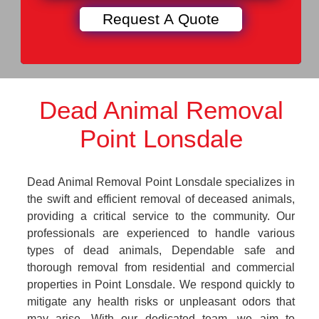
Dead Animal Removal
Point Lonsdale
Dead Animal Removal Point Lonsdale specializes in
the swift and efficient removal of deceased animals,
providing a critical service to the community. Our
professionals are experienced to handle various
types of dead animals, Dependable safe and
thorough removal from residential and commercial
properties in Point Lonsdale. We respond quickly to
mitigate any health risks or unpleasant odors that
may arise. With our dedicated team, we aim to