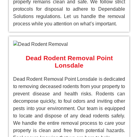
property remains clean and safe. We follow strict
protocols for disposal to adhere to Dependable
Solutions regulations. Let us handle the removal
process while you attention on what’s important.
Dead Rodent Removal Point
Lonsdale
Dead Rodent Removal Point Lonsdale is dedicated
to removing deceased rodents from your property to
prevent disease and health risks. Rodents can
decompose quickly, to foul odors and inviting other
pests into your environment. Our team is equipped
to locate and dispose of any dead rodents safely.
We handle the entire removal process to care your
property is clean and free from potential hazards.