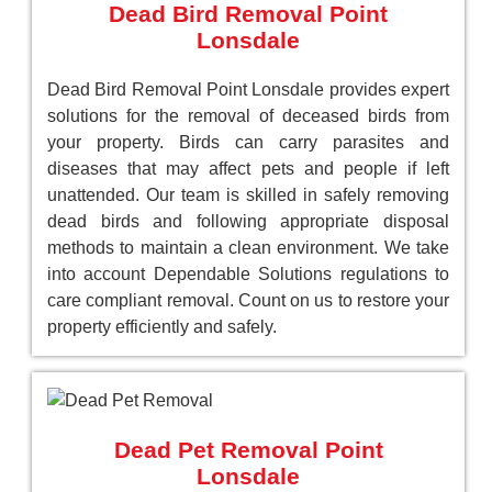
Dead Bird Removal Point
Lonsdale
Dead Bird Removal Point Lonsdale provides expert
solutions for the removal of deceased birds from
your property. Birds can carry parasites and
diseases that may affect pets and people if left
unattended. Our team is skilled in safely removing
dead birds and following appropriate disposal
methods to maintain a clean environment. We take
into account Dependable Solutions regulations to
care compliant removal. Count on us to restore your
property efficiently and safely.
Dead Pet Removal Point
Lonsdale