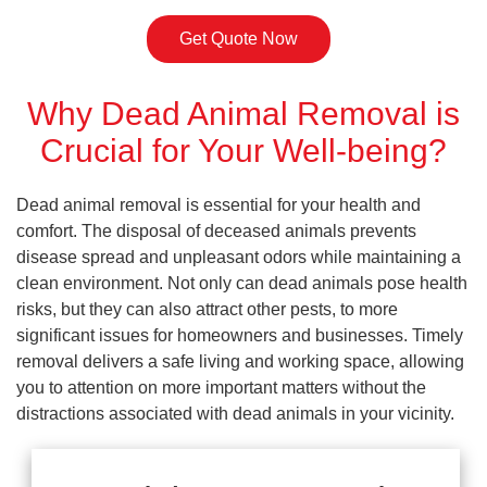
Get Quote Now
Why Dead Animal Removal is
Crucial for Your Well-being?
Dead animal removal is essential for your health and
comfort. The disposal of deceased animals prevents
disease spread and unpleasant odors while maintaining a
clean environment. Not only can dead animals pose health
risks, but they can also attract other pests, to more
significant issues for homeowners and businesses. Timely
removal delivers a safe living and working space, allowing
you to attention on more important matters without the
distractions associated with dead animals in your vicinity.