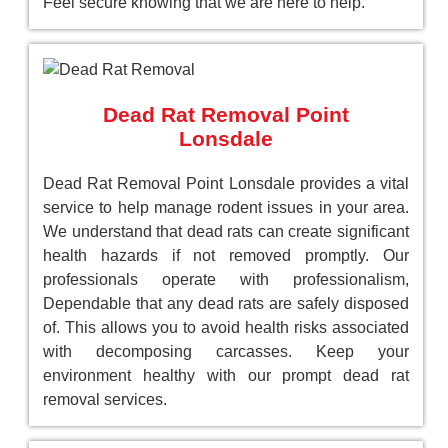
Feel secure knowing that we are here to help.
Dead Rat Removal Point
Lonsdale
Dead Rat Removal Point Lonsdale provides a vital
service to help manage rodent issues in your area.
We understand that dead rats can create significant
health hazards if not removed promptly. Our
professionals operate with professionalism,
Dependable that any dead rats are safely disposed
of. This allows you to avoid health risks associated
with decomposing carcasses. Keep your
environment healthy with our prompt dead rat
removal services.