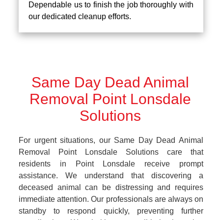
Dependable us to finish the job thoroughly with
our dedicated cleanup efforts.
Same Day Dead Animal
Removal Point Lonsdale
Solutions
For urgent situations, our Same Day Dead Animal
Removal Point Lonsdale Solutions care that
residents in Point Lonsdale receive prompt
assistance. We understand that discovering a
deceased animal can be distressing and requires
immediate attention. Our professionals are always on
standby to respond quickly, preventing further