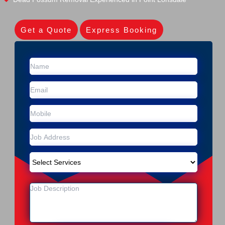
Get a Quote
Express Booking