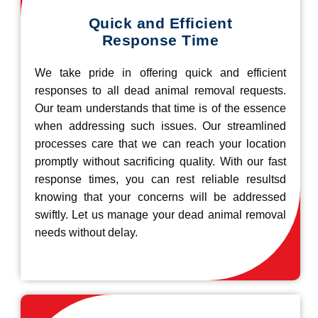
Quick and Efficient
Response Time
We take pride in offering quick and efficient
responses to all dead animal removal requests.
Our team understands that time is of the essence
when addressing such issues. Our streamlined
processes care that we can reach your location
promptly without sacrificing quality. With our fast
response times, you can rest reliable resultsd
knowing that your concerns will be addressed
swiftly. Let us manage your dead animal removal
needs without delay.