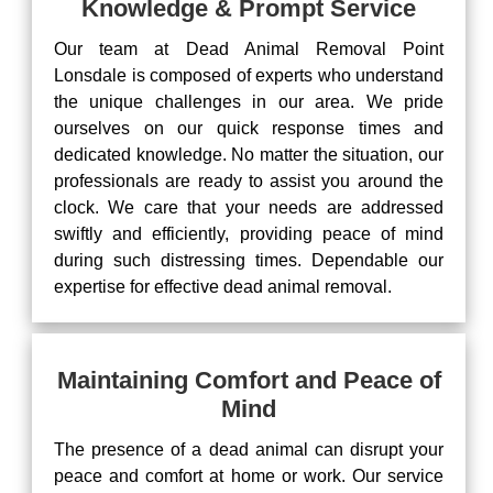
Knowledge & Prompt Service
Our team at Dead Animal Removal Point
Lonsdale is composed of experts who understand
the unique challenges in our area. We pride
ourselves on our quick response times and
dedicated knowledge. No matter the situation, our
professionals are ready to assist you around the
clock. We care that your needs are addressed
swiftly and efficiently, providing peace of mind
during such distressing times. Dependable our
expertise for effective dead animal removal.
Maintaining Comfort and Peace of
Mind
The presence of a dead animal can disrupt your
peace and comfort at home or work. Our service