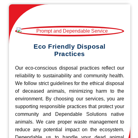
Eco Friendly Disposal
Practices
Our eco-conscious disposal practices reflect our
reliability to sustainability and community health.
We follow strict guidelines for the ethical disposal
of deceased animals, minimizing harm to the
environment. By choosing our services, you are
supporting responsible practices that protect your
community and Dependable Solutions native
animals. We care proper waste management to
reduce any potential impact on the ecosystem.
Dependable us to handle your dead animal