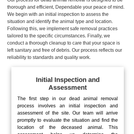
thorough and efficient, Dependable your peace of mind.
We begin with an initial inspection to assess the
situation and identify the animal type and location.
Following this, we implement safe removal practices
tailored to the specific circumstances. Finally, we
conduct a thorough cleanup to care that your space is
left sanitary and free of debris. Our process reflects our
reliability to standards and quality work.
Initial Inspection and
Assessment
The first step in our dead animal removal
process involves an initial inspection and
assessment of the site. Our team will arrive
promptly to evaluate the situation and find the
location of the deceased animal. This