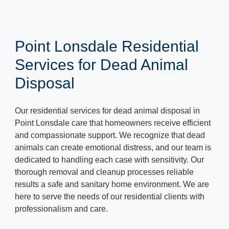
Point Lonsdale Residential
Services for Dead Animal
Disposal
Our residential services for dead animal disposal in
Point Lonsdale care that homeowners receive efficient
and compassionate support. We recognize that dead
animals can create emotional distress, and our team is
dedicated to handling each case with sensitivity. Our
thorough removal and cleanup processes reliable
results a safe and sanitary home environment. We are
here to serve the needs of our residential clients with
professionalism and care.