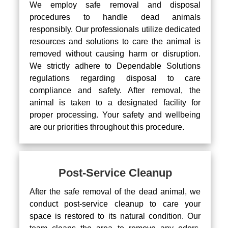
We employ safe removal and disposal
procedures to handle dead animals
responsibly. Our professionals utilize dedicated
resources and solutions to care the animal is
removed without causing harm or disruption.
We strictly adhere to Dependable Solutions
regulations regarding disposal to care
compliance and safety. After removal, the
animal is taken to a designated facility for
proper processing. Your safety and wellbeing
are our priorities throughout this procedure.
Post-Service Cleanup
After the safe removal of the dead animal, we
conduct post-service cleanup to care your
space is restored to its natural condition. Our