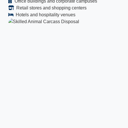
Office buildings and corporate campuses
Retail stores and shopping centers
Hotels and hospitality venues