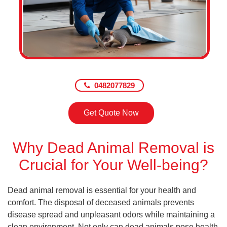
0482077829
Get Quote Now
Why Dead Animal Removal is
Crucial for Your Well-being?
Dead animal removal is essential for your health and
comfort. The disposal of deceased animals prevents
disease spread and unpleasant odors while maintaining a
clean environment. Not only can dead animals pose health