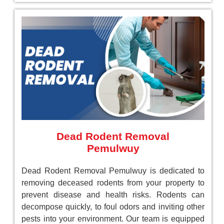
Dead Rodent Removal
Pemulwuy
Dead Rodent Removal Pemulwuy is dedicated to
removing deceased rodents from your property to
prevent disease and health risks. Rodents can
decompose quickly, to foul odors and inviting other
pests into your environment. Our team is equipped