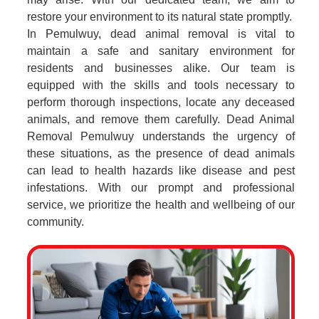
restore your environment to its natural state promptly.
In Pemulwuy, dead animal removal is vital to
maintain a safe and sanitary environment for
residents and businesses alike. Our team is
equipped with the skills and tools necessary to
perform thorough inspections, locate any deceased
animals, and remove them carefully. Dead Animal
Removal Pemulwuy understands the urgency of
these situations, as the presence of dead animals
can lead to health hazards like disease and pest
infestations. With our prompt and professional
service, we prioritize the health and wellbeing of our
community.