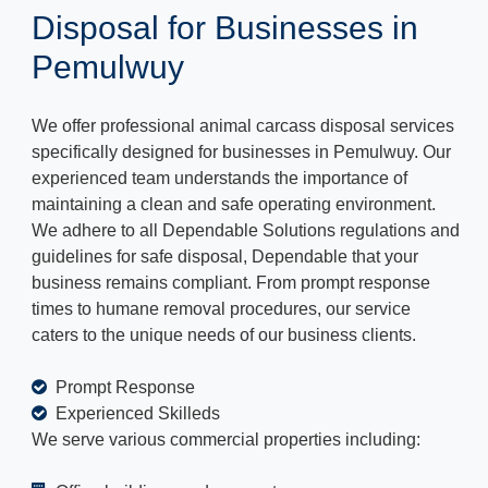
Disposal for Businesses in
Pemulwuy
We offer professional animal carcass disposal services
specifically designed for businesses in Pemulwuy. Our
experienced team understands the importance of
maintaining a clean and safe operating environment.
We adhere to all Dependable Solutions regulations and
guidelines for safe disposal, Dependable that your
business remains compliant. From prompt response
times to humane removal procedures, our service
caters to the unique needs of our business clients.
Prompt Response
Experienced Skilleds
We serve various commercial properties including: