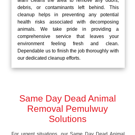
team cleans the area to remove any odors,
debris, or contaminants left behind. This
cleanup helps in preventing any potential
health risks associated with decomposing
animals. We take pride in providing a
comprehensive service that leaves your
environment feeling fresh and clean.
Dependable us to finish the job thoroughly with
our dedicated cleanup efforts.
Same Day Dead Animal
Removal Pemulwuy
Solutions
For urgent situations, our Same Day Dead Animal