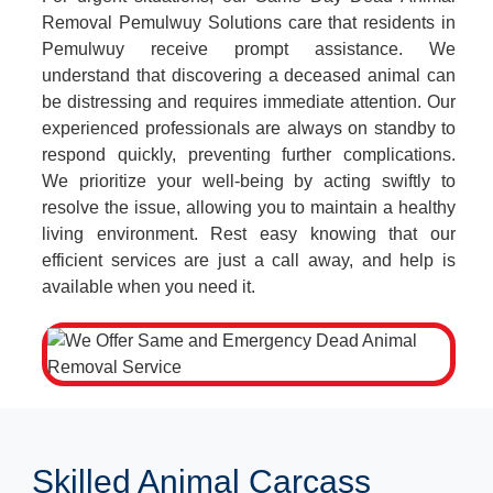
Removal Pemulwuy Solutions care that residents in
Pemulwuy receive prompt assistance. We
understand that discovering a deceased animal can
be distressing and requires immediate attention. Our
experienced professionals are always on standby to
respond quickly, preventing further complications.
We prioritize your well-being by acting swiftly to
resolve the issue, allowing you to maintain a healthy
living environment. Rest easy knowing that our
efficient services are just a call away, and help is
available when you need it.
Skilled Animal Carcass