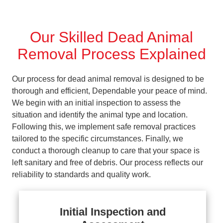
Our Skilled Dead Animal
Removal Process Explained
Our process for dead animal removal is designed to be
thorough and efficient, Dependable your peace of mind.
We begin with an initial inspection to assess the
situation and identify the animal type and location.
Following this, we implement safe removal practices
tailored to the specific circumstances. Finally, we
conduct a thorough cleanup to care that your space is
left sanitary and free of debris. Our process reflects our
reliability to standards and quality work.
Initial Inspection and