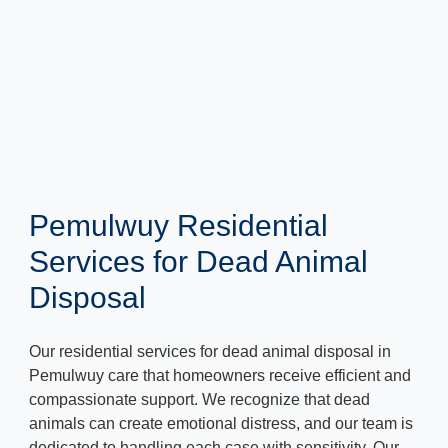
Pemulwuy Residential
Services for Dead Animal
Disposal
Our residential services for dead animal disposal in
Pemulwuy care that homeowners receive efficient and
compassionate support. We recognize that dead
animals can create emotional distress, and our team is
dedicated to handling each case with sensitivity. Our