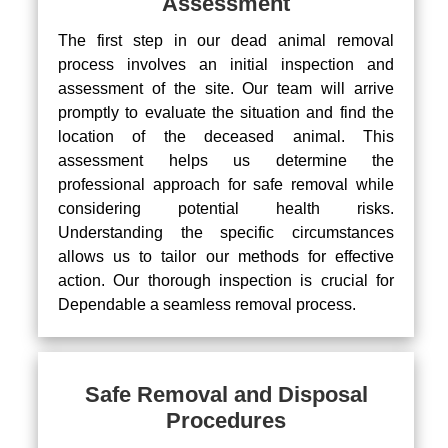
Assessment
The first step in our dead animal removal
process involves an initial inspection and
assessment of the site. Our team will arrive
promptly to evaluate the situation and find the
location of the deceased animal. This
assessment helps us determine the
professional approach for safe removal while
considering potential health risks.
Understanding the specific circumstances
allows us to tailor our methods for effective
action. Our thorough inspection is crucial for
Dependable a seamless removal process.
Safe Removal and Disposal
Procedures