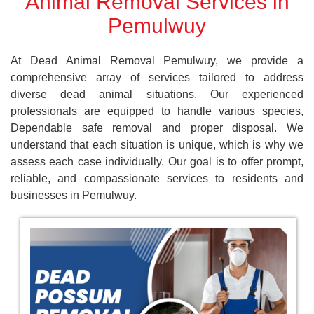
Animal Removal Services in
Pemulwuy
At Dead Animal Removal Pemulwuy, we provide a
comprehensive array of services tailored to address
diverse dead animal situations. Our experienced
professionals are equipped to handle various species,
Dependable safe removal and proper disposal. We
understand that each situation is unique, which is why we
assess each case individually. Our goal is to offer prompt,
reliable, and compassionate services to residents and
businesses in Pemulwuy.