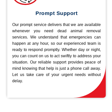
Prompt Support
Our prompt service delivers that we are available
whenever you need dead animal removal
services. We understand that emergencies can
happen at any hour, so our experienced team is
ready to respond promptly. Whether day or night,
you can count on us to act swiftly to address your
situation. Our reliable support provides peace of
mind knowing that help is just a phone call away.
Let us take care of your urgent needs without
delay.