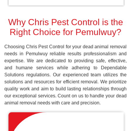
Why Chris Pest Control is the
Right Choice for Pemulwuy?
Choosing Chris Pest Control for your dead animal removal
needs in Pemulwuy reliable results professionalism and
expertise. We are dedicated to providing safe, effective,
and humane services while adhering to Dependable
Solutions regulations. Our experienced team utilizes the
solutions and resources for efficient removal. We prioritize
quality work and aim to build lasting relationships through
our exceptional services. Count on us to handle your dead
animal removal needs with care and precision.