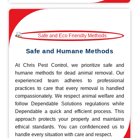
Safe and Humane Methods
At Chris Pest Control, we prioritize safe and
humane methods for dead animal removal. Our
experienced team adheres to professional
practices to care that every removal is handled
compassionately. We respect animal welfare and
follow Dependable Solutions regulations while
Dependable a quick and efficient process. This
approach protects your property and maintains
ethical standards. You can confidenceed us to
handle every situation with care and respect.