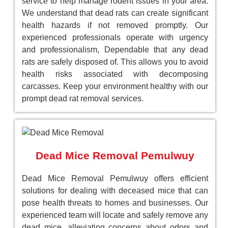
service to help manage rodent issues in your area.
We understand that dead rats can create significant
health hazards if not removed promptly. Our
experienced professionals operate with urgency
and professionalism, Dependable that any dead
rats are safely disposed of. This allows you to avoid
health risks associated with decomposing
carcasses. Keep your environment healthy with our
prompt dead rat removal services.
Dead Mice Removal Pemulwuy
Dead Mice Removal Pemulwuy offers efficient
solutions for dealing with deceased mice that can
pose health threats to homes and businesses. Our
experienced team will locate and safely remove any
dead mice, alleviating concerns about odors and