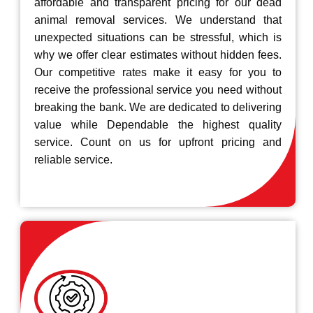
affordable and transparent pricing for our dead
animal removal services. We understand that
unexpected situations can be stressful, which is
why we offer clear estimates without hidden fees.
Our competitive rates make it easy for you to
receive the professional service you need without
breaking the bank. We are dedicated to delivering
value while Dependable the highest quality
service. Count on us for upfront pricing and
reliable service.