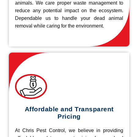
animals. We care proper waste management to
reduce any potential impact on the ecosystem.
Dependable us to handle your dead animal
removal while caring for the environment.
Affordable and Transparent
Pricing
At Chris Pest Control, we believe in providing