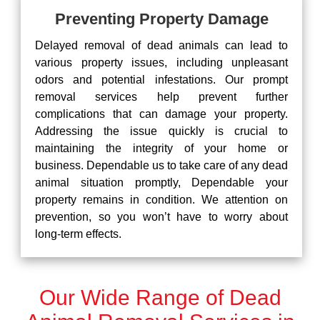
Preventing Property Damage
Delayed removal of dead animals can lead to
various property issues, including unpleasant
odors and potential infestations. Our prompt
removal services help prevent further
complications that can damage your property.
Addressing the issue quickly is crucial to
maintaining the integrity of your home or
business. Dependable us to take care of any dead
animal situation promptly, Dependable your
property remains in condition. We attention on
prevention, so you won’t have to worry about
long-term effects.
Our Wide Range of Dead