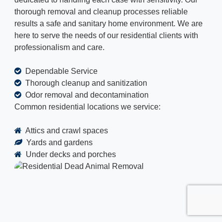
thorough removal and cleanup processes reliable
results a safe and sanitary home environment. We are
here to serve the needs of our residential clients with
professionalism and care.
Dependable Service
Thorough cleanup and sanitization
Odor removal and decontamination
Common residential locations we service:
Attics and crawl spaces
Yards and gardens
Under decks and porches