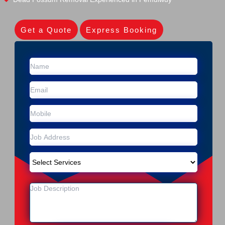
Get a Quote
Express Booking