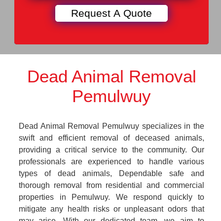
Dead Animal Removal
Pemulwuy
Dead Animal Removal Pemulwuy specializes in the
swift and efficient removal of deceased animals,
providing a critical service to the community. Our
professionals are experienced to handle various
types of dead animals, Dependable safe and
thorough removal from residential and commercial
properties in Pemulwuy. We respond quickly to
mitigate any health risks or unpleasant odors that
may arise. With our dedicated team, we aim to