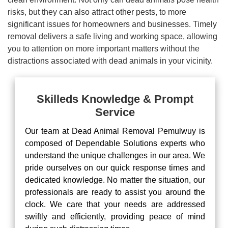
risks, but they can also attract other pests, to more
significant issues for homeowners and businesses. Timely
removal delivers a safe living and working space, allowing
you to attention on more important matters without the
distractions associated with dead animals in your vicinity.
Skilleds Knowledge & Prompt
Service
Our team at Dead Animal Removal Pemulwuy is
composed of Dependable Solutions experts who
understand the unique challenges in our area. We
pride ourselves on our quick response times and
dedicated knowledge. No matter the situation, our
professionals are ready to assist you around the
clock. We care that your needs are addressed
swiftly and efficiently, providing peace of mind