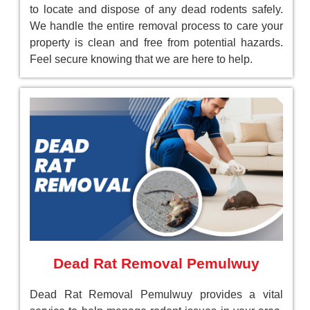
to locate and dispose of any dead rodents safely.
We handle the entire removal process to care your
property is clean and free from potential hazards.
Feel secure knowing that we are here to help.
Dead Rat Removal Pemulwuy
Dead Rat Removal Pemulwuy provides a vital