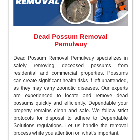
Dead Possum Removal
Pemulwuy
Dead Possum Removal Pemulwuy specializes in
safely removing deceased possums from
residential and commercial properties. Possums
can create significant health risks if left unattended,
as they may carry zoonotic diseases. Our experts
are experienced to locate and remove dead
possums quickly and efficiently, Dependable your
property remains clean and safe. We follow strict
protocols for disposal to adhere to Dependable
Solutions regulations. Let us handle the removal
process while you attention on what’s important.