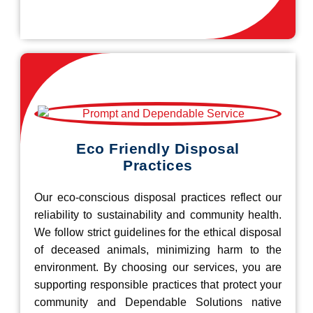
Eco Friendly Disposal
Practices
Our eco-conscious disposal practices reflect our
reliability to sustainability and community health.
We follow strict guidelines for the ethical disposal
of deceased animals, minimizing harm to the
environment. By choosing our services, you are
supporting responsible practices that protect your
community and Dependable Solutions native