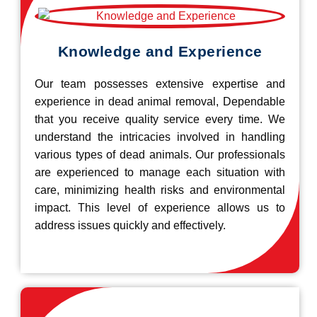
Knowledge and Experience
Our team possesses extensive expertise and
experience in dead animal removal, Dependable
that you receive quality service every time. We
understand the intricacies involved in handling
various types of dead animals. Our professionals
are experienced to manage each situation with
care, minimizing health risks and environmental
impact. This level of experience allows us to
address issues quickly and effectively.