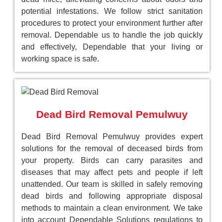
potential infestations. We follow strict sanitation
procedures to protect your environment further after
removal. Dependable us to handle the job quickly
and effectively, Dependable that your living or
working space is safe.
Dead Bird Removal Pemulwuy
Dead Bird Removal Pemulwuy provides expert
solutions for the removal of deceased birds from
your property. Birds can carry parasites and
diseases that may affect pets and people if left
unattended. Our team is skilled in safely removing
dead birds and following appropriate disposal
methods to maintain a clean environment. We take
into account Dependable Solutions regulations to