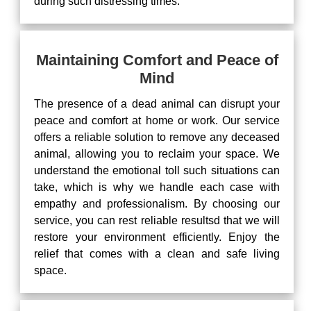
during such distressing times.
Maintaining Comfort and Peace of
Mind
The presence of a dead animal can disrupt your
peace and comfort at home or work. Our service
offers a reliable solution to remove any deceased
animal, allowing you to reclaim your space. We
understand the emotional toll such situations can
take, which is why we handle each case with
empathy and professionalism. By choosing our
service, you can rest reliable resultsd that we will
restore your environment efficiently. Enjoy the
relief that comes with a clean and safe living
space.