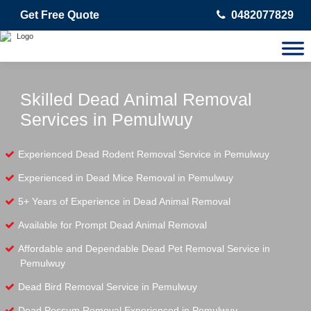
Get Free Quote
0482077829
Skilled Dead Animal Removal
Services in Pemulwuy
Experienced Dead Rodent Removal Service in Pemulwuy
Experienced in Dead Mice Removal in Pemulwuy
5+ Years of Experience in Dead Animal Removal
Available for Prompt Dead Animal Removal
Affordable and Dependable Dead Pet Removal Service in
Pemulwuy
Dead Bird Removal Service in Pemulwuy
Dead Possum Removal Experienced in Pemulwuy