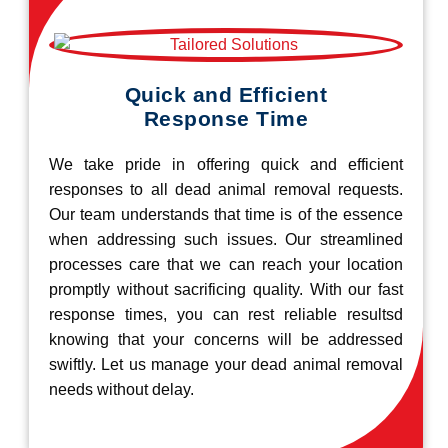
Quick and Efficient
Response Time
We take pride in offering quick and efficient
responses to all dead animal removal requests.
Our team understands that time is of the essence
when addressing such issues. Our streamlined
processes care that we can reach your location
promptly without sacrificing quality. With our fast
response times, you can rest reliable resultsd
knowing that your concerns will be addressed
swiftly. Let us manage your dead animal removal
needs without delay.