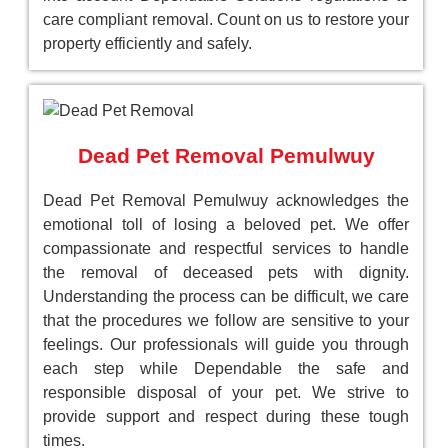
care compliant removal. Count on us to restore your
property efficiently and safely.
Dead Pet Removal Pemulwuy
Dead Pet Removal Pemulwuy acknowledges the
emotional toll of losing a beloved pet. We offer
compassionate and respectful services to handle
the removal of deceased pets with dignity.
Understanding the process can be difficult, we care
that the procedures we follow are sensitive to your
feelings. Our professionals will guide you through
each step while Dependable the safe and
responsible disposal of your pet. We strive to
provide support and respect during these tough
times.