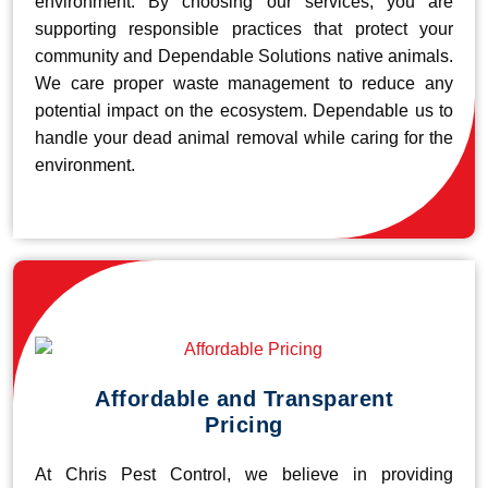
environment. By choosing our services, you are
supporting responsible practices that protect your
community and Dependable Solutions native animals.
We care proper waste management to reduce any
potential impact on the ecosystem. Dependable us to
handle your dead animal removal while caring for the
environment.
Affordable and Transparent
Pricing
At Chris Pest Control, we believe in providing