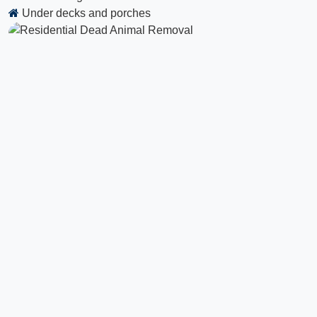
Under decks and porches