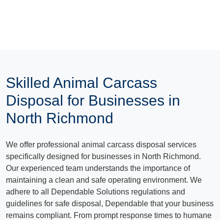
Skilled Animal Carcass
Disposal for Businesses in
North Richmond
We offer professional animal carcass disposal services
specifically designed for businesses in North Richmond.
Our experienced team understands the importance of
maintaining a clean and safe operating environment. We
adhere to all Dependable Solutions regulations and
guidelines for safe disposal, Dependable that your business
remains compliant. From prompt response times to humane