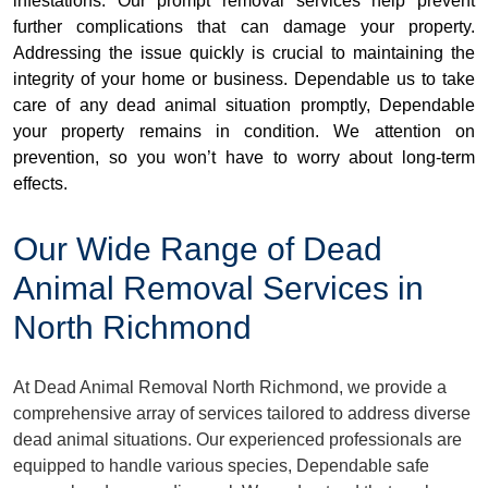
infestations. Our prompt removal services help prevent
further complications that can damage your property.
Addressing the issue quickly is crucial to maintaining the
integrity of your home or business. Dependable us to take
care of any dead animal situation promptly, Dependable
your property remains in condition. We attention on
prevention, so you won’t have to worry about long-term
effects.
Our Wide Range of Dead
Animal Removal Services in
North Richmond
At Dead Animal Removal North Richmond, we provide a
comprehensive array of services tailored to address diverse
dead animal situations. Our experienced professionals are
equipped to handle various species, Dependable safe