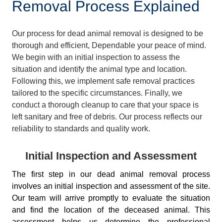
Removal Process Explained
Our process for dead animal removal is designed to be
thorough and efficient, Dependable your peace of mind.
We begin with an initial inspection to assess the
situation and identify the animal type and location.
Following this, we implement safe removal practices
tailored to the specific circumstances. Finally, we
conduct a thorough cleanup to care that your space is
left sanitary and free of debris. Our process reflects our
reliability to standards and quality work.
Initial Inspection and Assessment
The first step in our dead animal removal process
involves an initial inspection and assessment of the site.
Our team will arrive promptly to evaluate the situation
and find the location of the deceased animal. This
assessment helps us determine the professional