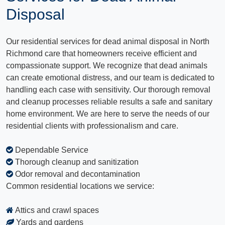
Disposal
Our residential services for dead animal disposal in North
Richmond care that homeowners receive efficient and
compassionate support. We recognize that dead animals
can create emotional distress, and our team is dedicated to
handling each case with sensitivity. Our thorough removal
and cleanup processes reliable results a safe and sanitary
home environment. We are here to serve the needs of our
residential clients with professionalism and care.
Dependable Service
Thorough cleanup and sanitization
Odor removal and decontamination
Common residential locations we service:
Attics and crawl spaces
Yards and gardens