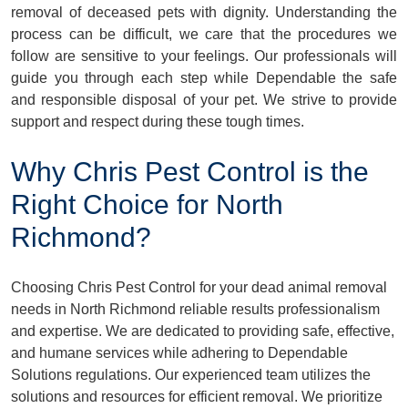
removal of deceased pets with dignity. Understanding the
process can be difficult, we care that the procedures we
follow are sensitive to your feelings. Our professionals will
guide you through each step while Dependable the safe
and responsible disposal of your pet. We strive to provide
support and respect during these tough times.
Why Chris Pest Control is the
Right Choice for North
Richmond?
Choosing Chris Pest Control for your dead animal removal
needs in North Richmond reliable results professionalism
and expertise. We are dedicated to providing safe, effective,
and humane services while adhering to Dependable
Solutions regulations. Our experienced team utilizes the
solutions and resources for efficient removal. We prioritize