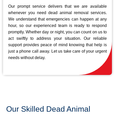
Our prompt service delivers that we are available
whenever you need dead animal removal services.
We understand that emergencies can happen at any
hour, so our experienced team is ready to respond
promptly. Whether day or night, you can count on us to
act swiftly to address your situation. Our reliable
support provides peace of mind knowing that help is
just a phone call away. Let us take care of your urgent
needs without delay.
Our Skilled Dead Animal