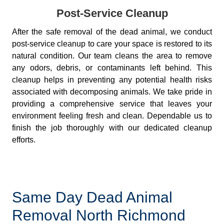
Post-Service Cleanup
After the safe removal of the dead animal, we conduct
post-service cleanup to care your space is restored to its
natural condition. Our team cleans the area to remove
any odors, debris, or contaminants left behind. This
cleanup helps in preventing any potential health risks
associated with decomposing animals. We take pride in
providing a comprehensive service that leaves your
environment feeling fresh and clean. Dependable us to
finish the job thoroughly with our dedicated cleanup
efforts.
Same Day Dead Animal
Removal North Richmond