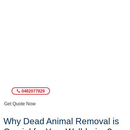
0482077829
Get Quote Now
Why Dead Animal Removal is