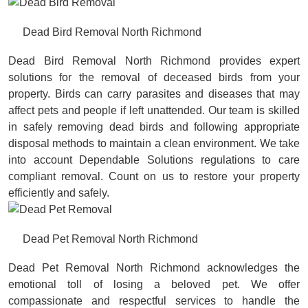
Dead Bird Removal North Richmond
Dead Bird Removal North Richmond provides expert
solutions for the removal of deceased birds from your
property. Birds can carry parasites and diseases that may
affect pets and people if left unattended. Our team is skilled
in safely removing dead birds and following appropriate
disposal methods to maintain a clean environment. We take
into account Dependable Solutions regulations to care
compliant removal. Count on us to restore your property
efficiently and safely.
Dead Pet Removal North Richmond
Dead Pet Removal North Richmond acknowledges the
emotional toll of losing a beloved pet. We offer
compassionate and respectful services to handle the