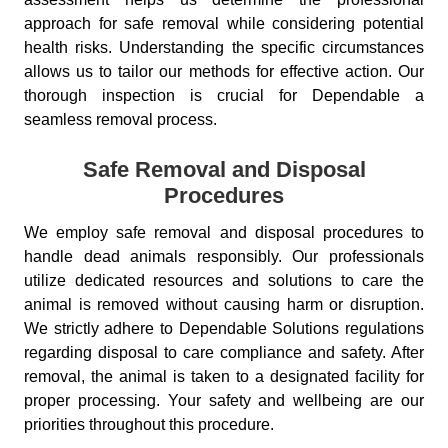
approach for safe removal while considering potential
health risks. Understanding the specific circumstances
allows us to tailor our methods for effective action. Our
thorough inspection is crucial for Dependable a
seamless removal process.
Safe Removal and Disposal
Procedures
We employ safe removal and disposal procedures to
handle dead animals responsibly. Our professionals
utilize dedicated resources and solutions to care the
animal is removed without causing harm or disruption.
We strictly adhere to Dependable Solutions regulations
regarding disposal to care compliance and safety. After
removal, the animal is taken to a designated facility for
proper processing. Your safety and wellbeing are our
priorities throughout this procedure.