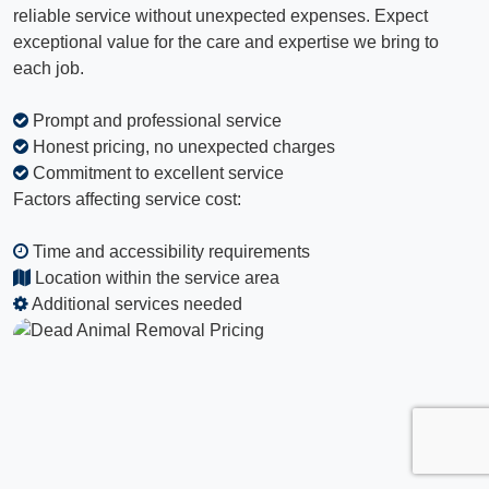
reliable service without unexpected expenses. Expect
exceptional value for the care and expertise we bring to
each job.
Prompt and professional service
Honest pricing, no unexpected charges
Commitment to excellent service
Factors affecting service cost:
Time and accessibility requirements
Location within the service area
Additional services needed