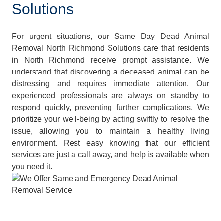
Solutions
For urgent situations, our Same Day Dead Animal
Removal North Richmond Solutions care that residents
in North Richmond receive prompt assistance. We
understand that discovering a deceased animal can be
distressing and requires immediate attention. Our
experienced professionals are always on standby to
respond quickly, preventing further complications. We
prioritize your well-being by acting swiftly to resolve the
issue, allowing you to maintain a healthy living
environment. Rest easy knowing that our efficient
services are just a call away, and help is available when
you need it.