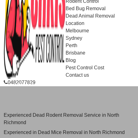
Rodent Control
Bed Bug Removal
Dead Animal Removal
Location
Melbourne
Sydney
Perth
Brisbane
Blog
Pest Control Cost
Contact us
0482077829
Skilled Dead Animal Removal
Services in North Richmond
Experienced Dead Rodent Removal Service in North
Richmond
Experienced in Dead Mice Removal in North Richmond