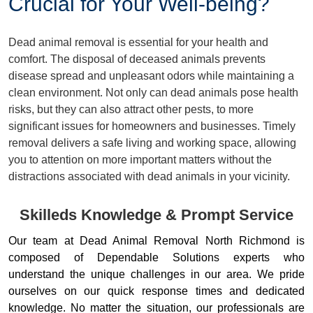
Crucial for Your Well-being?
Dead animal removal is essential for your health and
comfort. The disposal of deceased animals prevents
disease spread and unpleasant odors while maintaining a
clean environment. Not only can dead animals pose health
risks, but they can also attract other pests, to more
significant issues for homeowners and businesses. Timely
removal delivers a safe living and working space, allowing
you to attention on more important matters without the
distractions associated with dead animals in your vicinity.
Skilleds Knowledge & Prompt Service
Our team at Dead Animal Removal North Richmond is
composed of Dependable Solutions experts who
understand the unique challenges in our area. We pride
ourselves on our quick response times and dedicated
knowledge. No matter the situation, our professionals are