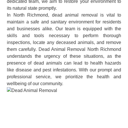
dedicated team, we aim to restore your environment to
its natural state promptly.
In North Richmond, dead animal removal is vital to
maintain a safe and sanitary environment for residents
and businesses alike. Our team is equipped with the
skills and tools necessary to perform thorough
inspections, locate any deceased animals, and remove
them carefully. Dead Animal Removal North Richmond
understands the urgency of these situations, as the
presence of dead animals can lead to health hazards
like disease and pest infestations. With our prompt and
professional service, we prioritize the health and
wellbeing of our community.