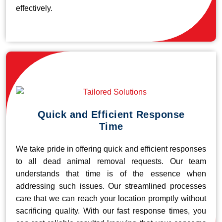
effectively.
Quick and Efficient Response
Time
We take pride in offering quick and efficient responses
to all dead animal removal requests. Our team
understands that time is of the essence when
addressing such issues. Our streamlined processes
care that we can reach your location promptly without
sacrificing quality. With our fast response times, you