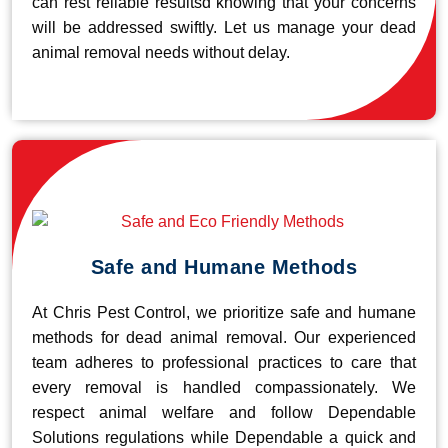
can rest reliable resultsd knowing that your concerns
will be addressed swiftly. Let us manage your dead
animal removal needs without delay.
Safe and Humane Methods
At Chris Pest Control, we prioritize safe and humane
methods for dead animal removal. Our experienced
team adheres to professional practices to care that
every removal is handled compassionately. We
respect animal welfare and follow Dependable
Solutions regulations while Dependable a quick and