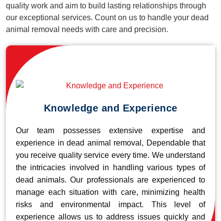
quality work and aim to build lasting relationships through
our exceptional services. Count on us to handle your dead
animal removal needs with care and precision.
Knowledge and Experience
Our team possesses extensive expertise and
experience in dead animal removal, Dependable that
you receive quality service every time. We understand
the intricacies involved in handling various types of
dead animals. Our professionals are experienced to
manage each situation with care, minimizing health
risks and environmental impact. This level of
experience allows us to address issues quickly and