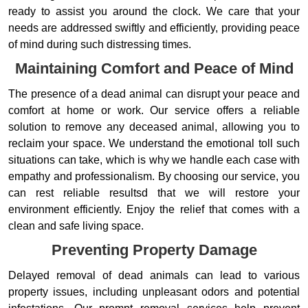
ready to assist you around the clock. We care that your
needs are addressed swiftly and efficiently, providing peace
of mind during such distressing times.
Maintaining Comfort and Peace of Mind
The presence of a dead animal can disrupt your peace and
comfort at home or work. Our service offers a reliable
solution to remove any deceased animal, allowing you to
reclaim your space. We understand the emotional toll such
situations can take, which is why we handle each case with
empathy and professionalism. By choosing our service, you
can rest reliable resultsd that we will restore your
environment efficiently. Enjoy the relief that comes with a
clean and safe living space.
Preventing Property Damage
Delayed removal of dead animals can lead to various
property issues, including unpleasant odors and potential