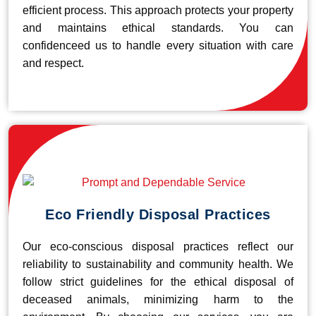
efficient process. This approach protects your property
and maintains ethical standards. You can
confidenceed us to handle every situation with care
and respect.
Eco Friendly Disposal Practices
Our eco-conscious disposal practices reflect our
reliability to sustainability and community health. We
follow strict guidelines for the ethical disposal of
deceased animals, minimizing harm to the