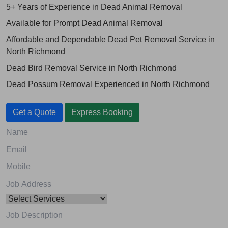
5+ Years of Experience in Dead Animal Removal
Available for Prompt Dead Animal Removal
Affordable and Dependable Dead Pet Removal Service in
North Richmond
Dead Bird Removal Service in North Richmond
Dead Possum Removal Experienced in North Richmond
Get a Quote
Express Booking