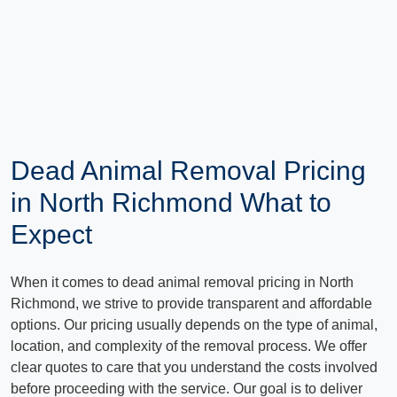
Dead Animal Removal Pricing
in North Richmond What to
Expect
When it comes to dead animal removal pricing in North
Richmond, we strive to provide transparent and affordable
options. Our pricing usually depends on the type of animal,
location, and complexity of the removal process. We offer
clear quotes to care that you understand the costs involved
before proceeding with the service. Our goal is to deliver