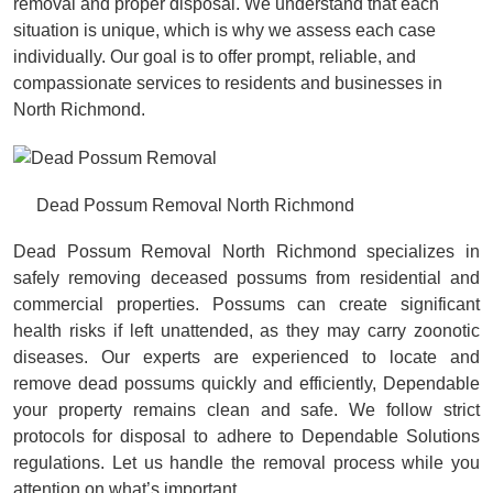
removal and proper disposal. We understand that each
situation is unique, which is why we assess each case
individually. Our goal is to offer prompt, reliable, and
compassionate services to residents and businesses in
North Richmond.
Dead Possum Removal North Richmond
Dead Possum Removal North Richmond specializes in
safely removing deceased possums from residential and
commercial properties. Possums can create significant
health risks if left unattended, as they may carry zoonotic
diseases. Our experts are experienced to locate and
remove dead possums quickly and efficiently, Dependable
your property remains clean and safe. We follow strict
protocols for disposal to adhere to Dependable Solutions
regulations. Let us handle the removal process while you
attention on what’s important.