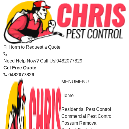
Fill form to
Request a Quote
Need Help Now? Call Us!
0482077829
Get Free Quote
0482077829
MENU
MENU
Home
Service
Residential Pest Control
Commercial Pest Control
Possum Removal