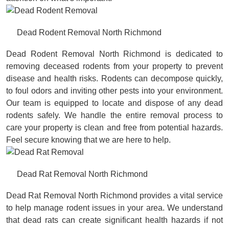
Dead Rodent Removal North Richmond
Dead Rodent Removal North Richmond is dedicated to
removing deceased rodents from your property to prevent
disease and health risks. Rodents can decompose quickly,
to foul odors and inviting other pests into your environment.
Our team is equipped to locate and dispose of any dead
rodents safely. We handle the entire removal process to
care your property is clean and free from potential hazards.
Feel secure knowing that we are here to help.
Dead Rat Removal North Richmond
Dead Rat Removal North Richmond provides a vital service
to help manage rodent issues in your area. We understand
that dead rats can create significant health hazards if not