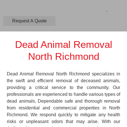
Dead Animal Removal
North Richmond
Dead Animal Removal North Richmond specializes in
the swift and efficient removal of deceased animals,
providing a critical service to the community. Our
professionals are experienced to handle various types of
dead animals, Dependable safe and thorough removal
from residential and commercial properties in North
Richmond. We respond quickly to mitigate any health
risks or unpleasant odors that may arise. With our