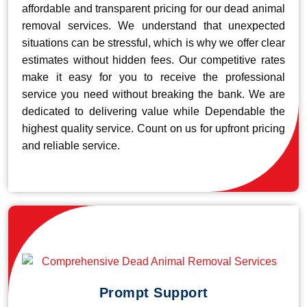
affordable and transparent pricing for our dead animal
removal services. We understand that unexpected
situations can be stressful, which is why we offer clear
estimates without hidden fees. Our competitive rates
make it easy for you to receive the professional
service you need without breaking the bank. We are
dedicated to delivering value while Dependable the
highest quality service. Count on us for upfront pricing
and reliable service.
Prompt Support