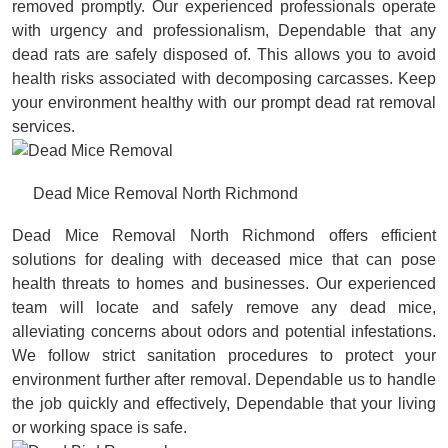
removed promptly. Our experienced professionals operate
with urgency and professionalism, Dependable that any
dead rats are safely disposed of. This allows you to avoid
health risks associated with decomposing carcasses. Keep
your environment healthy with our prompt dead rat removal
services.
Dead Mice Removal North Richmond
Dead Mice Removal North Richmond offers efficient
solutions for dealing with deceased mice that can pose
health threats to homes and businesses. Our experienced
team will locate and safely remove any dead mice,
alleviating concerns about odors and potential infestations.
We follow strict sanitation procedures to protect your
environment further after removal. Dependable us to handle
the job quickly and effectively, Dependable that your living
or working space is safe.