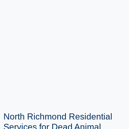
North Richmond Residential
Services for Dead Animal