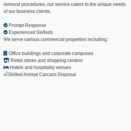
removal procedures, our service caters to the unique needs
of our business clients.
Prompt Response
Experienced Skilleds
We serve various commercial properties including:
Office buildings and corporate campuses
Retail stores and shopping centers
Hotels and hospitality venues