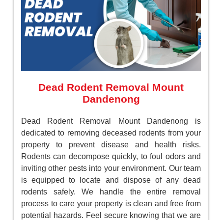
Dead Rodent Removal Mount
Dandenong
Dead Rodent Removal Mount Dandenong is
dedicated to removing deceased rodents from your
property to prevent disease and health risks.
Rodents can decompose quickly, to foul odors and
inviting other pests into your environment. Our team
is equipped to locate and dispose of any dead
rodents safely. We handle the entire removal
process to care your property is clean and free from
potential hazards. Feel secure knowing that we are