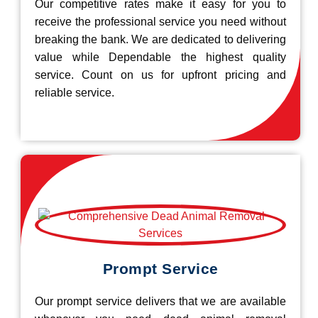
Our competitive rates make it easy for you to
receive the professional service you need without
breaking the bank. We are dedicated to delivering
value while Dependable the highest quality
service. Count on us for upfront pricing and
reliable service.
Prompt Service
Our prompt service delivers that we are available