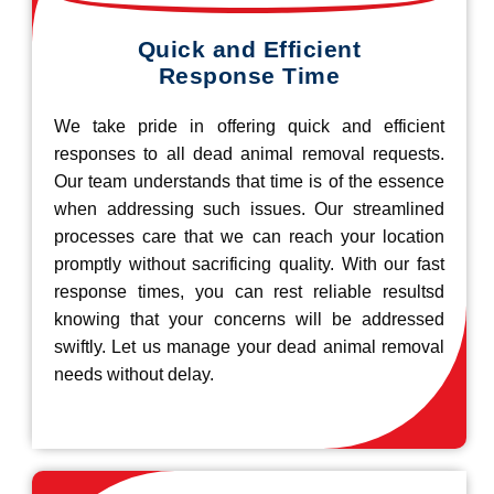
Quick and Efficient
Response Time
We take pride in offering quick and efficient
responses to all dead animal removal requests.
Our team understands that time is of the essence
when addressing such issues. Our streamlined
processes care that we can reach your location
promptly without sacrificing quality. With our fast
response times, you can rest reliable resultsd
knowing that your concerns will be addressed
swiftly. Let us manage your dead animal removal
needs without delay.