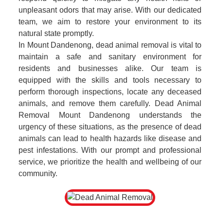
unpleasant odors that may arise. With our dedicated
team, we aim to restore your environment to its
natural state promptly.
In Mount Dandenong, dead animal removal is vital to
maintain a safe and sanitary environment for
residents and businesses alike. Our team is
equipped with the skills and tools necessary to
perform thorough inspections, locate any deceased
animals, and remove them carefully. Dead Animal
Removal Mount Dandenong understands the
urgency of these situations, as the presence of dead
animals can lead to health hazards like disease and
pest infestations. With our prompt and professional
service, we prioritize the health and wellbeing of our
community.