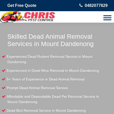
Get Free Quote
0482077829
Skilled Dead Animal Removal
Services in Mount Dandenong
Experienced Dead Rodent Removal Service in Mount
Dandenong
Experienced in Dead Mice Removal in Mount Dandenong
5+ Years of Experience in Dead Animal Removal
Prompt Dead Animal Removal Service
Affordable and Dependable Dead Pet Removal Service in
Mount Dandenong
Dead Bird Removal Service in Mount Dandenong