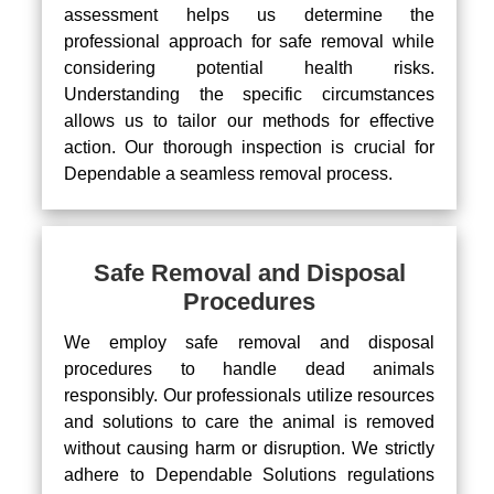
assessment helps us determine the
professional approach for safe removal while
considering potential health risks.
Understanding the specific circumstances
allows us to tailor our methods for effective
action. Our thorough inspection is crucial for
Dependable a seamless removal process.
Safe Removal and Disposal
Procedures
We employ safe removal and disposal
procedures to handle dead animals
responsibly. Our professionals utilize resources
and solutions to care the animal is removed
without causing harm or disruption. We strictly
adhere to Dependable Solutions regulations