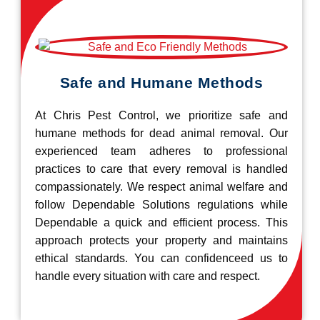
Safe and Humane Methods
At Chris Pest Control, we prioritize safe and
humane methods for dead animal removal. Our
experienced team adheres to professional
practices to care that every removal is handled
compassionately. We respect animal welfare and
follow Dependable Solutions regulations while
Dependable a quick and efficient process. This
approach protects your property and maintains
ethical standards. You can confidenceed us to
handle every situation with care and respect.