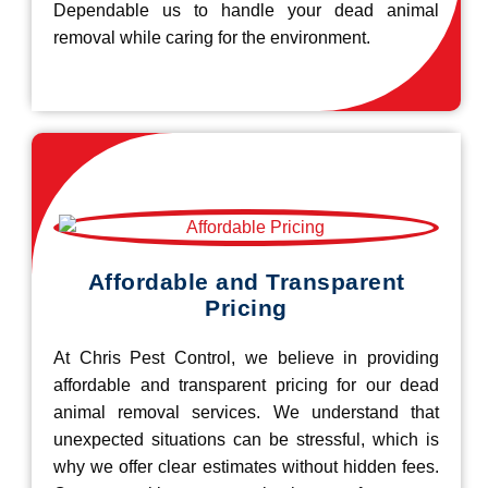
Dependable us to handle your dead animal
removal while caring for the environment.
Affordable and Transparent
Pricing
At Chris Pest Control, we believe in providing
affordable and transparent pricing for our dead
animal removal services. We understand that
unexpected situations can be stressful, which is
why we offer clear estimates without hidden fees.