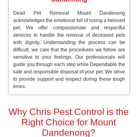
Dead Pet Removal Mount Dandenong
acknowledges the emotional toll of losing a beloved
pet. We offer compassionate and respectful
services to handle the removal of deceased pets
with dignity. Understanding the process can be
difficult, we care that the procedures we follow are
sensitive to your feelings. Our professionals will
guide you through each step while Dependable the
safe and responsible disposal of your pet. We strive
to provide support and respect during these tough
times.
Why Chris Pest Control is the
Right Choice for Mount
Dandenong?