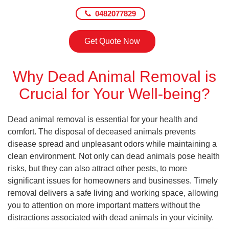
0482077829
Get Quote Now
Why Dead Animal Removal is
Crucial for Your Well-being?
Dead animal removal is essential for your health and
comfort. The disposal of deceased animals prevents
disease spread and unpleasant odors while maintaining a
clean environment. Not only can dead animals pose health
risks, but they can also attract other pests, to more
significant issues for homeowners and businesses. Timely
removal delivers a safe living and working space, allowing
you to attention on more important matters without the
distractions associated with dead animals in your vicinity.