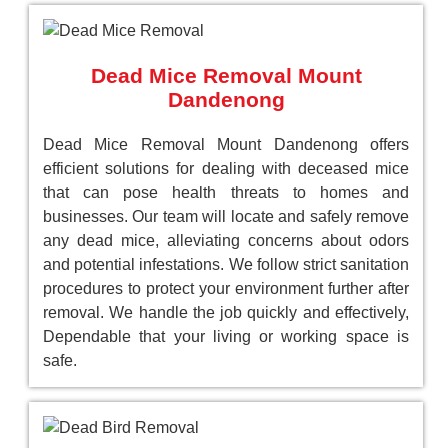
Dead Mice Removal Mount
Dandenong
Dead Mice Removal Mount Dandenong offers
efficient solutions for dealing with deceased mice
that can pose health threats to homes and
businesses. Our team will locate and safely remove
any dead mice, alleviating concerns about odors
and potential infestations. We follow strict sanitation
procedures to protect your environment further after
removal. We handle the job quickly and effectively,
Dependable that your living or working space is
safe.