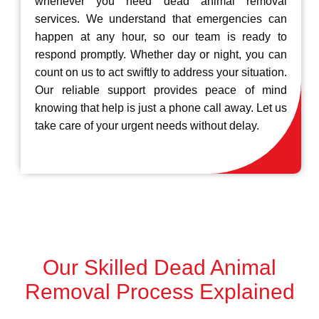
whenever you need dead animal removal
services. We understand that emergencies can
happen at any hour, so our team is ready to
respond promptly. Whether day or night, you can
count on us to act swiftly to address your situation.
Our reliable support provides peace of mind
knowing that help is just a phone call away. Let us
take care of your urgent needs without delay.
Our Skilled Dead Animal
Removal Process Explained