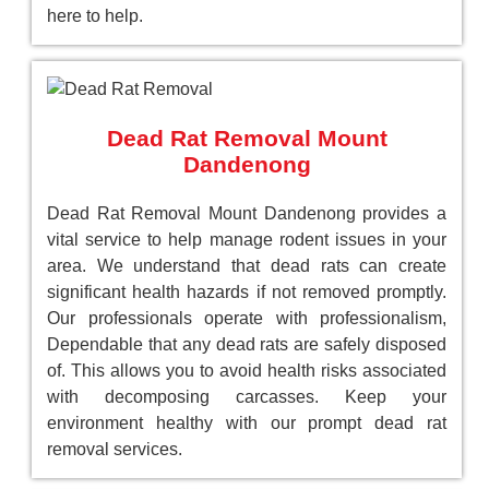
here to help.
Dead Rat Removal Mount
Dandenong
Dead Rat Removal Mount Dandenong provides a
vital service to help manage rodent issues in your
area. We understand that dead rats can create
significant health hazards if not removed promptly.
Our professionals operate with professionalism,
Dependable that any dead rats are safely disposed
of. This allows you to avoid health risks associated
with decomposing carcasses. Keep your
environment healthy with our prompt dead rat
removal services.