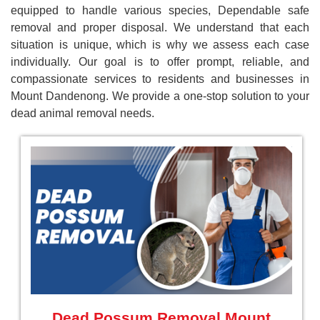
equipped to handle various species, Dependable safe
removal and proper disposal. We understand that each
situation is unique, which is why we assess each case
individually. Our goal is to offer prompt, reliable, and
compassionate services to residents and businesses in
Mount Dandenong. We provide a one-stop solution to your
dead animal removal needs.
Dead Possum Removal Mount