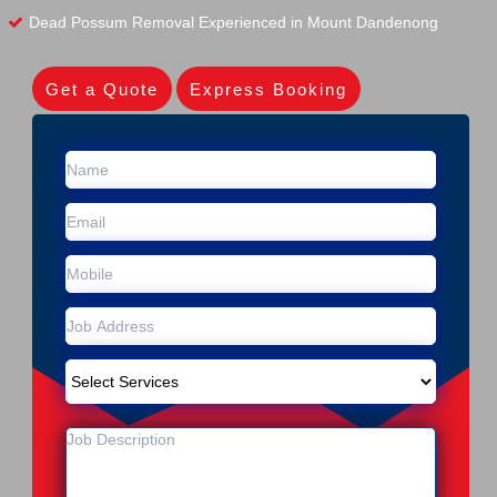
Dead Possum Removal Experienced in Mount Dandenong
Get a Quote
Express Booking