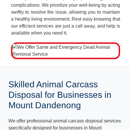
complications. We prioritize your well-being by acting
swiftly to resolve the issue, allowing you to maintain
a healthy living environment. Rest easy knowing that
our efficient services are just a call away, and help is
available when you need it.
Skilled Animal Carcass
Disposal for Businesses in
Mount Dandenong
We offer professional animal carcass disposal services
specifically designed for businesses in Mount