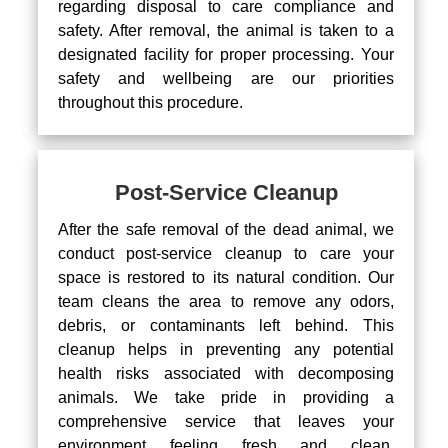
regarding disposal to care compliance and
safety. After removal, the animal is taken to a
designated facility for proper processing. Your
safety and wellbeing are our priorities
throughout this procedure.
Post-Service Cleanup
After the safe removal of the dead animal, we
conduct post-service cleanup to care your
space is restored to its natural condition. Our
team cleans the area to remove any odors,
debris, or contaminants left behind. This
cleanup helps in preventing any potential
health risks associated with decomposing
animals. We take pride in providing a
comprehensive service that leaves your
environment feeling fresh and clean.