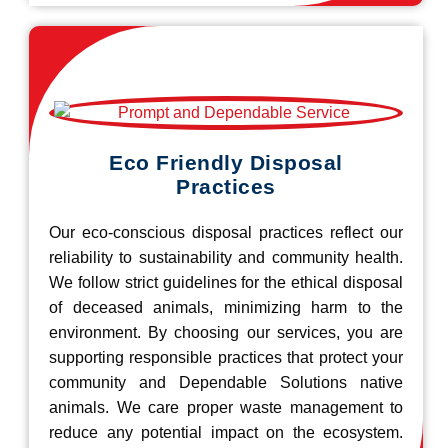
Eco Friendly Disposal
Practices
Our eco-conscious disposal practices reflect our
reliability to sustainability and community health.
We follow strict guidelines for the ethical disposal
of deceased animals, minimizing harm to the
environment. By choosing our services, you are
supporting responsible practices that protect your
community and Dependable Solutions native
animals. We care proper waste management to
reduce any potential impact on the ecosystem.