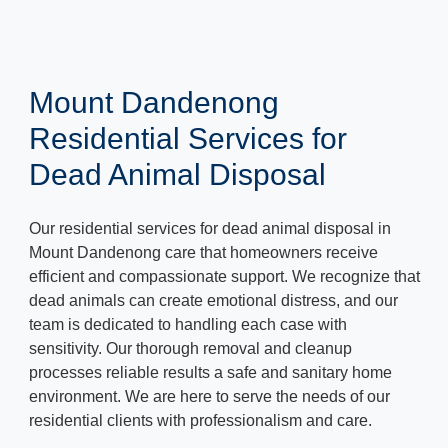
Mount Dandenong
Residential Services for
Dead Animal Disposal
Our residential services for dead animal disposal in
Mount Dandenong care that homeowners receive
efficient and compassionate support. We recognize that
dead animals can create emotional distress, and our
team is dedicated to handling each case with
sensitivity. Our thorough removal and cleanup
processes reliable results a safe and sanitary home
environment. We are here to serve the needs of our
residential clients with professionalism and care.