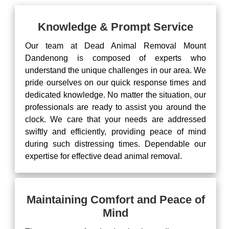
Knowledge & Prompt Service
Our team at Dead Animal Removal Mount
Dandenong is composed of experts who
understand the unique challenges in our area. We
pride ourselves on our quick response times and
dedicated knowledge. No matter the situation, our
professionals are ready to assist you around the
clock. We care that your needs are addressed
swiftly and efficiently, providing peace of mind
during such distressing times. Dependable our
expertise for effective dead animal removal.
Maintaining Comfort and Peace of
Mind