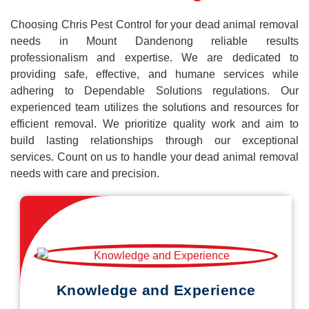
Choosing Chris Pest Control for your dead animal removal
needs in Mount Dandenong reliable results
professionalism and expertise. We are dedicated to
providing safe, effective, and humane services while
adhering to Dependable Solutions regulations. Our
experienced team utilizes the solutions and resources for
efficient removal. We prioritize quality work and aim to
build lasting relationships through our exceptional
services. Count on us to handle your dead animal removal
needs with care and precision.
Knowledge and Experience