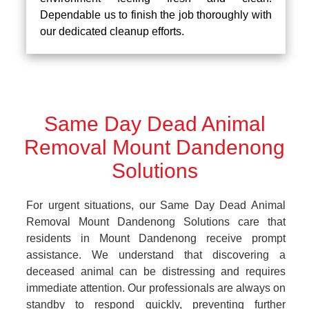
Dependable us to finish the job thoroughly with
our dedicated cleanup efforts.
Same Day Dead Animal
Removal Mount Dandenong
Solutions
For urgent situations, our Same Day Dead Animal
Removal Mount Dandenong Solutions care that
residents in Mount Dandenong receive prompt
assistance. We understand that discovering a
deceased animal can be distressing and requires
immediate attention. Our professionals are always on
standby to respond quickly, preventing further