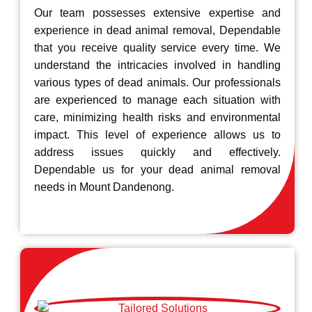
Our team possesses extensive expertise and
experience in dead animal removal, Dependable
that you receive quality service every time. We
understand the intricacies involved in handling
various types of dead animals. Our professionals
are experienced to manage each situation with
care, minimizing health risks and environmental
impact. This level of experience allows us to
address issues quickly and effectively.
Dependable us for your dead animal removal
needs in Mount Dandenong.