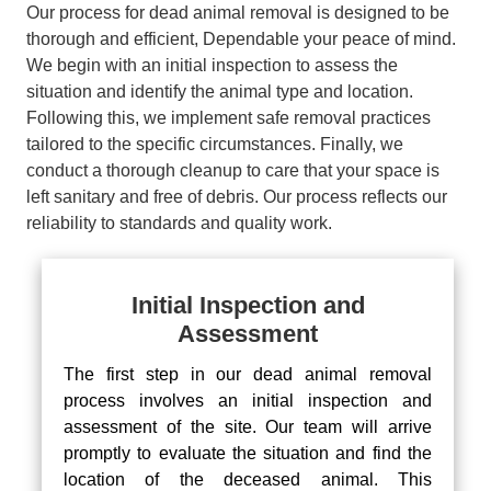
Our process for dead animal removal is designed to be
thorough and efficient, Dependable your peace of mind.
We begin with an initial inspection to assess the
situation and identify the animal type and location.
Following this, we implement safe removal practices
tailored to the specific circumstances. Finally, we
conduct a thorough cleanup to care that your space is
left sanitary and free of debris. Our process reflects our
reliability to standards and quality work.
Initial Inspection and
Assessment
The first step in our dead animal removal
process involves an initial inspection and
assessment of the site. Our team will arrive
promptly to evaluate the situation and find the
location of the deceased animal. This