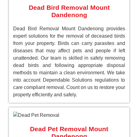
Dead Bird Removal Mount
Dandenong
Dead Bird Removal Mount Dandenong provides
expert solutions for the removal of deceased birds
from your property. Birds can carry parasites and
diseases that may affect pets and people if left
unattended. Our team is skilled in safely removing
dead birds and following appropriate disposal
methods to maintain a clean environment. We take
into account Dependable Solutions regulations to
care compliant removal. Count on us to restore your
property efficiently and safely.
Dead Pet Removal Mount
Dandenong