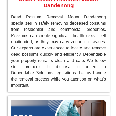
Dandenong
Dead Possum Removal Mount Dandenong
specializes in safely removing deceased possums
from residential and commercial properties.
Possums can create significant health risks if left
unattended, as they may carry zoonotic diseases.
Our experts are experienced to locate and remove
dead possums quickly and efficiently, Dependable
your property remains clean and safe. We follow
strict protocols for disposal to adhere to
Dependable Solutions regulations. Let us handle
the removal process while you attention on what’s
important.