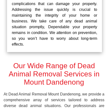
complications that can damage your property.
Addressing the issue quickly is crucial to
maintaining the integrity of your home or
business. We take care of any dead animal
situation promptly, Dependable your property
remains in condition. We attention on prevention,
so you won’t have to worry about long-term
effects.
Our Wide Range of Dead
Animal Removal Services in
Mount Dandenong
At Dead Animal Removal Mount Dandenong, we provide a
comprehensive array of services tailored to address
diverse dead animal situations. Our professionals are