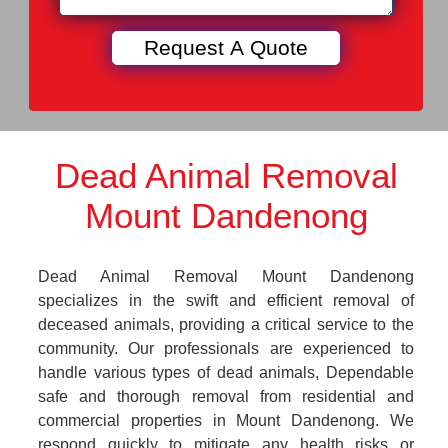
Dead Animal Removal
Mount Dandenong
Dead Animal Removal Mount Dandenong
specializes in the swift and efficient removal of
deceased animals, providing a critical service to the
community. Our professionals are experienced to
handle various types of dead animals, Dependable
safe and thorough removal from residential and
commercial properties in Mount Dandenong. We
respond quickly to mitigate any health risks or