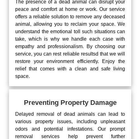
The presence of a dead animal can disrupt your
peace and comfort at home or work. Our service
offers a reliable solution to remove any deceased
animal, allowing you to reclaim your space. We
understand the emotional toll such situations can
take, which is why we handle each case with
empathy and professionalism. By choosing our
service, you can rest reliable resultsd that we will
restore your environment efficiently. Enjoy the
relief that comes with a clean and safe living
space.
Preventing Property Damage
Delayed removal of dead animals can lead to
various property issues, including unpleasant
odors and potential infestations. Our prompt
removal services help prevent further