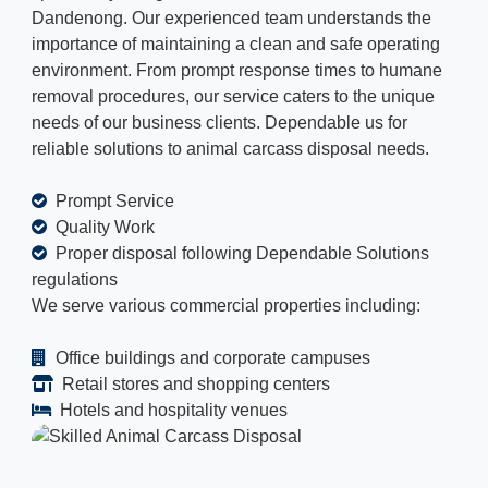
Dandenong. Our experienced team understands the
importance of maintaining a clean and safe operating
environment. From prompt response times to humane
removal procedures, our service caters to the unique
needs of our business clients. Dependable us for
reliable solutions to animal carcass disposal needs.
Prompt Service
Quality Work
Proper disposal following Dependable Solutions
regulations
We serve various commercial properties including:
Office buildings and corporate campuses
Retail stores and shopping centers
Hotels and hospitality venues