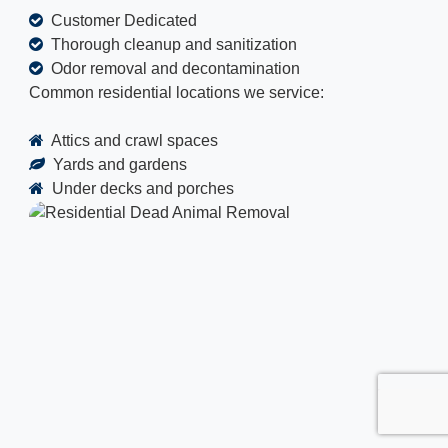
Customer Dedicated
Thorough cleanup and sanitization
Odor removal and decontamination
Common residential locations we service:
Attics and crawl spaces
Yards and gardens
Under decks and porches