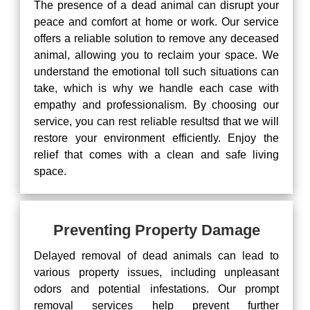
The presence of a dead animal can disrupt your
peace and comfort at home or work. Our service
offers a reliable solution to remove any deceased
animal, allowing you to reclaim your space. We
understand the emotional toll such situations can
take, which is why we handle each case with
empathy and professionalism. By choosing our
service, you can rest reliable resultsd that we will
restore your environment efficiently. Enjoy the
relief that comes with a clean and safe living
space.
Preventing Property Damage
Delayed removal of dead animals can lead to
various property issues, including unpleasant
odors and potential infestations. Our prompt
removal services help prevent further