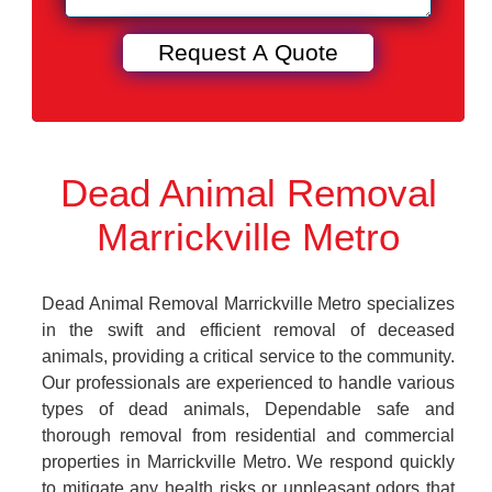
Dead Animal Removal
Marrickville Metro
Dead Animal Removal Marrickville Metro specializes
in the swift and efficient removal of deceased
animals, providing a critical service to the community.
Our professionals are experienced to handle various
types of dead animals, Dependable safe and
thorough removal from residential and commercial
properties in Marrickville Metro. We respond quickly
to mitigate any health risks or unpleasant odors that