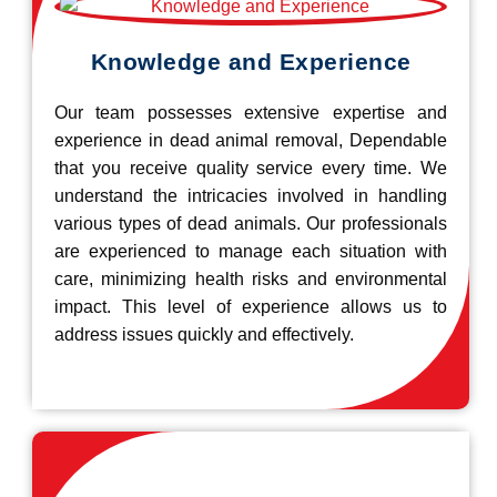
Knowledge and Experience
Our team possesses extensive expertise and
experience in dead animal removal, Dependable
that you receive quality service every time. We
understand the intricacies involved in handling
various types of dead animals. Our professionals
are experienced to manage each situation with
care, minimizing health risks and environmental
impact. This level of experience allows us to
address issues quickly and effectively.