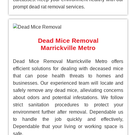
prompt dead rat removal services.
Dead Mice Removal
Marrickville Metro
Dead Mice Removal Marrickville Metro offers
efficient solutions for dealing with deceased mice
that can pose health threats to homes and
businesses. Our experienced team will locate and
safely remove any dead mice, alleviating concerns
about odors and potential infestations. We follow
strict sanitation procedures to protect your
environment further after removal. Dependable us
to handle the job quickly and effectively,
Dependable that your living or working space is
safe.