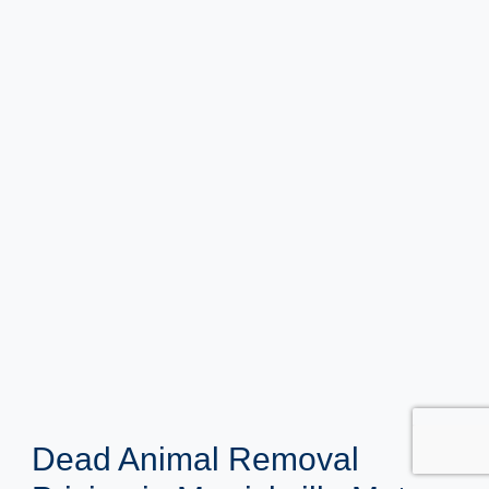
Dead Animal Removal