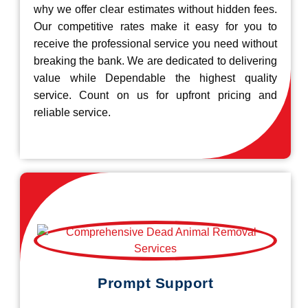
why we offer clear estimates without hidden fees.
Our competitive rates make it easy for you to
receive the professional service you need without
breaking the bank. We are dedicated to delivering
value while Dependable the highest quality
service. Count on us for upfront pricing and
reliable service.
Prompt Support