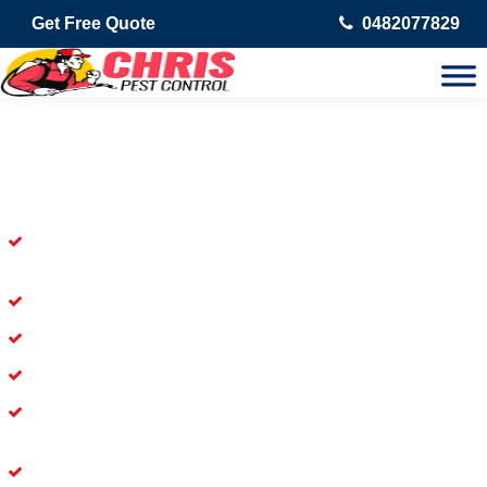
Get Free Quote
0482077829
Skilled Dead Animal Removal
Services in Marrickville Metro
Experienced Dead Rodent Removal Service in Marrickville
Metro
Experienced in Dead Mice Removal in Marrickville Metro
5+ Years of Experience in Dead Animal Removal
Available for Prompt Dead Animal Removal
Affordable and Dependable Dead Pet Removal Service in
Marrickville Metro
Dead Bird Removal Service in Marrickville Metro