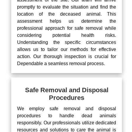
promptly to evaluate the situation and find the
location of the deceased animal. This
assessment helps us determine the
professional approach for safe removal while
considering potential health risks.
Understanding the specific circumstances
allows us to tailor our methods for effective
action. Our thorough inspection is crucial for
Dependable a seamless removal process.
Safe Removal and Disposal
Procedures
We employ safe removal and disposal
procedures to handle dead animals
responsibly. Our professionals utilize dedicated
resources and solutions to care the animal is