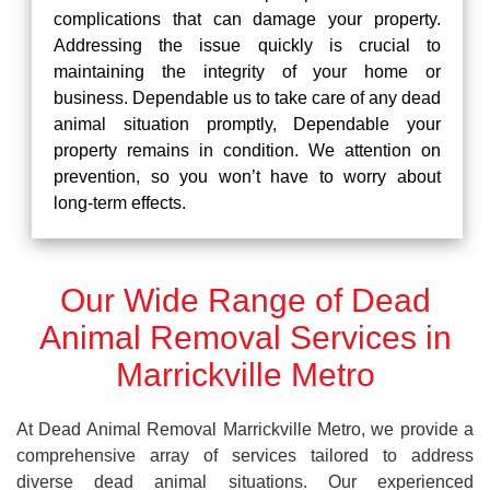
complications that can damage your property.
Addressing the issue quickly is crucial to
maintaining the integrity of your home or
business. Dependable us to take care of any dead
animal situation promptly, Dependable your
property remains in condition. We attention on
prevention, so you won’t have to worry about
long-term effects.
Our Wide Range of Dead
Animal Removal Services in
Marrickville Metro
At Dead Animal Removal Marrickville Metro, we provide a
comprehensive array of services tailored to address
diverse dead animal situations. Our experienced