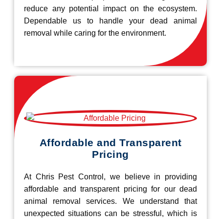
reduce any potential impact on the ecosystem.
Dependable us to handle your dead animal
removal while caring for the environment.
Affordable and Transparent
Pricing
At Chris Pest Control, we believe in providing
affordable and transparent pricing for our dead
animal removal services. We understand that
unexpected situations can be stressful, which is