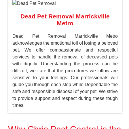
Dead Pet Removal Marrickville
Metro
Dead Pet Removal Marrickville Metro
acknowledges the emotional toll of losing a beloved
pet. We offer compassionate and respectful
services to handle the removal of deceased pets
with dignity. Understanding the process can be
difficult, we care that the procedures we follow are
sensitive to your feelings. Our professionals will
guide you through each step while Dependable the
safe and responsible disposal of your pet. We strive
to provide support and respect during these tough
times.