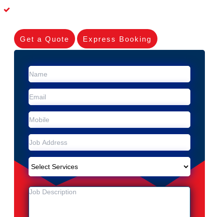
Dead Possum Removal Experienced in Marrickville Metro
Get a Quote
Express Booking