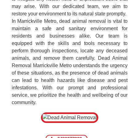
may arise. With our dedicated team, we aim to
restore your environment to its natural state promptly.
In Marrickville Metro, dead animal removal is vital to
maintain a safe and sanitary environment for
residents and businesses alike. Our team is
equipped with the skills and tools necessary to
perform thorough inspections, locate any deceased
animals, and remove them carefully. Dead Animal
Removal Marrickville Metro understands the urgency
of these situations, as the presence of dead animals
can lead to health hazards like disease and pest
infestations. With our prompt and professional
service, we prioritize the health and wellbeing of our
community.