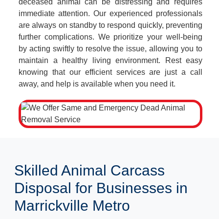
deceased animal can be distressing and requires
immediate attention. Our experienced professionals
are always on standby to respond quickly, preventing
further complications. We prioritize your well-being
by acting swiftly to resolve the issue, allowing you to
maintain a healthy living environment. Rest easy
knowing that our efficient services are just a call
away, and help is available when you need it.
Skilled Animal Carcass
Disposal for Businesses in
Marrickville Metro