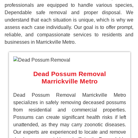
professionals are equipped to handle various species,
Dependable safe removal and proper disposal. We
understand that each situation is unique, which is why we
assess each case individually. Our goal is to offer prompt,
reliable, and compassionate services to residents and
businesses in Marrickville Metro.
Dead Possum Removal
Marrickville Metro
Dead Possum Removal Marrickville Metro
specializes in safely removing deceased possums
from residential and commercial properties.
Possums can create significant health risks if left
unattended, as they may carry zoonotic diseases.
Our experts are experienced to locate and remove