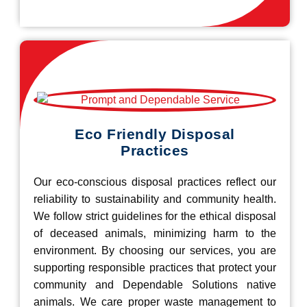
Eco Friendly Disposal
Practices
Our eco-conscious disposal practices reflect our
reliability to sustainability and community health.
We follow strict guidelines for the ethical disposal
of deceased animals, minimizing harm to the
environment. By choosing our services, you are
supporting responsible practices that protect your
community and Dependable Solutions native
animals. We care proper waste management to