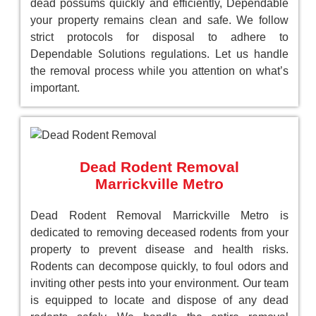
dead possums quickly and efficiently, Dependable
your property remains clean and safe. We follow
strict protocols for disposal to adhere to
Dependable Solutions regulations. Let us handle
the removal process while you attention on what’s
important.
Dead Rodent Removal
Marrickville Metro
Dead Rodent Removal Marrickville Metro is
dedicated to removing deceased rodents from your
property to prevent disease and health risks.
Rodents can decompose quickly, to foul odors and
inviting other pests into your environment. Our team
is equipped to locate and dispose of any dead