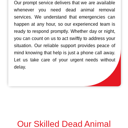
Our prompt service delivers that we are available
whenever you need dead animal removal
services. We understand that emergencies can
happen at any hour, so our experienced team is
ready to respond promptly. Whether day or night,
you can count on us to act swiftly to address your
situation. Our reliable support provides peace of
mind knowing that help is just a phone call away.
Let us take care of your urgent needs without
delay.
Our Skilled Dead Animal