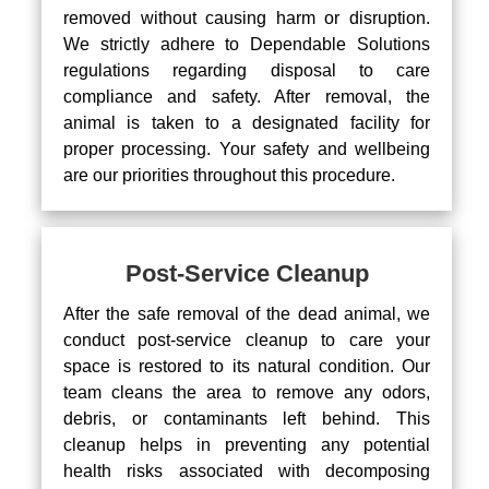
removed without causing harm or disruption.
We strictly adhere to Dependable Solutions
regulations regarding disposal to care
compliance and safety. After removal, the
animal is taken to a designated facility for
proper processing. Your safety and wellbeing
are our priorities throughout this procedure.
Post-Service Cleanup
After the safe removal of the dead animal, we
conduct post-service cleanup to care your
space is restored to its natural condition. Our
team cleans the area to remove any odors,
debris, or contaminants left behind. This
cleanup helps in preventing any potential
health risks associated with decomposing