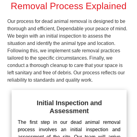
Removal Process Explained
Our process for dead animal removal is designed to be
thorough and efficient, Dependable your peace of mind.
We begin with an initial inspection to assess the
situation and identify the animal type and location.
Following this, we implement safe removal practices
tailored to the specific circumstances. Finally, we
conduct a thorough cleanup to care that your space is
left sanitary and free of debris. Our process reflects our
reliability to standards and quality work.
Initial Inspection and
Assessment
The first step in our dead animal removal
process involves an initial inspection and
assessment of the site. Our team will arrive