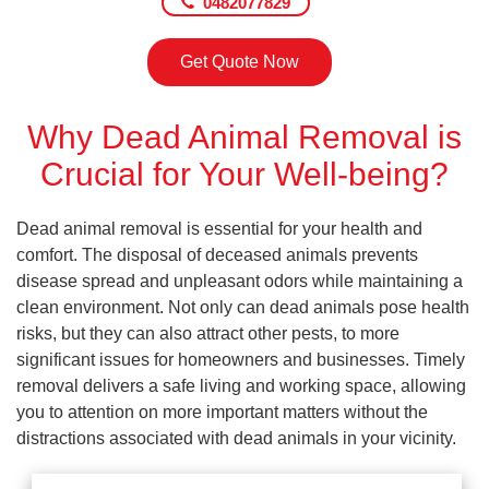
0482077829
Get Quote Now
Why Dead Animal Removal is
Crucial for Your Well-being?
Dead animal removal is essential for your health and
comfort. The disposal of deceased animals prevents
disease spread and unpleasant odors while maintaining a
clean environment. Not only can dead animals pose health
risks, but they can also attract other pests, to more
significant issues for homeowners and businesses. Timely
removal delivers a safe living and working space, allowing
you to attention on more important matters without the
distractions associated with dead animals in your vicinity.