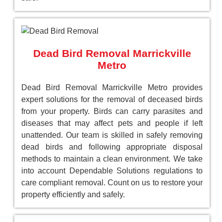
Dead Bird Removal Marrickville
Metro
Dead Bird Removal Marrickville Metro provides
expert solutions for the removal of deceased birds
from your property. Birds can carry parasites and
diseases that may affect pets and people if left
unattended. Our team is skilled in safely removing
dead birds and following appropriate disposal
methods to maintain a clean environment. We take
into account Dependable Solutions regulations to
care compliant removal. Count on us to restore your
property efficiently and safely.