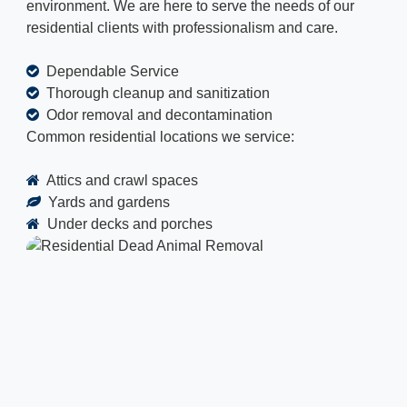
environment. We are here to serve the needs of our
residential clients with professionalism and care.
Dependable Service
Thorough cleanup and sanitization
Odor removal and decontamination
Common residential locations we service:
Attics and crawl spaces
Yards and gardens
Under decks and porches