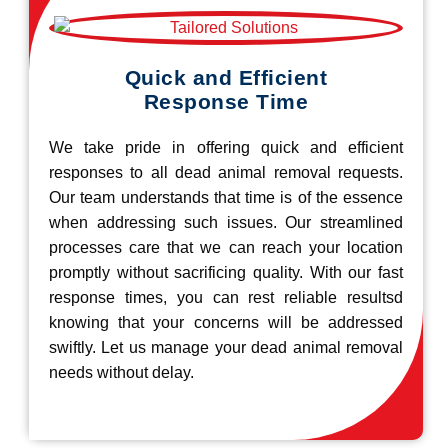
Quick and Efficient
Response Time
We take pride in offering quick and efficient
responses to all dead animal removal requests.
Our team understands that time is of the essence
when addressing such issues. Our streamlined
processes care that we can reach your location
promptly without sacrificing quality. With our fast
response times, you can rest reliable resultsd
knowing that your concerns will be addressed
swiftly. Let us manage your dead animal removal
needs without delay.