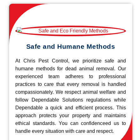
Safe and Humane Methods
At Chris Pest Control, we prioritize safe and
humane methods for dead animal removal. Our
experienced team adheres to professional
practices to care that every removal is handled
compassionately. We respect animal welfare and
follow Dependable Solutions regulations while
Dependable a quick and efficient process. This
approach protects your property and maintains
ethical standards. You can confidenceed us to
handle every situation with care and respect.