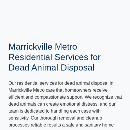
Marrickville Metro
Residential Services for
Dead Animal Disposal
Our residential services for dead animal disposal in
Marrickville Metro care that homeowners receive
efficient and compassionate support. We recognize that
dead animals can create emotional distress, and our
team is dedicated to handling each case with
sensitivity. Our thorough removal and cleanup
processes reliable results a safe and sanitary home