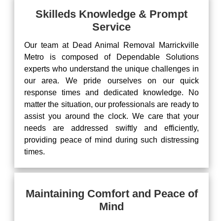
Skilleds Knowledge & Prompt
Service
Our team at Dead Animal Removal Marrickville
Metro is composed of Dependable Solutions
experts who understand the unique challenges in
our area. We pride ourselves on our quick
response times and dedicated knowledge. No
matter the situation, our professionals are ready to
assist you around the clock. We care that your
needs are addressed swiftly and efficiently,
providing peace of mind during such distressing
times.
Maintaining Comfort and Peace of
Mind