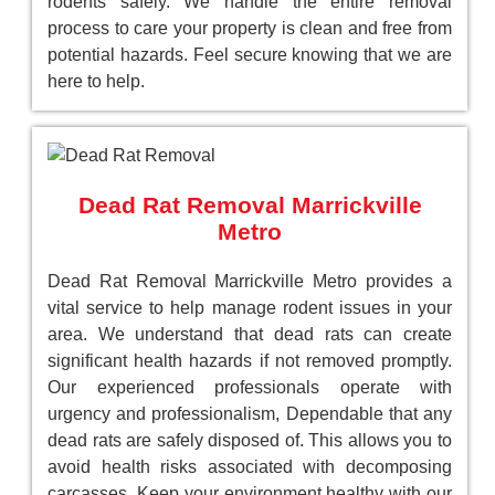
rodents safely. We handle the entire removal
process to care your property is clean and free from
potential hazards. Feel secure knowing that we are
here to help.
Dead Rat Removal Marrickville
Metro
Dead Rat Removal Marrickville Metro provides a
vital service to help manage rodent issues in your
area. We understand that dead rats can create
significant health hazards if not removed promptly.
Our experienced professionals operate with
urgency and professionalism, Dependable that any
dead rats are safely disposed of. This allows you to
avoid health risks associated with decomposing
carcasses. Keep your environment healthy with our