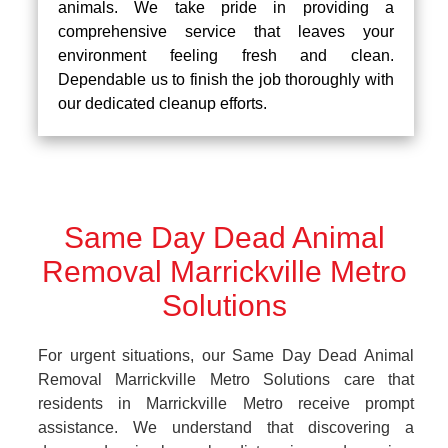
animals. We take pride in providing a
comprehensive service that leaves your
environment feeling fresh and clean.
Dependable us to finish the job thoroughly with
our dedicated cleanup efforts.
Same Day Dead Animal
Removal Marrickville Metro
Solutions
For urgent situations, our Same Day Dead Animal
Removal Marrickville Metro Solutions care that
residents in Marrickville Metro receive prompt
assistance. We understand that discovering a