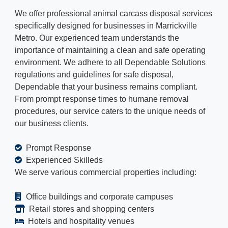
We offer professional animal carcass disposal services
specifically designed for businesses in Marrickville
Metro. Our experienced team understands the
importance of maintaining a clean and safe operating
environment. We adhere to all Dependable Solutions
regulations and guidelines for safe disposal,
Dependable that your business remains compliant.
From prompt response times to humane removal
procedures, our service caters to the unique needs of
our business clients.
Prompt Response
Experienced Skilleds
We serve various commercial properties including:
Office buildings and corporate campuses
Retail stores and shopping centers
Hotels and hospitality venues