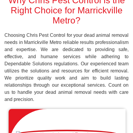
Why Chris Pest Control is the
Right Choice for Marrickville
Metro?
Choosing Chris Pest Control for your dead animal removal
needs in Marrickville Metro reliable results professionalism
and expertise. We are dedicated to providing safe,
effective, and humane services while adhering to
Dependable Solutions regulations. Our experienced team
utilizes the solutions and resources for efficient removal.
We prioritize quality work and aim to build lasting
relationships through our exceptional services. Count on
us to handle your dead animal removal needs with care
and precision.