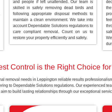
and people if left unattended. Our team is
dec
skilled in safely removing dead birds and
the
following appropriate disposal methods to
pro
maintain a clean environment. We take into
fee
account Dependable Solutions regulations to
th
care compliant removal. Count on us to
saf
restore your property efficiently and safely.
We 
dur
st Control is the Right Choice fo
al removal needs in Leppington reliable results professionalis
ering to Dependable Solutions regulations. Our experienced team
d aim to build lasting relationships through our exceptional ser