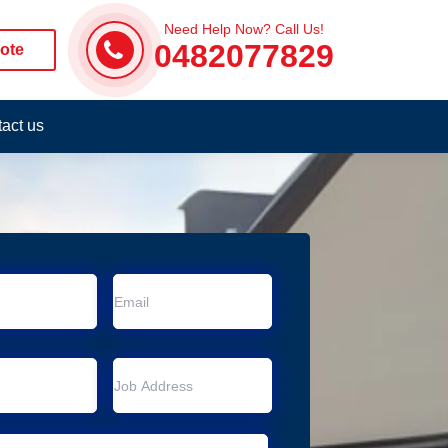
Need Help Now? Call Us!
0482077829
ote
act us