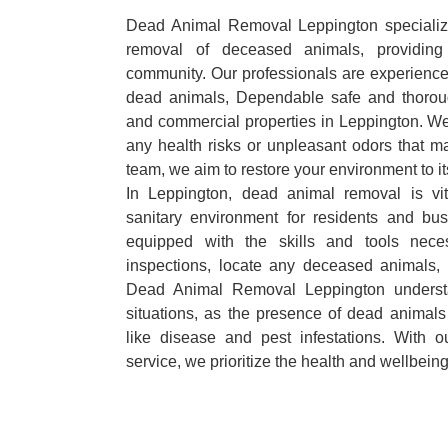
Dead Animal Removal Leppington specializes
removal of deceased animals, providing 
community. Our professionals are experience
dead animals, Dependable safe and thoroug
and commercial properties in Leppington. We
any health risks or unpleasant odors that m
team, we aim to restore your environment to it
In Leppington, dead animal removal is vi
sanitary environment for residents and bu
equipped with the skills and tools nece
inspections, locate any deceased animals,
Dead Animal Removal Leppington underst
situations, as the presence of dead animals
like disease and pest infestations. With 
service, we prioritize the health and wellbein