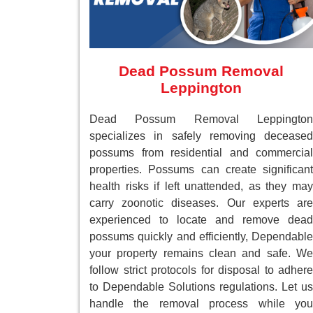
Dead Possum Removal
Leppington
Dead Possum Removal Leppington
specializes in safely removing deceased
possums from residential and commercial
properties. Possums can create significant
health risks if left unattended, as they may
carry zoonotic diseases. Our experts are
experienced to locate and remove dead
possums quickly and efficiently, Dependable
your property remains clean and safe. We
follow strict protocols for disposal to adhere
to Dependable Solutions regulations. Let us
handle the removal process while you