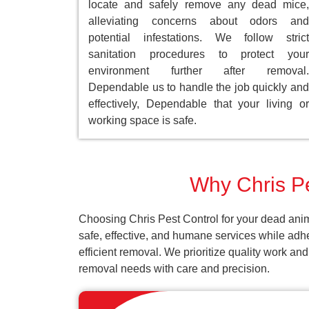
locate and safely remove any dead mice,
alleviating concerns about odors and
potential infestations. We follow strict
sanitation procedures to protect your
environment further after removal.
Dependable us to handle the job quickly and
effectively, Dependable that your living or
working space is safe.
Why Chris Pe
Choosing Chris Pest Control for your dead anim
safe, effective, and humane services while adh
efficient removal. We prioritize quality work an
removal needs with care and precision.