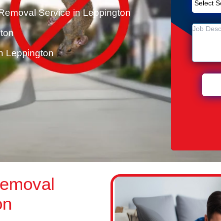
Removal Service in Leppington
gton
n Leppington
Removal
on