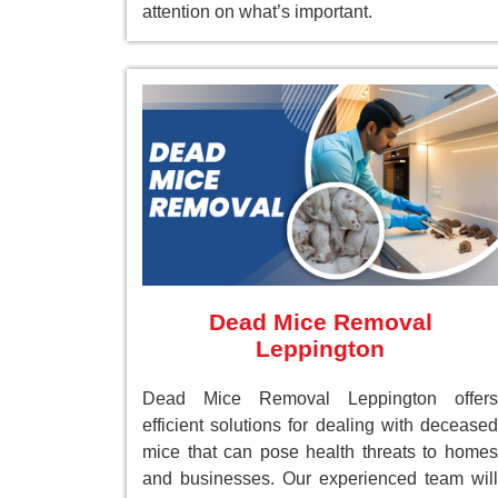
attention on what’s important.
Dead Mice Removal
Leppington
Dead Mice Removal Leppington offers
efficient solutions for dealing with deceased
mice that can pose health threats to homes
and businesses. Our experienced team will