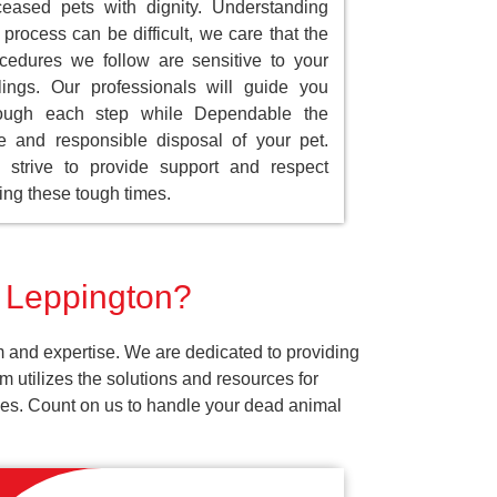
eased pets with dignity. Understanding
 process can be difficult, we care that the
cedures we follow are sensitive to your
lings. Our professionals will guide you
rough each step while Dependable the
e and responsible disposal of your pet.
strive to provide support and respect
ing these tough times.
r Leppington?
m and expertise. We are dedicated to providing
 utilizes the solutions and resources for
vices. Count on us to handle your dead animal