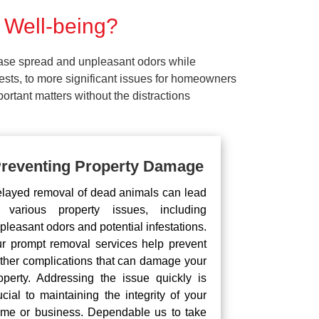
 Well-being?
ease spread and unpleasant odors while
pests, to more significant issues for homeowners
rtant matters without the distractions
reventing Property Damage
layed removal of dead animals can lead
 various property issues, including
pleasant odors and potential infestations.
r prompt removal services help prevent
rther complications that can damage your
operty. Addressing the issue quickly is
ucial to maintaining the integrity of your
me or business. Dependable us to take