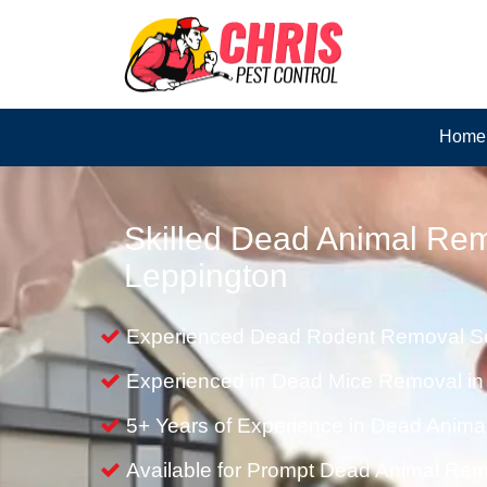
Home
Skilled Dead Animal Rem
Leppington
Experienced Dead Rodent Removal Se
Experienced in Dead Mice Removal in
5+ Years of Experience in Dead Anim
Available for Prompt Dead Animal Re