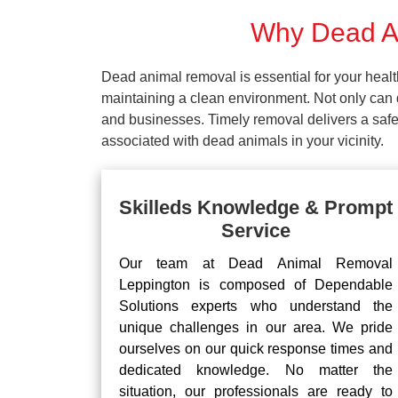
Why Dead An
Dead animal removal is essential for your hea
maintaining a clean environment. Not only can d
and businesses. Timely removal delivers a safe 
associated with dead animals in your vicinity.
Skilleds Knowledge & Prompt
Service
Our team at Dead Animal Removal
Leppington is composed of Dependable
Solutions experts who understand the
unique challenges in our area. We pride
ourselves on our quick response times and
dedicated knowledge. No matter the
situation, our professionals are ready to