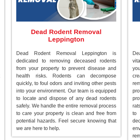
Dead Rodent Removal
Leppington
Dead Rodent Removal Leppington is
De
dedicated to removing deceased rodents
vit
from your property to prevent disease and
you
health risks. Rodents can decompose
cre
quickly, to foul odors and inviting other pests
re
into your environment. Our team is equipped
pr
to locate and dispose of any dead rodents
pro
safely. We handle the entire removal process
rat
to care your property is clean and free from
to
potential hazards. Feel secure knowing that
de
we are here to help.
env
rem