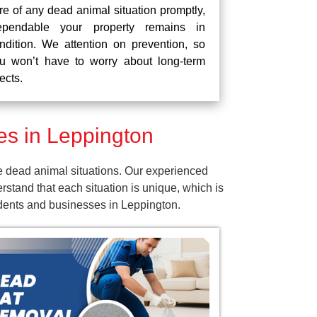
re of any dead animal situation promptly,
pendable your property remains in
ndition. We attention on prevention, so
u won’t have to worry about long-term
fects.
s in Leppington
e dead animal situations. Our experienced
tand that each situation is unique, which is
idents and businesses in Leppington.