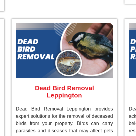
Dead Bird Removal
Leppington
Dead Bird Removal Leppington provides
De
expert solutions for the removal of deceased
ack
birds from your property. Birds can carry
be
parasites and diseases that may affect pets
res