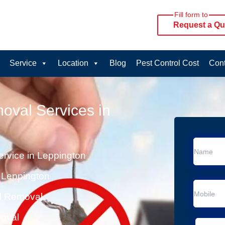
Fill form to
Request a Qu
Service
Location
Blog
Pest Control Cost
Cont
oval Services in
rvice in Leppington
 Leppington
al Removal
moval