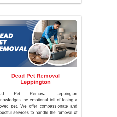
Dead Pet Removal
Leppington
ad Pet Removal Leppington
nowledges the emotional toll of losing a
loved pet. We offer compassionate and
pectful services to handle the removal of