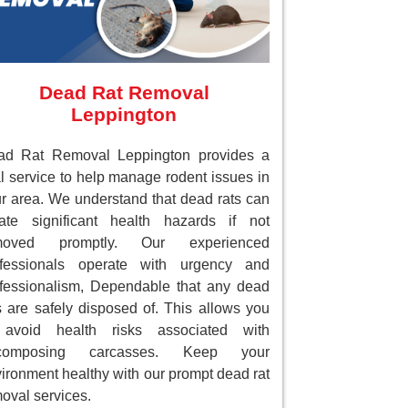
Dead Rat Removal
Leppington
ad Rat Removal Leppington provides a
al service to help manage rodent issues in
r area. We understand that dead rats can
ate significant health hazards if not
moved promptly. Our experienced
ofessionals operate with urgency and
fessionalism, Dependable that any dead
s are safely disposed of. This allows you
 avoid health risks associated with
composing carcasses. Keep your
ironment healthy with our prompt dead rat
oval services.