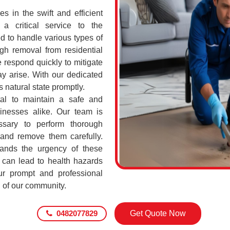
 in the swift and efficient
a critical service to the
d to handle various types of
h removal from residential
 respond quickly to mitigate
ay arise. With our dedicated
s natural state promptly.
tal to maintain a safe and
sinesses alike. Our team is
ssary to perform thorough
 and remove them carefully.
ands the urgency of these
 can lead to health hazards
our prompt and professional
g of our community.
0482077829
Get Quote Now