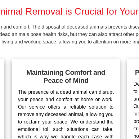
imal Removal is Crucial for Your
lth and comfort. The disposal of deceased animals prevents dis
ead animals pose health risks, but they can also attract other 
living and working space, allowing you to attention on more impo
Maintaining Comfort and
P
Peace of Mind
De
to
The presence of a dead animal can disrupt
un
your peace and comfort at home or work.
Ou
Our service offers a reliable solution to
fu
remove any deceased animal, allowing you
pr
to reclaim your space. We understand the
cr
emotional toll such situations can take,
ho
which is why we handle each case with