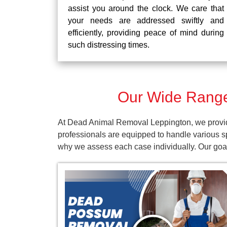
assist you around the clock. We care that
your needs are addressed swiftly and
efficiently, providing peace of mind during
such distressing times.
Our Wide Range
At Dead Animal Removal Leppington, we provide
professionals are equipped to handle various s
why we assess each case individually. Our goal 