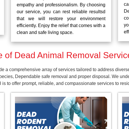
ca
empathy and professionalism. By choosing
De
our service, you can rest reliable resultsd
co
that we will restore your environment
yo
efficiently. Enjoy the relief that comes with a
ef
clean and safe living space.
 of Dead Animal Removal Service
 a comprehensive array of services tailored to address divers
pecies, Dependable safe removal and proper disposal. We unders
is to offer prompt, reliable, and compassionate services to res