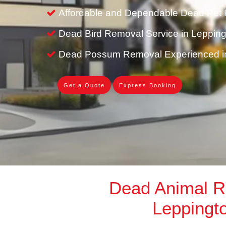
Affordable and Dependable Dead Pet 
Dead Bird Removal Service in Leppin
Dead Possum Removal Experienced i
Get a Quote
Express Booking
Dead Animal 
Leppingt