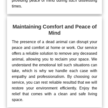
providing peace of mind during such distressing
times.
Maintaining Comfort and Peace of
Mind
The presence of a dead animal can disrupt your
peace and comfort at home or work. Our service
offers a reliable solution to remove any deceased
animal, allowing you to reclaim your space. We
understand the emotional toll such situations can
take, which is why we handle each case with
empathy and professionalism. By choosing our
service, you can rest reliable resultsd that we will
restore your environment efficiently. Enjoy the
relief that comes with a clean and safe living
space.