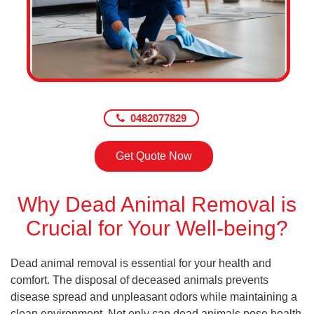
0482077829
Get Quote Now
Why Dead Animal Removal is
Crucial for Your Well-being?
Dead animal removal is essential for your health and
comfort. The disposal of deceased animals prevents
disease spread and unpleasant odors while maintaining a
clean environment. Not only can dead animals pose health