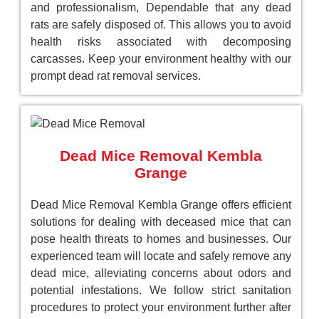
and professionalism, Dependable that any dead
rats are safely disposed of. This allows you to avoid
health risks associated with decomposing
carcasses. Keep your environment healthy with our
prompt dead rat removal services.
Dead Mice Removal Kembla
Grange
Dead Mice Removal Kembla Grange offers efficient
solutions for dealing with deceased mice that can
pose health threats to homes and businesses. Our
experienced team will locate and safely remove any
dead mice, alleviating concerns about odors and
potential infestations. We follow strict sanitation
procedures to protect your environment further after