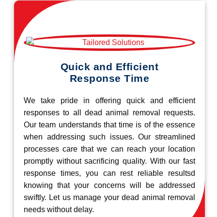
Quick and Efficient
Response Time
We take pride in offering quick and efficient
responses to all dead animal removal requests.
Our team understands that time is of the essence
when addressing such issues. Our streamlined
processes care that we can reach your location
promptly without sacrificing quality. With our fast
response times, you can rest reliable resultsd
knowing that your concerns will be addressed
swiftly. Let us manage your dead animal removal
needs without delay.