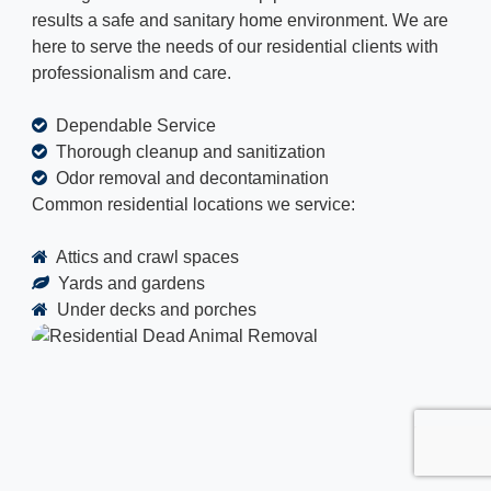
results a safe and sanitary home environment. We are
here to serve the needs of our residential clients with
professionalism and care.
Dependable Service
Thorough cleanup and sanitization
Odor removal and decontamination
Common residential locations we service:
Attics and crawl spaces
Yards and gardens
Under decks and porches