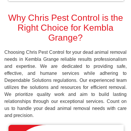
Why Chris Pest Control is the
Right Choice for Kembla
Grange?
Choosing Chris Pest Control for your dead animal removal
needs in Kembla Grange reliable results professionalism
and expertise. We are dedicated to providing safe,
effective, and humane services while adhering to
Dependable Solutions regulations. Our experienced team
utilizes the solutions and resources for efficient removal.
We prioritize quality work and aim to build lasting
relationships through our exceptional services. Count on
us to handle your dead animal removal needs with care
and precision.