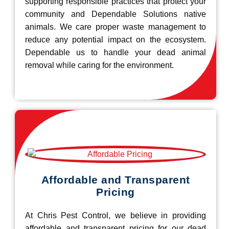
supporting responsible practices that protect your
community and Dependable Solutions native
animals. We care proper waste management to
reduce any potential impact on the ecosystem.
Dependable us to handle your dead animal
removal while caring for the environment.
Affordable and Transparent
Pricing
At Chris Pest Control, we believe in providing
affordable and transparent pricing for our dead