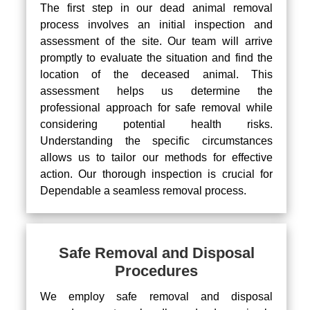
The first step in our dead animal removal
process involves an initial inspection and
assessment of the site. Our team will arrive
promptly to evaluate the situation and find the
location of the deceased animal. This
assessment helps us determine the
professional approach for safe removal while
considering potential health risks.
Understanding the specific circumstances
allows us to tailor our methods for effective
action. Our thorough inspection is crucial for
Dependable a seamless removal process.
Safe Removal and Disposal
Procedures
We employ safe removal and disposal