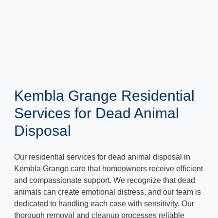
Kembla Grange Residential
Services for Dead Animal
Disposal
Our residential services for dead animal disposal in
Kembla Grange care that homeowners receive efficient
and compassionate support. We recognize that dead
animals can create emotional distress, and our team is
dedicated to handling each case with sensitivity. Our
thorough removal and cleanup processes reliable