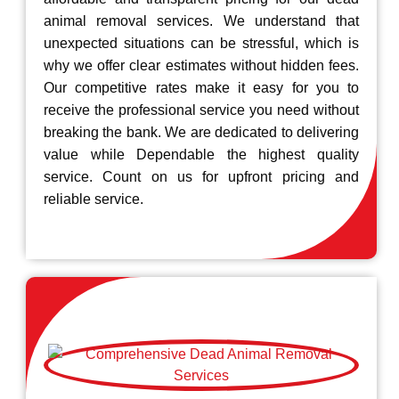
animal removal services. We understand that
unexpected situations can be stressful, which is
why we offer clear estimates without hidden fees.
Our competitive rates make it easy for you to
receive the professional service you need without
breaking the bank. We are dedicated to delivering
value while Dependable the highest quality
service. Count on us for upfront pricing and
reliable service.