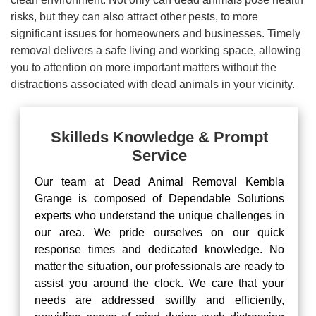
risks, but they can also attract other pests, to more
significant issues for homeowners and businesses. Timely
removal delivers a safe living and working space, allowing
you to attention on more important matters without the
distractions associated with dead animals in your vicinity.
Skilleds Knowledge & Prompt
Service
Our team at Dead Animal Removal Kembla
Grange is composed of Dependable Solutions
experts who understand the unique challenges in
our area. We pride ourselves on our quick
response times and dedicated knowledge. No
matter the situation, our professionals are ready to
assist you around the clock. We care that your
needs are addressed swiftly and efficiently,