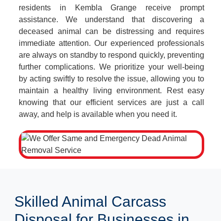
residents in Kembla Grange receive prompt
assistance. We understand that discovering a
deceased animal can be distressing and requires
immediate attention. Our experienced professionals
are always on standby to respond quickly, preventing
further complications. We prioritize your well-being
by acting swiftly to resolve the issue, allowing you to
maintain a healthy living environment. Rest easy
knowing that our efficient services are just a call
away, and help is available when you need it.
Skilled Animal Carcass
Disposal for Businesses in