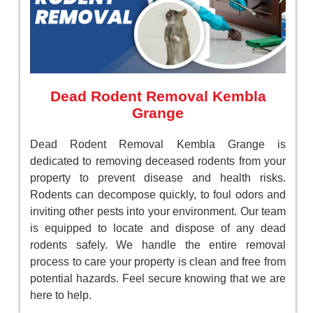
Dead Rodent Removal Kembla
Grange
Dead Rodent Removal Kembla Grange is
dedicated to removing deceased rodents from your
property to prevent disease and health risks.
Rodents can decompose quickly, to foul odors and
inviting other pests into your environment. Our team
is equipped to locate and dispose of any dead
rodents safely. We handle the entire removal
process to care your property is clean and free from
potential hazards. Feel secure knowing that we are
here to help.