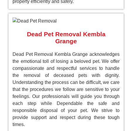
property efficiently and safely.
Dead Pet Removal Kembla
Grange
Dead Pet Removal Kembla Grange acknowledges
the emotional toll of losing a beloved pet. We offer
compassionate and respectful services to handle
the removal of deceased pets with dignity.
Understanding the process can be difficult, we care
that the procedures we follow are sensitive to your
feelings. Our professionals will guide you through
each step while Dependable the safe and
responsible disposal of your pet. We strive to
provide support and respect during these tough
times.