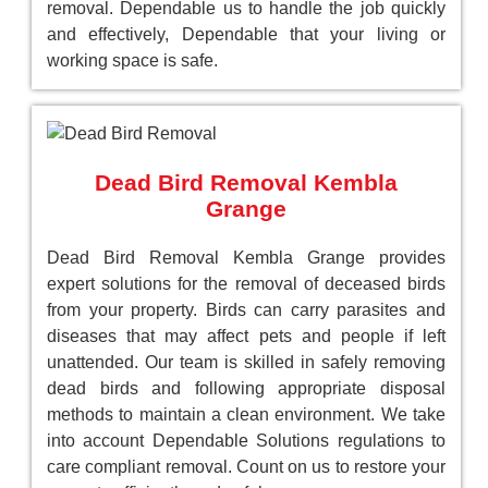
removal. Dependable us to handle the job quickly
and effectively, Dependable that your living or
working space is safe.
Dead Bird Removal Kembla
Grange
Dead Bird Removal Kembla Grange provides
expert solutions for the removal of deceased birds
from your property. Birds can carry parasites and
diseases that may affect pets and people if left
unattended. Our team is skilled in safely removing
dead birds and following appropriate disposal
methods to maintain a clean environment. We take
into account Dependable Solutions regulations to
care compliant removal. Count on us to restore your