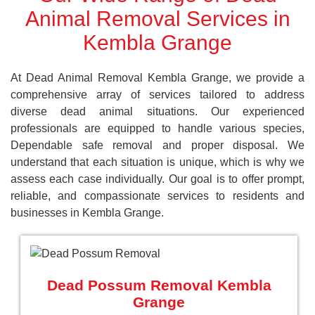
Animal Removal Services in
Kembla Grange
At Dead Animal Removal Kembla Grange, we provide a
comprehensive array of services tailored to address
diverse dead animal situations. Our experienced
professionals are equipped to handle various species,
Dependable safe removal and proper disposal. We
understand that each situation is unique, which is why we
assess each case individually. Our goal is to offer prompt,
reliable, and compassionate services to residents and
businesses in Kembla Grange.
Dead Possum Removal Kembla
Grange