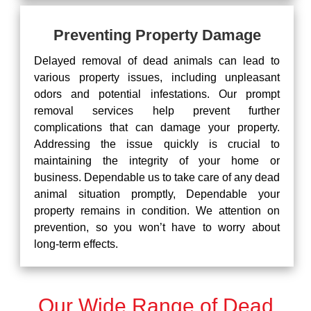
Preventing Property Damage
Delayed removal of dead animals can lead to
various property issues, including unpleasant
odors and potential infestations. Our prompt
removal services help prevent further
complications that can damage your property.
Addressing the issue quickly is crucial to
maintaining the integrity of your home or
business. Dependable us to take care of any dead
animal situation promptly, Dependable your
property remains in condition. We attention on
prevention, so you won’t have to worry about
long-term effects.
Our Wide Range of Dead