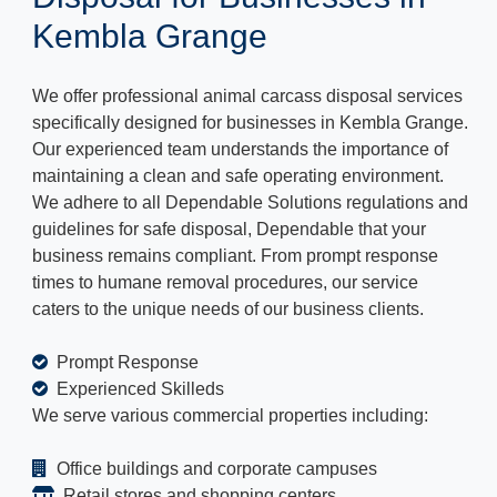
Kembla Grange
We offer professional animal carcass disposal services
specifically designed for businesses in Kembla Grange.
Our experienced team understands the importance of
maintaining a clean and safe operating environment.
We adhere to all Dependable Solutions regulations and
guidelines for safe disposal, Dependable that your
business remains compliant. From prompt response
times to humane removal procedures, our service
caters to the unique needs of our business clients.
Prompt Response
Experienced Skilleds
We serve various commercial properties including:
Office buildings and corporate campuses
Retail stores and shopping centers