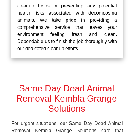
cleanup helps in preventing any potential
health risks associated with decomposing
animals. We take pride in providing a
comprehensive service that leaves your
environment feeling fresh and clean.
Dependable us to finish the job thoroughly with
our dedicated cleanup efforts.
Same Day Dead Animal
Removal Kembla Grange
Solutions
For urgent situations, our Same Day Dead Animal
Removal Kembla Grange Solutions care that