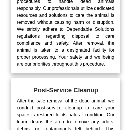
procedures to handle dead animals
responsibly. Our professionals utilize dedicated
resources and solutions to care the animal is
removed without causing harm or disruption.
We strictly adhere to Dependable Solutions
regulations regarding disposal to care
compliance and safety. After removal, the
animal is taken to a designated facility for
proper processing. Your safety and wellbeing
are our priorities throughout this procedure.
Post-Service Cleanup
After the safe removal of the dead animal, we
conduct post-service cleanup to care your
space is restored to its natural condition. Our
team cleans the area to remove any odors,
debris, or contaminants left behind. This