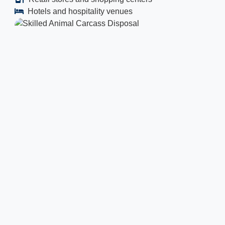
Hotels and hospitality venues