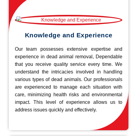
Knowledge and Experience
Our team possesses extensive expertise and
experience in dead animal removal, Dependable
that you receive quality service every time. We
understand the intricacies involved in handling
various types of dead animals. Our professionals
are experienced to manage each situation with
care, minimizing health risks and environmental
impact. This level of experience allows us to
address issues quickly and effectively.