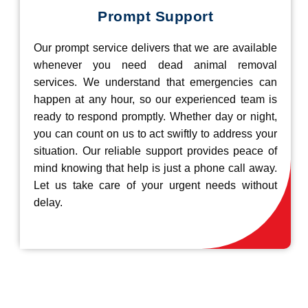
Prompt Support
Our prompt service delivers that we are available
whenever you need dead animal removal
services. We understand that emergencies can
happen at any hour, so our experienced team is
ready to respond promptly. Whether day or night,
you can count on us to act swiftly to address your
situation. Our reliable support provides peace of
mind knowing that help is just a phone call away.
Let us take care of your urgent needs without
delay.