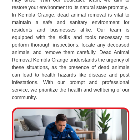
restore your environment to its natural state promptly.
In Kembla Grange, dead animal removal is vital to
maintain a safe and sanitary environment for
residents and businesses alike. Our team is
equipped with the skills and tools necessary to
perform thorough inspections, locate any deceased
animals, and remove them carefully. Dead Animal
Removal Kembla Grange understands the urgency of
these situations, as the presence of dead animals
can lead to health hazards like disease and pest
infestations. With our prompt and professional
service, we prioritize the health and wellbeing of our
community.