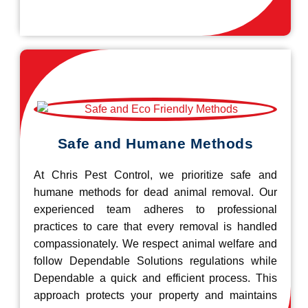
Safe and Humane Methods
At Chris Pest Control, we prioritize safe and
humane methods for dead animal removal. Our
experienced team adheres to professional
practices to care that every removal is handled
compassionately. We respect animal welfare and
follow Dependable Solutions regulations while
Dependable a quick and efficient process. This
approach protects your property and maintains