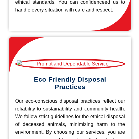
ethical standards. You can confidenceed us to
handle every situation with care and respect.
Eco Friendly Disposal
Practices
Our eco-conscious disposal practices reflect our
reliability to sustainability and community health.
We follow strict guidelines for the ethical disposal
of deceased animals, minimizing harm to the
environment. By choosing our services, you are