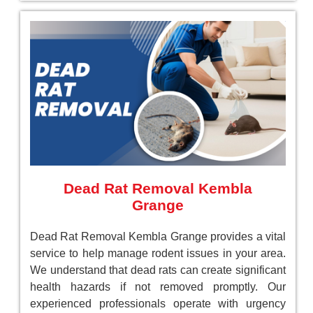
Dead Rat Removal Kembla
Grange
Dead Rat Removal Kembla Grange provides a vital
service to help manage rodent issues in your area.
We understand that dead rats can create significant
health hazards if not removed promptly. Our
experienced professionals operate with urgency