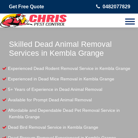
Get Free Quote
0482077829
Skilled Dead Animal Removal
Services in Kembla Grange
Experienced Dead Rodent Removal Service in Kembla Grange
Experienced in Dead Mice Removal in Kembla Grange
5+ Years of Experience in Dead Animal Removal
Available for Prompt Dead Animal Removal
Affordable and Dependable Dead Pet Removal Service in
Kembla Grange
Dead Bird Removal Service in Kembla Grange
Dead Possum Removal Experienced in Kembla Grange