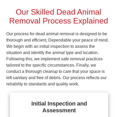
Our Skilled Dead Animal
Removal Process Explained
Our process for dead animal removal is designed to be
thorough and efficient, Dependable your peace of mind.
We begin with an initial inspection to assess the
situation and identify the animal type and location.
Following this, we implement safe removal practices
tailored to the specific circumstances. Finally, we
conduct a thorough cleanup to care that your space is
left sanitary and free of debris. Our process reflects our
reliability to standards and quality work.
Initial Inspection and
Assessment