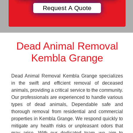
Dead Animal Removal
Kembla Grange
Dead Animal Removal Kembla Grange specializes
in the swift and efficient removal of deceased
animals, providing a critical service to the community.
Our professionals are experienced to handle various
types of dead animals, Dependable safe and
thorough removal from residential and commercial
properties in Kembla Grange. We respond quickly to
mitigate any health risks or unpleasant odors that
may arise. With our dedicated team, we aim to