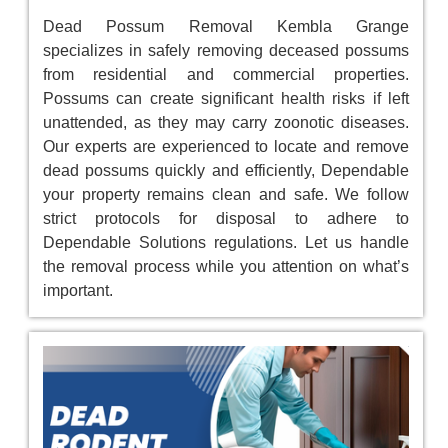
Dead Possum Removal Kembla Grange
specializes in safely removing deceased possums
from residential and commercial properties.
Possums can create significant health risks if left
unattended, as they may carry zoonotic diseases.
Our experts are experienced to locate and remove
dead possums quickly and efficiently, Dependable
your property remains clean and safe. We follow
strict protocols for disposal to adhere to
Dependable Solutions regulations. Let us handle
the removal process while you attention on what’s
important.