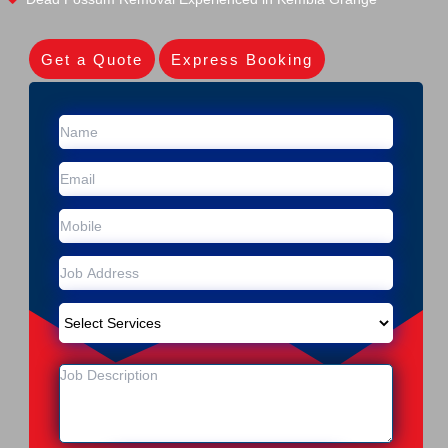
Get a Quote
Express Booking