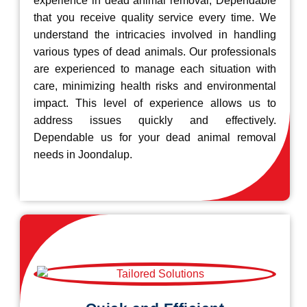
experience in dead animal removal, Dependable
that you receive quality service every time. We
understand the intricacies involved in handling
various types of dead animals. Our professionals
are experienced to manage each situation with
care, minimizing health risks and environmental
impact. This level of experience allows us to
address issues quickly and effectively.
Dependable us for your dead animal removal
needs in Joondalup.