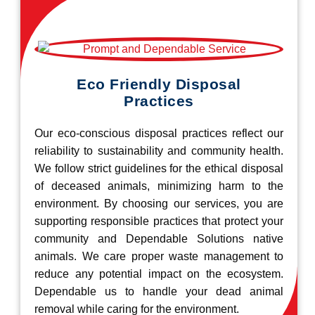
Eco Friendly Disposal
Practices
Our eco-conscious disposal practices reflect our
reliability to sustainability and community health.
We follow strict guidelines for the ethical disposal
of deceased animals, minimizing harm to the
environment. By choosing our services, you are
supporting responsible practices that protect your
community and Dependable Solutions native
animals. We care proper waste management to
reduce any potential impact on the ecosystem.
Dependable us to handle your dead animal
removal while caring for the environment.