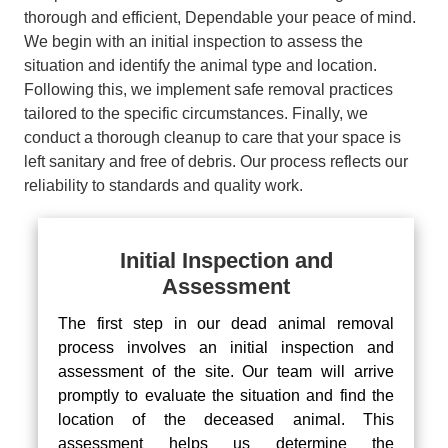
thorough and efficient, Dependable your peace of mind.
We begin with an initial inspection to assess the
situation and identify the animal type and location.
Following this, we implement safe removal practices
tailored to the specific circumstances. Finally, we
conduct a thorough cleanup to care that your space is
left sanitary and free of debris. Our process reflects our
reliability to standards and quality work.
Initial Inspection and
Assessment
The first step in our dead animal removal
process involves an initial inspection and
assessment of the site. Our team will arrive
promptly to evaluate the situation and find the
location of the deceased animal. This
assessment helps us determine the