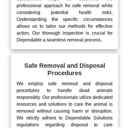
professional approach for safe removal while
considering potential health risks.
Understanding the specific circumstances
allows us to tailor our methods for effective
action. Our thorough inspection is crucial for
Dependable a seamless removal process.
Safe Removal and Disposal
Procedures
We employ safe removal and disposal
procedures to handle dead animals
responsibly. Our professionals utilize dedicated
resources and solutions to care the animal is
removed without causing harm or disruption.
We strictly adhere to Dependable Solutions
regulations regarding disposal to care