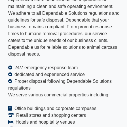
maintaining a clean and safe operating environment.
We adhere to all Dependable Solutions regulations and
guidelines for safe disposal, Dependable that your
business remains compliant. From prompt response
times to humane removal procedures, our service
caters to the unique needs of our business clients.
Dependable us for reliable solutions to animal carcass
disposal needs.
24/7 emergency response team
dedicated and experienced service
Proper disposal following Dependable Solutions
regulations
We serve various commercial properties including:
Office buildings and corporate campuses
Retail stores and shopping centers
Hotels and hospitality venues