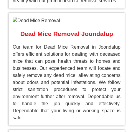
healthy with our prompt dead rat removal services.
Dead Mice Removal Joondalup
Our team for Dead Mice Removal in Joondalup
offers efficient solutions for dealing with deceased
mice that can pose health threats to homes and
businesses. Our experienced team will locate and
safely remove any dead mice, alleviating concerns
about odors and potential infestations. We follow
strict sanitation procedures to protect your
environment further after removal. Dependable us
to handle the job quickly and effectively,
Dependable that your living or working space is
safe.