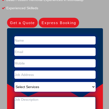
Experienced Skilleds
Get a Quote
Express Booking