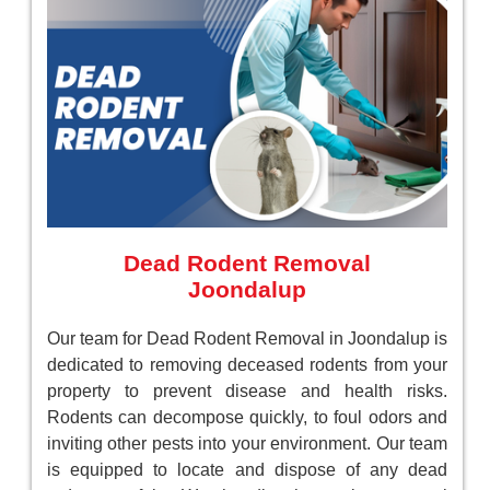
Dead Rodent Removal
Joondalup
Our team for Dead Rodent Removal in Joondalup is
dedicated to removing deceased rodents from your
property to prevent disease and health risks.
Rodents can decompose quickly, to foul odors and
inviting other pests into your environment. Our team
is equipped to locate and dispose of any dead