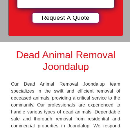
Dead Animal Removal
Joondalup
Our Dead Animal Removal Joondalup team
specializes in the swift and efficient removal of
deceased animals, providing a critical service to the
community. Our professionals are experienced to
handle various types of dead animals, Dependable
safe and thorough removal from residential and
commercial properties in Joondalup. We respond