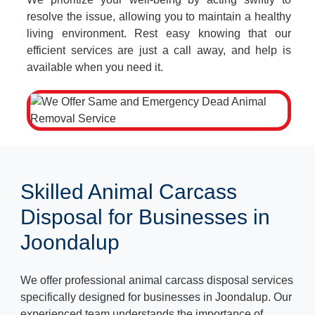
resolve the issue, allowing you to maintain a healthy
living environment. Rest easy knowing that our
efficient services are just a call away, and help is
available when you need it.
Skilled Animal Carcass
Disposal for Businesses in
Joondalup
We offer professional animal carcass disposal services
specifically designed for businesses in Joondalup. Our
experienced team understands the importance of