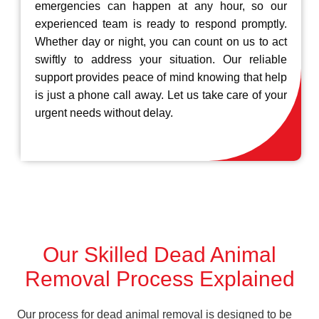
emergencies can happen at any hour, so our
experienced team is ready to respond promptly.
Whether day or night, you can count on us to act
swiftly to address your situation. Our reliable
support provides peace of mind knowing that help
is just a phone call away. Let us take care of your
urgent needs without delay.
Our Skilled Dead Animal
Removal Process Explained
Our process for dead animal removal is designed to be