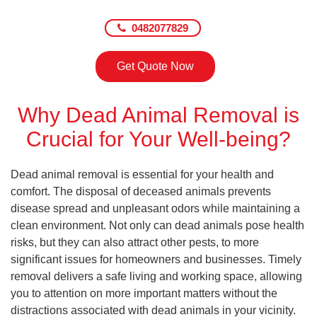
0482077829
Get Quote Now
Why Dead Animal Removal is
Crucial for Your Well-being?
Dead animal removal is essential for your health and
comfort. The disposal of deceased animals prevents
disease spread and unpleasant odors while maintaining a
clean environment. Not only can dead animals pose health
risks, but they can also attract other pests, to more
significant issues for homeowners and businesses. Timely
removal delivers a safe living and working space, allowing
you to attention on more important matters without the
distractions associated with dead animals in your vicinity.