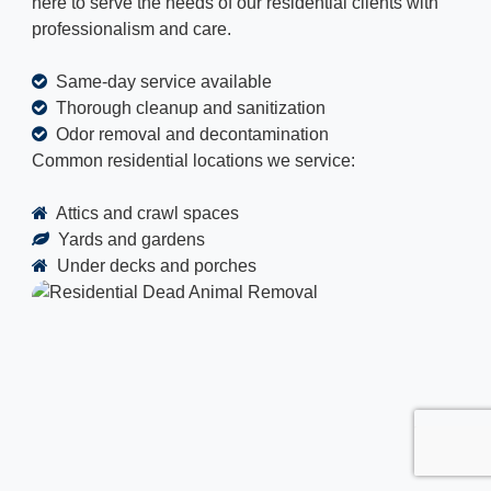
here to serve the needs of our residential clients with
professionalism and care.
Same-day service available
Thorough cleanup and sanitization
Odor removal and decontamination
Common residential locations we service:
Attics and crawl spaces
Yards and gardens
Under decks and porches