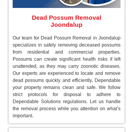
Dead Possum Removal
Joondalup
Our team for Dead Possum Removal in Joondalup
specializes in safely removing deceased possums
from residential and commercial properties.
Possums can create significant health risks if left
unattended, as they may carry zoonotic diseases.
Our experts are experienced to locate and remove
dead possums quickly and efficiently, Dependable
your property remains clean and safe. We follow
strict protocols for disposal to adhere to
Dependable Solutions regulations. Let us handle
the removal process while you attention on what’s
important.