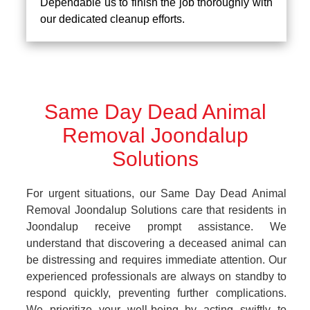
Dependable us to finish the job thoroughly with
our dedicated cleanup efforts.
Same Day Dead Animal
Removal Joondalup
Solutions
For urgent situations, our Same Day Dead Animal
Removal Joondalup Solutions care that residents in
Joondalup receive prompt assistance. We
understand that discovering a deceased animal can
be distressing and requires immediate attention. Our
experienced professionals are always on standby to
respond quickly, preventing further complications.
We prioritize your well-being by acting swiftly to