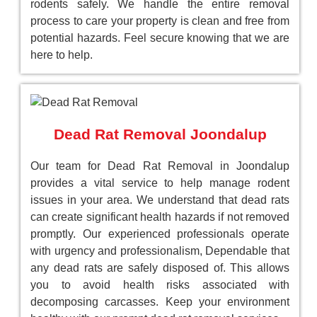
rodents safely. We handle the entire removal
process to care your property is clean and free from
potential hazards. Feel secure knowing that we are
here to help.
Dead Rat Removal Joondalup
Our team for Dead Rat Removal in Joondalup
provides a vital service to help manage rodent
issues in your area. We understand that dead rats
can create significant health hazards if not removed
promptly. Our experienced professionals operate
with urgency and professionalism, Dependable that
any dead rats are safely disposed of. This allows
you to avoid health risks associated with
decomposing carcasses. Keep your environment