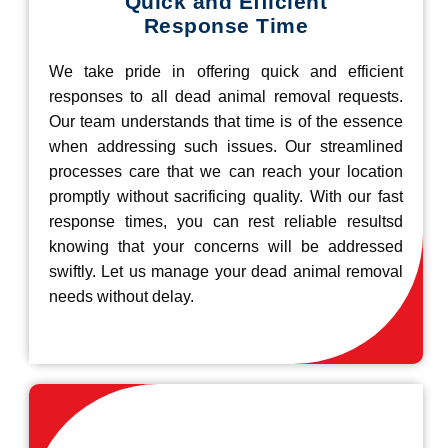
Quick and Efficient
Response Time
We take pride in offering quick and efficient
responses to all dead animal removal requests.
Our team understands that time is of the essence
when addressing such issues. Our streamlined
processes care that we can reach your location
promptly without sacrificing quality. With our fast
response times, you can rest reliable resultsd
knowing that your concerns will be addressed
swiftly. Let us manage your dead animal removal
needs without delay.