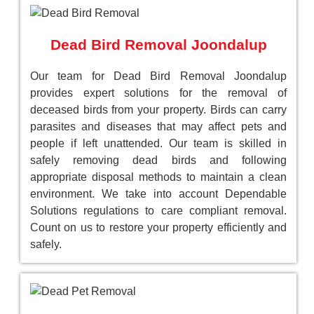
Dead Bird Removal Joondalup
Our team for Dead Bird Removal Joondalup
provides expert solutions for the removal of
deceased birds from your property. Birds can carry
parasites and diseases that may affect pets and
people if left unattended. Our team is skilled in
safely removing dead birds and following
appropriate disposal methods to maintain a clean
environment. We take into account Dependable
Solutions regulations to care compliant removal.
Count on us to restore your property efficiently and
safely.