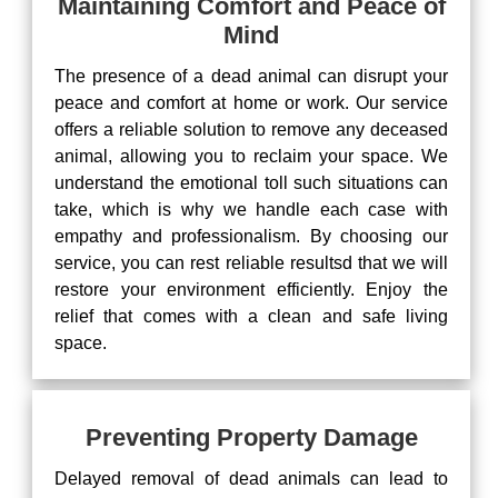
Maintaining Comfort and Peace of
Mind
The presence of a dead animal can disrupt your
peace and comfort at home or work. Our service
offers a reliable solution to remove any deceased
animal, allowing you to reclaim your space. We
understand the emotional toll such situations can
take, which is why we handle each case with
empathy and professionalism. By choosing our
service, you can rest reliable resultsd that we will
restore your environment efficiently. Enjoy the
relief that comes with a clean and safe living
space.
Preventing Property Damage
Delayed removal of dead animals can lead to