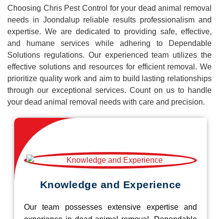
Choosing Chris Pest Control for your dead animal removal
needs in Joondalup reliable results professionalism and
expertise. We are dedicated to providing safe, effective,
and humane services while adhering to Dependable
Solutions regulations. Our experienced team utilizes the
effective solutions and resources for efficient removal. We
prioritize quality work and aim to build lasting relationships
through our exceptional services. Count on us to handle
your dead animal removal needs with care and precision.
Knowledge and Experience
Our team possesses extensive expertise and