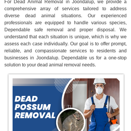
For Dead Animal Removal in Joondalup, we provide a
comprehensive array of services tailored to address
diverse dead animal situations. Our experienced
professionals are equipped to handle various species,
Dependable safe removal and proper disposal. We
understand that each situation is unique, which is why we
assess each case individually. Our goal is to offer prompt,
reliable, and compassionate services to residents and
businesses in Joondalup. Dependable us for a one-stop
solution to your dead animal removal needs.