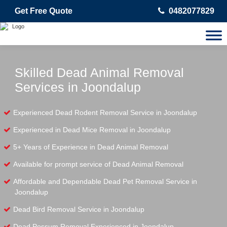
Get Free Quote
0482077829
Skilled Dead Animal Removal
Services in Joondalup
Experienced Dead Rodent Removal Service in Joondalup
Experienced in Dead Mice Removal in Joondalup
5+ Years of Experience in Dead Animal Removal
Available for prompt service of Dead Animal Removal
Affordable and Dependable Dead Pet Removal Service in
Joondalup
Dead Bird Removal Service in Joondalup
Dead Possum Removal Experienced in Joondalup