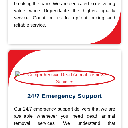
breaking the bank. We are dedicated to delivering
value while Dependable the highest quality
service. Count on us for upfront pricing and
reliable service.
24/7 Emergency Support
Our 24/7 emergency support delivers that we are
available whenever you need dead animal
removal services. We understand that