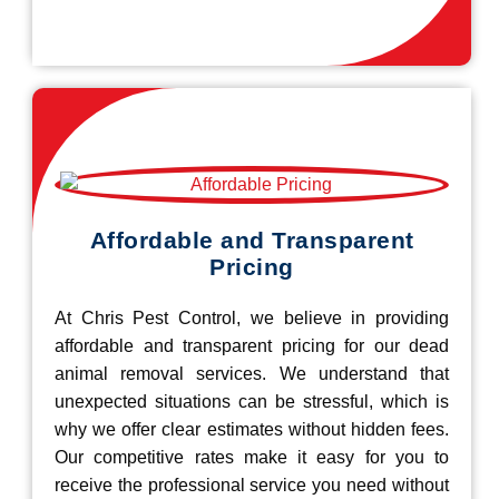
Affordable and Transparent
Pricing
At Chris Pest Control, we believe in providing
affordable and transparent pricing for our dead
animal removal services. We understand that
unexpected situations can be stressful, which is
why we offer clear estimates without hidden fees.
Our competitive rates make it easy for you to
receive the professional service you need without