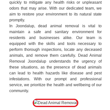
quickly to mitigate any health risks or unpleasant
odors that may arise. With our dedicated team, we
aim to restore your environment to its natural state
promptly.
In Joondalup, dead animal removal is vital to
maintain a safe and sanitary environment for
residents and businesses alike. Our team is
equipped with the skills and tools necessary to
perform thorough inspections, locate any deceased
animals, and remove them carefully. Dead Animal
Removal Joondalup understands the urgency of
these situations, as the presence of dead animals
can lead to health hazards like disease and pest
infestations. With our prompt and professional
service, we prioritize the health and wellbeing of our
community.