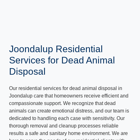
Joondalup Residential
Services for Dead Animal
Disposal
Our residential services for dead animal disposal in
Joondalup care that homeowners receive efficient and
compassionate support. We recognize that dead
animals can create emotional distress, and our team is
dedicated to handling each case with sensitivity. Our
thorough removal and cleanup processes reliable
results a safe and sanitary home environment. We are