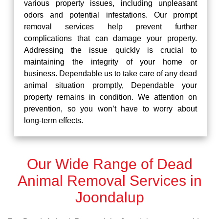
various property issues, including unpleasant
odors and potential infestations. Our prompt
removal services help prevent further
complications that can damage your property.
Addressing the issue quickly is crucial to
maintaining the integrity of your home or
business. Dependable us to take care of any dead
animal situation promptly, Dependable your
property remains in condition. We attention on
prevention, so you won’t have to worry about
long-term effects.
Our Wide Range of Dead
Animal Removal Services in
Joondalup