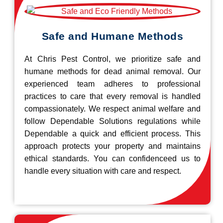
Safe and Humane Methods
At Chris Pest Control, we prioritize safe and
humane methods for dead animal removal. Our
experienced team adheres to professional
practices to care that every removal is handled
compassionately. We respect animal welfare and
follow Dependable Solutions regulations while
Dependable a quick and efficient process. This
approach protects your property and maintains
ethical standards. You can confidenceed us to
handle every situation with care and respect.