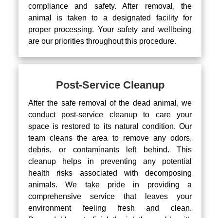
compliance and safety. After removal, the
animal is taken to a designated facility for
proper processing. Your safety and wellbeing
are our priorities throughout this procedure.
Post-Service Cleanup
After the safe removal of the dead animal, we
conduct post-service cleanup to care your
space is restored to its natural condition. Our
team cleans the area to remove any odors,
debris, or contaminants left behind. This
cleanup helps in preventing any potential
health risks associated with decomposing
animals. We take pride in providing a
comprehensive service that leaves your
environment feeling fresh and clean.