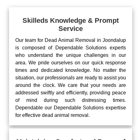
Skilleds Knowledge & Prompt
Service
Our team for Dead Animal Removal in Joondalup
is composed of Dependable Solutions experts
who understand the unique challenges in our
area. We pride ourselves on our quick response
times and dedicated knowledge. No matter the
situation, our professionals are ready to assist you
around the clock. We care that your needs are
addressed swiftly and efficiently, providing peace
of mind during such distressing times.
Dependable our Dependable Solutions expertise
for effective dead animal removal.