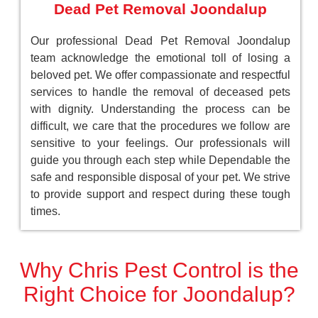
Dead Pet Removal Joondalup
Our professional Dead Pet Removal Joondalup
team acknowledge the emotional toll of losing a
beloved pet. We offer compassionate and respectful
services to handle the removal of deceased pets
with dignity. Understanding the process can be
difficult, we care that the procedures we follow are
sensitive to your feelings. Our professionals will
guide you through each step while Dependable the
safe and responsible disposal of your pet. We strive
to provide support and respect during these tough
times.
Why Chris Pest Control is the
Right Choice for Joondalup?