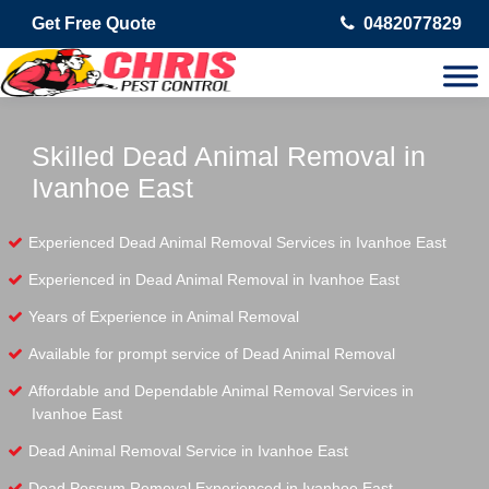
Get Free Quote
0482077829
Skilled Dead Animal Removal in
Ivanhoe East
Experienced Dead Animal Removal Services in Ivanhoe East
Experienced in Dead Animal Removal in Ivanhoe East
Years of Experience in Animal Removal
Available for prompt service of Dead Animal Removal
Affordable and Dependable Animal Removal Services in
Ivanhoe East
Dead Animal Removal Service in Ivanhoe East
Dead Possum Removal Experienced in Ivanhoe East