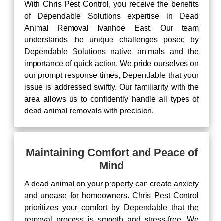
With Chris Pest Control, you receive the benefits
of Dependable Solutions expertise in Dead
Animal Removal Ivanhoe East. Our team
understands the unique challenges posed by
Dependable Solutions native animals and the
importance of quick action. We pride ourselves on
our prompt response times, Dependable that your
issue is addressed swiftly. Our familiarity with the
area allows us to confidently handle all types of
dead animal removals with precision.
Maintaining Comfort and Peace of
Mind
A dead animal on your property can create anxiety
and unease for homeowners. Chris Pest Control
prioritizes your comfort by Dependable that the
removal process is smooth and stress-free. We