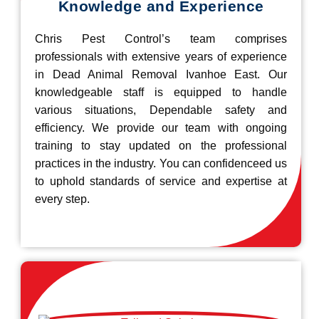
Knowledge and Experience
Chris Pest Control’s team comprises
professionals with extensive years of experience
in Dead Animal Removal Ivanhoe East. Our
knowledgeable staff is equipped to handle
various situations, Dependable safety and
efficiency. We provide our team with ongoing
training to stay updated on the professional
practices in the industry. You can confidenceed us
to uphold standards of service and expertise at
every step.