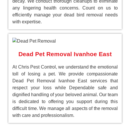
decay. We conduct thorough cleanups to eliminate
any lingering health concerns. Count on us to
efficiently manage your dead bird removal needs
with expertise.
Dead Pet Removal Ivanhoe East
At Chris Pest Control, we understand the emotional
toll of losing a pet. We provide compassionate
Dead Pet Removal Ivanhoe East services that
respect your loss while Dependable safe and
dignified handling of your beloved animal. Our team
is dedicated to offering you support during this
difficult time. We manage all aspects of the removal
with care and professionalism.