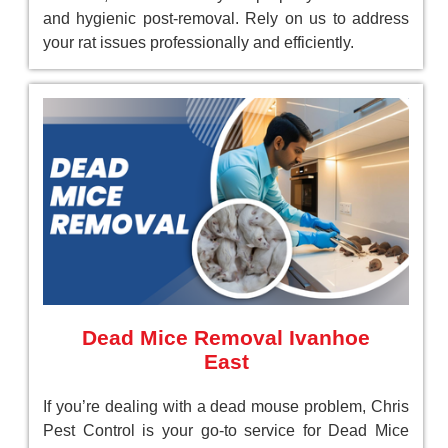
and hygienic post-removal. Rely on us to address
your rat issues professionally and efficiently.
Dead Mice Removal Ivanhoe
East
If you’re dealing with a dead mouse problem, Chris
Pest Control is your go-to service for Dead Mice