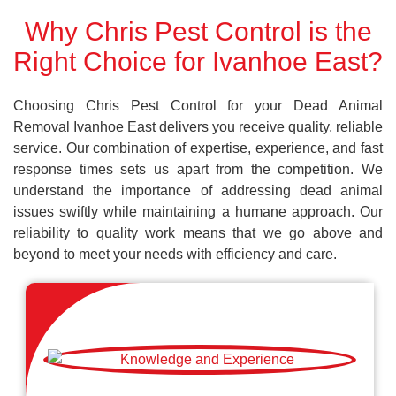
Why Chris Pest Control is the
Right Choice for Ivanhoe East?
Choosing Chris Pest Control for your Dead Animal
Removal Ivanhoe East delivers you receive quality, reliable
service. Our combination of expertise, experience, and fast
response times sets us apart from the competition. We
understand the importance of addressing dead animal
issues swiftly while maintaining a humane approach. Our
reliability to quality work means that we go above and
beyond to meet your needs with efficiency and care.