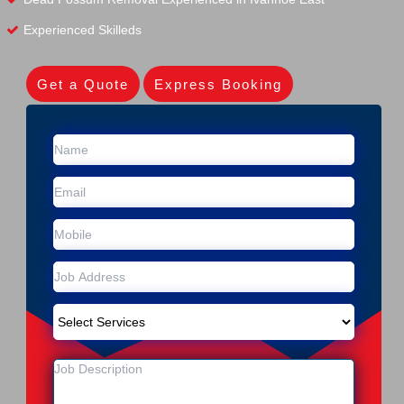
Experienced Skilleds
Get a Quote
Express Booking