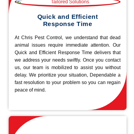
Quick and Efficient
Response Time
At Chris Pest Control, we understand that dead
animal issues require immediate attention. Our
Quick and Efficient Response Time delivers that
we address your needs swiftly. Once you contact
us, our team is mobilized to assist you without
delay. We prioritize your situation, Dependable a
fast resolution to your problem so you can regain
peace of mind.