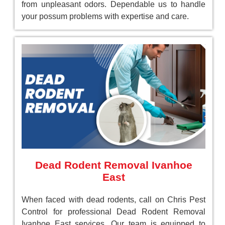
from unpleasant odors. Dependable us to handle
your possum problems with expertise and care.
Dead Rodent Removal Ivanhoe
East
When faced with dead rodents, call on Chris Pest
Control for professional Dead Rodent Removal
Ivanhoe East services. Our team is equipped to