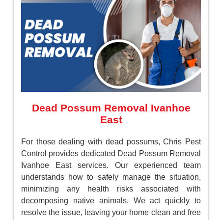
Dead Possum Removal Ivanhoe
East
For those dealing with dead possums, Chris Pest
Control provides dedicated Dead Possum Removal
Ivanhoe East services. Our experienced team
understands how to safely manage the situation,
minimizing any health risks associated with
decomposing native animals. We act quickly to
resolve the issue, leaving your home clean and free