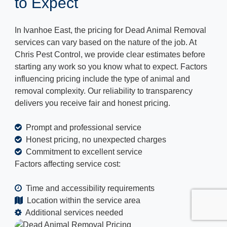
to Expect
In Ivanhoe East, the pricing for Dead Animal Removal
services can vary based on the nature of the job. At
Chris Pest Control, we provide clear estimates before
starting any work so you know what to expect. Factors
influencing pricing include the type of animal and
removal complexity. Our reliability to transparency
delivers you receive fair and honest pricing.
Prompt and professional service
Honest pricing, no unexpected charges
Commitment to excellent service
Factors affecting service cost:
Time and accessibility requirements
Location within the service area
Additional services needed