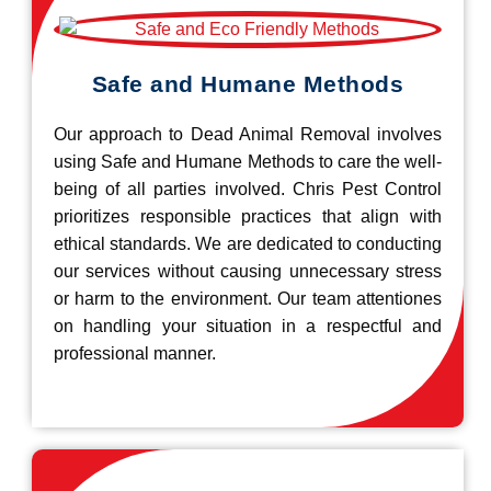
Safe and Humane Methods
Our approach to Dead Animal Removal involves
using Safe and Humane Methods to care the well-
being of all parties involved. Chris Pest Control
prioritizes responsible practices that align with
ethical standards. We are dedicated to conducting
our services without causing unnecessary stress
or harm to the environment. Our team attentiones
on handling your situation in a respectful and
professional manner.