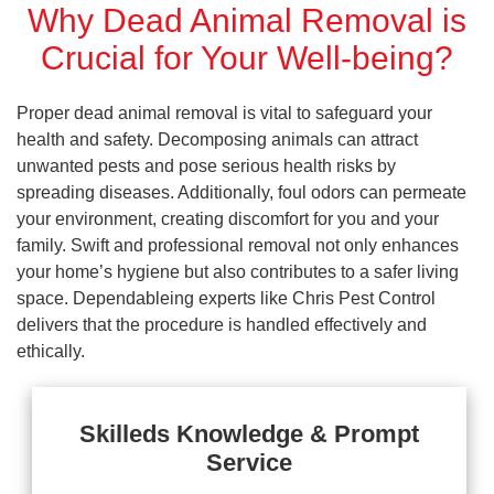
Why Dead Animal Removal is
Crucial for Your Well-being?
Proper dead animal removal is vital to safeguard your
health and safety. Decomposing animals can attract
unwanted pests and pose serious health risks by
spreading diseases. Additionally, foul odors can permeate
your environment, creating discomfort for you and your
family. Swift and professional removal not only enhances
your home’s hygiene but also contributes to a safer living
space. Dependableing experts like Chris Pest Control
delivers that the procedure is handled effectively and
ethically.
Skilleds Knowledge & Prompt
Service