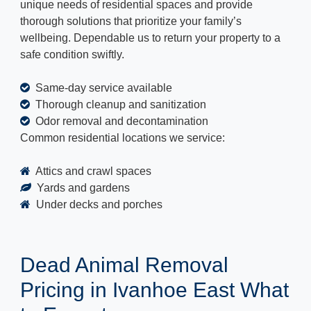
unique needs of residential spaces and provide
thorough solutions that prioritize your family’s
wellbeing. Dependable us to return your property to a
safe condition swiftly.
Same-day service available
Thorough cleanup and sanitization
Odor removal and decontamination
Common residential locations we service:
Attics and crawl spaces
Yards and gardens
Under decks and porches
Dead Animal Removal
Pricing in Ivanhoe East What