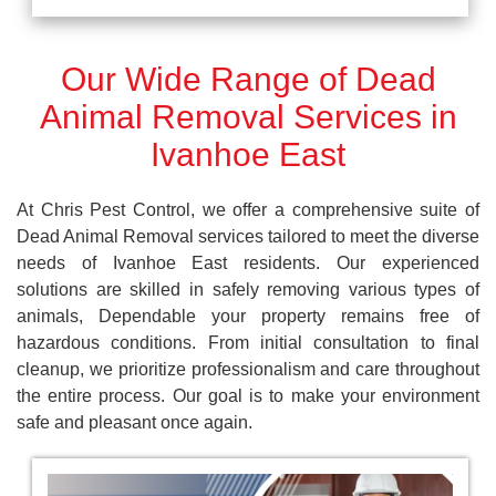
Our Wide Range of Dead
Animal Removal Services in
Ivanhoe East
At Chris Pest Control, we offer a comprehensive suite of
Dead Animal Removal services tailored to meet the diverse
needs of Ivanhoe East residents. Our experienced
solutions are skilled in safely removing various types of
animals, Dependable your property remains free of
hazardous conditions. From initial consultation to final
cleanup, we prioritize professionalism and care throughout
the entire process. Our goal is to make your environment
safe and pleasant once again.