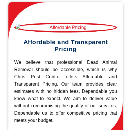
Affordable and Transparent
Pricing
We believe that professional Dead Animal
Removal should be accessible, which is why
Chris Pest Control offers Affordable and
Transparent Pricing. Our team provides clear
estimates with no hidden fees, Dependable you
know what to expect. We aim to deliver value
without compromising the quality of our services.
Dependable us to offer competitive pricing that
meets your budget.