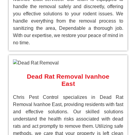
handle the removal safely and discreetly, offering
you effective solutions to your rodent issues. We
handle everything from the removal process to
sanitizing the area, Dependable a thorough job.
With our expertise, we restore your peace of mind in
no time.
Dead Rat Removal Ivanhoe
East
Chris Pest Control specializes in Dead Rat
Removal Ivanhoe East, providing residents with fast
and effective solutions. Our skilled solutions
understand the health risks associated with dead
rats and act promptly to remove them. Utilizing safe
methods, we care that your property is left clean