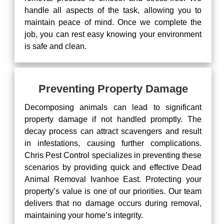
handle all aspects of the task, allowing you to
maintain peace of mind. Once we complete the
job, you can rest easy knowing your environment
is safe and clean.
Preventing Property Damage
Decomposing animals can lead to significant
property damage if not handled promptly. The
decay process can attract scavengers and result
in infestations, causing further complications.
Chris Pest Control specializes in preventing these
scenarios by providing quick and effective Dead
Animal Removal Ivanhoe East. Protecting your
property’s value is one of our priorities. Our team
delivers that no damage occurs during removal,
maintaining your home’s integrity.