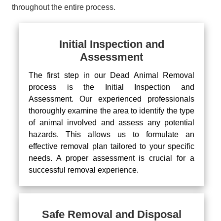
throughout the entire process.
Initial Inspection and
Assessment
The first step in our Dead Animal Removal
process is the Initial Inspection and
Assessment. Our experienced professionals
thoroughly examine the area to identify the type
of animal involved and assess any potential
hazards. This allows us to formulate an
effective removal plan tailored to your specific
needs. A proper assessment is crucial for a
successful removal experience.
Safe Removal and Disposal