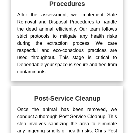
Procedures
After the assessment, we implement Safe
Removal and Disposal Procedures to handle
the dead animal efficiently. Our team follows
strict protocols to mitigate any health risks
during the extraction process. We care
respectful and eco-conscious practices are
used throughout. This stage is critical to
Dependable your space is secure and free from
contaminants.
Post-Service Cleanup
Once the animal has been removed, we
conduct a thorough Post-Service Cleanup. This
step involves sanitizing the area to eliminate
any lingering smells or health risks. Chris Pest