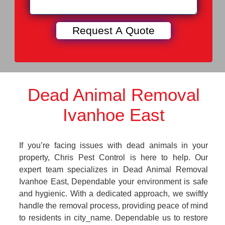
Dead Animal Removal
Ivanhoe East
If you’re facing issues with dead animals in your
property, Chris Pest Control is here to help. Our
expert team specializes in Dead Animal Removal
Ivanhoe East, Dependable your environment is safe
and hygienic. With a dedicated approach, we swiftly
handle the removal process, providing peace of mind
to residents in city_name. Dependable us to restore