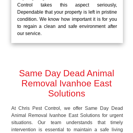
Control takes this aspect seriously,
Dependable that your property is left in pristine
condition. We know how important it is for you
to regain a clean and safe environment after
our service.
Same Day Dead Animal
Removal Ivanhoe East
Solutions
At Chris Pest Control, we offer Same Day Dead
Animal Removal Ivanhoe East Solutions for urgent
situations. Our team understands that timely
intervention is essential to maintain a safe living