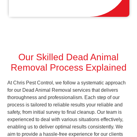
Our Skilled Dead Animal
Removal Process Explained
At Chris Pest Control, we follow a systematic approach
for our Dead Animal Removal services that delivers
thoroughness and professionalism. Each step of our
process is tailored to reliable results your reliable and
safety, from initial survey to final cleanup. Our team is
experienced to deal with various situations effectively,
enabling us to deliver optimal results consistently. We
aim to provide a hassle-free experience for our clients