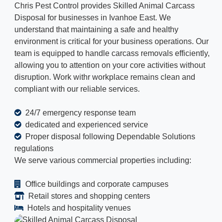
Chris Pest Control provides Skilled Animal Carcass
Disposal for businesses in Ivanhoe East. We
understand that maintaining a safe and healthy
environment is critical for your business operations. Our
team is equipped to handle carcass removals efficiently,
allowing you to attention on your core activities without
disruption. Work withr workplace remains clean and
compliant with our reliable services.
24/7 emergency response team
dedicated and experienced service
Proper disposal following Dependable Solutions
regulations
We serve various commercial properties including:
Office buildings and corporate campuses
Retail stores and shopping centers
Hotels and hospitality venues