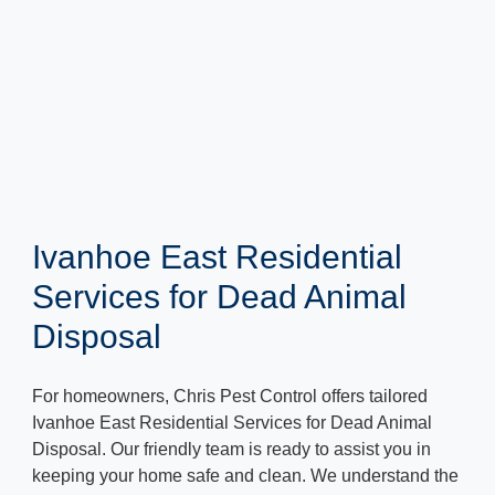
Ivanhoe East Residential
Services for Dead Animal
Disposal
For homeowners, Chris Pest Control offers tailored
Ivanhoe East Residential Services for Dead Animal
Disposal. Our friendly team is ready to assist you in
keeping your home safe and clean. We understand the