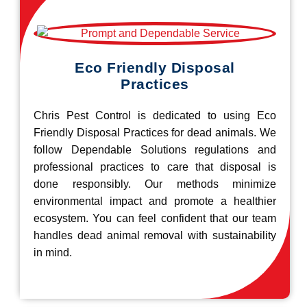
Eco Friendly Disposal
Practices
Chris Pest Control is dedicated to using Eco
Friendly Disposal Practices for dead animals. We
follow Dependable Solutions regulations and
professional practices to care that disposal is
done responsibly. Our methods minimize
environmental impact and promote a healthier
ecosystem. You can feel confident that our team
handles dead animal removal with sustainability
in mind.