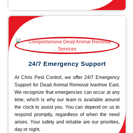
24/7 Emergency Support
At Chris Pest Control, we offer 24/7 Emergency
Support for Dead Animal Removal Ivanhoe East.
We recognize that emergencies can occur at any
time, which is why our team is available around
the clock to assist you. You can depend on us to
respond promptly, regardless of when the need
arises. Your safety and reliable are our priorities,
day or night.