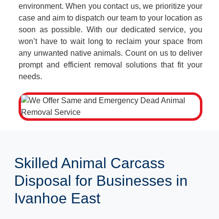
environment. When you contact us, we prioritize your
case and aim to dispatch our team to your location as
soon as possible. With our dedicated service, you
won’t have to wait long to reclaim your space from
any unwanted native animals. Count on us to deliver
prompt and efficient removal solutions that fit your
needs.
Skilled Animal Carcass
Disposal for Businesses in
Ivanhoe East