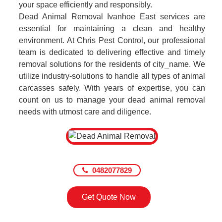
your space efficiently and responsibly.
Dead Animal Removal Ivanhoe East services are
essential for maintaining a clean and healthy
environment. At Chris Pest Control, our professional
team is dedicated to delivering effective and timely
removal solutions for the residents of city_name. We
utilize industry-solutions to handle all types of animal
carcasses safely. With years of expertise, you can
count on us to manage your dead animal removal
needs with utmost care and diligence.
0482077829
Get Quote Now