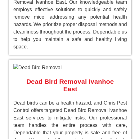
Removal Ivanhoe East. Our knowledgeable team
employs effective solutions to quickly and safely
remove mice, addressing any potential health
hazards. We prioritize proper disposal methods and
cleanliness throughout the process. Dependable us
to help you maintain a safe and healthy living
space.
Dead Bird Removal Ivanhoe
East
Dead birds can be a health hazard, and Chris Pest
Control offers targeted Dead Bird Removal Ivanhoe
East services to mitigate risks. Our professional
team handles the entire process with care,
Dependable that your property is safe and free of