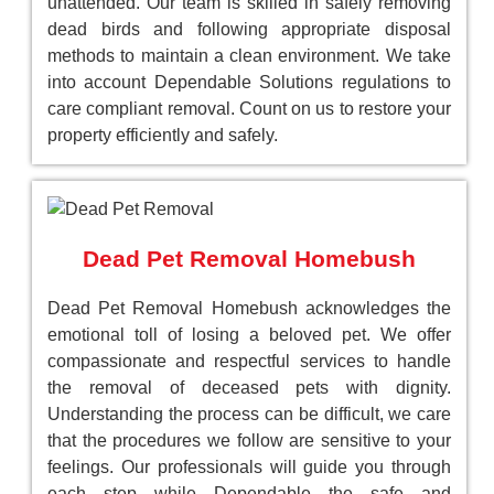
unattended. Our team is skilled in safely removing
dead birds and following appropriate disposal
methods to maintain a clean environment. We take
into account Dependable Solutions regulations to
care compliant removal. Count on us to restore your
property efficiently and safely.
Dead Pet Removal Homebush
Dead Pet Removal Homebush acknowledges the
emotional toll of losing a beloved pet. We offer
compassionate and respectful services to handle
the removal of deceased pets with dignity.
Understanding the process can be difficult, we care
that the procedures we follow are sensitive to your
feelings. Our professionals will guide you through
each step while Dependable the safe and