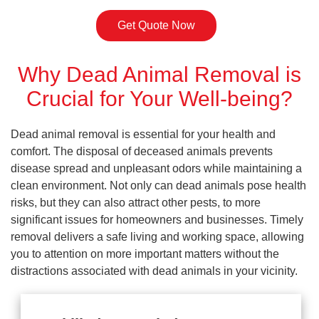
Get Quote Now
Why Dead Animal Removal is
Crucial for Your Well-being?
Dead animal removal is essential for your health and
comfort. The disposal of deceased animals prevents
disease spread and unpleasant odors while maintaining a
clean environment. Not only can dead animals pose health
risks, but they can also attract other pests, to more
significant issues for homeowners and businesses. Timely
removal delivers a safe living and working space, allowing
you to attention on more important matters without the
distractions associated with dead animals in your vicinity.