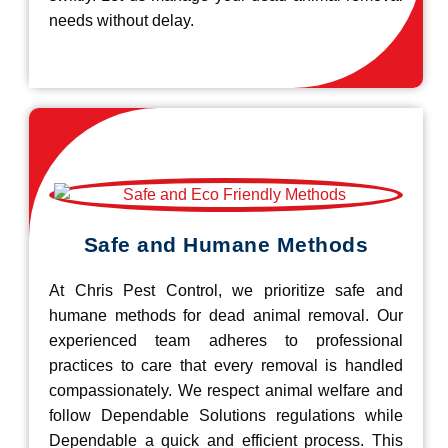
needs without delay.
Safe and Humane Methods
At Chris Pest Control, we prioritize safe and
humane methods for dead animal removal. Our
experienced team adheres to professional
practices to care that every removal is handled
compassionately. We respect animal welfare and
follow Dependable Solutions regulations while
Dependable a quick and efficient process. This