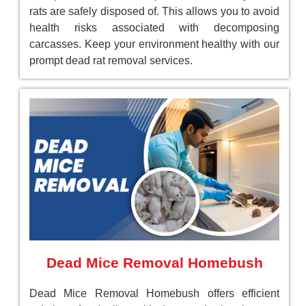
rats are safely disposed of. This allows you to avoid
health risks associated with decomposing
carcasses. Keep your environment healthy with our
prompt dead rat removal services.
Dead Mice Removal Homebush
Dead Mice Removal Homebush offers efficient