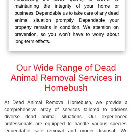
maintaining the integrity of your home or
business. Dependable us to take care of any dead
animal situation promptly, Dependable your
property remains in condition. We attention on
prevention, so you won’t have to worry about
long-term effects.
Our Wide Range of Dead
Animal Removal Services in
Homebush
At Dead Animal Removal Homebush, we provide a
comprehensive array of services tailored to address
diverse dead animal situations. Our experienced
professionals are equipped to handle various species,
Dependable safe removal and proper disposal. We