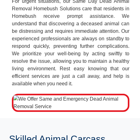
For urgent situations, our Same Day Dead Animal
Removal Homebush Solutions care that residents in
Homebush receive prompt assistance. We
understand that discovering a deceased animal can
be distressing and requires immediate attention. Our
experienced professionals are always on standby to
respond quickly, preventing further complications.
We prioritize your well-being by acting swiftly to
resolve the issue, allowing you to maintain a healthy
living environment. Rest easy knowing that our
efficient services are just a call away, and help is
available when you need it.
Skilled Animal Carcass