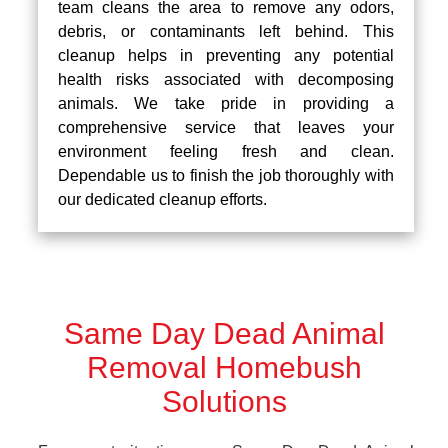
team cleans the area to remove any odors,
debris, or contaminants left behind. This
cleanup helps in preventing any potential
health risks associated with decomposing
animals. We take pride in providing a
comprehensive service that leaves your
environment feeling fresh and clean.
Dependable us to finish the job thoroughly with
our dedicated cleanup efforts.
Same Day Dead Animal
Removal Homebush
Solutions