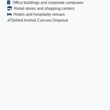
Office buildings and corporate campuses
Retail stores and shopping centers
Hotels and hospitality venues