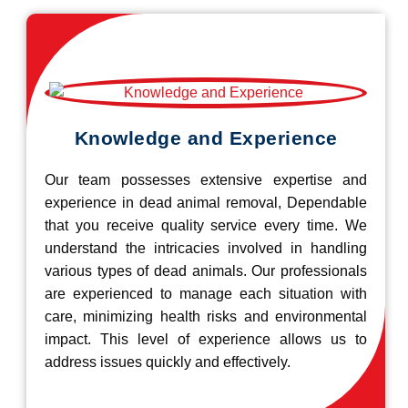
Knowledge and Experience
Our team possesses extensive expertise and
experience in dead animal removal, Dependable
that you receive quality service every time. We
understand the intricacies involved in handling
various types of dead animals. Our professionals
are experienced to manage each situation with
care, minimizing health risks and environmental
impact. This level of experience allows us to
address issues quickly and effectively.