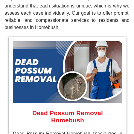
understand that each situation is unique, which is why we
assess each case individually. Our goal is to offer prompt,
reliable, and compassionate services to residents and
businesses in Homebush.
Dead Possum Removal
Homebush
Dead Possum Removal Homebush specializes in