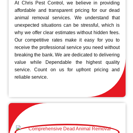
At Chris Pest Control, we believe in providing
affordable and transparent pricing for our dead
animal removal services. We understand that
unexpected situations can be stressful, which is
why we offer clear estimates without hidden fees.
Our competitive rates make it easy for you to
receive the professional service you need without
breaking the bank. We are dedicated to delivering
value while Dependable the highest quality
service. Count on us for upfront pricing and
reliable service.