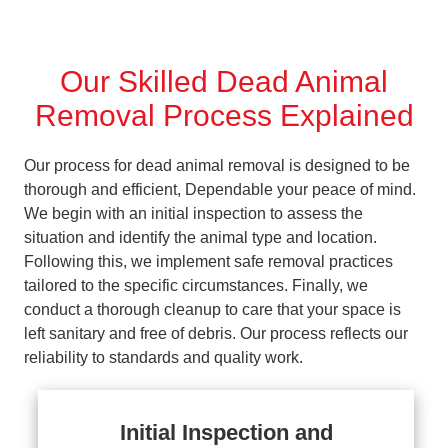
Our Skilled Dead Animal
Removal Process Explained
Our process for dead animal removal is designed to be
thorough and efficient, Dependable your peace of mind.
We begin with an initial inspection to assess the
situation and identify the animal type and location.
Following this, we implement safe removal practices
tailored to the specific circumstances. Finally, we
conduct a thorough cleanup to care that your space is
left sanitary and free of debris. Our process reflects our
reliability to standards and quality work.
Initial Inspection and