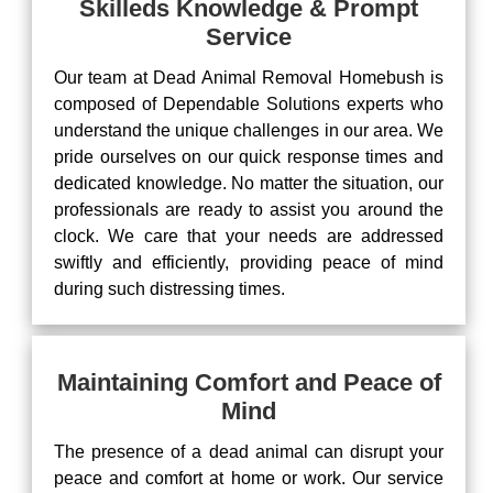
Skilleds Knowledge & Prompt
Service
Our team at Dead Animal Removal Homebush is
composed of Dependable Solutions experts who
understand the unique challenges in our area. We
pride ourselves on our quick response times and
dedicated knowledge. No matter the situation, our
professionals are ready to assist you around the
clock. We care that your needs are addressed
swiftly and efficiently, providing peace of mind
during such distressing times.
Maintaining Comfort and Peace of
Mind
The presence of a dead animal can disrupt your
peace and comfort at home or work. Our service