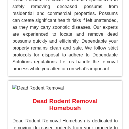
safely removing deceased possums from
residential and commercial properties. Possums
can create significant health risks if left unattended,
as they may carry zoonotic diseases. Our experts
are experienced to locate and remove dead
possums quickly and efficiently, Dependable your
property remains clean and safe. We follow strict
protocols for disposal to adhere to Dependable
Solutions regulations. Let us handle the removal
process while you attention on what’s important.
Dead Rodent Removal
Homebush
Dead Rodent Removal Homebush is dedicated to
removing deceased rodents from your property to