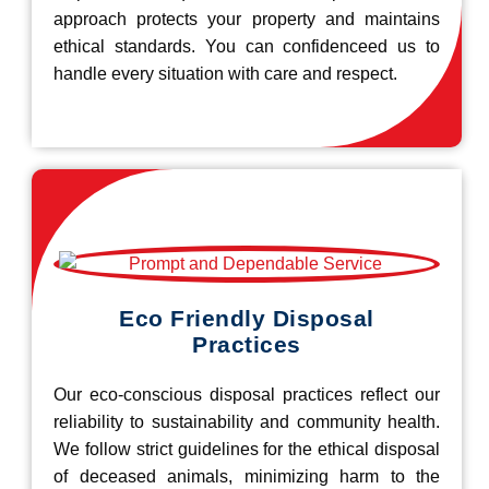
approach protects your property and maintains
ethical standards. You can confidenceed us to
handle every situation with care and respect.
Eco Friendly Disposal
Practices
Our eco-conscious disposal practices reflect our
reliability to sustainability and community health.
We follow strict guidelines for the ethical disposal
of deceased animals, minimizing harm to the