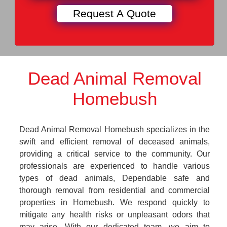
Dead Animal Removal
Homebush
Dead Animal Removal Homebush specializes in the
swift and efficient removal of deceased animals,
providing a critical service to the community. Our
professionals are experienced to handle various
types of dead animals, Dependable safe and
thorough removal from residential and commercial
properties in Homebush. We respond quickly to
mitigate any health risks or unpleasant odors that
may arise. With our dedicated team, we aim to