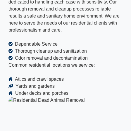
dedicated to handling each case with sensitivity. Our
thorough removal and cleanup processes reliable
results a safe and sanitary home environment. We are
here to serve the needs of our residential clients with
professionalism and care.
Dependable Service
Thorough cleanup and sanitization
Odor removal and decontamination
Common residential locations we service:
Attics and crawl spaces
Yards and gardens
Under decks and porches