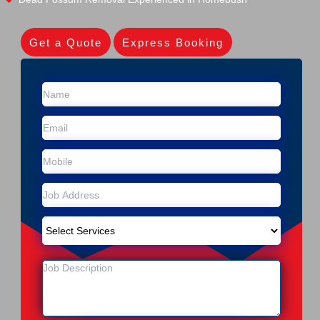
Get a Quote
Express Booking