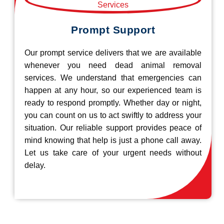
Prompt Support
Our prompt service delivers that we are available
whenever you need dead animal removal
services. We understand that emergencies can
happen at any hour, so our experienced team is
ready to respond promptly. Whether day or night,
you can count on us to act swiftly to address your
situation. Our reliable support provides peace of
mind knowing that help is just a phone call away.
Let us take care of your urgent needs without
delay.