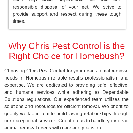
responsible disposal of your pet. We strive to
provide support and respect during these tough
times.
Why Chris Pest Control is the
Right Choice for Homebush?
Choosing Chris Pest Control for your dead animal removal
needs in Homebush reliable results professionalism and
expertise. We are dedicated to providing safe, effective,
and humane services while adhering to Dependable
Solutions regulations. Our experienced team utilizes the
solutions and resources for efficient removal. We prioritize
quality work and aim to build lasting relationships through
our exceptional services. Count on us to handle your dead
animal removal needs with care and precision.