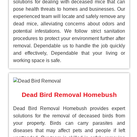
solutions for dealing with deceased mice that can
pose health threats to homes and businesses. Our
experienced team will locate and safely remove any
dead mice, alleviating concerns about odors and
potential infestations. We follow strict sanitation
procedures to protect your environment further after
removal. Dependable us to handle the job quickly
and effectively, Dependable that your living or
working space is safe.
Dead Bird Removal Homebush
Dead Bird Removal Homebush provides expert
solutions for the removal of deceased birds from
your property. Birds can carry parasites and
diseases that may affect pets and people if left