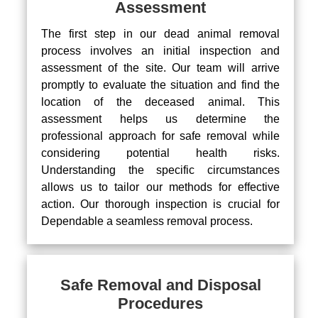
Assessment
The first step in our dead animal removal
process involves an initial inspection and
assessment of the site. Our team will arrive
promptly to evaluate the situation and find the
location of the deceased animal. This
assessment helps us determine the
professional approach for safe removal while
considering potential health risks.
Understanding the specific circumstances
allows us to tailor our methods for effective
action. Our thorough inspection is crucial for
Dependable a seamless removal process.
Safe Removal and Disposal
Procedures