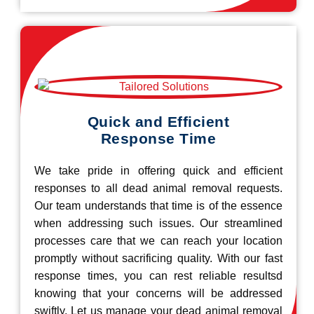
Quick and Efficient
Response Time
We take pride in offering quick and efficient
responses to all dead animal removal requests.
Our team understands that time is of the essence
when addressing such issues. Our streamlined
processes care that we can reach your location
promptly without sacrificing quality. With our fast
response times, you can rest reliable resultsd
knowing that your concerns will be addressed
swiftly. Let us manage your dead animal removal