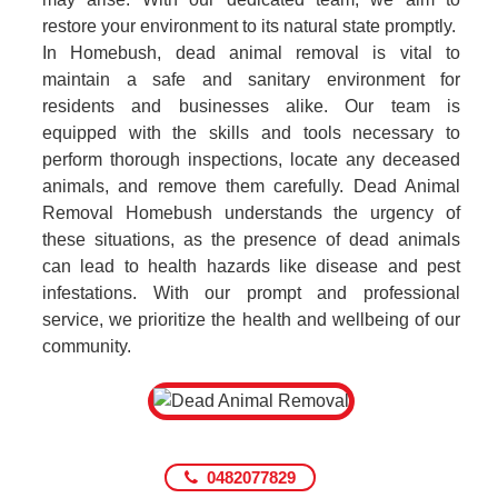
restore your environment to its natural state promptly.
In Homebush, dead animal removal is vital to
maintain a safe and sanitary environment for
residents and businesses alike. Our team is
equipped with the skills and tools necessary to
perform thorough inspections, locate any deceased
animals, and remove them carefully. Dead Animal
Removal Homebush understands the urgency of
these situations, as the presence of dead animals
can lead to health hazards like disease and pest
infestations. With our prompt and professional
service, we prioritize the health and wellbeing of our
community.
0482077829