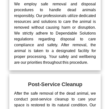
We employ safe removal and disposal
procedures to handle dead animals
responsibly. Our professionals utilize dedicated
resources and solutions to care the animal is
removed without causing harm or disruption.
We strictly adhere to Dependable Solutions
regulations regarding disposal to care
compliance and safety. After removal, the
animal is taken to a designated facility for
proper processing. Your safety and wellbeing
are our priorities throughout this procedure.
Post-Service Cleanup
After the safe removal of the dead animal, we
conduct post-service cleanup to care your
space is restored to its natural condition. Our