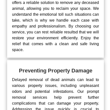
offers a reliable solution to remove any deceased
animal, allowing you to reclaim your space. We
understand the emotional toll such situations can
take, which is why we handle each case with
empathy and professionalism. By choosing our
service, you can rest reliable resultsd that we will
restore your environment efficiently. Enjoy the
relief that comes with a clean and safe living
space.
Preventing Property Damage
Delayed removal of dead animals can lead to
various property issues, including unpleasant
odors and potential infestations. Our prompt
removal services help prevent further
complications that can damage your property.
Addressing the issue quickly is crucial to