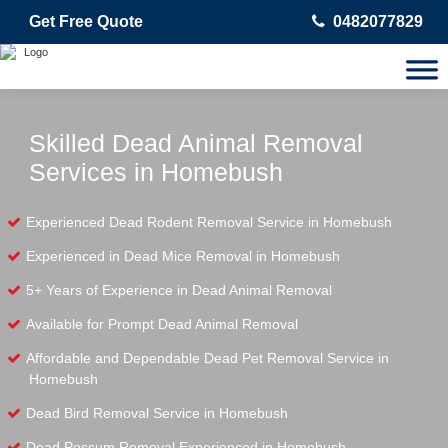
Get Free Quote
0482077829
Skilled Dead Animal Removal
Services in Homebush
Experienced Dead Rodent Removal Service in Homebush
Experienced in Dead Mice Removal in Homebush
5+ Years of Experience in Dead Animal Removal
Available for Prompt Dead Animal Removal
Affordable and Dependable Dead Pet Removal Service in
Homebush
Dead Bird Removal Service in Homebush
Dead Possum Removal Experienced in Homebush