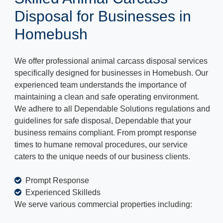
Disposal for Businesses in
Homebush
We offer professional animal carcass disposal services
specifically designed for businesses in Homebush. Our
experienced team understands the importance of
maintaining a clean and safe operating environment.
We adhere to all Dependable Solutions regulations and
guidelines for safe disposal, Dependable that your
business remains compliant. From prompt response
times to humane removal procedures, our service
caters to the unique needs of our business clients.
Prompt Response
Experienced Skilleds
We serve various commercial properties including: