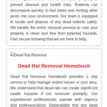
prevent disease and health risks. Rodents can
decompose quickly, to foul odors and inviting other
pests into your environment. Our team is equipped
to locate and dispose of any dead rodents safely.
We handle the entire removal process to care your
property is clean and free from potential hazards.
Feel secure knowing that we are here to help.
Dead Rat Removal Homebush
Dead Rat Removal Homebush provides a vital
service to help manage rodent issues in your area.
We understand that dead rats can create significant
health hazards if not removed promptly. Our
experienced professionals operate with urgency
and professionalism, Dependable that any dead