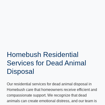
Homebush Residential
Services for Dead Animal
Disposal
Our residential services for dead animal disposal in
Homebush care that homeowners receive efficient and
compassionate support. We recognize that dead
animals can create emotional distress, and our team is