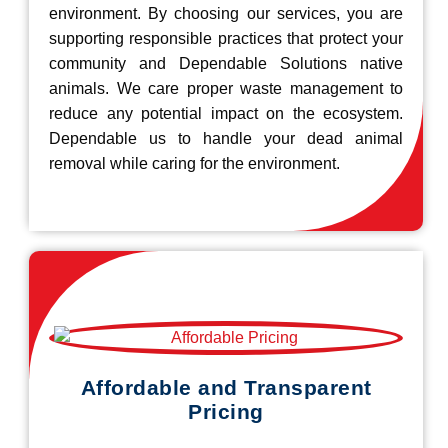
environment. By choosing our services, you are
supporting responsible practices that protect your
community and Dependable Solutions native
animals. We care proper waste management to
reduce any potential impact on the ecosystem.
Dependable us to handle your dead animal
removal while caring for the environment.
Affordable and Transparent
Pricing