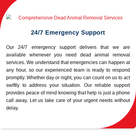
24/7 Emergency Support
Our 24/7 emergency support delivers that we are
available whenever you need dead animal removal
services. We understand that emergencies can happen at
any hour, so our experienced team is ready to respond
promptly. Whether day or night, you can count on us to act
swiftly to address your situation. Our reliable support
provides peace of mind knowing that help is just a phone
call away. Let us take care of your urgent needs without
delay.