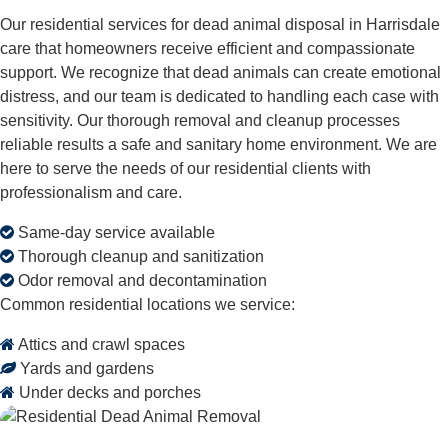
Our residential services for dead animal disposal in Harrisdale
care that homeowners receive efficient and compassionate
support. We recognize that dead animals can create emotional
distress, and our team is dedicated to handling each case with
sensitivity. Our thorough removal and cleanup processes
reliable results a safe and sanitary home environment. We are
here to serve the needs of our residential clients with
professionalism and care.
Same-day service available
Thorough cleanup and sanitization
Odor removal and decontamination
Common residential locations we service:
Attics and crawl spaces
Yards and gardens
Under decks and porches