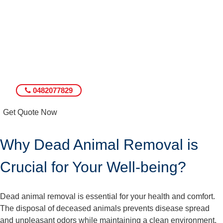
0482077829
Get Quote Now
Why Dead Animal Removal is
Crucial for Your Well-being?
Dead animal removal is essential for your health and comfort.
The disposal of deceased animals prevents disease spread
and unpleasant odors while maintaining a clean environment.