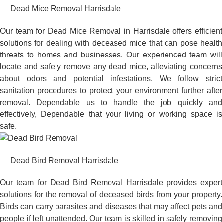
Dead Mice Removal Harrisdale
Our team for Dead Mice Removal in Harrisdale offers efficient
solutions for dealing with deceased mice that can pose health
threats to homes and businesses. Our experienced team will
locate and safely remove any dead mice, alleviating concerns
about odors and potential infestations. We follow strict
sanitation procedures to protect your environment further after
removal. Dependable us to handle the job quickly and
effectively, Dependable that your living or working space is
safe.
Dead Bird Removal Harrisdale
Our team for Dead Bird Removal Harrisdale provides expert
solutions for the removal of deceased birds from your property.
Birds can carry parasites and diseases that may affect pets and
people if left unattended. Our team is skilled in safely removing