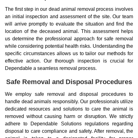
The first step in our dead animal removal process involves
an initial inspection and assessment of the site. Our team
will arrive promptly to evaluate the situation and find the
location of the deceased animal. This assessment helps
us determine the professional approach for safe removal
while considering potential health risks. Understanding the
specific circumstances allows us to tailor our methods for
effective action. Our thorough inspection is crucial for
Dependable a seamless removal process.
Safe Removal and Disposal Procedures
We employ safe removal and disposal procedures to
handle dead animals responsibly. Our professionals utilize
dedicated resources and solutions to care the animal is
removed without causing harm or disruption. We strictly
adhere to Dependable Solutions regulations regarding
disposal to care compliance and safety. After removal, the