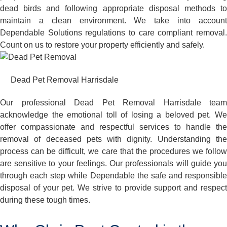
dead birds and following appropriate disposal methods to
maintain a clean environment. We take into account
Dependable Solutions regulations to care compliant removal.
Count on us to restore your property efficiently and safely.
Dead Pet Removal Harrisdale
Our professional Dead Pet Removal Harrisdale team
acknowledge the emotional toll of losing a beloved pet. We
offer compassionate and respectful services to handle the
removal of deceased pets with dignity. Understanding the
process can be difficult, we care that the procedures we follow
are sensitive to your feelings. Our professionals will guide you
through each step while Dependable the safe and responsible
disposal of your pet. We strive to provide support and respect
during these tough times.