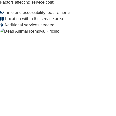
Factors affecting service cost:
Time and accessibility requirements
Location within the service area
Additional services needed