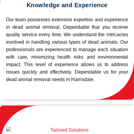
Knowledge and Experience
Our team possesses extensive expertise and experience
in dead animal removal, Dependable that you receive
quality service every time. We understand the intricacies
involved in handling various types of dead animals. Our
professionals are experienced to manage each situation
with care, minimizing health risks and environmental
impact. This level of experience allows us to address
issues quickly and effectively. Dependable us for your
dead animal removal needs in Harrisdale.