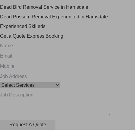
Dead Bird Removal Service in Harrisdale
Dead Possum Removal Experienced in Harrisdale
Experienced Skilleds
Get a Quote
Express Booking