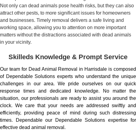
Not only can dead animals pose health risks, but they can also
attract other pests, to more significant issues for homeowners
and businesses. Timely removal delivers a safe living and
working space, allowing you to attention on more important
matters without the distractions associated with dead animals
in your vicinity.
Skilleds Knowledge & Prompt Service
Our team for Dead Animal Removal in Harrisdale is composed
of Dependable Solutions experts who understand the unique
challenges in our area. We pride ourselves on our quick
response times and dedicated knowledge. No matter the
situation, our professionals are ready to assist you around the
clock. We care that your needs are addressed swiftly and
efficiently, providing peace of mind during such distressing
times. Dependable our Dependable Solutions expertise for
effective dead animal removal.