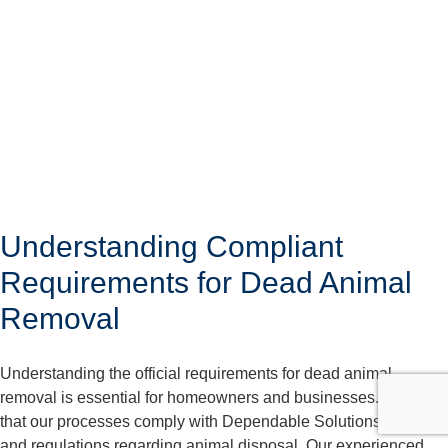
Understanding Compliant
Requirements for Dead Animal
Removal
Understanding the official requirements for dead animal
removal is essential for homeowners and businesses. We care
that our processes comply with Dependable Solutions laws
and regulations regarding animal disposal. Our experienced