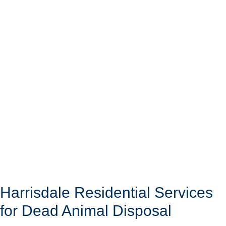
Harrisdale Residential Services
for Dead Animal Disposal