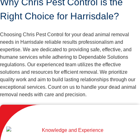
Why Chris Pest Control is the
Right Choice for Harrisdale?
Choosing Chris Pest Control for your dead animal removal
needs in Harrisdale reliable results professionalism and
expertise. We are dedicated to providing safe, effective, and
humane services while adhering to Dependable Solutions
regulations. Our experienced team utilizes the effective
solutions and resources for efficient removal. We prioritize
quality work and aim to build lasting relationships through our
exceptional services. Count on us to handle your dead animal
removal needs with care and precision.