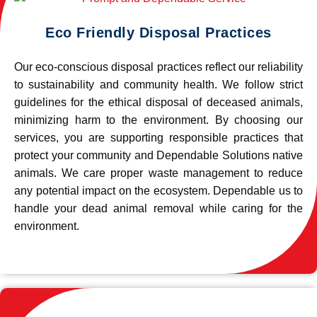
Eco Friendly Disposal Practices
Our eco-conscious disposal practices reflect our reliability
to sustainability and community health. We follow strict
guidelines for the ethical disposal of deceased animals,
minimizing harm to the environment. By choosing our
services, you are supporting responsible practices that
protect your community and Dependable Solutions native
animals. We care proper waste management to reduce
any potential impact on the ecosystem. Dependable us to
handle your dead animal removal while caring for the
environment.