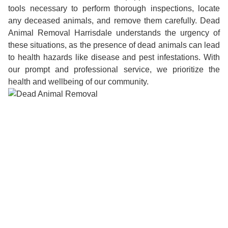
tools necessary to perform thorough inspections, locate
any deceased animals, and remove them carefully. Dead
Animal Removal Harrisdale understands the urgency of
these situations, as the presence of dead animals can lead
to health hazards like disease and pest infestations. With
our prompt and professional service, we prioritize the
health and wellbeing of our community.