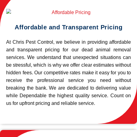
Affordable and Transparent Pricing
At Chris Pest Control, we believe in providing affordable
and transparent pricing for our dead animal removal
services. We understand that unexpected situations can
be stressful, which is why we offer clear estimates without
hidden fees. Our competitive rates make it easy for you to
receive the professional service you need without
breaking the bank. We are dedicated to delivering value
while Dependable the highest quality service. Count on
us for upfront pricing and reliable service.