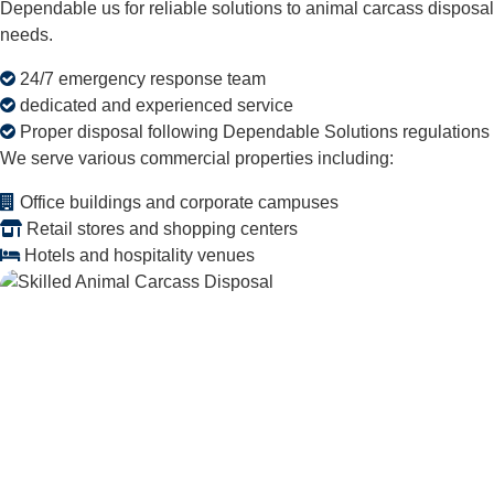
Dependable us for reliable solutions to animal carcass disposal
needs.
24/7 emergency response team
dedicated and experienced service
Proper disposal following Dependable Solutions regulations
We serve various commercial properties including:
Office buildings and corporate campuses
Retail stores and shopping centers
Hotels and hospitality venues