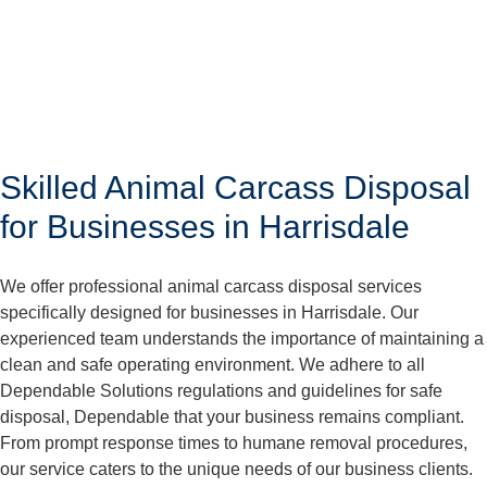
Skilled Animal Carcass Disposal
for Businesses in Harrisdale
We offer professional animal carcass disposal services
specifically designed for businesses in Harrisdale. Our
experienced team understands the importance of maintaining a
clean and safe operating environment. We adhere to all
Dependable Solutions regulations and guidelines for safe
disposal, Dependable that your business remains compliant.
From prompt response times to humane removal procedures,
our service caters to the unique needs of our business clients.