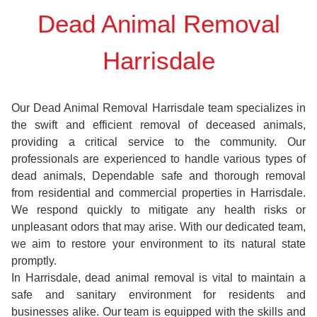
Dead Animal Removal
Harrisdale
Our Dead Animal Removal Harrisdale team specializes in
the swift and efficient removal of deceased animals,
providing a critical service to the community. Our
professionals are experienced to handle various types of
dead animals, Dependable safe and thorough removal
from residential and commercial properties in Harrisdale.
We respond quickly to mitigate any health risks or
unpleasant odors that may arise. With our dedicated team,
we aim to restore your environment to its natural state
promptly.
In Harrisdale, dead animal removal is vital to maintain a
safe and sanitary environment for residents and
businesses alike. Our team is equipped with the skills and