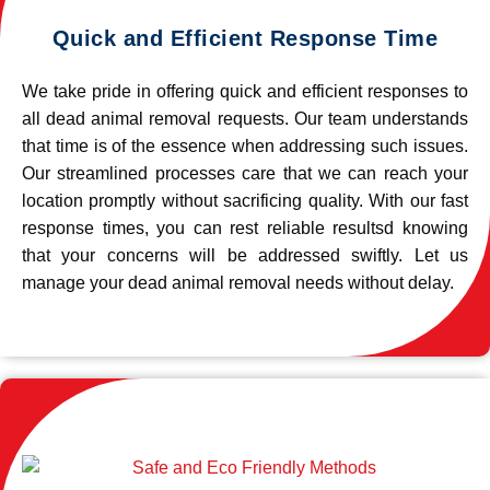
Quick and Efficient Response Time
We take pride in offering quick and efficient responses to
all dead animal removal requests. Our team understands
that time is of the essence when addressing such issues.
Our streamlined processes care that we can reach your
location promptly without sacrificing quality. With our fast
response times, you can rest reliable resultsd knowing
that your concerns will be addressed swiftly. Let us
manage your dead animal removal needs without delay.