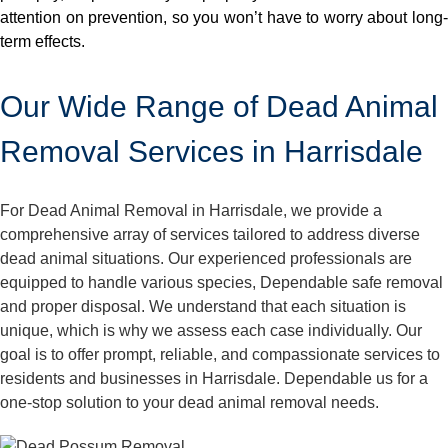
attention on prevention, so you won’t have to worry about long-
term effects.
Our Wide Range of Dead Animal
Removal Services in Harrisdale
For Dead Animal Removal in Harrisdale, we provide a
comprehensive array of services tailored to address diverse
dead animal situations. Our experienced professionals are
equipped to handle various species, Dependable safe removal
and proper disposal. We understand that each situation is
unique, which is why we assess each case individually. Our
goal is to offer prompt, reliable, and compassionate services to
residents and businesses in Harrisdale. Dependable us for a
one-stop solution to your dead animal removal needs.