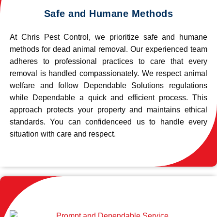
Safe and Humane Methods
At Chris Pest Control, we prioritize safe and humane
methods for dead animal removal. Our experienced team
adheres to professional practices to care that every
removal is handled compassionately. We respect animal
welfare and follow Dependable Solutions regulations
while Dependable a quick and efficient process. This
approach protects your property and maintains ethical
standards. You can confidenceed us to handle every
situation with care and respect.