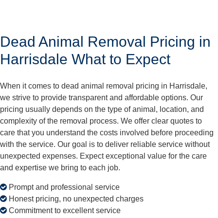
Dead Animal Removal Pricing in
Harrisdale What to Expect
When it comes to dead animal removal pricing in Harrisdale,
we strive to provide transparent and affordable options. Our
pricing usually depends on the type of animal, location, and
complexity of the removal process. We offer clear quotes to
care that you understand the costs involved before proceeding
with the service. Our goal is to deliver reliable service without
unexpected expenses. Expect exceptional value for the care
and expertise we bring to each job.
Prompt and professional service
Honest pricing, no unexpected charges
Commitment to excellent service