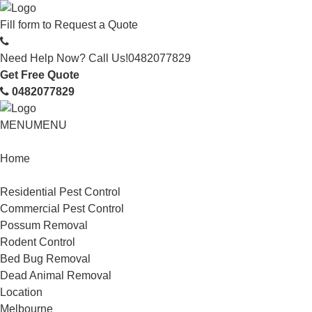
Fill form to
Request a Quote
Need Help Now? Call Us!
0482077829
Get Free Quote
0482077829
MENU
MENU
Home
Service
Residential Pest Control
Commercial Pest Control
Possum Removal
Rodent Control
Bed Bug Removal
Dead Animal Removal
Location
Melbourne