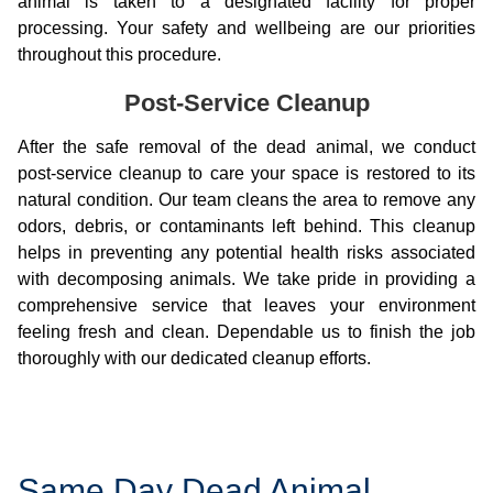
animal is taken to a designated facility for proper
processing. Your safety and wellbeing are our priorities
throughout this procedure.
Post-Service Cleanup
After the safe removal of the dead animal, we conduct
post-service cleanup to care your space is restored to its
natural condition. Our team cleans the area to remove any
odors, debris, or contaminants left behind. This cleanup
helps in preventing any potential health risks associated
with decomposing animals. We take pride in providing a
comprehensive service that leaves your environment
feeling fresh and clean. Dependable us to finish the job
thoroughly with our dedicated cleanup efforts.
Same Day Dead Animal