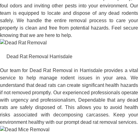
foul odors and inviting other pests into your environment. Our
team is equipped to locate and dispose of any dead rodents
safely. We handle the entire removal process to care your
property is clean and free from potential hazards. Feel secure
knowing that we are here to help.
Dead Rat Removal Harrisdale
Our team for Dead Rat Removal in Harrisdale provides a vital
service to help manage rodent issues in your area. We
understand that dead rats can create significant health hazards
if not removed promptly. Our experienced professionals operate
with urgency and professionalism, Dependable that any dead
rats are safely disposed of. This allows you to avoid health
risks associated with decomposing carcasses. Keep your
environment healthy with our prompt dead rat removal services.