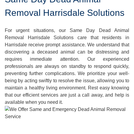
Removal Harrisdale Solutions
For urgent situations, our Same Day Dead Animal
Removal Harrisdale Solutions care that residents in
Harrisdale receive prompt assistance. We understand that
discovering a deceased animal can be distressing and
requires immediate attention. Our experienced
professionals are always on standby to respond quickly,
preventing further complications. We prioritize your well-
being by acting swiftly to resolve the issue, allowing you to
maintain a healthy living environment. Rest easy knowing
that our efficient services are just a call away, and help is
available when you need it.