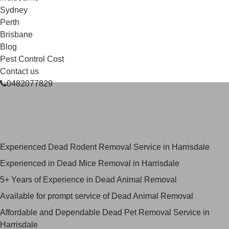
Sydney
Perth
Brisbane
Blog
Pest Control Cost
Contact us
0482077829
Skilled Dead Animal Removal
Services in Harrisdale
Experienced Dead Rodent Removal Service in Harrisdale
Experienced in Dead Mice Removal in Harrisdale
5+ Years of Experience in Dead Animal Removal
Available for prompt service of Dead Animal Removal
Affordable and Dependable Dead Pet Removal Service in
Harrisdale