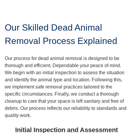
Our Skilled Dead Animal
Removal Process Explained
Our process for dead animal removal is designed to be
thorough and efficient, Dependable your peace of mind.
We begin with an initial inspection to assess the situation
and identify the animal type and location. Following this,
we implement safe removal practices tailored to the
specific circumstances. Finally, we conduct a thorough
cleanup to care that your space is left sanitary and free of
debris. Our process reflects our reliability to standards and
quality work.
Initial Inspection and Assessment