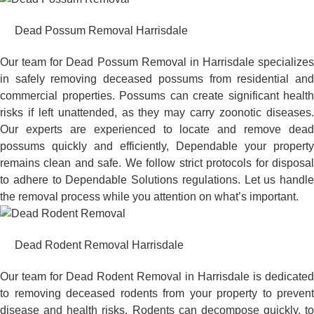
Dead Possum Removal Harrisdale
Our team for Dead Possum Removal in Harrisdale specializes
in safely removing deceased possums from residential and
commercial properties. Possums can create significant health
risks if left unattended, as they may carry zoonotic diseases.
Our experts are experienced to locate and remove dead
possums quickly and efficiently, Dependable your property
remains clean and safe. We follow strict protocols for disposal
to adhere to Dependable Solutions regulations. Let us handle
the removal process while you attention on what’s important.
Dead Rodent Removal Harrisdale
Our team for Dead Rodent Removal in Harrisdale is dedicated
to removing deceased rodents from your property to prevent
disease and health risks. Rodents can decompose quickly, to