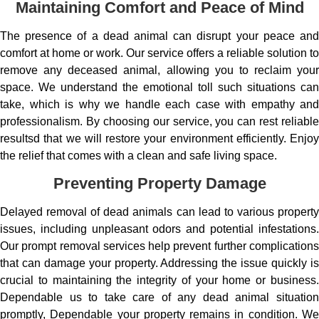
Maintaining Comfort and Peace of Mind
The presence of a dead animal can disrupt your peace and
comfort at home or work. Our service offers a reliable solution to
remove any deceased animal, allowing you to reclaim your
space. We understand the emotional toll such situations can
take, which is why we handle each case with empathy and
professionalism. By choosing our service, you can rest reliable
resultsd that we will restore your environment efficiently. Enjoy
the relief that comes with a clean and safe living space.
Preventing Property Damage
Delayed removal of dead animals can lead to various property
issues, including unpleasant odors and potential infestations.
Our prompt removal services help prevent further complications
that can damage your property. Addressing the issue quickly is
crucial to maintaining the integrity of your home or business.
Dependable us to take care of any dead animal situation
promptly, Dependable your property remains in condition. We