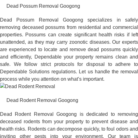
Dead Possum Removal Googong
Dead Possum Removal Googong specializes in safely
removing deceased possums from residential and commercial
properties. Possums can create significant health risks if left
unattended, as they may carry zoonotic diseases. Our experts
are experienced to locate and remove dead possums quickly
and efficiently, Dependable your property remains clean and
safe. We follow strict protocols for disposal to adhere to
Dependable Solutions regulations. Let us handle the removal
process while you attention on what’s important.
Dead Rodent Removal Googong
Dead Rodent Removal Googong is dedicated to removing
deceased rodents from your property to prevent disease and
health risks. Rodents can decompose quickly, to foul odors and
inviting other pests into your environment. Our team is