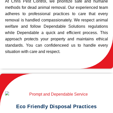
At Chris Pest Control, we prioritize safe and humane
methods for dead animal removal. Our experienced team
adheres to professional practices to care that every
removal is handled compassionately. We respect animal
welfare and follow Dependable Solutions regulations
while Dependable a quick and efficient process. This
approach protects your property and maintains ethical
standards. You can confidenceed us to handle every
situation with care and respect.
Eco Friendly Disposal Practices