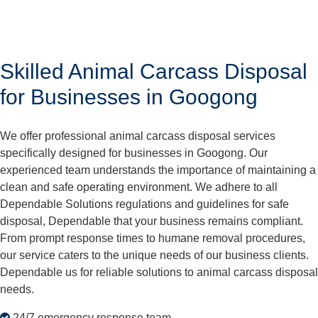
Skilled Animal Carcass Disposal
for Businesses in Googong
We offer professional animal carcass disposal services
specifically designed for businesses in Googong. Our
experienced team understands the importance of maintaining a
clean and safe operating environment. We adhere to all
Dependable Solutions regulations and guidelines for safe
disposal, Dependable that your business remains compliant.
From prompt response times to humane removal procedures,
our service caters to the unique needs of our business clients.
Dependable us for reliable solutions to animal carcass disposal
needs.
24/7 emergency response team