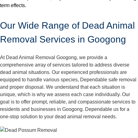
term effects.
Our Wide Range of Dead Animal
Removal Services in Googong
At Dead Animal Removal Googong, we provide a
comprehensive array of services tailored to address diverse
dead animal situations. Our experienced professionals are
equipped to handle various species, Dependable safe removal
and proper disposal. We understand that each situation is
unique, which is why we assess each case individually. Our
goal is to offer prompt, reliable, and compassionate services to
residents and businesses in Googong. Dependable us for a
one-stop solution to your dead animal removal needs.