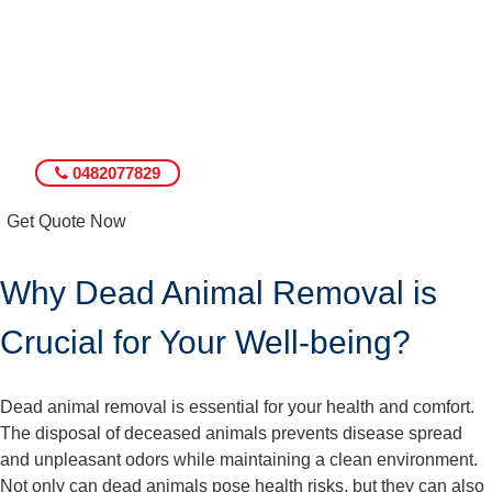
0482077829
Get Quote Now
Why Dead Animal Removal is
Crucial for Your Well-being?
Dead animal removal is essential for your health and comfort.
The disposal of deceased animals prevents disease spread
and unpleasant odors while maintaining a clean environment.
Not only can dead animals pose health risks, but they can also