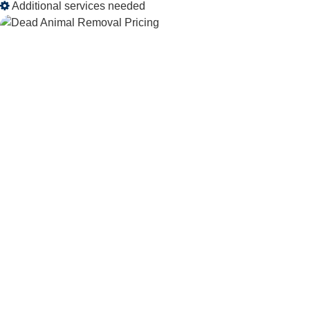
Additional services needed