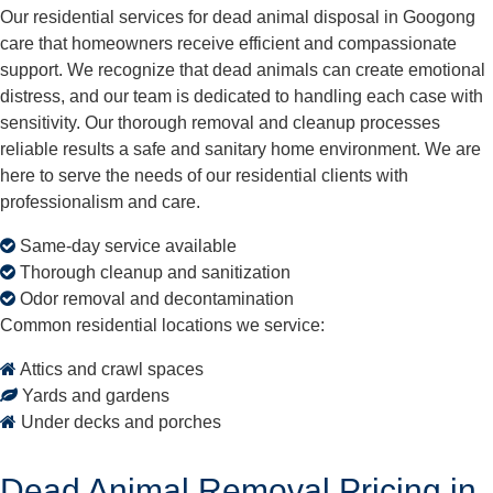
Our residential services for dead animal disposal in Googong
care that homeowners receive efficient and compassionate
support. We recognize that dead animals can create emotional
distress, and our team is dedicated to handling each case with
sensitivity. Our thorough removal and cleanup processes
reliable results a safe and sanitary home environment. We are
here to serve the needs of our residential clients with
professionalism and care.
Same-day service available
Thorough cleanup and sanitization
Odor removal and decontamination
Common residential locations we service:
Attics and crawl spaces
Yards and gardens
Under decks and porches
Dead Animal Removal Pricing in