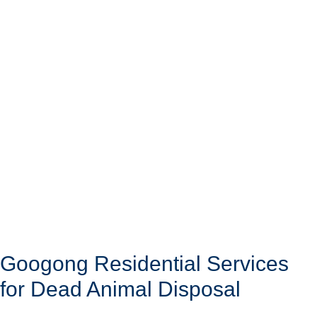
Googong Residential Services
for Dead Animal Disposal