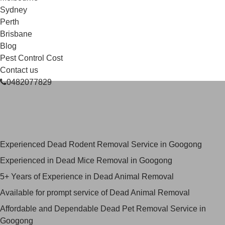
Sydney
Perth
Brisbane
Blog
Pest Control Cost
Contact us
0482077829
Skilled Dead Animal Removal
Services in Googong
Experienced Dead Rodent Removal Service in Googong
Experienced in Dead Mice Removal in Googong
5+ Years of Experience in Dead Animal Removal
Available for prompt service of Dead Animal Removal
Affordable and Dependable Dead Pet Removal Service in
Googong