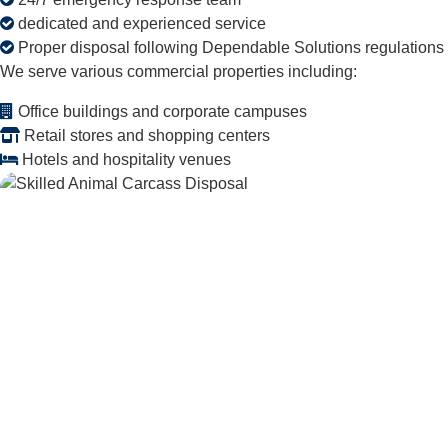
dedicated and experienced service
Proper disposal following Dependable Solutions regulations
We serve various commercial properties including:
Office buildings and corporate campuses
Retail stores and shopping centers
Hotels and hospitality venues