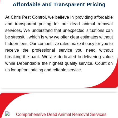
Affordable and Transparent Pricing
At Chris Pest Control, we believe in providing affordable
and transparent pricing for our dead animal removal
services. We understand that unexpected situations can
be stressful, which is why we offer clear estimates without
hidden fees. Our competitive rates make it easy for you to
receive the professional service you need without
breaking the bank. We are dedicated to delivering value
while Dependable the highest quality service. Count on
us for upfront pricing and reliable service.