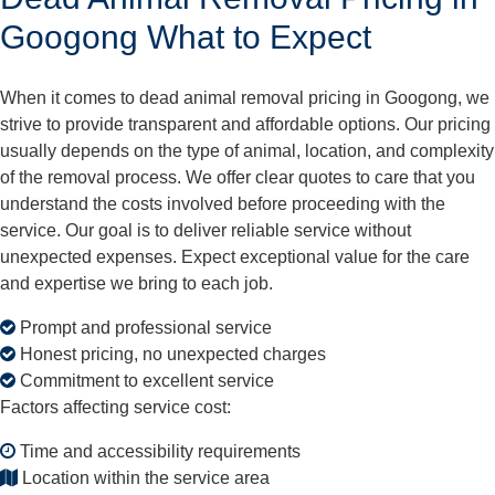
Googong What to Expect
When it comes to dead animal removal pricing in Googong, we
strive to provide transparent and affordable options. Our pricing
usually depends on the type of animal, location, and complexity
of the removal process. We offer clear quotes to care that you
understand the costs involved before proceeding with the
service. Our goal is to deliver reliable service without
unexpected expenses. Expect exceptional value for the care
and expertise we bring to each job.
Prompt and professional service
Honest pricing, no unexpected charges
Commitment to excellent service
Factors affecting service cost:
Time and accessibility requirements
Location within the service area