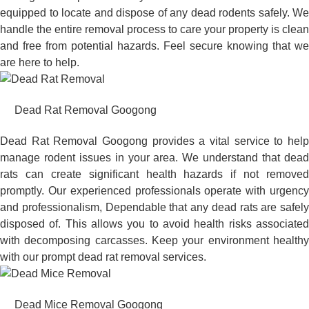
equipped to locate and dispose of any dead rodents safely. We
handle the entire removal process to care your property is clean
and free from potential hazards. Feel secure knowing that we
are here to help.
Dead Rat Removal Googong
Dead Rat Removal Googong provides a vital service to help
manage rodent issues in your area. We understand that dead
rats can create significant health hazards if not removed
promptly. Our experienced professionals operate with urgency
and professionalism, Dependable that any dead rats are safely
disposed of. This allows you to avoid health risks associated
with decomposing carcasses. Keep your environment healthy
with our prompt dead rat removal services.
Dead Mice Removal Googong