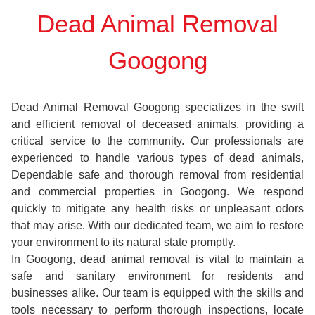
Dead Animal Removal
Googong
Dead Animal Removal Googong specializes in the swift
and efficient removal of deceased animals, providing a
critical service to the community. Our professionals are
experienced to handle various types of dead animals,
Dependable safe and thorough removal from residential
and commercial properties in Googong. We respond
quickly to mitigate any health risks or unpleasant odors
that may arise. With our dedicated team, we aim to restore
your environment to its natural state promptly.
In Googong, dead animal removal is vital to maintain a
safe and sanitary environment for residents and
businesses alike. Our team is equipped with the skills and
tools necessary to perform thorough inspections, locate