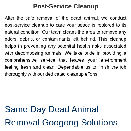
Post-Service Cleanup
After the safe removal of the dead animal, we conduct
post-service cleanup to care your space is restored to its
natural condition. Our team cleans the area to remove any
odors, debris, or contaminants left behind. This cleanup
helps in preventing any potential health risks associated
with decomposing animals. We take pride in providing a
comprehensive service that leaves your environment
feeling fresh and clean. Dependable us to finish the job
thoroughly with our dedicated cleanup efforts.
Same Day Dead Animal
Removal Googong Solutions