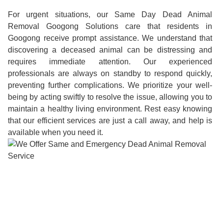
For urgent situations, our Same Day Dead Animal
Removal Googong Solutions care that residents in
Googong receive prompt assistance. We understand that
discovering a deceased animal can be distressing and
requires immediate attention. Our experienced
professionals are always on standby to respond quickly,
preventing further complications. We prioritize your well-
being by acting swiftly to resolve the issue, allowing you to
maintain a healthy living environment. Rest easy knowing
that our efficient services are just a call away, and help is
available when you need it.