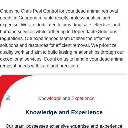
Choosing Chris Pest Control for your dead animal removal
needs in Googong reliable results professionalism and
expertise. We are dedicated to providing safe, effective, and
humane services while adhering to Dependable Solutions
regulations. Our experienced team utilizes the effective
solutions and resources for efficient removal. We prioritize
quality work and aim to build lasting relationships through our
exceptional services. Count on us to handle your dead animal
removal needs with care and precision.
Knowledge and Experience
Our team possesses extensive expertise and experience