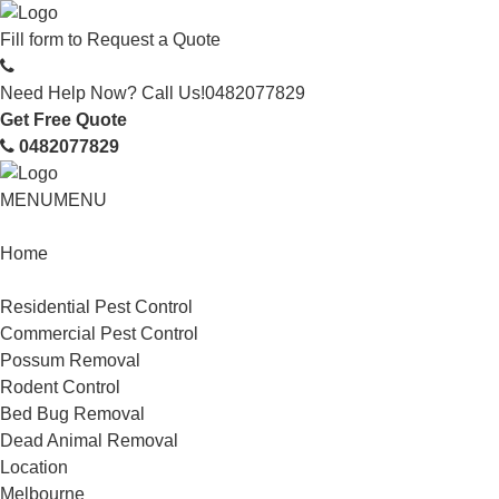
Fill form to
Request a Quote
Need Help Now? Call Us!
0482077829
Get Free Quote
0482077829
MENU
MENU
Home
Service
Residential Pest Control
Commercial Pest Control
Possum Removal
Rodent Control
Bed Bug Removal
Dead Animal Removal
Location
Melbourne