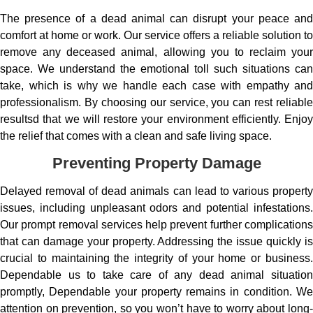
The presence of a dead animal can disrupt your peace and
comfort at home or work. Our service offers a reliable solution to
remove any deceased animal, allowing you to reclaim your
space. We understand the emotional toll such situations can
take, which is why we handle each case with empathy and
professionalism. By choosing our service, you can rest reliable
resultsd that we will restore your environment efficiently. Enjoy
the relief that comes with a clean and safe living space.
Preventing Property Damage
Delayed removal of dead animals can lead to various property
issues, including unpleasant odors and potential infestations.
Our prompt removal services help prevent further complications
that can damage your property. Addressing the issue quickly is
crucial to maintaining the integrity of your home or business.
Dependable us to take care of any dead animal situation
promptly, Dependable your property remains in condition. We
attention on prevention, so you won’t have to worry about long-