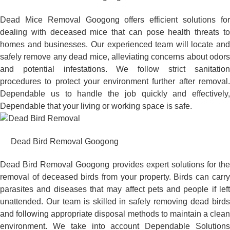
Dead Mice Removal Googong offers efficient solutions for
dealing with deceased mice that can pose health threats to
homes and businesses. Our experienced team will locate and
safely remove any dead mice, alleviating concerns about odors
and potential infestations. We follow strict sanitation
procedures to protect your environment further after removal.
Dependable us to handle the job quickly and effectively,
Dependable that your living or working space is safe.
Dead Bird Removal Googong
Dead Bird Removal Googong provides expert solutions for the
removal of deceased birds from your property. Birds can carry
parasites and diseases that may affect pets and people if left
unattended. Our team is skilled in safely removing dead birds
and following appropriate disposal methods to maintain a clean
environment. We take into account Dependable Solutions