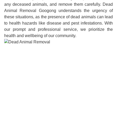
any deceased animals, and remove them carefully. Dead
Animal Removal Googong understands the urgency of
these situations, as the presence of dead animals can lead
to health hazards like disease and pest infestations. With
our prompt and professional service, we prioritize the
health and wellbeing of our community.