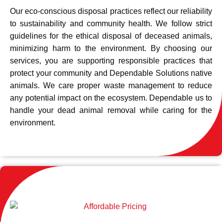
Our eco-conscious disposal practices reflect our reliability
to sustainability and community health. We follow strict
guidelines for the ethical disposal of deceased animals,
minimizing harm to the environment. By choosing our
services, you are supporting responsible practices that
protect your community and Dependable Solutions native
animals. We care proper waste management to reduce
any potential impact on the ecosystem. Dependable us to
handle your dead animal removal while caring for the
environment.