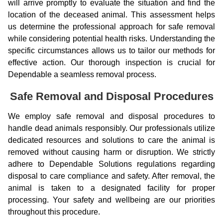
will arrive promptly to evaluate the situation and find the
location of the deceased animal. This assessment helps
us determine the professional approach for safe removal
while considering potential health risks. Understanding the
specific circumstances allows us to tailor our methods for
effective action. Our thorough inspection is crucial for
Dependable a seamless removal process.
Safe Removal and Disposal Procedures
We employ safe removal and disposal procedures to
handle dead animals responsibly. Our professionals utilize
dedicated resources and solutions to care the animal is
removed without causing harm or disruption. We strictly
adhere to Dependable Solutions regulations regarding
disposal to care compliance and safety. After removal, the
animal is taken to a designated facility for proper
processing. Your safety and wellbeing are our priorities
throughout this procedure.