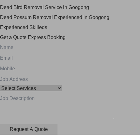
Dead Bird Removal Service in Googong
Dead Possum Removal Experienced in Googong
Experienced Skilleds
Get a Quote
Express Booking