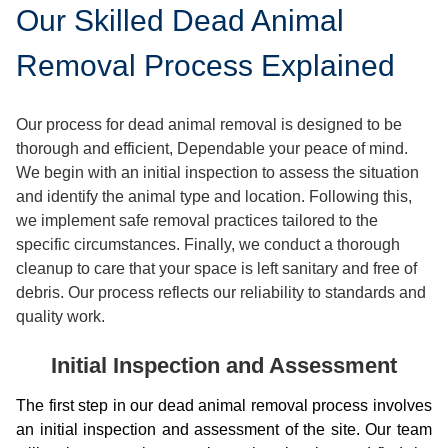
Our Skilled Dead Animal
Removal Process Explained
Our process for dead animal removal is designed to be
thorough and efficient, Dependable your peace of mind.
We begin with an initial inspection to assess the situation
and identify the animal type and location. Following this,
we implement safe removal practices tailored to the
specific circumstances. Finally, we conduct a thorough
cleanup to care that your space is left sanitary and free of
debris. Our process reflects our reliability to standards and
quality work.
Initial Inspection and Assessment
The first step in our dead animal removal process involves
an initial inspection and assessment of the site. Our team