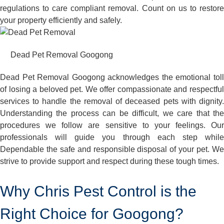
regulations to care compliant removal. Count on us to restore
your property efficiently and safely.
Dead Pet Removal Googong
Dead Pet Removal Googong acknowledges the emotional toll
of losing a beloved pet. We offer compassionate and respectful
services to handle the removal of deceased pets with dignity.
Understanding the process can be difficult, we care that the
procedures we follow are sensitive to your feelings. Our
professionals will guide you through each step while
Dependable the safe and responsible disposal of your pet. We
strive to provide support and respect during these tough times.
Why Chris Pest Control is the
Right Choice for Googong?