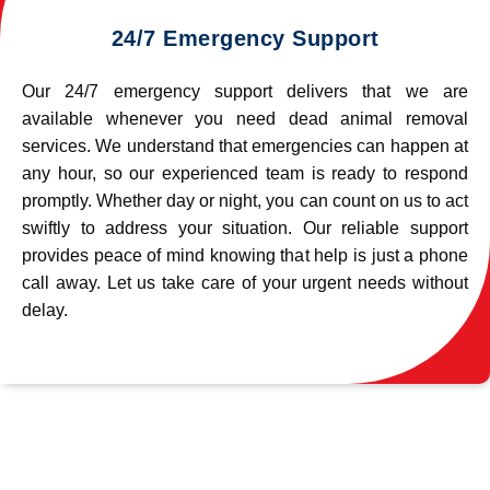
24/7 Emergency Support
Our 24/7 emergency support delivers that we are
available whenever you need dead animal removal
services. We understand that emergencies can happen at
any hour, so our experienced team is ready to respond
promptly. Whether day or night, you can count on us to act
swiftly to address your situation. Our reliable support
provides peace of mind knowing that help is just a phone
call away. Let us take care of your urgent needs without
delay.