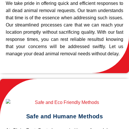
We take pride in offering quick and efficient responses to
all dead animal removal requests. Our team understands
that time is of the essence when addressing such issues.
Our streamlined processes care that we can reach your
location promptly without sacrificing quality. With our fast
response times, you can rest reliable resultsd knowing
that your concerns will be addressed swiftly. Let us
manage your dead animal removal needs without delay.
Safe and Humane Methods