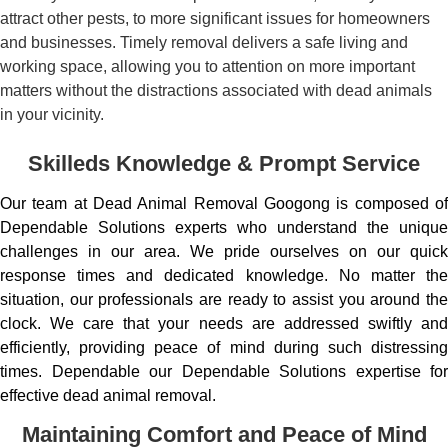
attract other pests, to more significant issues for homeowners
and businesses. Timely removal delivers a safe living and
working space, allowing you to attention on more important
matters without the distractions associated with dead animals
in your vicinity.
Skilleds Knowledge & Prompt Service
Our team at Dead Animal Removal Googong is composed of
Dependable Solutions experts who understand the unique
challenges in our area. We pride ourselves on our quick
response times and dedicated knowledge. No matter the
situation, our professionals are ready to assist you around the
clock. We care that your needs are addressed swiftly and
efficiently, providing peace of mind during such distressing
times. Dependable our Dependable Solutions expertise for
effective dead animal removal.
Maintaining Comfort and Peace of Mind