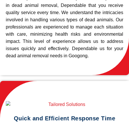
in dead animal removal, Dependable that you receive
quality service every time. We understand the intricacies
involved in handling various types of dead animals. Our
professionals are experienced to manage each situation
with care, minimizing health risks and environmental
impact. This level of experience allows us to address
issues quickly and effectively. Dependable us for your
dead animal removal needs in Googong.
Quick and Efficient Response Time