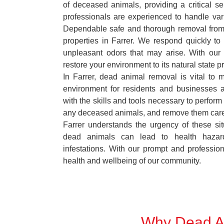
of deceased animals, providing a critical s
professionals are experienced to handle var
Dependable safe and thorough removal from
properties in Farrer. We respond quickly to 
unpleasant odors that may arise. With our
restore your environment to its natural state p
In Farrer, dead animal removal is vital to 
environment for residents and businesses 
with the skills and tools necessary to perform
any deceased animals, and remove them car
Farrer understands the urgency of these sit
dead animals can lead to health hazar
infestations. With our prompt and professiona
health and wellbeing of our community.
Why Dead An