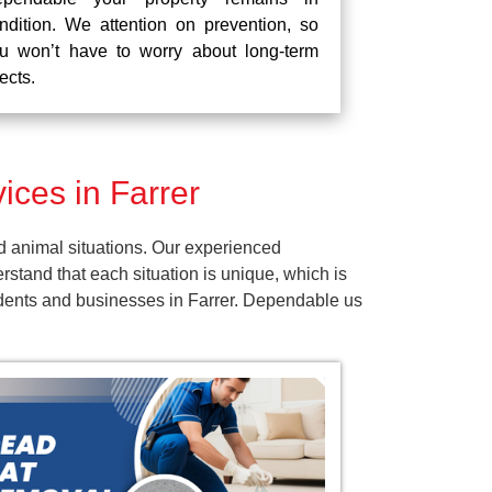
ndition. We attention on prevention, so
u won’t have to worry about long-term
fects.
ces in Farrer
d animal situations. Our experienced
tand that each situation is unique, which is
sidents and businesses in Farrer. Dependable us