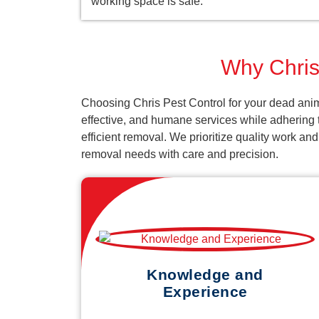
working space is safe.
Why Chris 
Choosing Chris Pest Control for your dead anima
effective, and humane services while adhering t
efficient removal. We prioritize quality work an
removal needs with care and precision.
Knowledge and
Experience