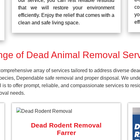
our service, you can rest reliable resultsd
co
that we will restore your environment
yo
efficiently. Enjoy the relief that comes with a
ef
clean and safe living space.
ge of Dead Animal Removal Servi
mprehensive array of services tailored to address diverse dea
pecies, Dependable safe removal and proper disposal. We unders
 is to offer prompt, reliable, and compassionate services to re
moval needs.
Dead Rodent Removal
Farrer