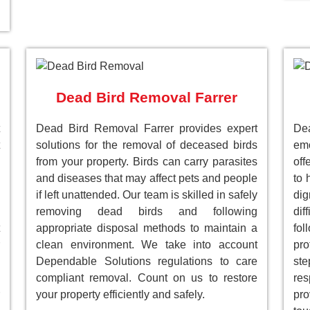
Dead Bird Removal Farrer
Dead Bird Removal Farrer provides expert
Dea
solutions for the removal of deceased birds
emo
from your property. Birds can carry parasites
off
and diseases that may affect pets and people
to 
if left unattended. Our team is skilled in safely
dig
removing dead birds and following
dif
appropriate disposal methods to maintain a
fol
clean environment. We take into account
pro
Dependable Solutions regulations to care
st
compliant removal. Count on us to restore
res
your property efficiently and safely.
pro