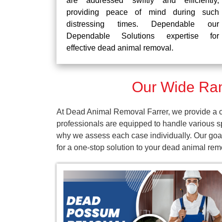
are addressed swiftly and efficiently,
providing peace of mind during such
distressing times. Dependable our
Dependable Solutions expertise for
effective dead animal removal.
Our Wide Ran
At Dead Animal Removal Farrer, we provide a co
professionals are equipped to handle various s
why we assess each case individually. Our goal
for a one-stop solution to your dead animal re