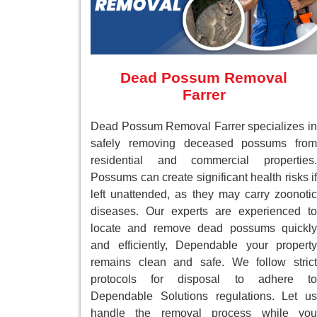
Dead Possum Removal
Farrer
Dead Possum Removal Farrer specializes in
safely removing deceased possums from
residential and commercial properties.
Possums can create significant health risks if
left unattended, as they may carry zoonotic
diseases. Our experts are experienced to
locate and remove dead possums quickly
and efficiently, Dependable your property
remains clean and safe. We follow strict
protocols for disposal to adhere to
Dependable Solutions regulations. Let us
handle the removal process while you