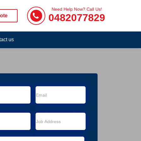
Need Help Now? Call Us!
0482077829
ote
act us