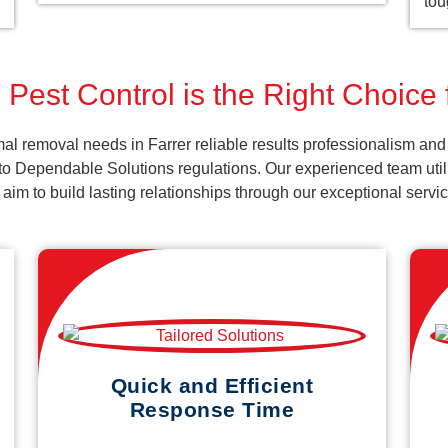
tou
Pest Control is the Right Choice 
l removal needs in Farrer reliable results professionalism and 
o Dependable Solutions regulations. Our experienced team utiliz
d aim to build lasting relationships through our exceptional ser
Quick and Efficient
Response Time