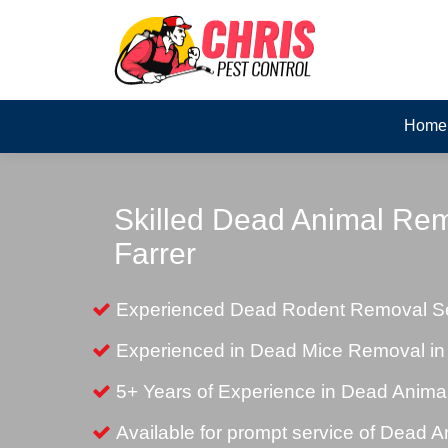
Home
Skilled Dead Animal Rem
Farrer
Experienced Dead Rodent Removal Ser
Experienced in Dead Mice Removal in 
5+ Years of Experience in Dead Anim
Available for prompt service of Dead 