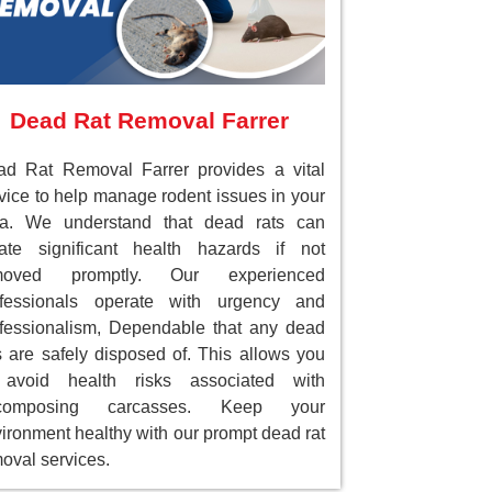
Dead Rat Removal Farrer
d Rat Removal Farrer provides a vital
vice to help manage rodent issues in your
ea. We understand that dead rats can
ate significant health hazards if not
moved promptly. Our experienced
ofessionals operate with urgency and
fessionalism, Dependable that any dead
s are safely disposed of. This allows you
 avoid health risks associated with
composing carcasses. Keep your
ironment healthy with our prompt dead rat
oval services.