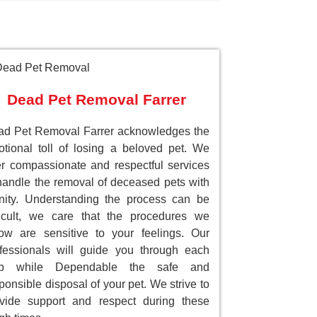
Dead Pet Removal Farrer
d Pet Removal Farrer acknowledges the
tional toll of losing a beloved pet. We
er compassionate and respectful services
handle the removal of deceased pets with
nity. Understanding the process can be
ficult, we care that the procedures we
low are sensitive to your feelings. Our
fessionals will guide you through each
ep while Dependable the safe and
ponsible disposal of your pet. We strive to
vide support and respect during these