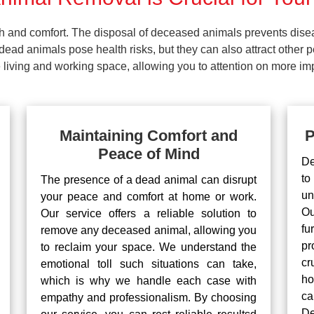
lth and comfort. The disposal of deceased animals prevents dis
ead animals pose health risks, but they can also attract other 
living and working space, allowing you to attention on more impo
Maintaining Comfort and
P
Peace of Mind
De
to
The presence of a dead animal can disrupt
un
your peace and comfort at home or work.
Ou
Our service offers a reliable solution to
fu
remove any deceased animal, allowing you
pr
to reclaim your space. We understand the
cr
emotional toll such situations can take,
ho
which is why we handle each case with
ca
empathy and professionalism. By choosing
De