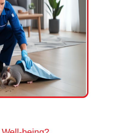
 Well-being?