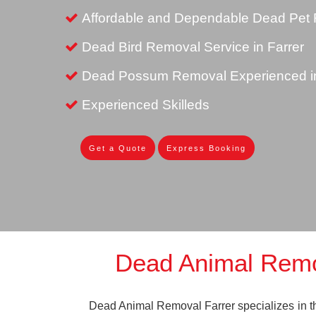
Affordable and Dependable Dead Pet R
Dead Bird Removal Service in Farrer
Dead Possum Removal Experienced in
Experienced Skilleds
Get a Quote
Express Booking
Dead Animal Remo
Dead Animal Removal Farrer specializes in the