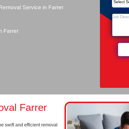
emoval Service in Farrer
 Farrer
val Farrer
 swift and efficient removal