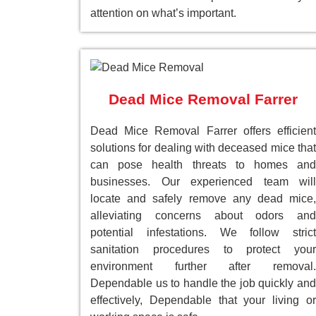
attention on what’s important.
Dead Mice Removal Farrer
Dead Mice Removal Farrer offers efficient
solutions for dealing with deceased mice that
can pose health threats to homes and
businesses. Our experienced team will
locate and safely remove any dead mice,
alleviating concerns about odors and
potential infestations. We follow strict
sanitation procedures to protect your
environment further after removal.
Dependable us to handle the job quickly and
effectively, Dependable that your living or