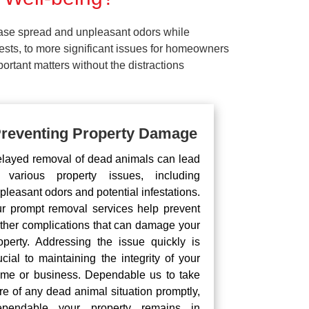
ease spread and unpleasant odors while
pests, to more significant issues for homeowners
rtant matters without the distractions
reventing Property Damage
layed removal of dead animals can lead
 various property issues, including
pleasant odors and potential infestations.
r prompt removal services help prevent
rther complications that can damage your
operty. Addressing the issue quickly is
ucial to maintaining the integrity of your
me or business. Dependable us to take
re of any dead animal situation promptly,
pendable your property remains in