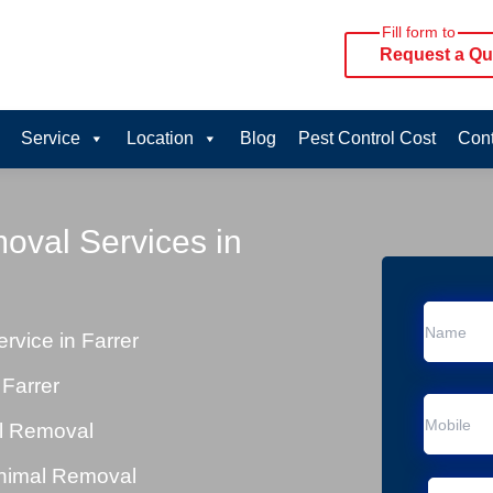
Fill form to
Request a Qu
Service
Location
Blog
Pest Control Cost
Cont
oval Services in
vice in Farrer
Farrer
al Removal
Animal Removal