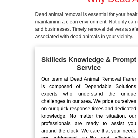
Dead animal removal is essential for your hea
maintaining a clean environment. Not only can d
and businesses. Timely removal delivers a safe 
associated with dead animals in your vicinity.
Skilleds Knowledge & Prompt
Service
Our team at Dead Animal Removal Farrer
is composed of Dependable Solutions
experts who understand the unique
challenges in our area. We pride ourselves
on our quick response times and dedicated
knowledge. No matter the situation, our
professionals are ready to assist you
around the clock. We care that your needs