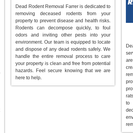
Dead Rodent Removal Farrer is dedicated to
removing deceased rodents from your
property to prevent disease and health risks.
Rodents can decompose quickly, to foul
odors and inviting other pests into your
environment. Our team is equipped to locate
Dea
and dispose of any dead rodents safely. We
ser
handle the entire removal process to care
ar
your property is clean and free from potential
cre
hazards. Feel secure knowing that we are
re
here to help.
pr
pro
rat
to
de
env
rem