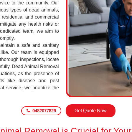
ervice to the community. Our
ious types of dead animals,
 residential and commercial
mitigate any health risks or
 dedicated team, we aim to
romptly.
maintain a safe and sanitary
alike. Our team is equipped
 thorough inspections, locate
efully. Dead Animal Removal
uations, as the presence of
ds like disease and pest
l service, we prioritize the
0482077829
Get Quote Now
imal Removal is Crucial for Your