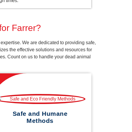
gh times.
for Farrer?
expertise. We are dedicated to providing safe,
es the effective solutions and resources for
vices. Count on us to handle your dead animal
Safe and Humane
Methods