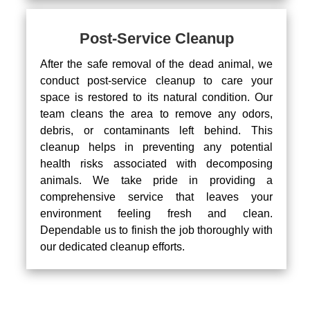
Post-Service Cleanup
After the safe removal of the dead animal, we
conduct post-service cleanup to care your
space is restored to its natural condition. Our
team cleans the area to remove any odors,
debris, or contaminants left behind. This
cleanup helps in preventing any potential
health risks associated with decomposing
animals. We take pride in providing a
comprehensive service that leaves your
environment feeling fresh and clean.
Dependable us to finish the job thoroughly with
our dedicated cleanup efforts.