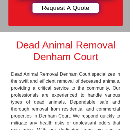
Dead Animal Removal
Denham Court
Dead Animal Removal Denham Court specializes in
the swift and efficient removal of deceased animals,
providing a critical service to the community. Our
professionals are experienced to handle various
types of dead animals, Dependable safe and
thorough removal from residential and commercial
properties in Denham Court. We respond quickly to
mitigate any health risks or unpleasant odors that
may arise. With our dedicated team, we aim to