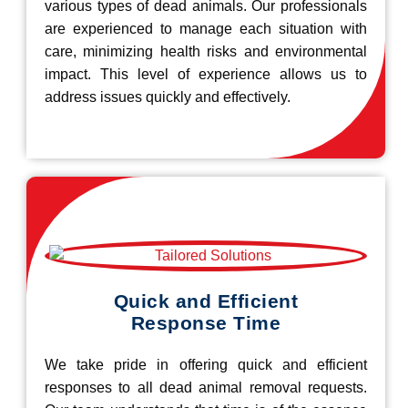
various types of dead animals. Our professionals
are experienced to manage each situation with
care, minimizing health risks and environmental
impact. This level of experience allows us to
address issues quickly and effectively.
Quick and Efficient
Response Time
We take pride in offering quick and efficient
responses to all dead animal removal requests.