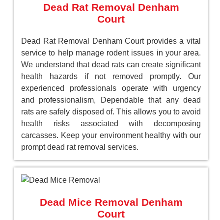
Dead Rat Removal Denham
Court
Dead Rat Removal Denham Court provides a vital
service to help manage rodent issues in your area.
We understand that dead rats can create significant
health hazards if not removed promptly. Our
experienced professionals operate with urgency
and professionalism, Dependable that any dead
rats are safely disposed of. This allows you to avoid
health risks associated with decomposing
carcasses. Keep your environment healthy with our
prompt dead rat removal services.
Dead Mice Removal Denham
Court