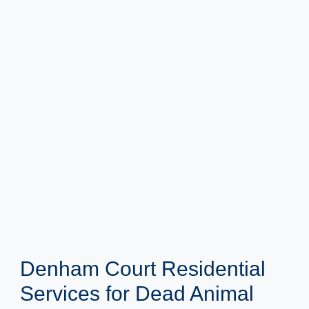
Denham Court Residential
Services for Dead Animal