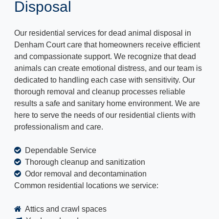
Disposal
Our residential services for dead animal disposal in
Denham Court care that homeowners receive efficient
and compassionate support. We recognize that dead
animals can create emotional distress, and our team is
dedicated to handling each case with sensitivity. Our
thorough removal and cleanup processes reliable
results a safe and sanitary home environment. We are
here to serve the needs of our residential clients with
professionalism and care.
Dependable Service
Thorough cleanup and sanitization
Odor removal and decontamination
Common residential locations we service:
Attics and crawl spaces