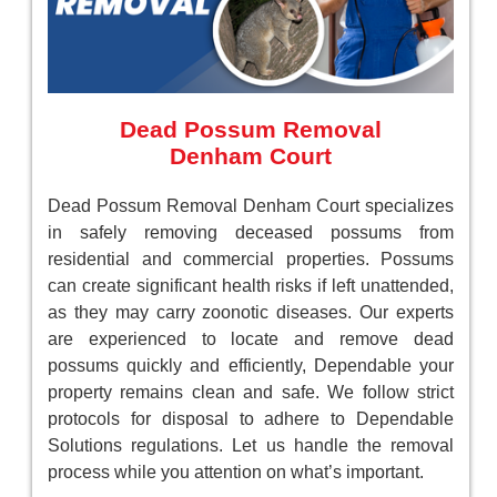
Dead Possum Removal
Denham Court
Dead Possum Removal Denham Court specializes
in safely removing deceased possums from
residential and commercial properties. Possums
can create significant health risks if left unattended,
as they may carry zoonotic diseases. Our experts
are experienced to locate and remove dead
possums quickly and efficiently, Dependable your
property remains clean and safe. We follow strict
protocols for disposal to adhere to Dependable
Solutions regulations. Let us handle the removal
process while you attention on what’s important.