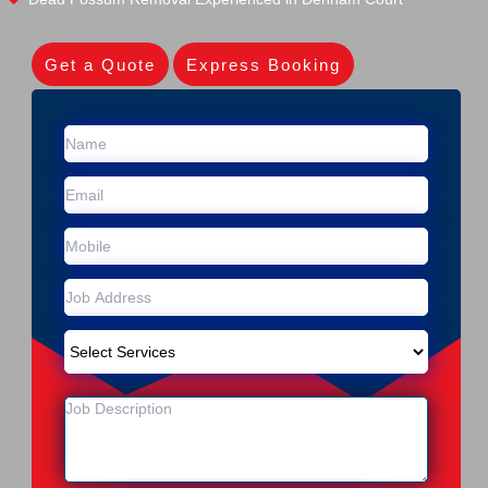
Get a Quote
Express Booking