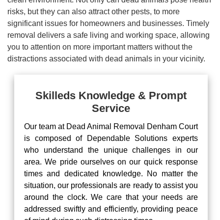
risks, but they can also attract other pests, to more
significant issues for homeowners and businesses. Timely
removal delivers a safe living and working space, allowing
you to attention on more important matters without the
distractions associated with dead animals in your vicinity.
Skilleds Knowledge & Prompt
Service
Our team at Dead Animal Removal Denham Court
is composed of Dependable Solutions experts
who understand the unique challenges in our
area. We pride ourselves on our quick response
times and dedicated knowledge. No matter the
situation, our professionals are ready to assist you
around the clock. We care that your needs are
addressed swiftly and efficiently, providing peace