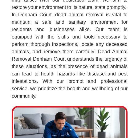
restore your environment to its natural state promptly.
In Denham Court, dead animal removal is vital to
maintain a safe and sanitary environment for
residents and businesses alike. Our team is
equipped with the skills and tools necessary to
perform thorough inspections, locate any deceased
animals, and remove them carefully. Dead Animal
Removal Denham Court understands the urgency of
these situations, as the presence of dead animals
can lead to health hazards like disease and pest
infestations. With our prompt and professional
service, we prioritize the health and wellbeing of our
community.