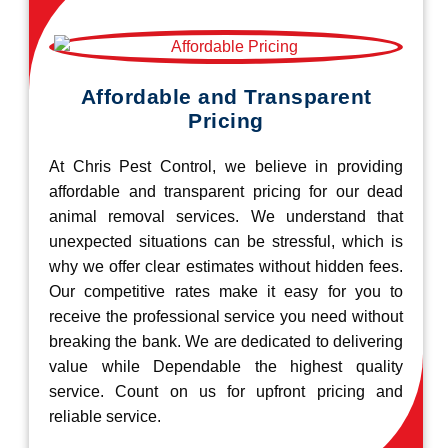
Affordable and Transparent
Pricing
At Chris Pest Control, we believe in providing
affordable and transparent pricing for our dead
animal removal services. We understand that
unexpected situations can be stressful, which is
why we offer clear estimates without hidden fees.
Our competitive rates make it easy for you to
receive the professional service you need without
breaking the bank. We are dedicated to delivering
value while Dependable the highest quality
service. Count on us for upfront pricing and
reliable service.