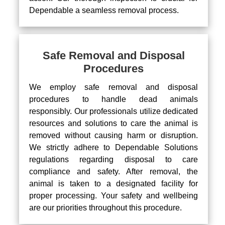
Dependable a seamless removal process.
Safe Removal and Disposal
Procedures
We employ safe removal and disposal
procedures to handle dead animals
responsibly. Our professionals utilize dedicated
resources and solutions to care the animal is
removed without causing harm or disruption.
We strictly adhere to Dependable Solutions
regulations regarding disposal to care
compliance and safety. After removal, the
animal is taken to a designated facility for
proper processing. Your safety and wellbeing
are our priorities throughout this procedure.