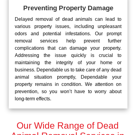
Preventing Property Damage
Delayed removal of dead animals can lead to
various property issues, including unpleasant
odors and potential infestations. Our prompt
removal services help prevent further
complications that can damage your property.
Addressing the issue quickly is crucial to
maintaining the integrity of your home or
business. Dependable us to take care of any dead
animal situation promptly, Dependable your
property remains in condition. We attention on
prevention, so you won’t have to worry about
long-term effects.
Our Wide Range of Dead