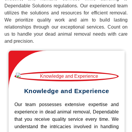
Dependable Solutions regulations. Our experienced team
utilizes the solutions and resources for efficient removal.
We prioritize quality work and aim to build lasting
relationships through our exceptional services. Count on
us to handle your dead animal removal needs with care
and precision.
Knowledge and Experience
Our team possesses extensive expertise and
experience in dead animal removal, Dependable
that you receive quality service every time. We
understand the intricacies involved in handling