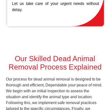
Let us take care of your urgent needs without
delay.
Our Skilled Dead Animal
Removal Process Explained
Our process for dead animal removal is designed to be
thorough and efficient, Dependable your peace of mind.
We begin with an initial inspection to assess the
situation and identify the animal type and location.
Following this, we implement safe removal practices
tailored to the specific circumstances. Finally, we