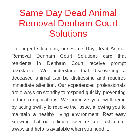
Same Day Dead Animal
Removal Denham Court
Solutions
For urgent situations, our Same Day Dead Animal
Removal Denham Court Solutions care that
residents in Denham Court receive prompt
assistance. We understand that discovering a
deceased animal can be distressing and requires
immediate attention. Our experienced professionals
are always on standby to respond quickly, preventing
further complications. We prioritize your well-being
by acting swiftly to resolve the issue, allowing you to
maintain a healthy living environment. Rest easy
knowing that our efficient services are just a call
away, and help is available when you need it.