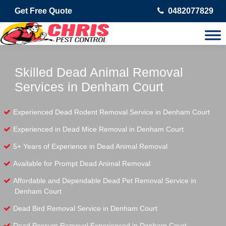
Get Free Quote
0482077829
Skilled Dead Animal Removal
Services in Denham Court
Experienced Dead Rodent Removal Service in Denham Court
Experienced in Dead Mice Removal in Denham Court
5+ Years of Experience in Dead Animal Removal
Available for Prompt Dead Animal Removal
Affordable and Dependable Dead Pet Removal Service in
Denham Court
Dead Bird Removal Service in Denham Court
Dead Possum Removal Experienced in Denham Court