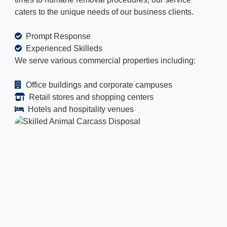
caters to the unique needs of our business clients.
Prompt Response
Experienced Skilleds
We serve various commercial properties including:
Office buildings and corporate campuses
Retail stores and shopping centers
Hotels and hospitality venues