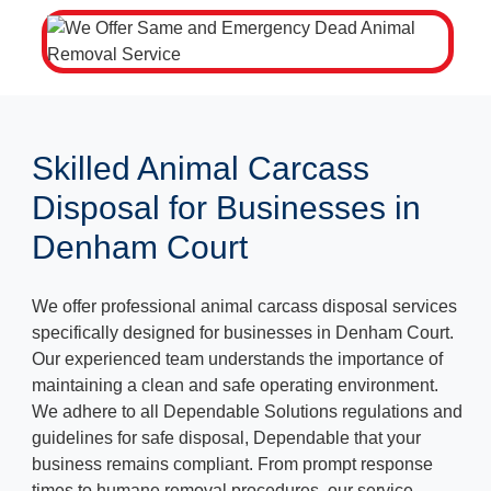
Skilled Animal Carcass
Disposal for Businesses in
Denham Court
We offer professional animal carcass disposal services
specifically designed for businesses in Denham Court.
Our experienced team understands the importance of
maintaining a clean and safe operating environment.
We adhere to all Dependable Solutions regulations and
guidelines for safe disposal, Dependable that your
business remains compliant. From prompt response
times to humane removal procedures, our service