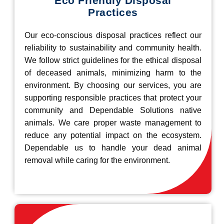
Eco Friendly Disposal
Practices
Our eco-conscious disposal practices reflect our
reliability to sustainability and community health.
We follow strict guidelines for the ethical disposal
of deceased animals, minimizing harm to the
environment. By choosing our services, you are
supporting responsible practices that protect your
community and Dependable Solutions native
animals. We care proper waste management to
reduce any potential impact on the ecosystem.
Dependable us to handle your dead animal
removal while caring for the environment.