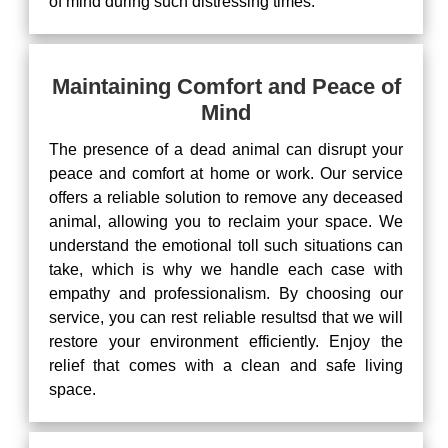
of mind during such distressing times.
Maintaining Comfort and Peace of
Mind
The presence of a dead animal can disrupt your
peace and comfort at home or work. Our service
offers a reliable solution to remove any deceased
animal, allowing you to reclaim your space. We
understand the emotional toll such situations can
take, which is why we handle each case with
empathy and professionalism. By choosing our
service, you can rest reliable resultsd that we will
restore your environment efficiently. Enjoy the
relief that comes with a clean and safe living
space.