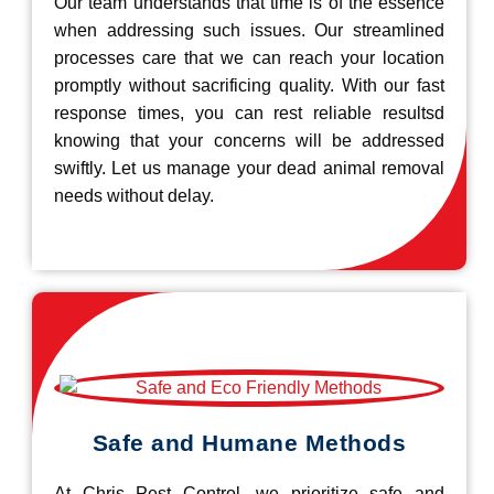
Our team understands that time is of the essence
when addressing such issues. Our streamlined
processes care that we can reach your location
promptly without sacrificing quality. With our fast
response times, you can rest reliable resultsd
knowing that your concerns will be addressed
swiftly. Let us manage your dead animal removal
needs without delay.
Safe and Humane Methods
At Chris Pest Control, we prioritize safe and