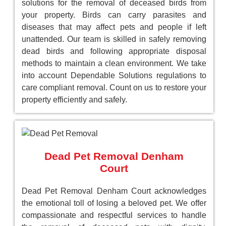
solutions for the removal of deceased birds from
your property. Birds can carry parasites and
diseases that may affect pets and people if left
unattended. Our team is skilled in safely removing
dead birds and following appropriate disposal
methods to maintain a clean environment. We take
into account Dependable Solutions regulations to
care compliant removal. Count on us to restore your
property efficiently and safely.
Dead Pet Removal Denham
Court
Dead Pet Removal Denham Court acknowledges
the emotional toll of losing a beloved pet. We offer
compassionate and respectful services to handle