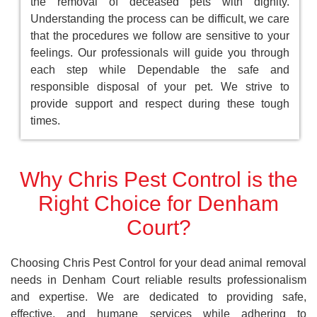
the removal of deceased pets with dignity.
Understanding the process can be difficult, we care
that the procedures we follow are sensitive to your
feelings. Our professionals will guide you through
each step while Dependable the safe and
responsible disposal of your pet. We strive to
provide support and respect during these tough
times.
Why Chris Pest Control is the
Right Choice for Denham
Court?
Choosing Chris Pest Control for your dead animal removal
needs in Denham Court reliable results professionalism
and expertise. We are dedicated to providing safe,
effective, and humane services while adhering to