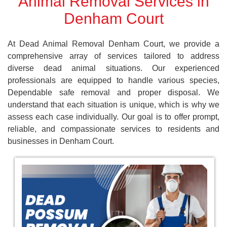
Animal Removal Services in
Denham Court
At Dead Animal Removal Denham Court, we provide a
comprehensive array of services tailored to address
diverse dead animal situations. Our experienced
professionals are equipped to handle various species,
Dependable safe removal and proper disposal. We
understand that each situation is unique, which is why we
assess each case individually. Our goal is to offer prompt,
reliable, and compassionate services to residents and
businesses in Denham Court.