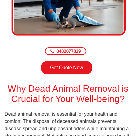
0482077829
Get Quote Now
Why Dead Animal Removal is
Crucial for Your Well-being?
Dead animal removal is essential for your health and
comfort. The disposal of deceased animals prevents
disease spread and unpleasant odors while maintaining a
clean environment. Not only can dead animals pose health