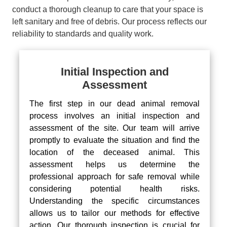
conduct a thorough cleanup to care that your space is
left sanitary and free of debris. Our process reflects our
reliability to standards and quality work.
Initial Inspection and
Assessment
The first step in our dead animal removal
process involves an initial inspection and
assessment of the site. Our team will arrive
promptly to evaluate the situation and find the
location of the deceased animal. This
assessment helps us determine the
professional approach for safe removal while
considering potential health risks.
Understanding the specific circumstances
allows us to tailor our methods for effective
action. Our thorough inspection is crucial for