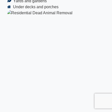
Yards and gardens
Under decks and porches