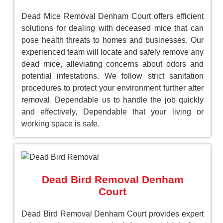
Dead Mice Removal Denham Court offers efficient
solutions for dealing with deceased mice that can
pose health threats to homes and businesses. Our
experienced team will locate and safely remove any
dead mice, alleviating concerns about odors and
potential infestations. We follow strict sanitation
procedures to protect your environment further after
removal. Dependable us to handle the job quickly
and effectively, Dependable that your living or
working space is safe.
Dead Bird Removal Denham
Court
Dead Bird Removal Denham Court provides expert