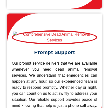
Prompt Support
Our prompt service delivers that we are available
whenever you need dead animal removal
services. We understand that emergencies can
happen at any hour, so our experienced team is
ready to respond promptly. Whether day or night,
you can count on us to act swiftly to address your
situation. Our reliable support provides peace of
mind knowing that help is just a phone call away.