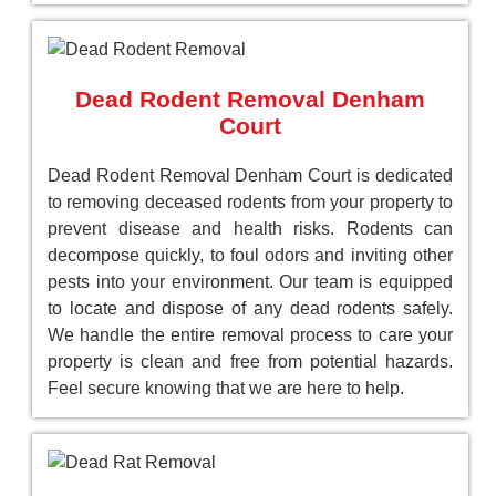
Dead Rodent Removal Denham
Court
Dead Rodent Removal Denham Court is dedicated
to removing deceased rodents from your property to
prevent disease and health risks. Rodents can
decompose quickly, to foul odors and inviting other
pests into your environment. Our team is equipped
to locate and dispose of any dead rodents safely.
We handle the entire removal process to care your
property is clean and free from potential hazards.
Feel secure knowing that we are here to help.