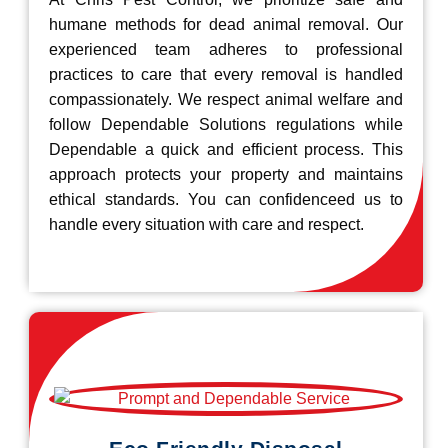
humane methods for dead animal removal. Our
experienced team adheres to professional
practices to care that every removal is handled
compassionately. We respect animal welfare and
follow Dependable Solutions regulations while
Dependable a quick and efficient process. This
approach protects your property and maintains
ethical standards. You can confidenceed us to
handle every situation with care and respect.