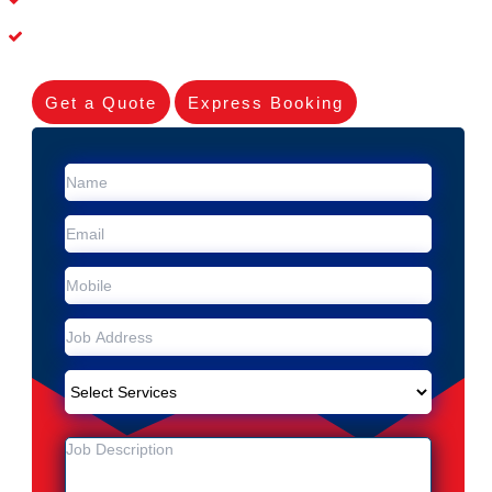
Experienced Skilleds
Get a Quote
Express Booking