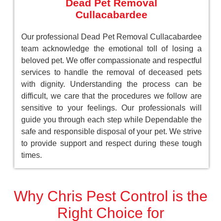
Dead Pet Removal
Cullacabardee
Our professional Dead Pet Removal Cullacabardee
team acknowledge the emotional toll of losing a
beloved pet. We offer compassionate and respectful
services to handle the removal of deceased pets
with dignity. Understanding the process can be
difficult, we care that the procedures we follow are
sensitive to your feelings. Our professionals will
guide you through each step while Dependable the
safe and responsible disposal of your pet. We strive
to provide support and respect during these tough
times.
Why Chris Pest Control is the
Right Choice for