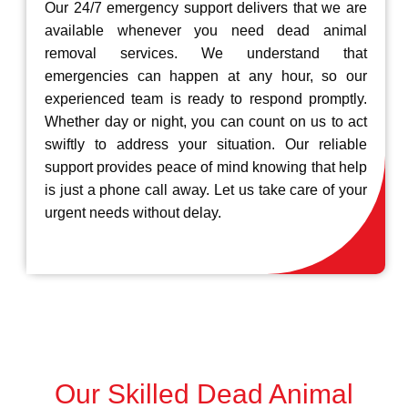
Our 24/7 emergency support delivers that we are
available whenever you need dead animal
removal services. We understand that
emergencies can happen at any hour, so our
experienced team is ready to respond promptly.
Whether day or night, you can count on us to act
swiftly to address your situation. Our reliable
support provides peace of mind knowing that help
is just a phone call away. Let us take care of your
urgent needs without delay.
Our Skilled Dead Animal