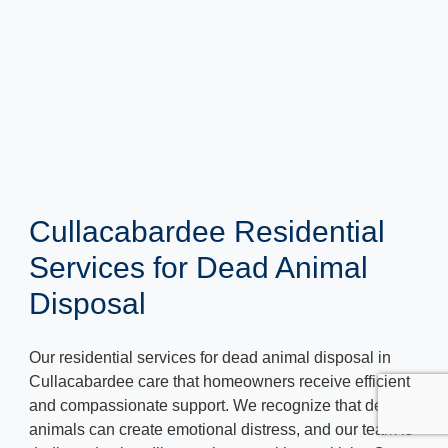
Cullacabardee Residential
Services for Dead Animal
Disposal
Our residential services for dead animal disposal in
Cullacabardee care that homeowners receive efficient
and compassionate support. We recognize that dead
animals can create emotional distress, and our team is