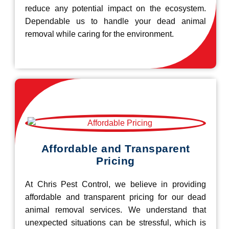
reduce any potential impact on the ecosystem.
Dependable us to handle your dead animal
removal while caring for the environment.
Affordable and Transparent
Pricing
At Chris Pest Control, we believe in providing
affordable and transparent pricing for our dead
animal removal services. We understand that
unexpected situations can be stressful, which is