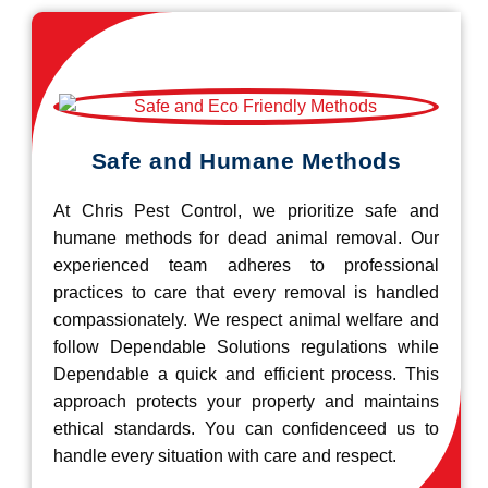
Safe and Humane Methods
At Chris Pest Control, we prioritize safe and
humane methods for dead animal removal. Our
experienced team adheres to professional
practices to care that every removal is handled
compassionately. We respect animal welfare and
follow Dependable Solutions regulations while
Dependable a quick and efficient process. This
approach protects your property and maintains
ethical standards. You can confidenceed us to
handle every situation with care and respect.