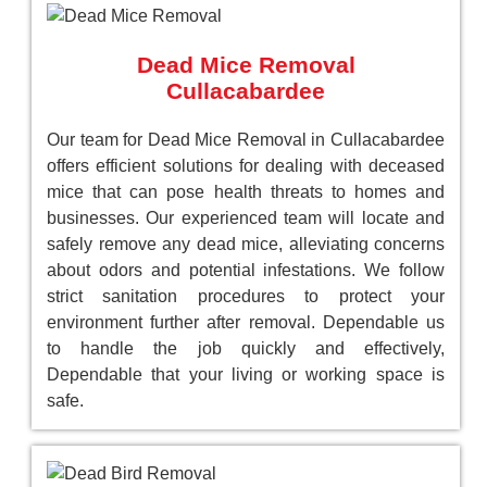
Dead Mice Removal
Cullacabardee
Our team for Dead Mice Removal in Cullacabardee
offers efficient solutions for dealing with deceased
mice that can pose health threats to homes and
businesses. Our experienced team will locate and
safely remove any dead mice, alleviating concerns
about odors and potential infestations. We follow
strict sanitation procedures to protect your
environment further after removal. Dependable us
to handle the job quickly and effectively,
Dependable that your living or working space is
safe.