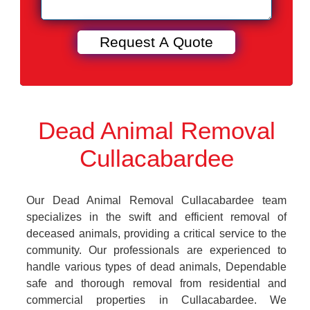
Dead Animal Removal
Cullacabardee
Our Dead Animal Removal Cullacabardee team
specializes in the swift and efficient removal of
deceased animals, providing a critical service to the
community. Our professionals are experienced to
handle various types of dead animals, Dependable
safe and thorough removal from residential and
commercial properties in Cullacabardee. We