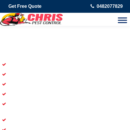
Get Free Quote
0482077829
Skilled Dead Animal Removal
Services in Cullacabardee
Experienced Dead Rodent Removal Service in Cullacabardee
Experienced in Dead Mice Removal in Cullacabardee
5+ Years of Experience in Dead Animal Removal
Available for prompt service of Dead Animal Removal
Affordable and Dependable Dead Pet Removal Service in
Cullacabardee
Dead Bird Removal Service in Cullacabardee
Dead Possum Removal Experienced in Cullacabardee