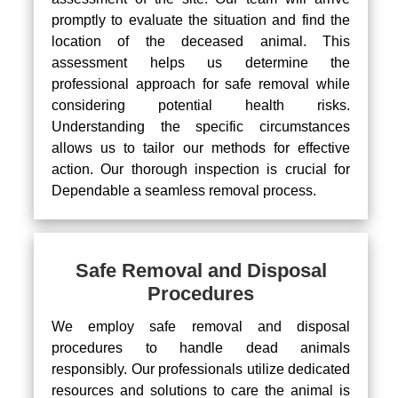
promptly to evaluate the situation and find the
location of the deceased animal. This
assessment helps us determine the
professional approach for safe removal while
considering potential health risks.
Understanding the specific circumstances
allows us to tailor our methods for effective
action. Our thorough inspection is crucial for
Dependable a seamless removal process.
Safe Removal and Disposal
Procedures
We employ safe removal and disposal
procedures to handle dead animals
responsibly. Our professionals utilize dedicated
resources and solutions to care the animal is