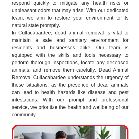
respond quickly to mitigate any health risks or
unpleasant odors that may arise. With our dedicated
team, we aim to restore your environment to its
natural state promptly.
In Cullacabardee, dead animal removal is vital to
maintain a safe and sanitary environment for
residents and businesses alike. Our team is
equipped with the skills and tools necessary to
perform thorough inspections, locate any deceased
animals, and remove them carefully. Dead Animal
Removal Cullacabardee understands the urgency of
these situations, as the presence of dead animals
can lead to health hazards like disease and pest
infestations. With our prompt and professional
service, we prioritize the health and wellbeing of our
community.