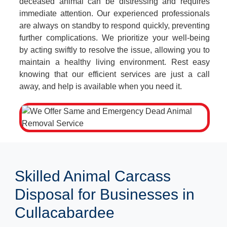
deceased animal can be distressing and requires
immediate attention. Our experienced professionals
are always on standby to respond quickly, preventing
further complications. We prioritize your well-being
by acting swiftly to resolve the issue, allowing you to
maintain a healthy living environment. Rest easy
knowing that our efficient services are just a call
away, and help is available when you need it.
Skilled Animal Carcass
Disposal for Businesses in
Cullacabardee