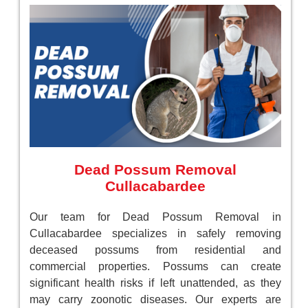
Dead Possum Removal
Cullacabardee
Our team for Dead Possum Removal in
Cullacabardee specializes in safely removing
deceased possums from residential and
commercial properties. Possums can create
significant health risks if left unattended, as they
may carry zoonotic diseases. Our experts are