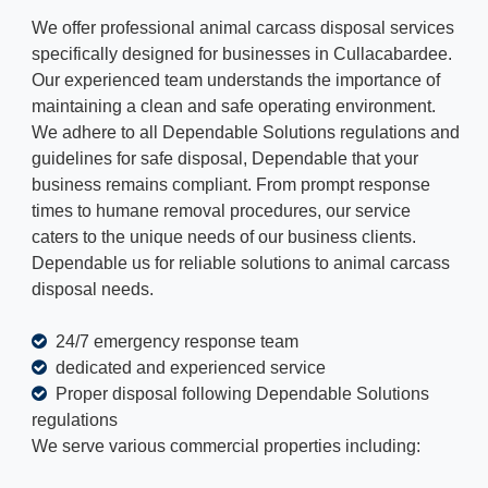
We offer professional animal carcass disposal services
specifically designed for businesses in Cullacabardee.
Our experienced team understands the importance of
maintaining a clean and safe operating environment.
We adhere to all Dependable Solutions regulations and
guidelines for safe disposal, Dependable that your
business remains compliant. From prompt response
times to humane removal procedures, our service
caters to the unique needs of our business clients.
Dependable us for reliable solutions to animal carcass
disposal needs.
24/7 emergency response team
dedicated and experienced service
Proper disposal following Dependable Solutions
regulations
We serve various commercial properties including: