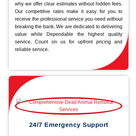
why we offer clear estimates without hidden fees.
Our competitive rates make it easy for you to
receive the professional service you need without
breaking the bank. We are dedicated to delivering
value while Dependable the highest quality
service. Count on us for upfront pricing and
reliable service.
24/7 Emergency Support