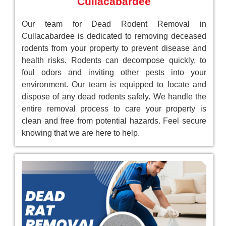
Cullacabardee
Our team for Dead Rodent Removal in
Cullacabardee is dedicated to removing deceased
rodents from your property to prevent disease and
health risks. Rodents can decompose quickly, to
foul odors and inviting other pests into your
environment. Our team is equipped to locate and
dispose of any dead rodents safely. We handle the
entire removal process to care your property is
clean and free from potential hazards. Feel secure
knowing that we are here to help.