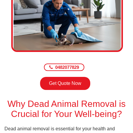
0482077829
Get Quote Now
Why Dead Animal Removal is
Crucial for Your Well-being?
Dead animal removal is essential for your health and