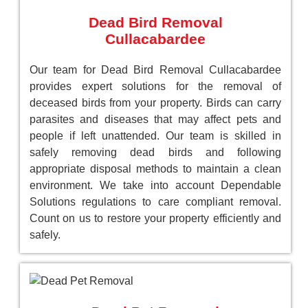
Dead Bird Removal
Cullacabardee
Our team for Dead Bird Removal Cullacabardee
provides expert solutions for the removal of
deceased birds from your property. Birds can carry
parasites and diseases that may affect pets and
people if left unattended. Our team is skilled in
safely removing dead birds and following
appropriate disposal methods to maintain a clean
environment. We take into account Dependable
Solutions regulations to care compliant removal.
Count on us to restore your property efficiently and
safely.