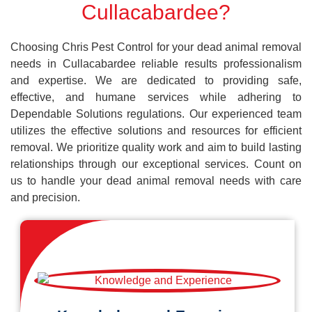
Cullacabardee?
Choosing Chris Pest Control for your dead animal removal
needs in Cullacabardee reliable results professionalism
and expertise. We are dedicated to providing safe,
effective, and humane services while adhering to
Dependable Solutions regulations. Our experienced team
utilizes the effective solutions and resources for efficient
removal. We prioritize quality work and aim to build lasting
relationships through our exceptional services. Count on
us to handle your dead animal removal needs with care
and precision.