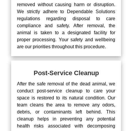
removed without causing harm or disruption.
We strictly adhere to Dependable Solutions
regulations regarding disposal to care
compliance and safety. After removal, the
animal is taken to a designated facility for
proper processing. Your safety and wellbeing
are our priorities throughout this procedure.
Post-Service Cleanup
After the safe removal of the dead animal, we
conduct post-service cleanup to care your
space is restored to its natural condition. Our
team cleans the area to remove any odors,
debris, or contaminants left behind. This
cleanup helps in preventing any potential
health risks associated with decomposing