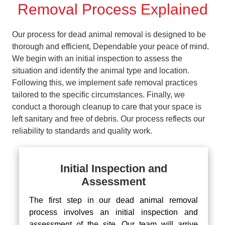
Removal Process Explained
Our process for dead animal removal is designed to be
thorough and efficient, Dependable your peace of mind.
We begin with an initial inspection to assess the
situation and identify the animal type and location.
Following this, we implement safe removal practices
tailored to the specific circumstances. Finally, we
conduct a thorough cleanup to care that your space is
left sanitary and free of debris. Our process reflects our
reliability to standards and quality work.
Initial Inspection and
Assessment
The first step in our dead animal removal
process involves an initial inspection and
assessment of the site. Our team will arrive