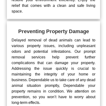
relief that comes with a clean and safe living
space.
Preventing Property Damage
Delayed removal of dead animals can lead to
various property issues, including unpleasant
odors and potential infestations. Our prompt
removal services help prevent further
complications that can damage your property.
Addressing the issue quickly is crucial to
maintaining the integrity of your home or
business. Dependable us to take care of any dead
animal situation promptly, Dependable your
property remains in condition. We attention on
prevention, so you won’t have to worry about
long-term effects.