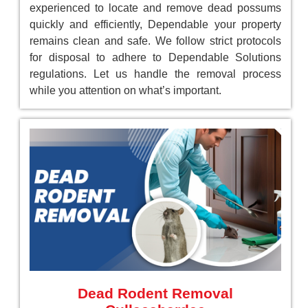
experienced to locate and remove dead possums
quickly and efficiently, Dependable your property
remains clean and safe. We follow strict protocols
for disposal to adhere to Dependable Solutions
regulations. Let us handle the removal process
while you attention on what’s important.
Dead Rodent Removal