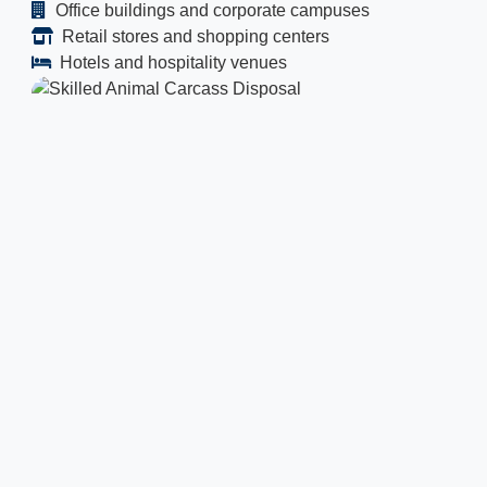
Office buildings and corporate campuses
Retail stores and shopping centers
Hotels and hospitality venues