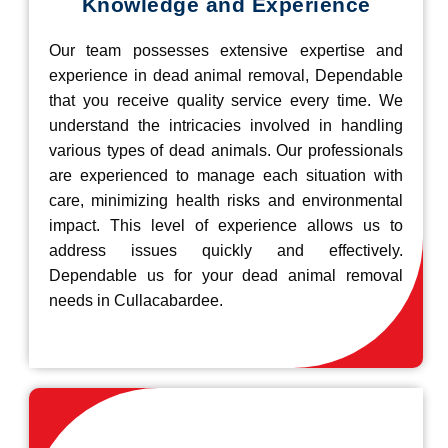
Knowledge and Experience
Our team possesses extensive expertise and
experience in dead animal removal, Dependable
that you receive quality service every time. We
understand the intricacies involved in handling
various types of dead animals. Our professionals
are experienced to manage each situation with
care, minimizing health risks and environmental
impact. This level of experience allows us to
address issues quickly and effectively.
Dependable us for your dead animal removal
needs in Cullacabardee.