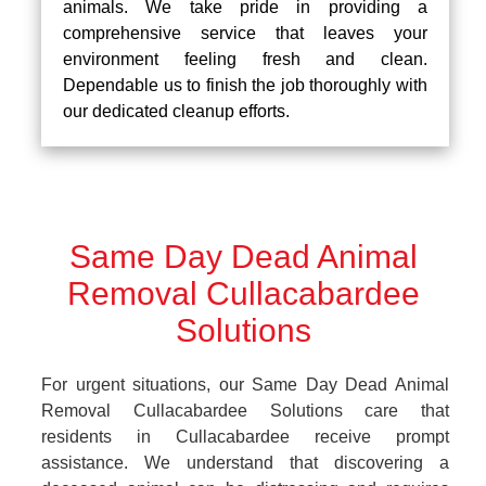
animals. We take pride in providing a
comprehensive service that leaves your
environment feeling fresh and clean.
Dependable us to finish the job thoroughly with
our dedicated cleanup efforts.
Same Day Dead Animal
Removal Cullacabardee
Solutions
For urgent situations, our Same Day Dead Animal
Removal Cullacabardee Solutions care that
residents in Cullacabardee receive prompt
assistance. We understand that discovering a