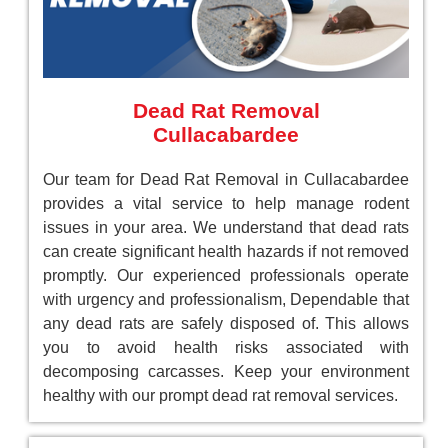
Dead Rat Removal
Cullacabardee
Our team for Dead Rat Removal in Cullacabardee
provides a vital service to help manage rodent
issues in your area. We understand that dead rats
can create significant health hazards if not removed
promptly. Our experienced professionals operate
with urgency and professionalism, Dependable that
any dead rats are safely disposed of. This allows
you to avoid health risks associated with
decomposing carcasses. Keep your environment
healthy with our prompt dead rat removal services.