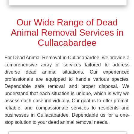
Our Wide Range of Dead
Animal Removal Services in
Cullacabardee
For Dead Animal Removal in Cullacabardee, we provide a
comprehensive array of services tailored to address
diverse dead animal situations. Our experienced
professionals are equipped to handle various species,
Dependable safe removal and proper disposal. We
understand that each situation is unique, which is why we
assess each case individually. Our goal is to offer prompt,
reliable, and compassionate services to residents and
businesses in Cullacabardee. Dependable us for a one-
stop solution to your dead animal removal needs.