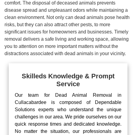
comfort. The disposal of deceased animals prevents
disease spread and unpleasant odors while maintaining a
clean environment. Not only can dead animals pose health
risks, but they can also attract other pests, to more
significant issues for homeowners and businesses. Timely
removal delivers a safe living and working space, allowing
you to attention on more important matters without the
distractions associated with dead animals in your vicinity.
Skilleds Knowledge & Prompt
Service
Our team for Dead Animal Removal in
Cullacabardee is composed of Dependable
Solutions experts who understand the unique
challenges in our area. We pride ourselves on our
quick response times and dedicated knowledge.
No matter the situation, our professionals are