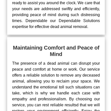
ready to assist you around the clock. We care that
your needs are addressed swiftly and efficiently,
providing peace of mind during such distressing
times. Dependable our Dependable Solutions
expertise for effective dead animal removal.
Maintaining Comfort and Peace of
Mind
The presence of a dead animal can disrupt your
peace and comfort at home or work. Our service
offers a reliable solution to remove any deceased
animal, allowing you to reclaim your space. We
understand the emotional toll such situations can
take, which is why we handle each case with
empathy and professionalism. By choosing our
service, you can rest reliable resultsd that we will
restore your environment efficiently. Enjoy the