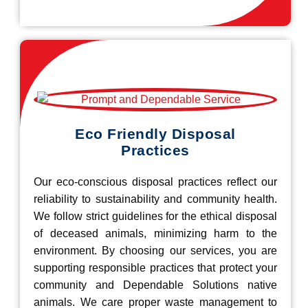
Eco Friendly Disposal
Practices
Our eco-conscious disposal practices reflect our
reliability to sustainability and community health.
We follow strict guidelines for the ethical disposal
of deceased animals, minimizing harm to the
environment. By choosing our services, you are
supporting responsible practices that protect your
community and Dependable Solutions native
animals. We care proper waste management to