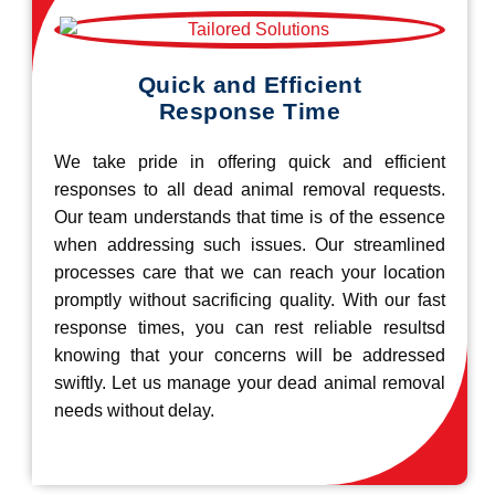
Quick and Efficient
Response Time
We take pride in offering quick and efficient
responses to all dead animal removal requests.
Our team understands that time is of the essence
when addressing such issues. Our streamlined
processes care that we can reach your location
promptly without sacrificing quality. With our fast
response times, you can rest reliable resultsd
knowing that your concerns will be addressed
swiftly. Let us manage your dead animal removal
needs without delay.