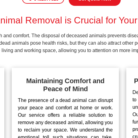
imal Removal is Crucial for Your
lth and comfort. The disposal of deceased animals prevents dis
ead animals pose health risks, but they can also attract other 
living and working space, allowing you to attention on more impo
Maintaining Comfort and
P
Peace of Mind
De
to
The presence of a dead animal can disrupt
un
your peace and comfort at home or work.
Ou
Our service offers a reliable solution to
fu
remove any deceased animal, allowing you
pr
to reclaim your space. We understand the
cr
emotional toll such situations can take,