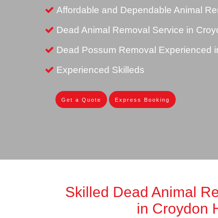
Affordable and Dependable Animal Rem
Dead Animal Removal Service in Croyd
Dead Possum Removal Experienced in
Experienced Skilleds
Get a Quote
Express Booking
Skilled Dead Animal R
in Croydon H