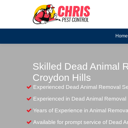
Home
Skilled Dead Animal 
Croydon Hills
Experienced Dead Animal Removal Ser
Experienced in Dead Animal Removal i
Years of Experience in Animal Remova
Available for prompt service of Dead 