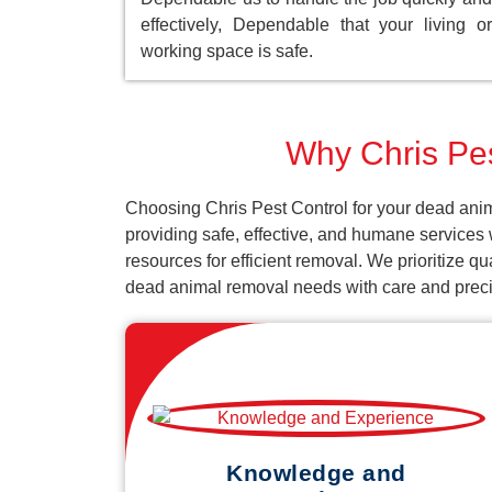
effectively, Dependable that your living or
working space is safe.
Why Chris Pes
Choosing Chris Pest Control for your dead anim
providing safe, effective, and humane services 
resources for efficient removal. We prioritize q
dead animal removal needs with care and preci
Knowledge and