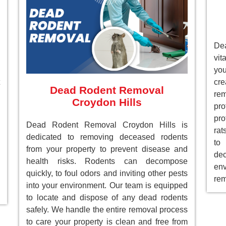
Dea
vit
you
cre
Dead Rodent Removal
re
Croydon Hills
pr
pro
Dead Rodent Removal Croydon Hills is
rat
dedicated to removing deceased rodents
to
from your property to prevent disease and
de
health risks. Rodents can decompose
env
quickly, to foul odors and inviting other pests
rem
into your environment. Our team is equipped
to locate and dispose of any dead rodents
safely. We handle the entire removal process
to care your property is clean and free from