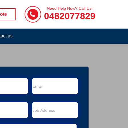
Need Help Now? Call Us!
0482077829
ote
act us