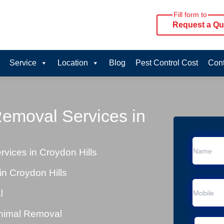
Fill form to
Request a Qu
Service
Location
Blog
Pest Control Cost
Cont
Removal Services in
vices in Croydon Hills
n Croydon Hills
l
Animal Removal