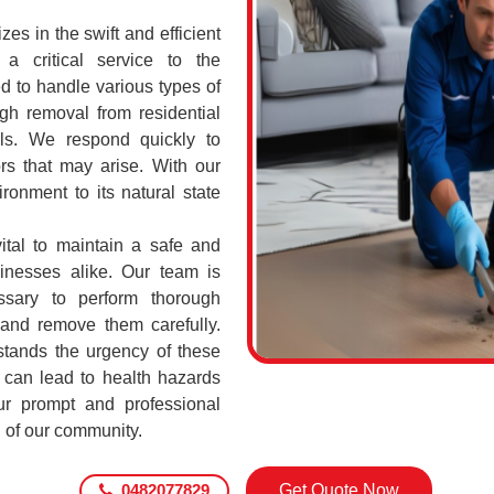
s in the swift and efficient
a critical service to the
d to handle various types of
h removal from residential
ls. We respond quickly to
rs that may arise. With our
ronment to its natural state
ital to maintain a safe and
sinesses alike. Our team is
ssary to perform thorough
 and remove them carefully.
tands the urgency of these
 can lead to health hazards
our prompt and professional
g of our community.
0482077829
Get Quote Now