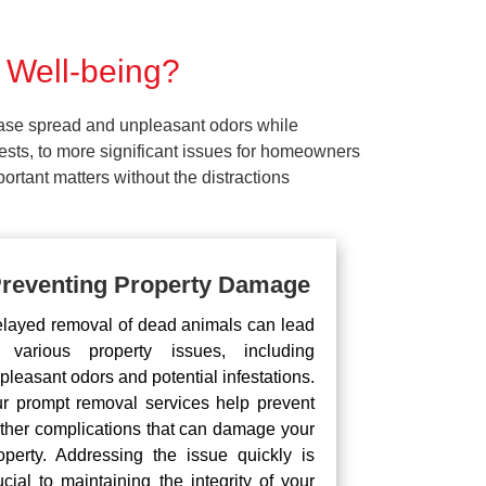
 Well-being?
ease spread and unpleasant odors while
pests, to more significant issues for homeowners
rtant matters without the distractions
reventing Property Damage
layed removal of dead animals can lead
 various property issues, including
pleasant odors and potential infestations.
r prompt removal services help prevent
rther complications that can damage your
operty. Addressing the issue quickly is
ucial to maintaining the integrity of your