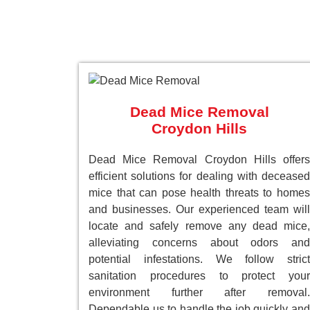
Dead Mice Removal
Croydon Hills
Dead Mice Removal Croydon Hills offers
efficient solutions for dealing with deceased
mice that can pose health threats to homes
and businesses. Our experienced team will
locate and safely remove any dead mice,
alleviating concerns about odors and
potential infestations. We follow strict
sanitation procedures to protect your
environment further after removal.
Dependable us to handle the job quickly and