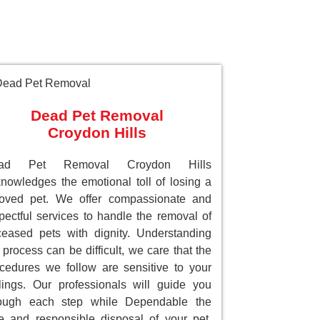
Dead Pet Removal
Croydon Hills
ad Pet Removal Croydon Hills
nowledges the emotional toll of losing a
loved pet. We offer compassionate and
pectful services to handle the removal of
eased pets with dignity. Understanding
 process can be difficult, we care that the
cedures we follow are sensitive to your
lings. Our professionals will guide you
rough each step while Dependable the
e and responsible disposal of your pet.