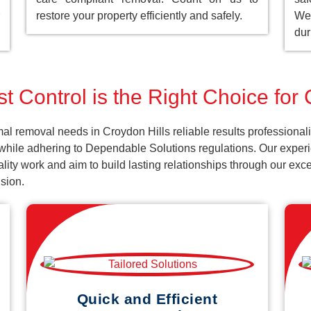
restore your property efficiently and safely.
We 
dur
t Control is the Right Choice for 
al removal needs in Croydon Hills reliable results professional
while adhering to Dependable Solutions regulations. Our experie
uality work and aim to build lasting relationships through our ex
sion.
Quick and Efficient