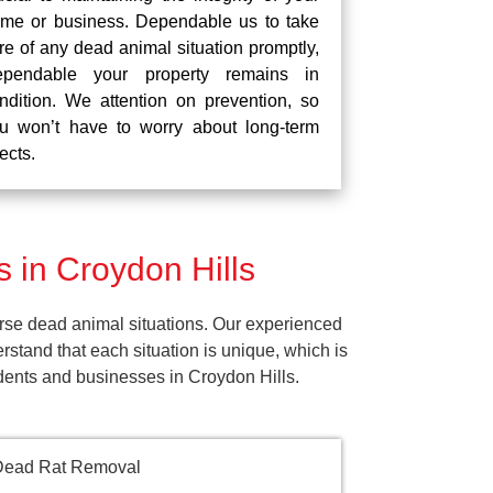
me or business. Dependable us to take
re of any dead animal situation promptly,
pendable your property remains in
ndition. We attention on prevention, so
u won’t have to worry about long-term
fects.
 in Croydon Hills
rse dead animal situations. Our experienced
tand that each situation is unique, which is
idents and businesses in Croydon Hills.