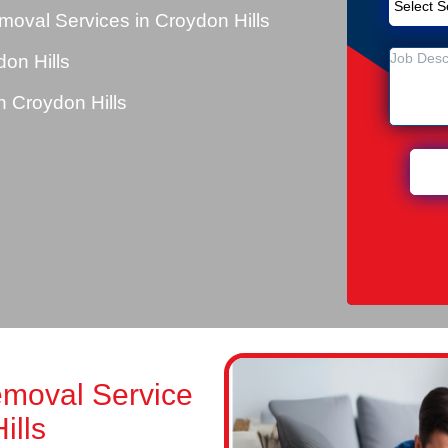
oval Services in Croydon Hills
on Hills
 Croydon Hills
emoval Service
ills