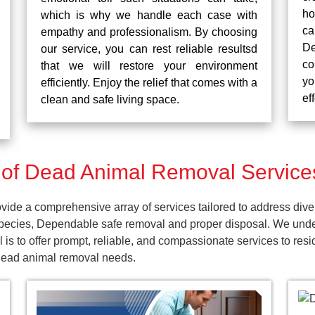
ho
which is why we handle each case with
ca
empathy and professionalism. By choosing
De
our service, you can rest reliable resultsd
co
that we will restore your environment
yo
efficiently. Enjoy the relief that comes with a
ef
clean and safe living space.
f Dead Animal Removal Services
ide a comprehensive array of services tailored to address dive
pecies, Dependable safe removal and proper disposal. We unders
is to offer prompt, reliable, and compassionate services to res
 dead animal removal needs.