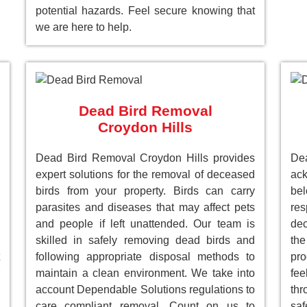
potential hazards. Feel secure knowing that
we are here to help.
Dead Bird Removal
Croydon Hills
Dead Bird Removal Croydon Hills provides
De
expert solutions for the removal of deceased
ack
birds from your property. Birds can carry
be
parasites and diseases that may affect pets
res
and people if left unattended. Our team is
dec
skilled in safely removing dead birds and
the
following appropriate disposal methods to
pro
maintain a clean environment. We take into
fee
account Dependable Solutions regulations to
th
care compliant removal. Count on us to
saf