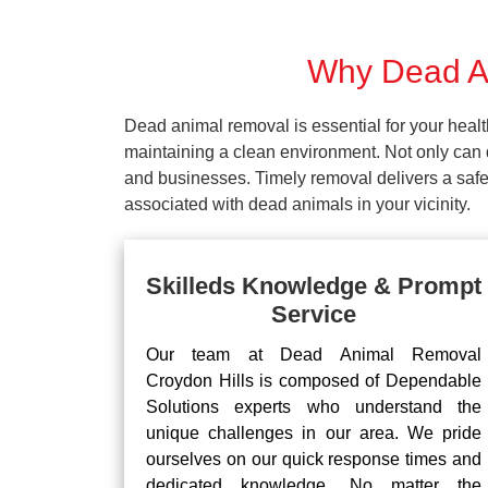
Why Dead An
Dead animal removal is essential for your hea
maintaining a clean environment. Not only can d
and businesses. Timely removal delivers a safe 
associated with dead animals in your vicinity.
Skilleds Knowledge & Prompt
Service
Our team at Dead Animal Removal
Croydon Hills is composed of Dependable
Solutions experts who understand the
unique challenges in our area. We pride
ourselves on our quick response times and
dedicated knowledge. No matter the