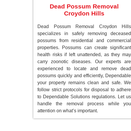
Dead Possum Removal
Croydon Hills
Dead Possum Removal Croydon Hills
specializes in safely removing deceased
possums from residential and commercial
properties. Possums can create significant
health risks if left unattended, as they may
carry zoonotic diseases. Our experts are
experienced to locate and remove dead
possums quickly and efficiently, Dependable
your property remains clean and safe. We
follow strict protocols for disposal to adhere
to Dependable Solutions regulations. Let us
handle the removal process while you
attention on what’s important.