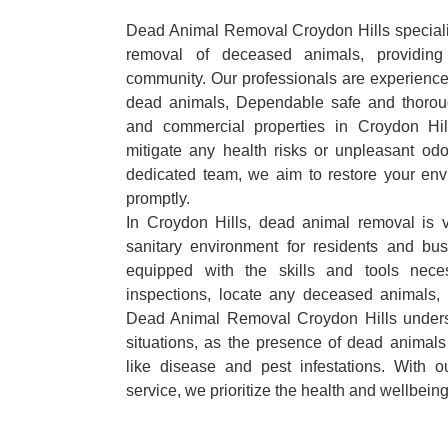
Dead Animal Removal Croydon Hills specialize
removal of deceased animals, providing 
community. Our professionals are experience
dead animals, Dependable safe and thoroug
and commercial properties in Croydon Hil
mitigate any health risks or unpleasant odo
dedicated team, we aim to restore your envi
promptly.
In Croydon Hills, dead animal removal is v
sanitary environment for residents and bu
equipped with the skills and tools nece
inspections, locate any deceased animals,
Dead Animal Removal Croydon Hills unders
situations, as the presence of dead animals
like disease and pest infestations. With 
service, we prioritize the health and wellbein