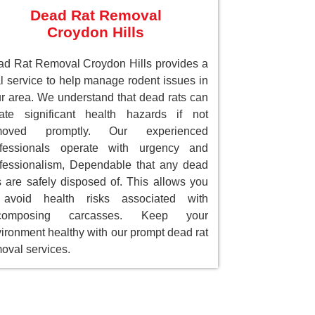
Dead Rat Removal
Croydon Hills
d Rat Removal Croydon Hills provides a
al service to help manage rodent issues in
r area. We understand that dead rats can
ate significant health hazards if not
moved promptly. Our experienced
ofessionals operate with urgency and
fessionalism, Dependable that any dead
s are safely disposed of. This allows you
 avoid health risks associated with
composing carcasses. Keep your
ironment healthy with our prompt dead rat
oval services.