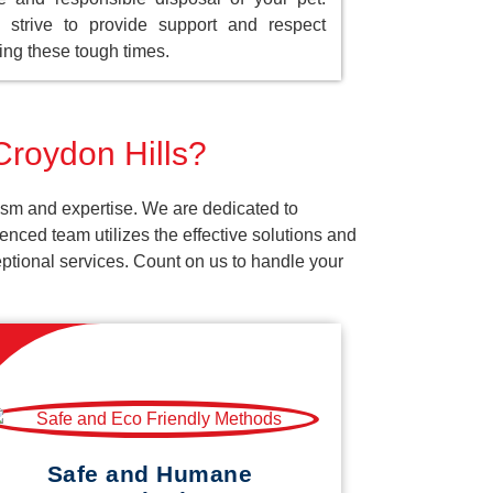
strive to provide support and respect
ing these tough times.
Croydon Hills?
ism and expertise. We are dedicated to
nced team utilizes the effective solutions and
ceptional services. Count on us to handle your
Safe and Humane