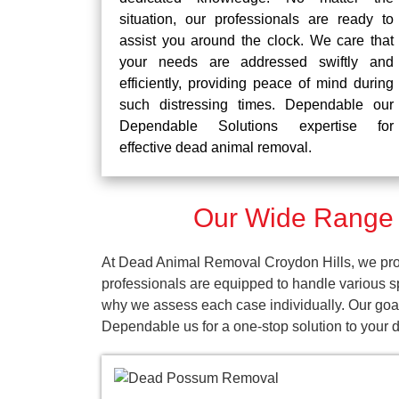
situation, our professionals are ready to
assist you around the clock. We care that
your needs are addressed swiftly and
efficiently, providing peace of mind during
such distressing times. Dependable our
Dependable Solutions expertise for
effective dead animal removal.
Our Wide Range o
At Dead Animal Removal Croydon Hills, we prov
professionals are equipped to handle various s
why we assess each case individually. Our goal 
Dependable us for a one-stop solution to your