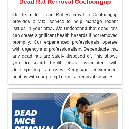
Dead Rat Removal Cooloongup
Our team for Dead Rat Removal in Cooloongup
provides a vital service to help manage rodent
issues in your area. We understand that dead rats
can create significant health hazards if not removed
promptly. Our experienced professionals operate
with urgency and professionalism, Dependable that
any dead rats are safely disposed of. This allows
you to avoid health risks associated with
decomposing carcasses. Keep your environment
healthy with our prompt dead rat removal services.