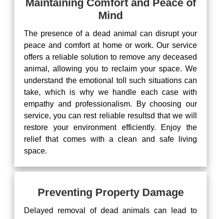
Maintaining Comfort and Peace of
Mind
The presence of a dead animal can disrupt your
peace and comfort at home or work. Our service
offers a reliable solution to remove any deceased
animal, allowing you to reclaim your space. We
understand the emotional toll such situations can
take, which is why we handle each case with
empathy and professionalism. By choosing our
service, you can rest reliable resultsd that we will
restore your environment efficiently. Enjoy the
relief that comes with a clean and safe living
space.
Preventing Property Damage
Delayed removal of dead animals can lead to