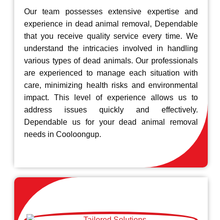
Our team possesses extensive expertise and
experience in dead animal removal, Dependable
that you receive quality service every time. We
understand the intricacies involved in handling
various types of dead animals. Our professionals
are experienced to manage each situation with
care, minimizing health risks and environmental
impact. This level of experience allows us to
address issues quickly and effectively.
Dependable us for your dead animal removal
needs in Cooloongup.