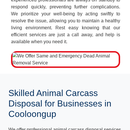
respond quickly, preventing further complications.
We prioritize your well-being by acting swiftly to
resolve the issue, allowing you to maintain a healthy
living environment. Rest easy knowing that our
efficient services are just a call away, and help is
available when you need it.
Skilled Animal Carcass
Disposal for Businesses in
Cooloongup
We offer professional animal carcass disposal services