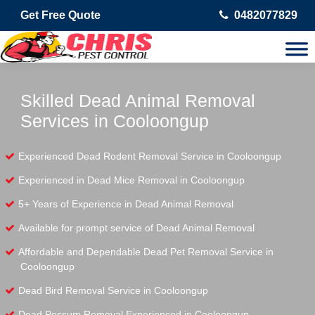
Get Free Quote
0482077829
Skilled Dead Animal Removal
Services in Cooloongup
Experienced Dead Rodent Removal Service in Cooloongup
Experienced in Dead Mice Removal in Cooloongup
5+ Years of Experience in Dead Animal Removal
Available for prompt service of Dead Animal Removal
Affordable and Dependable Dead Pet Removal Service in
Cooloongup
Dead Bird Removal Service in Cooloongup
Dead Possum Removal Experienced in Cooloongup