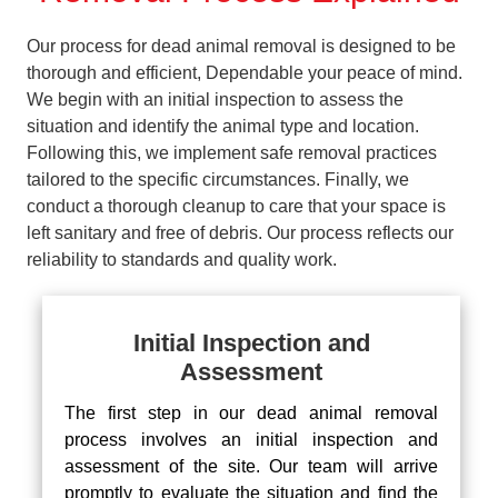
Our process for dead animal removal is designed to be
thorough and efficient, Dependable your peace of mind.
We begin with an initial inspection to assess the
situation and identify the animal type and location.
Following this, we implement safe removal practices
tailored to the specific circumstances. Finally, we
conduct a thorough cleanup to care that your space is
left sanitary and free of debris. Our process reflects our
reliability to standards and quality work.
Initial Inspection and
Assessment
The first step in our dead animal removal
process involves an initial inspection and
assessment of the site. Our team will arrive
promptly to evaluate the situation and find the