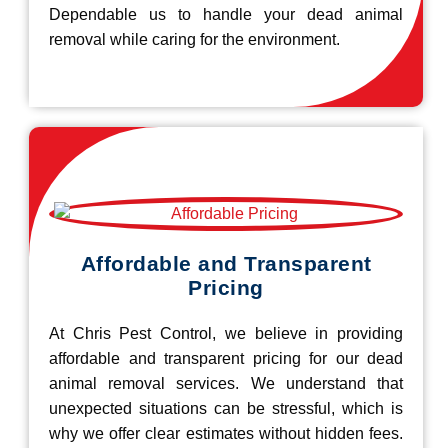
Dependable us to handle your dead animal
removal while caring for the environment.
Affordable and Transparent
Pricing
At Chris Pest Control, we believe in providing
affordable and transparent pricing for our dead
animal removal services. We understand that
unexpected situations can be stressful, which is
why we offer clear estimates without hidden fees.