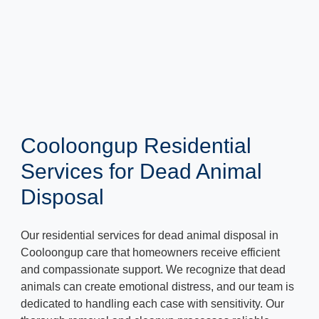
Cooloongup Residential
Services for Dead Animal
Disposal
Our residential services for dead animal disposal in
Cooloongup care that homeowners receive efficient
and compassionate support. We recognize that dead
animals can create emotional distress, and our team is
dedicated to handling each case with sensitivity. Our