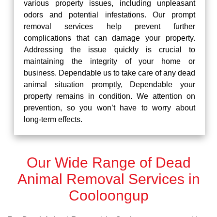
various property issues, including unpleasant
odors and potential infestations. Our prompt
removal services help prevent further
complications that can damage your property.
Addressing the issue quickly is crucial to
maintaining the integrity of your home or
business. Dependable us to take care of any dead
animal situation promptly, Dependable your
property remains in condition. We attention on
prevention, so you won’t have to worry about
long-term effects.
Our Wide Range of Dead
Animal Removal Services in
Cooloongup