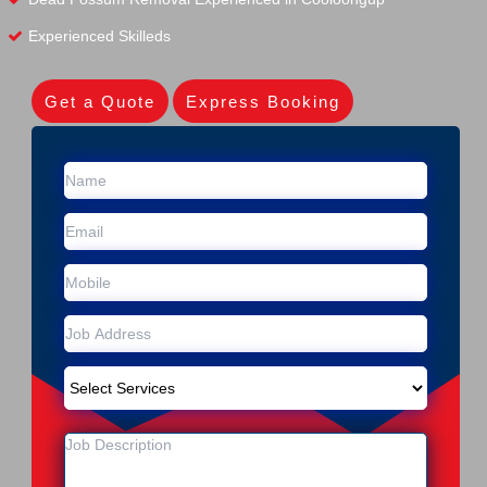
Experienced Skilleds
Get a Quote
Express Booking