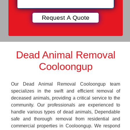
Dead Animal Removal
Cooloongup
Our Dead Animal Removal Cooloongup team
specializes in the swift and efficient removal of
deceased animals, providing a critical service to the
community. Our professionals are experienced to
handle various types of dead animals, Dependable
safe and thorough removal from residential and
commercial properties in Cooloongup. We respond