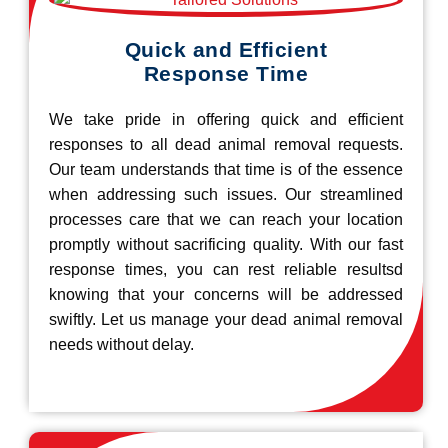
Quick and Efficient
Response Time
We take pride in offering quick and efficient
responses to all dead animal removal requests.
Our team understands that time is of the essence
when addressing such issues. Our streamlined
processes care that we can reach your location
promptly without sacrificing quality. With our fast
response times, you can rest reliable resultsd
knowing that your concerns will be addressed
swiftly. Let us manage your dead animal removal
needs without delay.