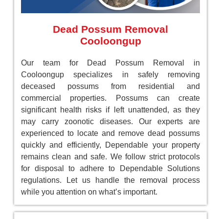
Dead Possum Removal
Cooloongup
Our team for Dead Possum Removal in
Cooloongup specializes in safely removing
deceased possums from residential and
commercial properties. Possums can create
significant health risks if left unattended, as they
may carry zoonotic diseases. Our experts are
experienced to locate and remove dead possums
quickly and efficiently, Dependable your property
remains clean and safe. We follow strict protocols
for disposal to adhere to Dependable Solutions
regulations. Let us handle the removal process
while you attention on what’s important.