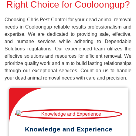
Right Choice for Cooloongup?
Choosing Chris Pest Control for your dead animal removal
needs in Cooloongup reliable results professionalism and
expertise. We are dedicated to providing safe, effective,
and humane services while adhering to Dependable
Solutions regulations. Our experienced team utilizes the
effective solutions and resources for efficient removal. We
prioritize quality work and aim to build lasting relationships
through our exceptional services. Count on us to handle
your dead animal removal needs with care and precision.
Knowledge and Experience