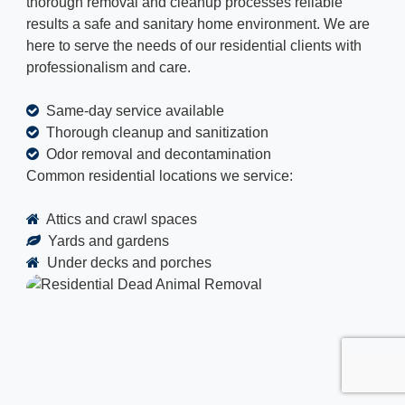
thorough removal and cleanup processes reliable
results a safe and sanitary home environment. We are
here to serve the needs of our residential clients with
professionalism and care.
Same-day service available
Thorough cleanup and sanitization
Odor removal and decontamination
Common residential locations we service:
Attics and crawl spaces
Yards and gardens
Under decks and porches