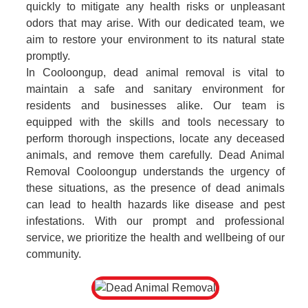
quickly to mitigate any health risks or unpleasant
odors that may arise. With our dedicated team, we
aim to restore your environment to its natural state
promptly.
In Cooloongup, dead animal removal is vital to
maintain a safe and sanitary environment for
residents and businesses alike. Our team is
equipped with the skills and tools necessary to
perform thorough inspections, locate any deceased
animals, and remove them carefully. Dead Animal
Removal Cooloongup understands the urgency of
these situations, as the presence of dead animals
can lead to health hazards like disease and pest
infestations. With our prompt and professional
service, we prioritize the health and wellbeing of our
community.