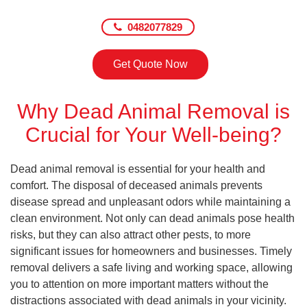
0482077829
Get Quote Now
Why Dead Animal Removal is
Crucial for Your Well-being?
Dead animal removal is essential for your health and
comfort. The disposal of deceased animals prevents
disease spread and unpleasant odors while maintaining a
clean environment. Not only can dead animals pose health
risks, but they can also attract other pests, to more
significant issues for homeowners and businesses. Timely
removal delivers a safe living and working space, allowing
you to attention on more important matters without the
distractions associated with dead animals in your vicinity.