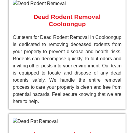
Dead Rodent Removal
Cooloongup
Our team for Dead Rodent Removal in Cooloongup
is dedicated to removing deceased rodents from
your property to prevent disease and health risks.
Rodents can decompose quickly, to foul odors and
inviting other pests into your environment. Our team
is equipped to locate and dispose of any dead
rodents safely. We handle the entire removal
process to care your property is clean and free from
potential hazards. Feel secure knowing that we are
here to help.