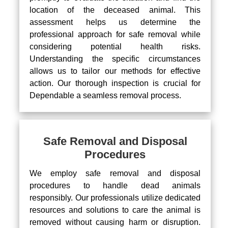
location of the deceased animal. This
assessment helps us determine the
professional approach for safe removal while
considering potential health risks.
Understanding the specific circumstances
allows us to tailor our methods for effective
action. Our thorough inspection is crucial for
Dependable a seamless removal process.
Safe Removal and Disposal
Procedures
We employ safe removal and disposal
procedures to handle dead animals
responsibly. Our professionals utilize dedicated
resources and solutions to care the animal is
removed without causing harm or disruption.