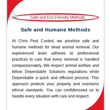
Safe and Humane Methods
At Chris Pest Control, we prioritize safe and
humane methods for dead animal removal. Our
experienced team adheres to professional
practices to care that every removal is handled
compassionately. We respect animal welfare and
follow Dependable Solutions regulations while
Dependable a quick and efficient process. This
approach protects your property and maintains
ethical standards. You can confidenceed us to
handle every situation with care and respect.