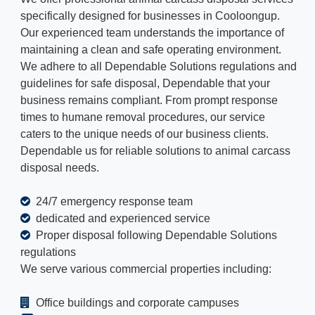
specifically designed for businesses in Cooloongup.
Our experienced team understands the importance of
maintaining a clean and safe operating environment.
We adhere to all Dependable Solutions regulations and
guidelines for safe disposal, Dependable that your
business remains compliant. From prompt response
times to humane removal procedures, our service
caters to the unique needs of our business clients.
Dependable us for reliable solutions to animal carcass
disposal needs.
24/7 emergency response team
dedicated and experienced service
Proper disposal following Dependable Solutions
regulations
We serve various commercial properties including:
Office buildings and corporate campuses