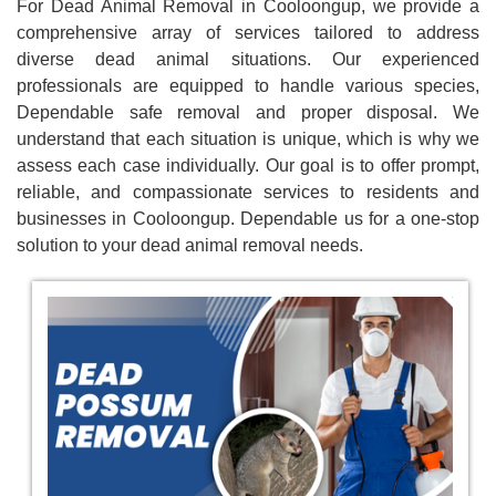
For Dead Animal Removal in Cooloongup, we provide a
comprehensive array of services tailored to address
diverse dead animal situations. Our experienced
professionals are equipped to handle various species,
Dependable safe removal and proper disposal. We
understand that each situation is unique, which is why we
assess each case individually. Our goal is to offer prompt,
reliable, and compassionate services to residents and
businesses in Cooloongup. Dependable us for a one-stop
solution to your dead animal removal needs.