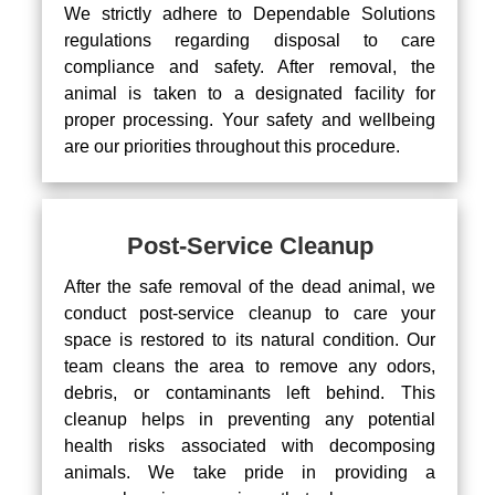
We strictly adhere to Dependable Solutions
regulations regarding disposal to care
compliance and safety. After removal, the
animal is taken to a designated facility for
proper processing. Your safety and wellbeing
are our priorities throughout this procedure.
Post-Service Cleanup
After the safe removal of the dead animal, we
conduct post-service cleanup to care your
space is restored to its natural condition. Our
team cleans the area to remove any odors,
debris, or contaminants left behind. This
cleanup helps in preventing any potential
health risks associated with decomposing
animals. We take pride in providing a