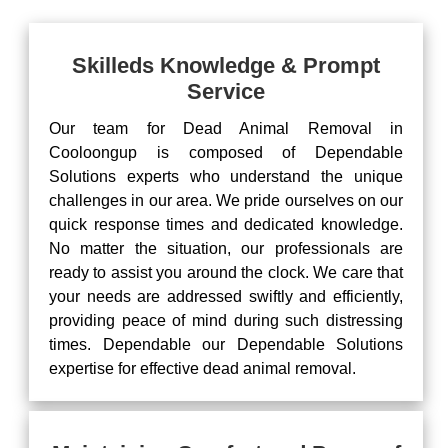
Skilleds Knowledge & Prompt
Service
Our team for Dead Animal Removal in
Cooloongup is composed of Dependable
Solutions experts who understand the unique
challenges in our area. We pride ourselves on our
quick response times and dedicated knowledge.
No matter the situation, our professionals are
ready to assist you around the clock. We care that
your needs are addressed swiftly and efficiently,
providing peace of mind during such distressing
times. Dependable our Dependable Solutions
expertise for effective dead animal removal.