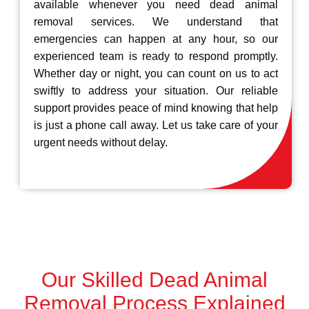
available whenever you need dead animal
removal services. We understand that
emergencies can happen at any hour, so our
experienced team is ready to respond promptly.
Whether day or night, you can count on us to act
swiftly to address your situation. Our reliable
support provides peace of mind knowing that help
is just a phone call away. Let us take care of your
urgent needs without delay.
Our Skilled Dead Animal
Removal Process Explained