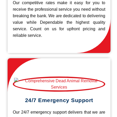
Our competitive rates make it easy for you to
receive the professional service you need without
breaking the bank. We are dedicated to delivering
value while Dependable the highest quality
service. Count on us for upfront pricing and
reliable service.
24/7 Emergency Support
Our 24/7 emergency support delivers that we are