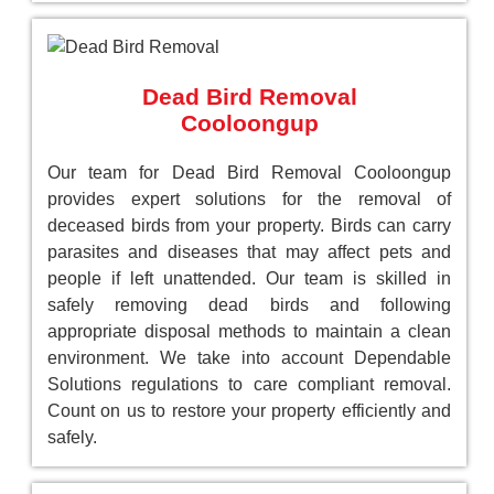
Dead Bird Removal
Cooloongup
Our team for Dead Bird Removal Cooloongup
provides expert solutions for the removal of
deceased birds from your property. Birds can carry
parasites and diseases that may affect pets and
people if left unattended. Our team is skilled in
safely removing dead birds and following
appropriate disposal methods to maintain a clean
environment. We take into account Dependable
Solutions regulations to care compliant removal.
Count on us to restore your property efficiently and
safely.