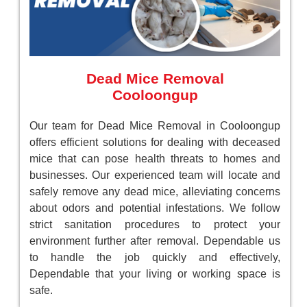
Dead Mice Removal
Cooloongup
Our team for Dead Mice Removal in Cooloongup
offers efficient solutions for dealing with deceased
mice that can pose health threats to homes and
businesses. Our experienced team will locate and
safely remove any dead mice, alleviating concerns
about odors and potential infestations. We follow
strict sanitation procedures to protect your
environment further after removal. Dependable us
to handle the job quickly and effectively,
Dependable that your living or working space is
safe.