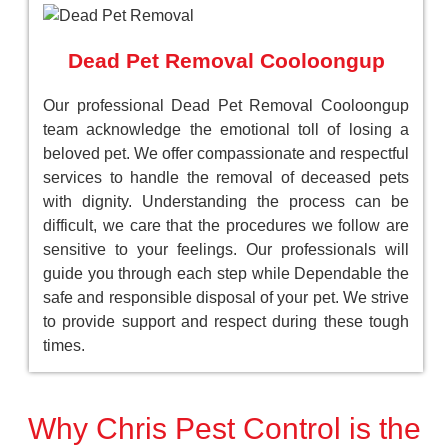
Dead Pet Removal Cooloongup
Our professional Dead Pet Removal Cooloongup
team acknowledge the emotional toll of losing a
beloved pet. We offer compassionate and respectful
services to handle the removal of deceased pets
with dignity. Understanding the process can be
difficult, we care that the procedures we follow are
sensitive to your feelings. Our professionals will
guide you through each step while Dependable the
safe and responsible disposal of your pet. We strive
to provide support and respect during these tough
times.
Why Chris Pest Control is the