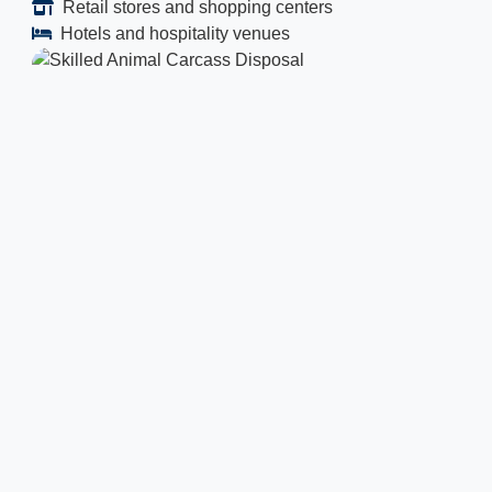
Retail stores and shopping centers
Hotels and hospitality venues