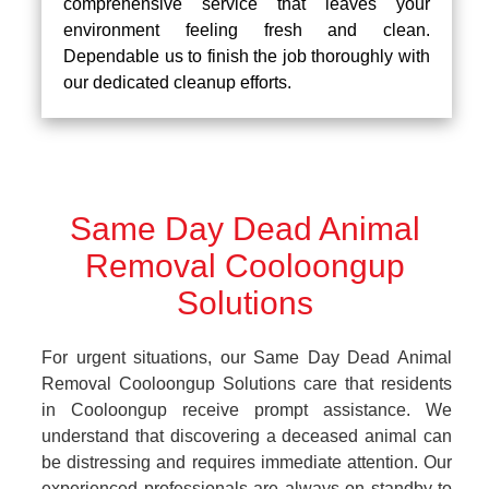
comprehensive service that leaves your
environment feeling fresh and clean.
Dependable us to finish the job thoroughly with
our dedicated cleanup efforts.
Same Day Dead Animal
Removal Cooloongup
Solutions
For urgent situations, our Same Day Dead Animal
Removal Cooloongup Solutions care that residents
in Cooloongup receive prompt assistance. We
understand that discovering a deceased animal can
be distressing and requires immediate attention. Our
experienced professionals are always on standby to