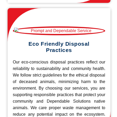
Eco Friendly Disposal
Practices
Our eco-conscious disposal practices reflect our
reliability to sustainability and community health.
We follow strict guidelines for the ethical disposal
of deceased animals, minimizing harm to the
environment. By choosing our services, you are
supporting responsible practices that protect your
community and Dependable Solutions native
animals. We care proper waste management to
reduce any potential impact on the ecosystem.