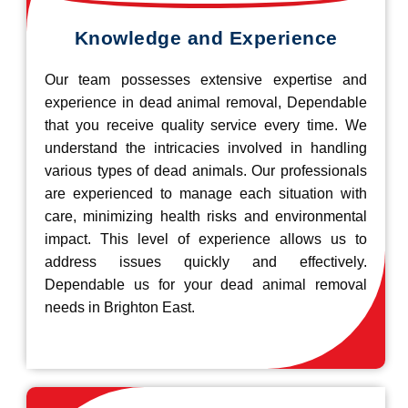
Knowledge and Experience
Our team possesses extensive expertise and
experience in dead animal removal, Dependable
that you receive quality service every time. We
understand the intricacies involved in handling
various types of dead animals. Our professionals
are experienced to manage each situation with
care, minimizing health risks and environmental
impact. This level of experience allows us to
address issues quickly and effectively.
Dependable us for your dead animal removal
needs in Brighton East.