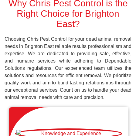
Why Chris Pest Control is the
Right Choice for Brighton
East?
Choosing Chris Pest Control for your dead animal removal
needs in Brighton East reliable results professionalism and
expertise. We are dedicated to providing safe, effective,
and humane services while adhering to Dependable
Solutions regulations. Our experienced team utilizes the
solutions and resources for efficient removal. We prioritize
quality work and aim to build lasting relationships through
our exceptional services. Count on us to handle your dead
animal removal needs with care and precision.