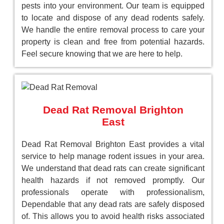
pests into your environment. Our team is equipped
to locate and dispose of any dead rodents safely.
We handle the entire removal process to care your
property is clean and free from potential hazards.
Feel secure knowing that we are here to help.
Dead Rat Removal Brighton
East
Dead Rat Removal Brighton East provides a vital
service to help manage rodent issues in your area.
We understand that dead rats can create significant
health hazards if not removed promptly. Our
professionals operate with professionalism,
Dependable that any dead rats are safely disposed
of. This allows you to avoid health risks associated