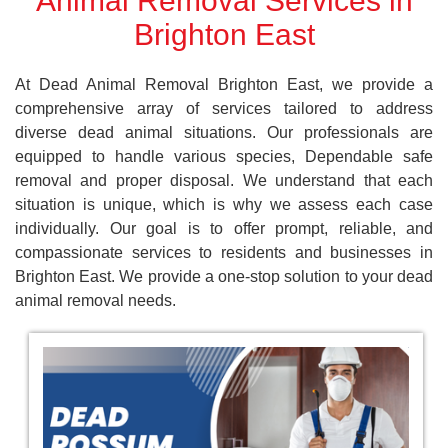
Animal Removal Services in
Brighton East
At Dead Animal Removal Brighton East, we provide a
comprehensive array of services tailored to address
diverse dead animal situations. Our professionals are
equipped to handle various species, Dependable safe
removal and proper disposal. We understand that each
situation is unique, which is why we assess each case
individually. Our goal is to offer prompt, reliable, and
compassionate services to residents and businesses in
Brighton East. We provide a one-stop solution to your dead
animal removal needs.