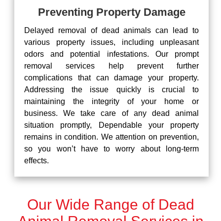
Preventing Property Damage
Delayed removal of dead animals can lead to
various property issues, including unpleasant
odors and potential infestations. Our prompt
removal services help prevent further
complications that can damage your property.
Addressing the issue quickly is crucial to
maintaining the integrity of your home or
business. We take care of any dead animal
situation promptly, Dependable your property
remains in condition. We attention on prevention,
so you won’t have to worry about long-term
effects.
Our Wide Range of Dead