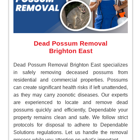
Dead Possum Removal
Brighton East
Dead Possum Removal Brighton East specializes
in safely removing deceased possums from
residential and commercial properties. Possums
can create significant health risks if left unattended,
as they may carry zoonotic diseases. Our experts
are experienced to locate and remove dead
possums quickly and efficiently, Dependable your
property remains clean and safe. We follow strict
protocols for disposal to adhere to Dependable
Solutions regulations. Let us handle the removal
process while you attention on what’s important.