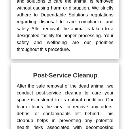
and solutions to care the animal is removed
without causing harm or disruption. We strictly
adhere to Dependable Solutions regulations
regarding disposal to care compliance and
safety. After removal, the animal is taken to a
designated facility for proper processing. Your
safety and wellbeing are our priorities
throughout this procedure.
Post-Service Cleanup
After the safe removal of the dead animal, we
conduct post-service cleanup to care your
space is restored to its natural condition. Our
team cleans the area to remove any odors,
debris, or contaminants left behind. This
cleanup helps in preventing any potential
health risks associated with decomposing