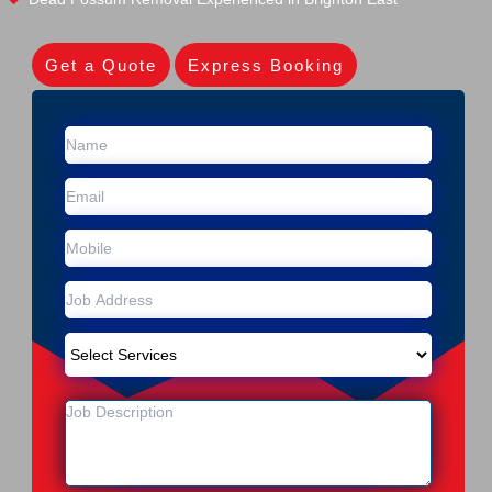
Get a Quote
Express Booking