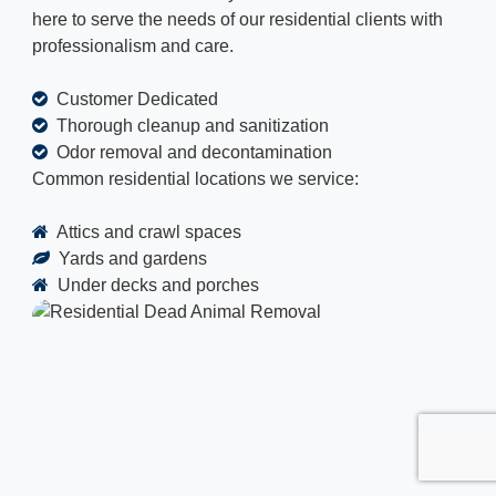
here to serve the needs of our residential clients with
professionalism and care.
Customer Dedicated
Thorough cleanup and sanitization
Odor removal and decontamination
Common residential locations we service:
Attics and crawl spaces
Yards and gardens
Under decks and porches