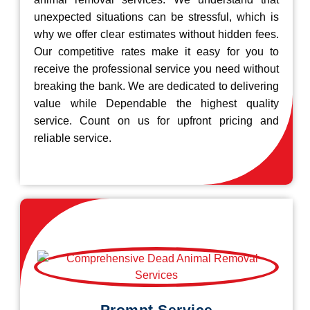
unexpected situations can be stressful, which is
why we offer clear estimates without hidden fees.
Our competitive rates make it easy for you to
receive the professional service you need without
breaking the bank. We are dedicated to delivering
value while Dependable the highest quality
service. Count on us for upfront pricing and
reliable service.
Prompt Service