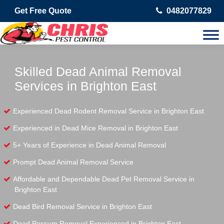
Get Free Quote
0482077829
Skilled Dead Animal Removal
Services in Brighton East
Experienced Dead Rodent Removal Service in Brighton East
Experienced in Dead Mice Removal in Brighton East
5+ Years of Experience in Dead Animal Removal
Prompt Dead Animal Removal Service
Affordable and Dependable Dead Pet Removal Service in
Brighton East
Dead Bird Removal Service in Brighton East
Dead Possum Removal Experienced in Brighton East