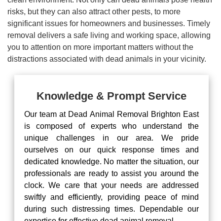
risks, but they can also attract other pests, to more
significant issues for homeowners and businesses. Timely
removal delivers a safe living and working space, allowing
you to attention on more important matters without the
distractions associated with dead animals in your vicinity.
Knowledge & Prompt Service
Our team at Dead Animal Removal Brighton East
is composed of experts who understand the
unique challenges in our area. We pride
ourselves on our quick response times and
dedicated knowledge. No matter the situation, our
professionals are ready to assist you around the
clock. We care that your needs are addressed
swiftly and efficiently, providing peace of mind
during such distressing times. Dependable our
expertise for effective dead animal removal.