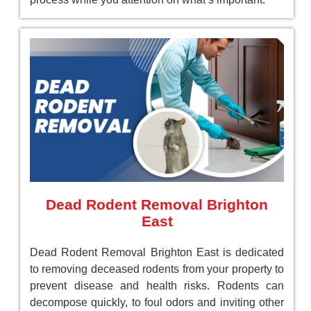
Dead Rodent Removal Brighton
East
Dead Rodent Removal Brighton East is dedicated
to removing deceased rodents from your property to
prevent disease and health risks. Rodents can
decompose quickly, to foul odors and inviting other