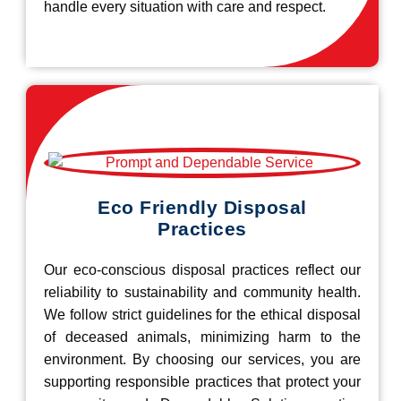
handle every situation with care and respect.
Eco Friendly Disposal
Practices
Our eco-conscious disposal practices reflect our
reliability to sustainability and community health.
We follow strict guidelines for the ethical disposal
of deceased animals, minimizing harm to the
environment. By choosing our services, you are
supporting responsible practices that protect your