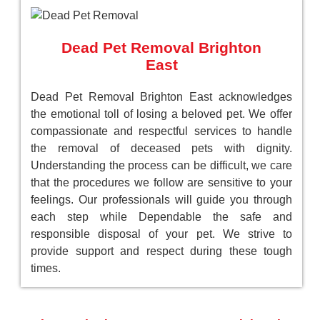
Dead Pet Removal Brighton
East
Dead Pet Removal Brighton East acknowledges
the emotional toll of losing a beloved pet. We offer
compassionate and respectful services to handle
the removal of deceased pets with dignity.
Understanding the process can be difficult, we care
that the procedures we follow are sensitive to your
feelings. Our professionals will guide you through
each step while Dependable the safe and
responsible disposal of your pet. We strive to
provide support and respect during these tough
times.