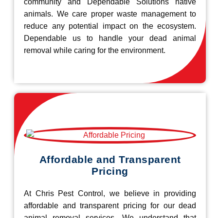
community and Dependable Solutions native
animals. We care proper waste management to
reduce any potential impact on the ecosystem.
Dependable us to handle your dead animal
removal while caring for the environment.
Affordable and Transparent
Pricing
At Chris Pest Control, we believe in providing
affordable and transparent pricing for our dead
animal removal services. We understand that