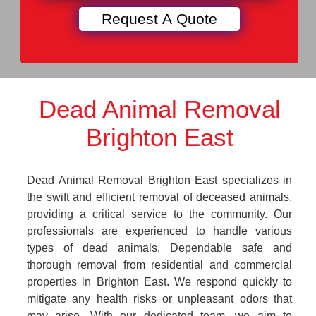
Dead Animal Removal
Brighton East
Dead Animal Removal Brighton East specializes in
the swift and efficient removal of deceased animals,
providing a critical service to the community. Our
professionals are experienced to handle various
types of dead animals, Dependable safe and
thorough removal from residential and commercial
properties in Brighton East. We respond quickly to
mitigate any health risks or unpleasant odors that
may arise. With our dedicated team, we aim to