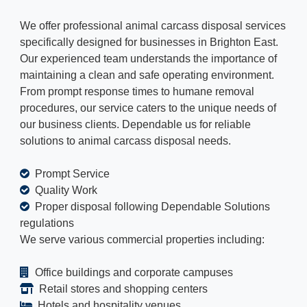
We offer professional animal carcass disposal services
specifically designed for businesses in Brighton East.
Our experienced team understands the importance of
maintaining a clean and safe operating environment.
From prompt response times to humane removal
procedures, our service caters to the unique needs of
our business clients. Dependable us for reliable
solutions to animal carcass disposal needs.
Prompt Service
Quality Work
Proper disposal following Dependable Solutions
regulations
We serve various commercial properties including:
Office buildings and corporate campuses
Retail stores and shopping centers
Hotels and hospitality venues