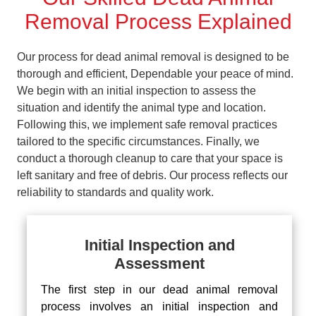
Removal Process Explained
Our process for dead animal removal is designed to be
thorough and efficient, Dependable your peace of mind.
We begin with an initial inspection to assess the
situation and identify the animal type and location.
Following this, we implement safe removal practices
tailored to the specific circumstances. Finally, we
conduct a thorough cleanup to care that your space is
left sanitary and free of debris. Our process reflects our
reliability to standards and quality work.
Initial Inspection and
Assessment
The first step in our dead animal removal
process involves an initial inspection and