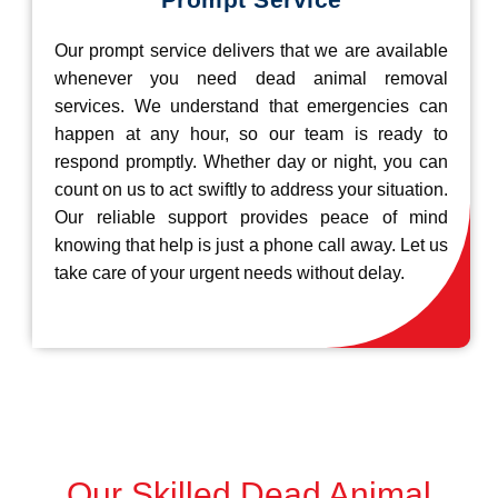
Our prompt service delivers that we are available
whenever you need dead animal removal
services. We understand that emergencies can
happen at any hour, so our team is ready to
respond promptly. Whether day or night, you can
count on us to act swiftly to address your situation.
Our reliable support provides peace of mind
knowing that help is just a phone call away. Let us
take care of your urgent needs without delay.
Our Skilled Dead Animal