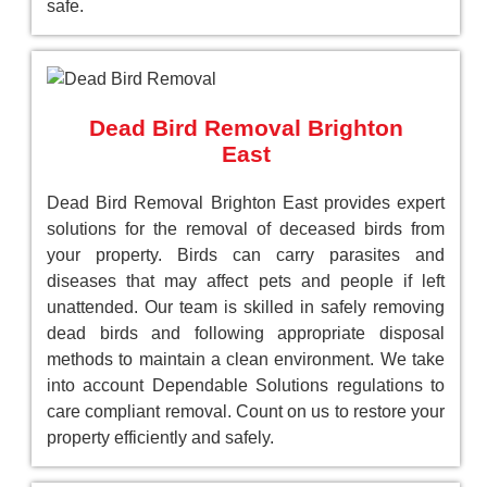
safe.
Dead Bird Removal Brighton
East
Dead Bird Removal Brighton East provides expert
solutions for the removal of deceased birds from
your property. Birds can carry parasites and
diseases that may affect pets and people if left
unattended. Our team is skilled in safely removing
dead birds and following appropriate disposal
methods to maintain a clean environment. We take
into account Dependable Solutions regulations to
care compliant removal. Count on us to restore your
property efficiently and safely.