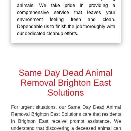
animals. We take pride in providing a
comprehensive service that leaves your
environment feeling fresh and clean.
Dependable us to finish the job thoroughly with
our dedicated cleanup efforts.
Same Day Dead Animal
Removal Brighton East
Solutions
For urgent situations, our Same Day Dead Animal
Removal Brighton East Solutions care that residents
in Brighton East receive prompt assistance. We
understand that discovering a deceased animal can