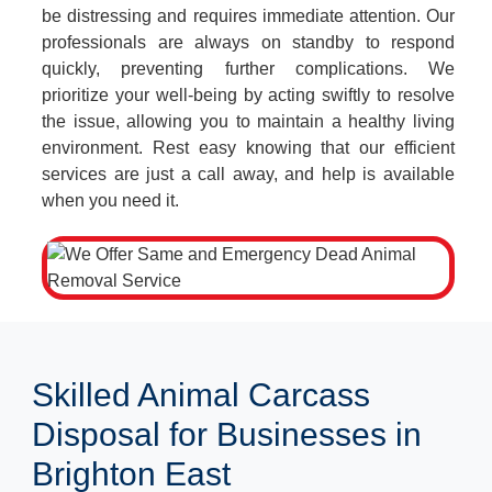
be distressing and requires immediate attention. Our
professionals are always on standby to respond
quickly, preventing further complications. We
prioritize your well-being by acting swiftly to resolve
the issue, allowing you to maintain a healthy living
environment. Rest easy knowing that our efficient
services are just a call away, and help is available
when you need it.
Skilled Animal Carcass
Disposal for Businesses in
Brighton East