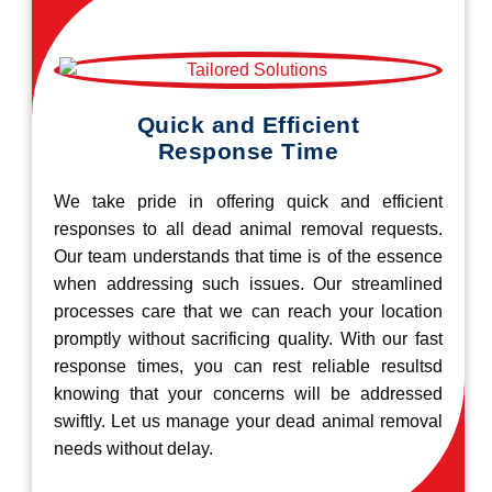
Quick and Efficient
Response Time
We take pride in offering quick and efficient
responses to all dead animal removal requests.
Our team understands that time is of the essence
when addressing such issues. Our streamlined
processes care that we can reach your location
promptly without sacrificing quality. With our fast
response times, you can rest reliable resultsd
knowing that your concerns will be addressed
swiftly. Let us manage your dead animal removal
needs without delay.