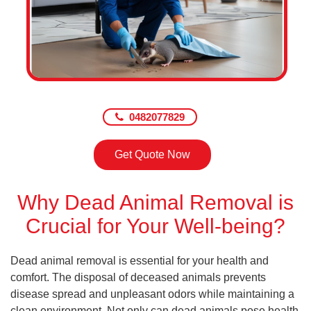
0482077829
Get Quote Now
Why Dead Animal Removal is
Crucial for Your Well-being?
Dead animal removal is essential for your health and
comfort. The disposal of deceased animals prevents
disease spread and unpleasant odors while maintaining a
clean environment. Not only can dead animals pose health