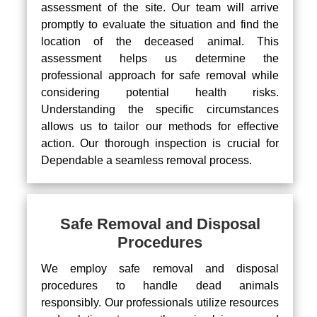
assessment of the site. Our team will arrive
promptly to evaluate the situation and find the
location of the deceased animal. This
assessment helps us determine the
professional approach for safe removal while
considering potential health risks.
Understanding the specific circumstances
allows us to tailor our methods for effective
action. Our thorough inspection is crucial for
Dependable a seamless removal process.
Safe Removal and Disposal
Procedures
We employ safe removal and disposal
procedures to handle dead animals
responsibly. Our professionals utilize resources