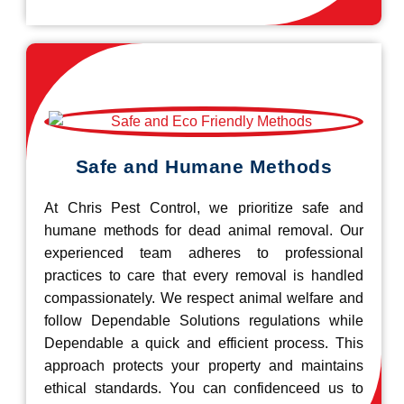
Safe and Humane Methods
At Chris Pest Control, we prioritize safe and
humane methods for dead animal removal. Our
experienced team adheres to professional
practices to care that every removal is handled
compassionately. We respect animal welfare and
follow Dependable Solutions regulations while
Dependable a quick and efficient process. This
approach protects your property and maintains
ethical standards. You can confidenceed us to