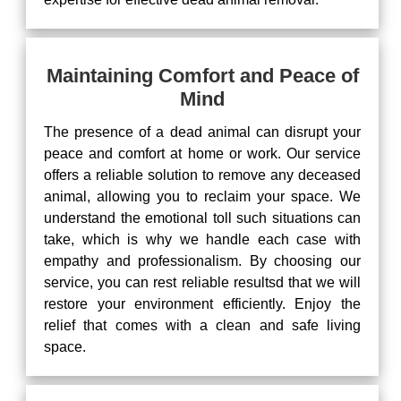
Maintaining Comfort and Peace of
Mind
The presence of a dead animal can disrupt your
peace and comfort at home or work. Our service
offers a reliable solution to remove any deceased
animal, allowing you to reclaim your space. We
understand the emotional toll such situations can
take, which is why we handle each case with
empathy and professionalism. By choosing our
service, you can rest reliable resultsd that we will
restore your environment efficiently. Enjoy the
relief that comes with a clean and safe living
space.