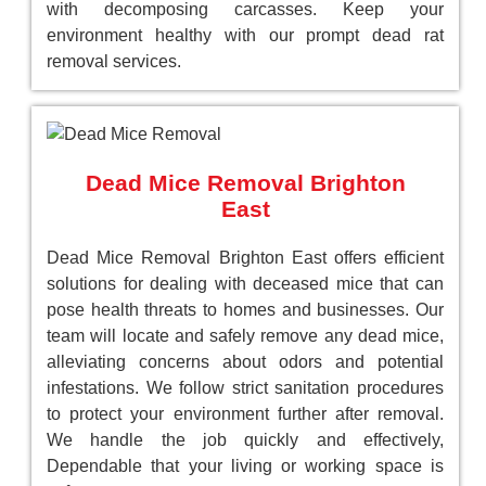
with decomposing carcasses. Keep your
environment healthy with our prompt dead rat
removal services.
Dead Mice Removal Brighton
East
Dead Mice Removal Brighton East offers efficient
solutions for dealing with deceased mice that can
pose health threats to homes and businesses. Our
team will locate and safely remove any dead mice,
alleviating concerns about odors and potential
infestations. We follow strict sanitation procedures
to protect your environment further after removal.
We handle the job quickly and effectively,
Dependable that your living or working space is