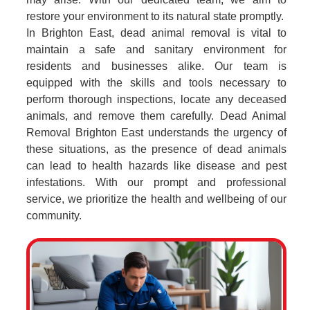
restore your environment to its natural state promptly.
In Brighton East, dead animal removal is vital to
maintain a safe and sanitary environment for
residents and businesses alike. Our team is
equipped with the skills and tools necessary to
perform thorough inspections, locate any deceased
animals, and remove them carefully. Dead Animal
Removal Brighton East understands the urgency of
these situations, as the presence of dead animals
can lead to health hazards like disease and pest
infestations. With our prompt and professional
service, we prioritize the health and wellbeing of our
community.