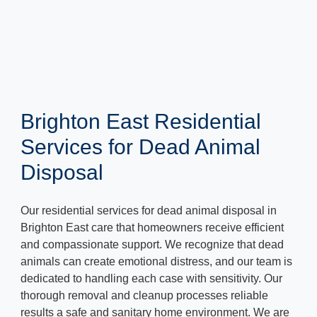
Brighton East Residential
Services for Dead Animal
Disposal
Our residential services for dead animal disposal in
Brighton East care that homeowners receive efficient
and compassionate support. We recognize that dead
animals can create emotional distress, and our team is
dedicated to handling each case with sensitivity. Our
thorough removal and cleanup processes reliable
results a safe and sanitary home environment. We are