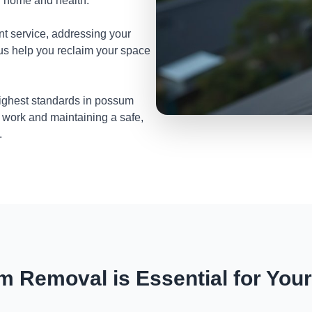
ur home and health.
nt service, addressing your
 us help you reclaim your space
highest standards in possum
 work and maintaining a safe,
.
 Removal is Essential for You