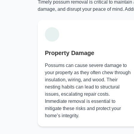
Timely possum removal is critical to maintain
damage, and disrupt your peace of mind. Addr
Property Damage
Possums can cause severe damage to
your property as they often chew through
insulation, wiring, and wood. Their
nesting habits can lead to structural
issues, escalating repair costs.
Immediate removal is essential to
mitigate these risks and protect your
home’s integrity.