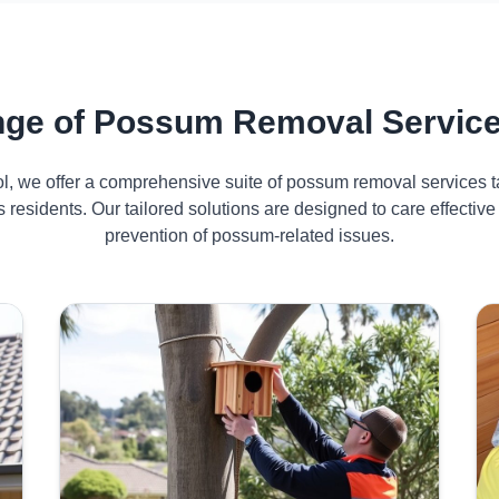
ge of Possum Removal Services
ol, we offer a comprehensive suite of possum removal services ta
s residents. Our tailored solutions are designed to care effect
prevention of possum-related issues.