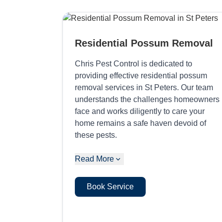
Residential Possum Removal
Chris Pest Control is dedicated to
providing effective residential possum
removal services in St Peters. Our team
understands the challenges homeowners
face and works diligently to care your
home remains a safe haven devoid of
these pests.
Read More
Book Service