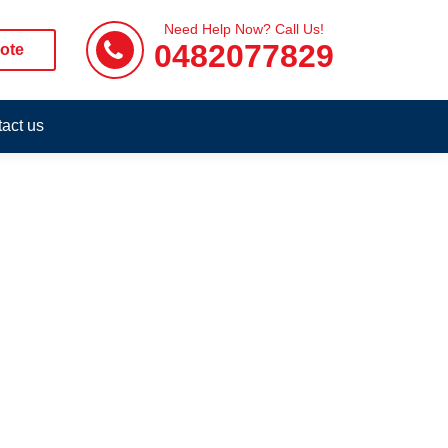
Need Help Now? Call Us!
0482077829
ote
act us