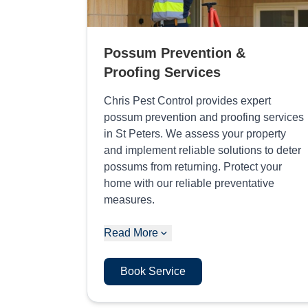
Possum Prevention &
Proofing Services
Chris Pest Control provides expert
possum prevention and proofing services
in St Peters. We assess your property
and implement reliable solutions to deter
possums from returning. Protect your
home with our reliable preventative
measures.
Read More
Book Service