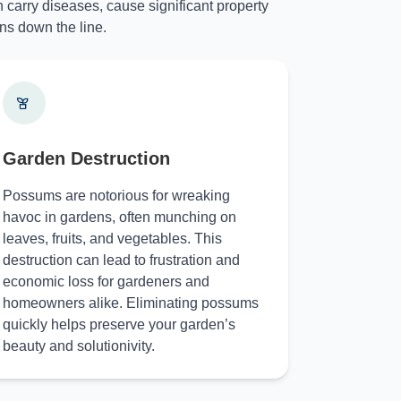
 carry diseases, cause significant property
ns down the line.
Garden Destruction
Possums are notorious for wreaking
havoc in gardens, often munching on
leaves, fruits, and vegetables. This
destruction can lead to frustration and
economic loss for gardeners and
homeowners alike. Eliminating possums
quickly helps preserve your garden’s
beauty and solutionivity.