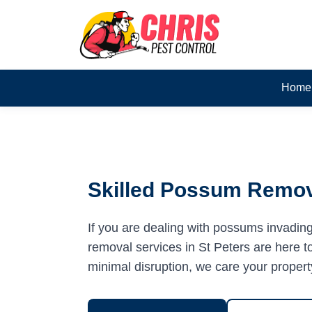
Home
Skilled Possum Remova
If you are dealing with possums invadin
removal services in St Peters are here to
minimal disruption, we care your propert