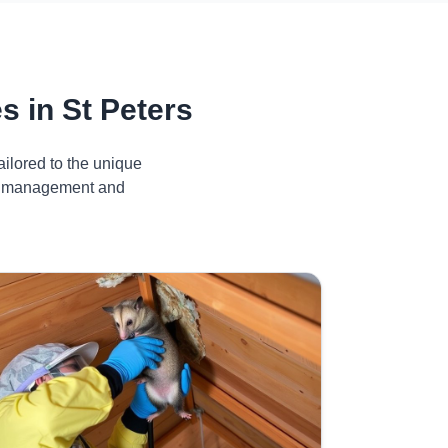
 in St Peters
ilored to the unique
ive management and