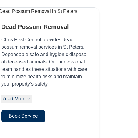
Dead Possum Removal
Chris Pest Control provides dead
possum removal services in St Peters,
Dependable safe and hygienic disposal
of deceased animals. Our professional
team handles these situations with care
to minimize health risks and maintain
your property’s safety.
Read More
Book Service