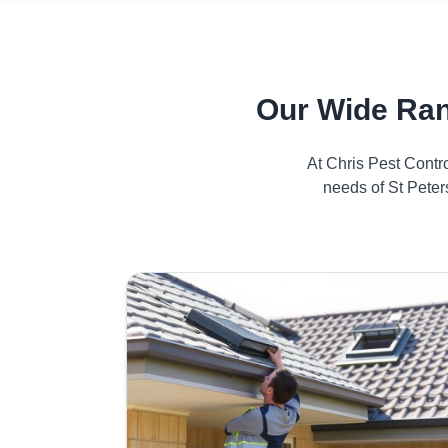
Our Wide Ran
At Chris Pest Contr
needs of St Peter