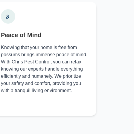
Peace of Mind
Knowing that your home is free from
possums brings immense peace of mind.
With Chris Pest Control, you can relax,
knowing our experts handle everything
efficiently and humanely. We prioritize
your safety and comfort, providing you
with a tranquil living environment.