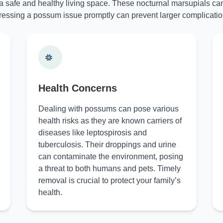
 a safe and healthy living space. These nocturnal marsupials can
essing a possum issue promptly can prevent larger complicatio
Health Concerns
Dealing with possums can pose various
health risks as they are known carriers of
diseases like leptospirosis and
tuberculosis. Their droppings and urine
can contaminate the environment, posing
a threat to both humans and pets. Timely
removal is crucial to protect your family’s
health.