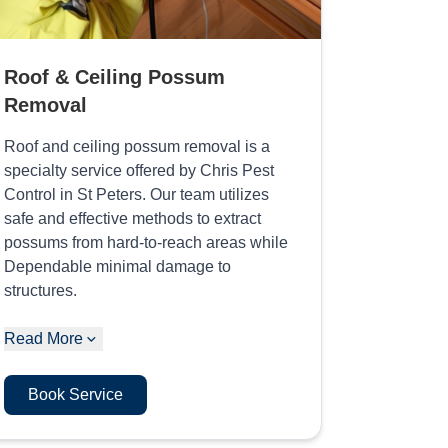
Roof & Ceiling Possum
Removal
Roof and ceiling possum removal is a
specialty service offered by Chris Pest
Control in St Peters. Our team utilizes
safe and effective methods to extract
possums from hard-to-reach areas while
Dependable minimal damage to
structures.
Read More
Book Service