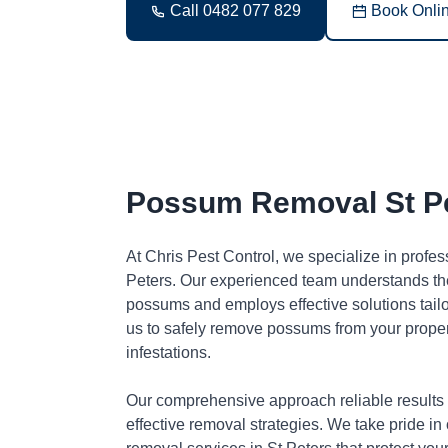
Call 0482 077 829
Book Onli
Possum Removal St P
At Chris Pest Control, we specialize in profe
Peters. Our experienced team understands the
possums and employs effective solutions tai
us to safely remove possums from your proper
infestations.
Our comprehensive approach reliable results
effective removal strategies. We take pride in