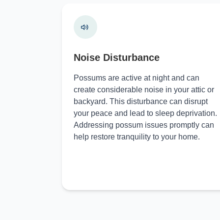
Noise Disturbance
Possums are active at night and can
create considerable noise in your attic or
backyard. This disturbance can disrupt
your peace and lead to sleep deprivation.
Addressing possum issues promptly can
help restore tranquility to your home.