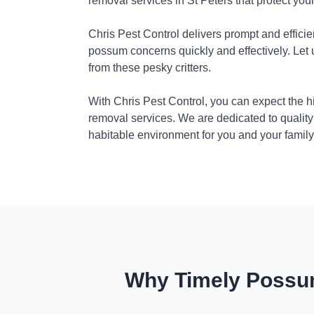
removal services in St Peters that protect yo
Chris Pest Control delivers prompt and efficie
possum concerns quickly and effectively. Let
from these pesky critters.
With Chris Pest Control, you can expect the 
removal services. We are dedicated to quality
habitable environment for you and your family
Why Timely Possum