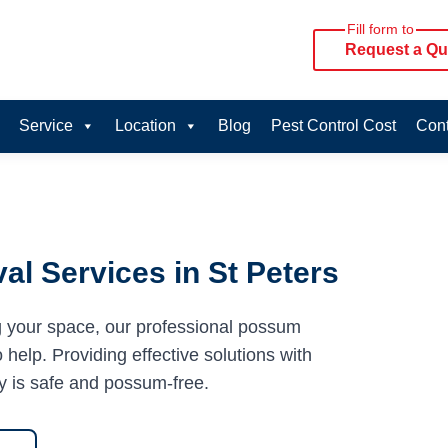
Fill form to
Request a Qu
Service
Location
Blog
Pest Control Cost
Cont
l Services in St Peters
g your space, our professional possum
 help. Providing effective solutions with
y is safe and possum-free.