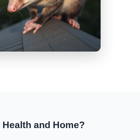
r Health and Home?