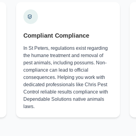
Compliant Compliance
In St Peters, regulations exist regarding
the humane treatment and removal of
pest animals, including possums. Non-
compliance can lead to official
consequences. Helping you work with
dedicated professionals like Chris Pest
Control reliable results compliance with
Dependable Solutions native animals
laws.