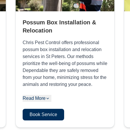
Possum Box Installation &
Relocation
Chris Pest Control offers professional
possum box installation and relocation
services in St Peters. Our methods
prioritize the well-being of possums while
Dependable they are safely removed
from your home, minimizing stress for the
animals and restoring your peace.
Read More
Book Service