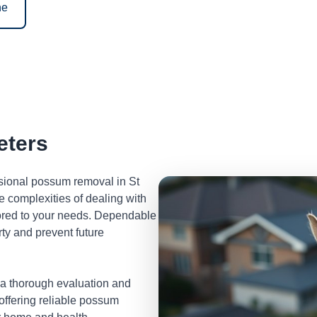
ne
eters
ssional possum removal in St
 complexities of dealing with
lored to your needs. Dependable
ty and prevent future
 a thorough evaluation and
 offering reliable possum