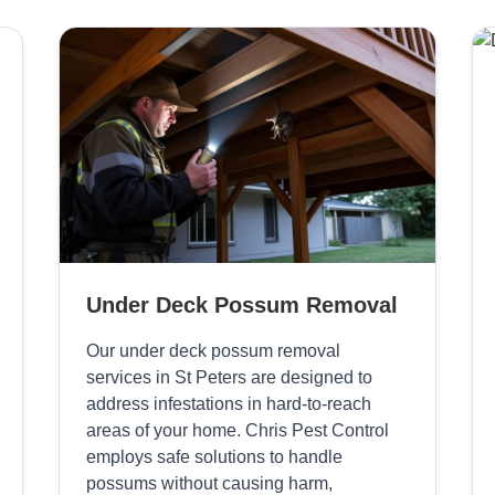
Under Deck Possum Removal
Our under deck possum removal
services in St Peters are designed to
address infestations in hard-to-reach
areas of your home. Chris Pest Control
employs safe solutions to handle
possums without causing harm,