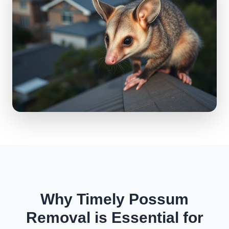
Why Timely Possum
Removal is Essential for