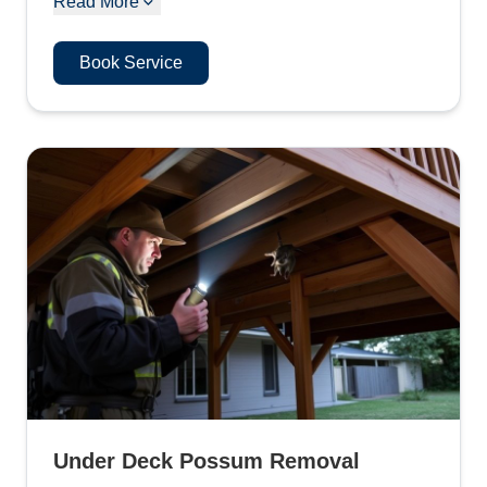
Read More
Book Service
Under Deck Possum Removal