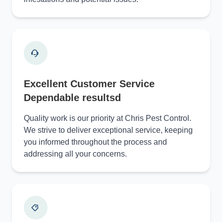
Excellent Customer Service
Dependable resultsd
Quality work is our priority at Chris Pest Control.
We strive to deliver exceptional service, keeping
you informed throughout the process and
addressing all your concerns.