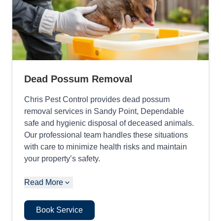
Dead Possum Removal
Chris Pest Control provides dead possum
removal services in Sandy Point, Dependable
safe and hygienic disposal of deceased animals.
Our professional team handles these situations
with care to minimize health risks and maintain
your property’s safety.
Read More
Book Service