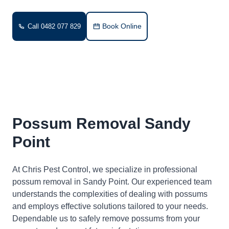
Book Online
Call 0482 077 829
Possum Removal Sandy
Point
At Chris Pest Control, we specialize in professional
possum removal in Sandy Point. Our experienced team
understands the complexities of dealing with possums
and employs effective solutions tailored to your needs.
Dependable us to safely remove possums from your