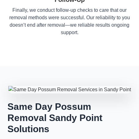
Finally, we conduct follow-up checks to care that our
removal methods were successful. Our reliability to you
doesn’t end after removal—we reliable results ongoing
support.
Same Day Possum
Removal Sandy Point
Solutions