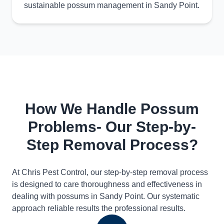
sustainable possum management in Sandy Point.
How We Handle Possum
Problems- Our Step-by-
Step Removal Process?
At Chris Pest Control, our step-by-step removal process
is designed to care thoroughness and effectiveness in
dealing with possums in Sandy Point. Our systematic
approach reliable results the professional results.