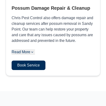
Possum Damage Repair & Cleanup
Chris Pest Control also offers damage repair and
cleanup services after possum removal in Sandy
Point. Our team can help restore your property
and care that any issues caused by possums are
addressed and prevented in the future.
Read More
Book Service