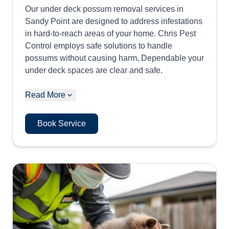
Our under deck possum removal services in
Sandy Point are designed to address infestations
in hard-to-reach areas of your home. Chris Pest
Control employs safe solutions to handle
possums without causing harm, Dependable your
under deck spaces are clear and safe.
Read More
Book Service