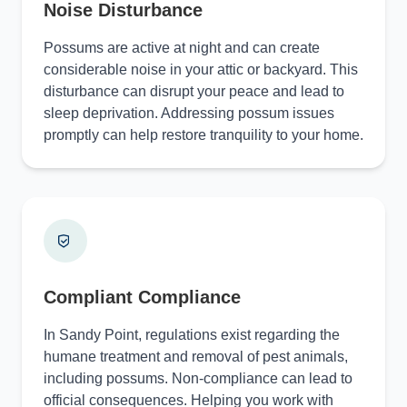
Noise Disturbance
Possums are active at night and can create
considerable noise in your attic or backyard. This
disturbance can disrupt your peace and lead to
sleep deprivation. Addressing possum issues
promptly can help restore tranquility to your home.
Compliant Compliance
In Sandy Point, regulations exist regarding the
humane treatment and removal of pest animals,
including possums. Non-compliance can lead to
official consequences. Helping you work with