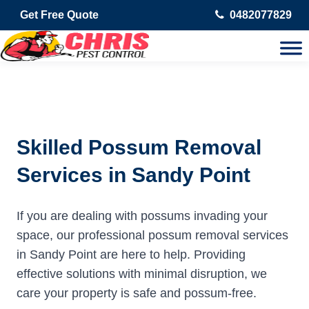
Get Free Quote
0482077829
Skilled Possum Removal
Services in Sandy Point
If you are dealing with possums invading your
space, our professional possum removal services
in Sandy Point are here to help. Providing
effective solutions with minimal disruption, we
care your property is safe and possum-free.