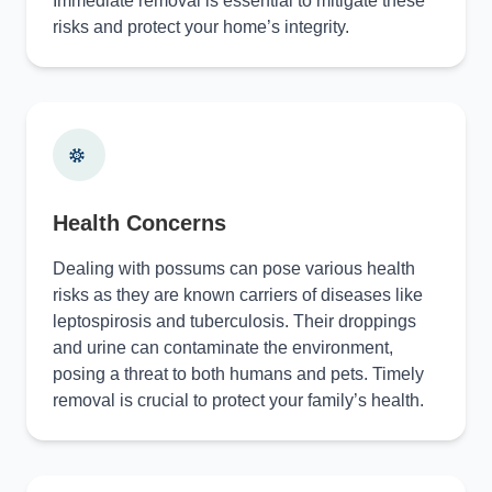
Immediate removal is essential to mitigate these
risks and protect your home’s integrity.
Health Concerns
Dealing with possums can pose various health
risks as they are known carriers of diseases like
leptospirosis and tuberculosis. Their droppings
and urine can contaminate the environment,
posing a threat to both humans and pets. Timely
removal is crucial to protect your family’s health.