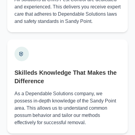
and experienced. This delivers you receive expert
care that adheres to Dependable Solutions laws
and safety standards in Sandy Point.
Skilleds Knowledge That Makes the
Difference
As a Dependable Solutions company, we
possess in-depth knowledge of the Sandy Point
area. This allows us to understand common
possum behavior and tailor our methods
effectively for successful removal.