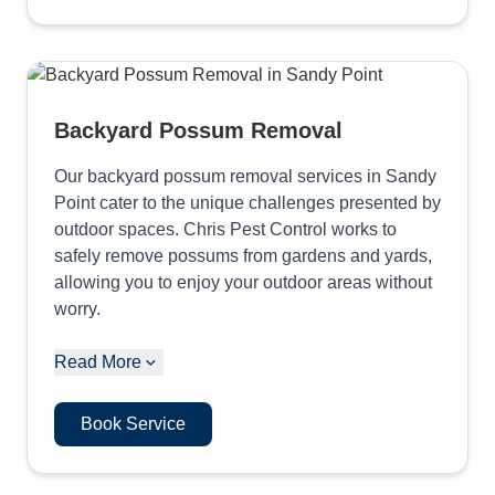
Backyard Possum Removal
Our backyard possum removal services in Sandy
Point cater to the unique challenges presented by
outdoor spaces. Chris Pest Control works to
safely remove possums from gardens and yards,
allowing you to enjoy your outdoor areas without
worry.
Read More
Book Service