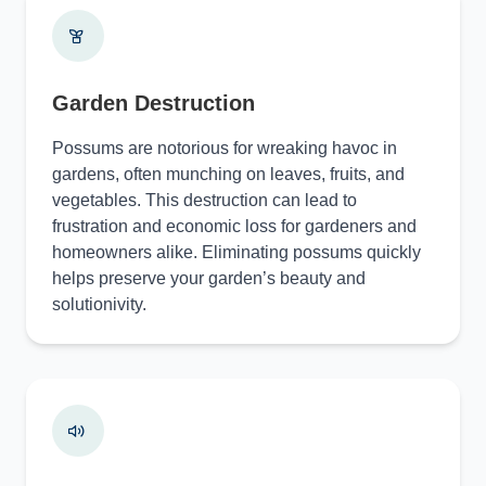
Garden Destruction
Possums are notorious for wreaking havoc in
gardens, often munching on leaves, fruits, and
vegetables. This destruction can lead to
frustration and economic loss for gardeners and
homeowners alike. Eliminating possums quickly
helps preserve your garden’s beauty and
solutionivity.