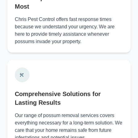
Most
Chris Pest Control offers fast response times
because we understand your urgency. We are
here to provide timely assistance whenever
possums invade your property.
Comprehensive Solutions for
Lasting Results
Our range of possum removal services covers
everything necessary for a long-term solution. We
care that your home remains safe from future
infestations and potential issues.