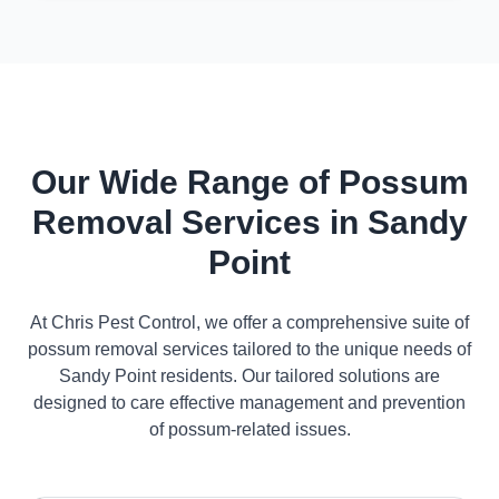
Our Wide Range of Possum
Removal Services in Sandy
Point
At Chris Pest Control, we offer a comprehensive suite of
possum removal services tailored to the unique needs of
Sandy Point residents. Our tailored solutions are
designed to care effective management and prevention
of possum-related issues.