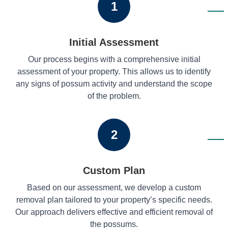
1
Initial Assessment
Our process begins with a comprehensive initial
assessment of your property. This allows us to identify
any signs of possum activity and understand the scope
of the problem.
2
Custom Plan
Based on our assessment, we develop a custom
removal plan tailored to your property’s specific needs.
Our approach delivers effective and efficient removal of
the possums.