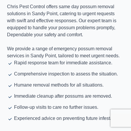
Chris Pest Control offers same day possum removal
solutions in Sandy Point, catering to urgent requests
with swift and effective responses. Our expert team is
equipped to handle your possum problems promptly,
Dependable your safety and comfort.
We provide a range of emergency possum removal
services in Sandy Point, tailored to meet urgent needs.
Rapid response team for immediate assistance.
Comprehensive inspection to assess the situation.
Humane removal methods for all situations.
Immediate cleanup after possums are removed.
Follow-up visits to care no further issues.
Experienced advice on preventing future infestations.