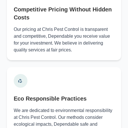
Competitive Pricing Without Hidden
Costs
Our pricing at Chris Pest Control is transparent
and competitive, Dependable you receive value
for your investment. We believe in delivering
quality services at fair prices.
Eco Responsible Practices
We are dedicated to environmental responsibility
at Chris Pest Control. Our methods consider
ecological impacts, Dependable safe and