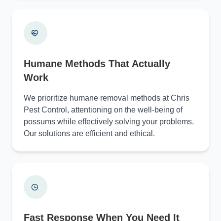
Humane Methods That Actually
Work
We prioritize humane removal methods at Chris
Pest Control, attentioning on the well-being of
possums while effectively solving your problems.
Our solutions are efficient and ethical.
Fast Response When You Need It