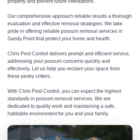
property and prevent future infestations.
Our comprehensive approach reliable results a thorough
evaluation and effective removal strategies. We take
pride in offering reliable possum removal services in
Sandy Point that protect your home and health.
Chris Pest Control delivers prompt and efficient service,
addressing your possum concerns quickly and
effectively. Let us help you reclaim your space from
these pesky critters.
With Chris Pest Control, you can expect the highest
standards in possum removal services. We are
dedicated to quality work and maintaining a safe,
habitable environment for you and your family.