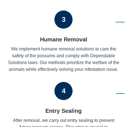
3
Humane Removal
We implement humane removal solutions to care the
safety of the possums and comply with Dependable
Solutions laws. Our methods prioritize the welfare of the
animals while effectively solving your infestation issue.
4
Entry Sealing
After removal, we carry out entry sealing to prevent