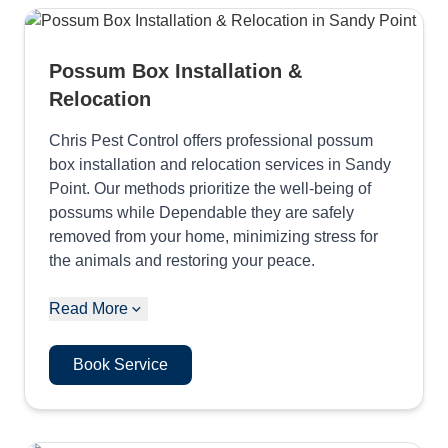
Possum Box Installation &
Relocation
Chris Pest Control offers professional possum
box installation and relocation services in Sandy
Point. Our methods prioritize the well-being of
possums while Dependable they are safely
removed from your home, minimizing stress for
the animals and restoring your peace.
Read More
Book Service