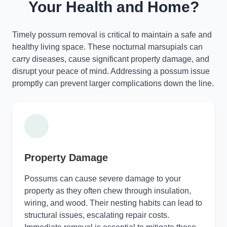
Your Health and Home?
Timely possum removal is critical to maintain a safe and
healthy living space. These nocturnal marsupials can
carry diseases, cause significant property damage, and
disrupt your peace of mind. Addressing a possum issue
promptly can prevent larger complications down the line.
Property Damage
Possums can cause severe damage to your
property as they often chew through insulation,
wiring, and wood. Their nesting habits can lead to
structural issues, escalating repair costs.