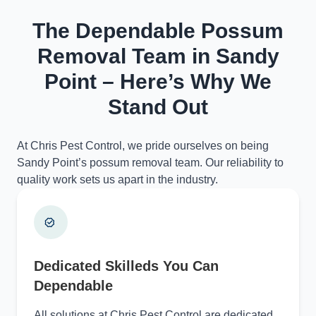
The Dependable Possum
Removal Team in Sandy
Point – Here’s Why We
Stand Out
At Chris Pest Control, we pride ourselves on being
Sandy Point’s possum removal team. Our reliability to
quality work sets us apart in the industry.
Dedicated Skilleds You Can
Dependable
All solutions at Chris Pest Control are dedicated