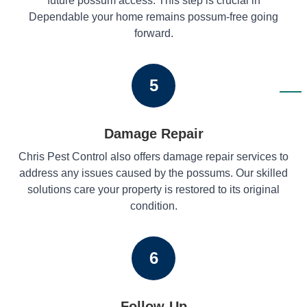
future possum access. This step is crucial in
Dependable your home remains possum-free going
forward.
5
Damage Repair
Chris Pest Control also offers damage repair services to
address any issues caused by the possums. Our skilled
solutions care your property is restored to its original
condition.
6
Follow-Up