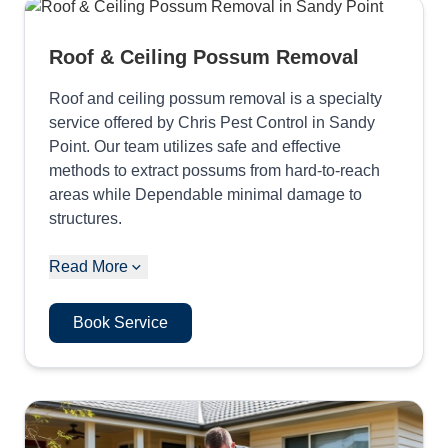
Roof & Ceiling Possum Removal
Roof and ceiling possum removal is a specialty
service offered by Chris Pest Control in Sandy
Point. Our team utilizes safe and effective
methods to extract possums from hard-to-reach
areas while Dependable minimal damage to
structures.
Read More
Book Service