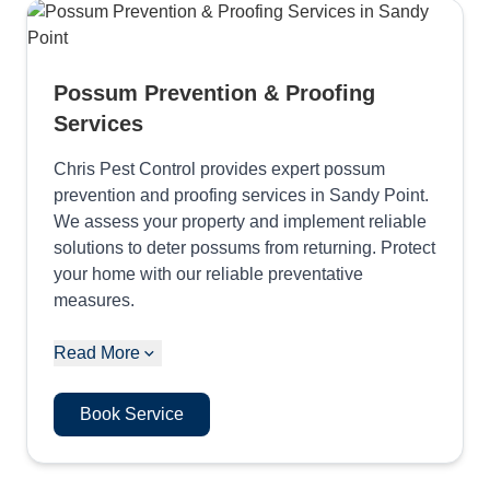
Possum Prevention & Proofing
Services
Chris Pest Control provides expert possum
prevention and proofing services in Sandy Point.
We assess your property and implement reliable
solutions to deter possums from returning. Protect
your home with our reliable preventative
measures.
Read More
Book Service