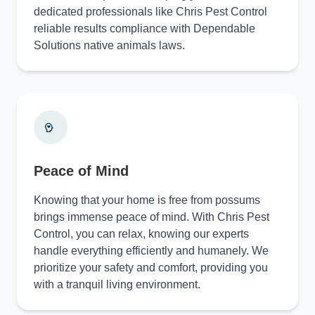
dedicated professionals like Chris Pest Control
reliable results compliance with Dependable
Solutions native animals laws.
Peace of Mind
Knowing that your home is free from possums
brings immense peace of mind. With Chris Pest
Control, you can relax, knowing our experts
handle everything efficiently and humanely. We
prioritize your safety and comfort, providing you
with a tranquil living environment.