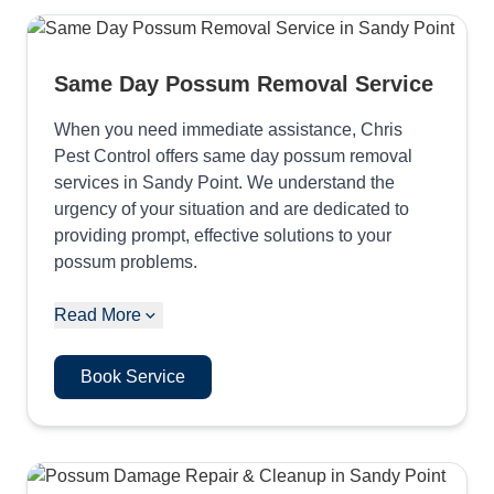
Same Day Possum Removal Service
When you need immediate assistance, Chris
Pest Control offers same day possum removal
services in Sandy Point. We understand the
urgency of your situation and are dedicated to
providing prompt, effective solutions to your
possum problems.
Read More
Book Service