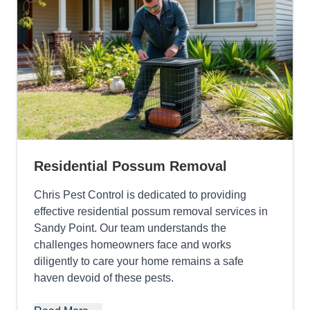
Residential Possum Removal
Chris Pest Control is dedicated to providing
effective residential possum removal services in
Sandy Point. Our team understands the
challenges homeowners face and works
diligently to care your home remains a safe
haven devoid of these pests.