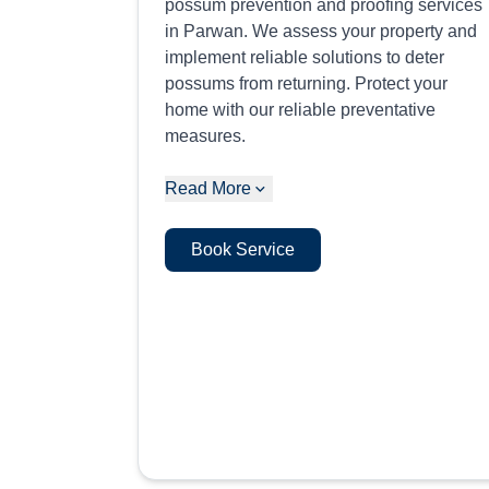
possum prevention and proofing services
in Parwan. We assess your property and
implement reliable solutions to deter
possums from returning. Protect your
home with our reliable preventative
measures.
Read More
Book Service