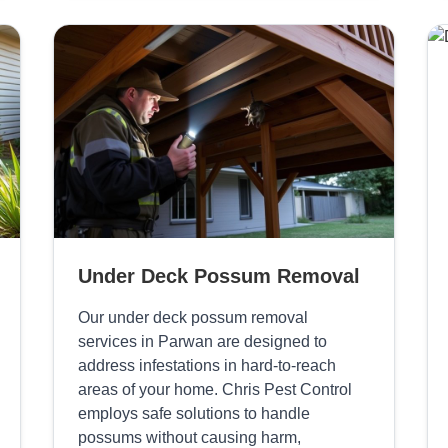
Under Deck Possum Removal
Our under deck possum removal
services in Parwan are designed to
address infestations in hard-to-reach
areas of your home. Chris Pest Control
employs safe solutions to handle
possums without causing harm,