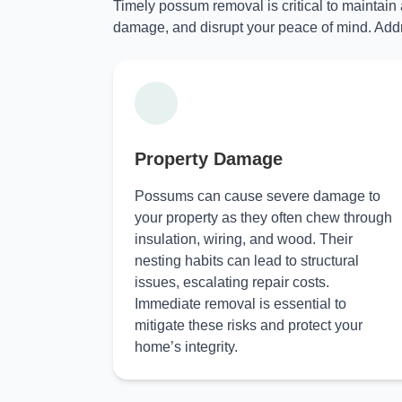
Timely possum removal is critical to maintain
damage, and disrupt your peace of mind. Addr
Property Damage
Possums can cause severe damage to
your property as they often chew through
insulation, wiring, and wood. Their
nesting habits can lead to structural
issues, escalating repair costs.
Immediate removal is essential to
mitigate these risks and protect your
home’s integrity.