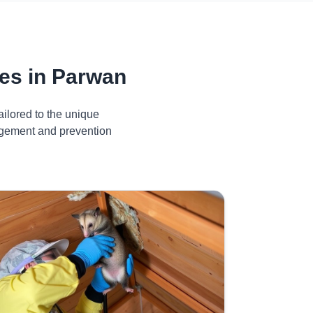
es in Parwan
ilored to the unique
nagement and prevention