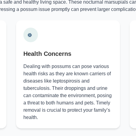
 a safe and healthy living space. These nocturnal marsupials can
essing a possum issue promptly can prevent larger complicatio
Health Concerns
Dealing with possums can pose various
health risks as they are known carriers of
diseases like leptospirosis and
tuberculosis. Their droppings and urine
can contaminate the environment, posing
a threat to both humans and pets. Timely
removal is crucial to protect your family’s
health.