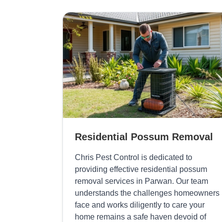
Residential Possum Removal
Chris Pest Control is dedicated to
providing effective residential possum
removal services in Parwan. Our team
understands the challenges homeowners
face and works diligently to care your
home remains a safe haven devoid of