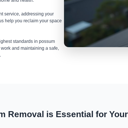
 home and health.
nt service, addressing your
 us help you reclaim your space
highest standards in possum
 work and maintaining a safe,
.
 Removal is Essential for You