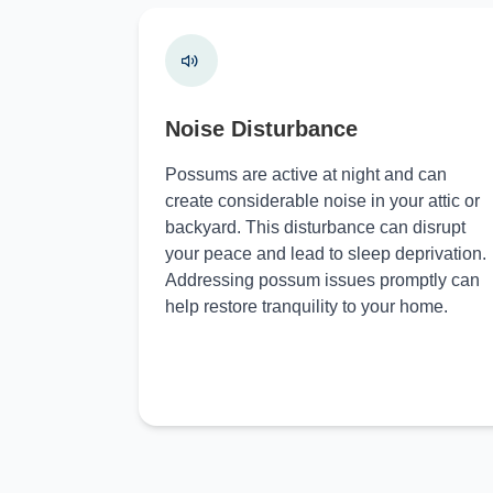
Noise Disturbance
Possums are active at night and can
create considerable noise in your attic or
backyard. This disturbance can disrupt
your peace and lead to sleep deprivation.
Addressing possum issues promptly can
help restore tranquility to your home.