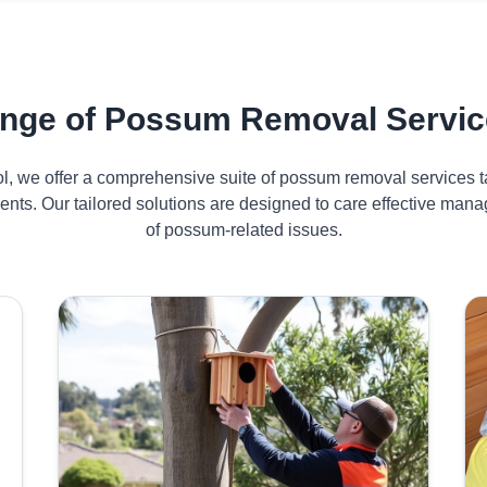
nge of Possum Removal Servic
ol, we offer a comprehensive suite of possum removal services ta
nts. Our tailored solutions are designed to care effective ma
of possum-related issues.