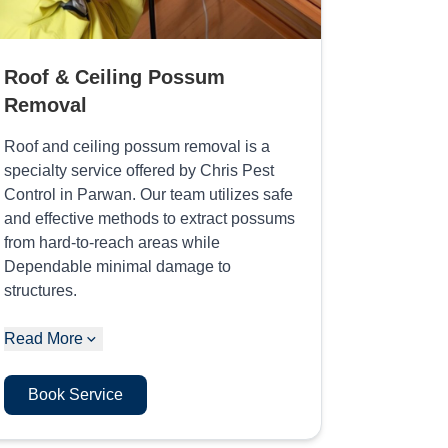
Roof & Ceiling Possum
Removal
Roof and ceiling possum removal is a
specialty service offered by Chris Pest
Control in Parwan. Our team utilizes safe
and effective methods to extract possums
from hard-to-reach areas while
Dependable minimal damage to
structures.
Read More
Book Service