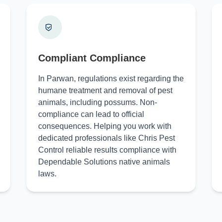
Compliant Compliance
In Parwan, regulations exist regarding the
humane treatment and removal of pest
animals, including possums. Non-
compliance can lead to official
consequences. Helping you work with
dedicated professionals like Chris Pest
Control reliable results compliance with
Dependable Solutions native animals
laws.