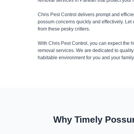
removal services in Parwan that protect your
Chris Pest Control delivers prompt and efficie
possum concerns quickly and effectively. Let
from these pesky critters.
With Chris Pest Control, you can expect the 
removal services. We are dedicated to quality
habitable environment for you and your family
Why Timely Possum