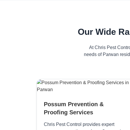
Our Wide Ra
At Chris Pest Contr
needs of Parwan reside
Possum Prevention &
Proofing Services
Chris Pest Control provides expert