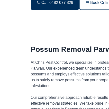
Call 0482 077 829
Book Onli
Possum Removal Par
At Chris Pest Control, we specialize in profe
Parwan. Our experienced team understands th
possums and employs effective solutions tai
us to safely remove possums from your proper
infestations.
Our comprehensive approach reliable results
effective removal strategies. We take pride in