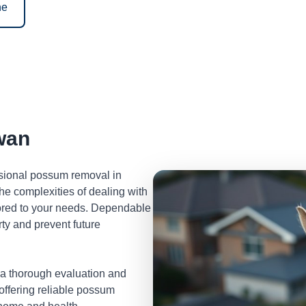
ne
wan
ssional possum removal in
e complexities of dealing with
lored to your needs. Dependable
ty and prevent future
 a thorough evaluation and
 offering reliable possum