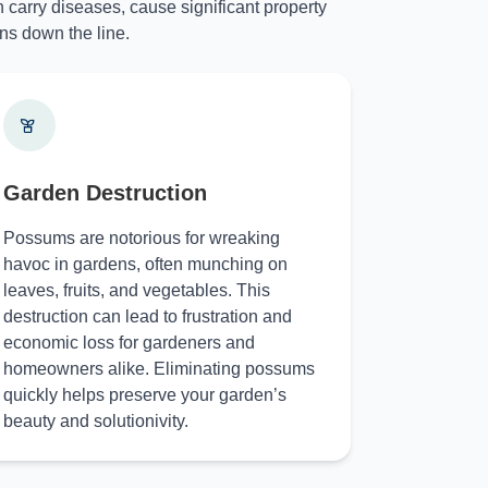
 carry diseases, cause significant property
ns down the line.
Garden Destruction
Possums are notorious for wreaking
havoc in gardens, often munching on
leaves, fruits, and vegetables. This
destruction can lead to frustration and
economic loss for gardeners and
homeowners alike. Eliminating possums
quickly helps preserve your garden’s
beauty and solutionivity.