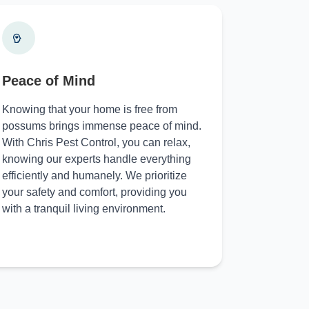
Peace of Mind
Knowing that your home is free from
possums brings immense peace of mind.
With Chris Pest Control, you can relax,
knowing our experts handle everything
efficiently and humanely. We prioritize
your safety and comfort, providing you
with a tranquil living environment.