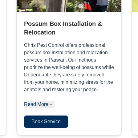
Possum Box Installation &
Relocation
Chris Pest Control offers professional
possum box installation and relocation
services in Parwan. Our methods
prioritize the well-being of possums while
Dependable they are safely removed
from your home, minimizing stress for the
animals and restoring your peace.
Read More
Book Service