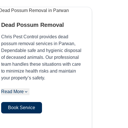
Dead Possum Removal
Chris Pest Control provides dead
possum removal services in Parwan,
Dependable safe and hygienic disposal
of deceased animals. Our professional
team handles these situations with care
to minimize health risks and maintain
your property’s safety.
Read More
Book Service