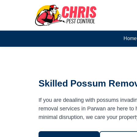
Home
Skilled Possum Remov
If you are deaaling with possums invadi
removal services in Parwan are here to h
minimal disruption, we care your propert