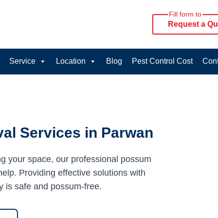
Fill form to
Request a Qu
Service
Location
Blog
Pest Control Cost
Cont
al Services in Parwan
ng your space, our professional possum
elp. Providing effective solutions with
y is safe and possum-free.