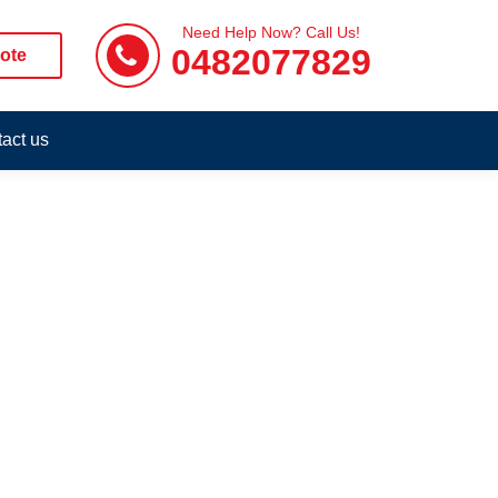
Need Help Now? Call Us!
0482077829
ote
act us