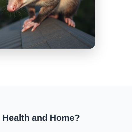
r Health and Home?