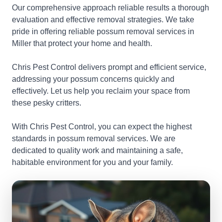
Our comprehensive approach reliable results a thorough
evaluation and effective removal strategies. We take
pride in offering reliable possum removal services in
Miller that protect your home and health.
Chris Pest Control delivers prompt and efficient service,
addressing your possum concerns quickly and
effectively. Let us help you reclaim your space from
these pesky critters.
With Chris Pest Control, you can expect the highest
standards in possum removal services. We are
dedicated to quality work and maintaining a safe,
habitable environment for you and your family.