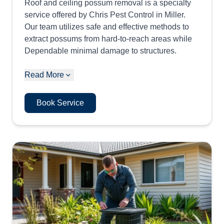
Roof and ceiling possum removal is a specialty
service offered by Chris Pest Control in Miller.
Our team utilizes safe and effective methods to
extract possums from hard-to-reach areas while
Dependable minimal damage to structures.
Read More
Book Service