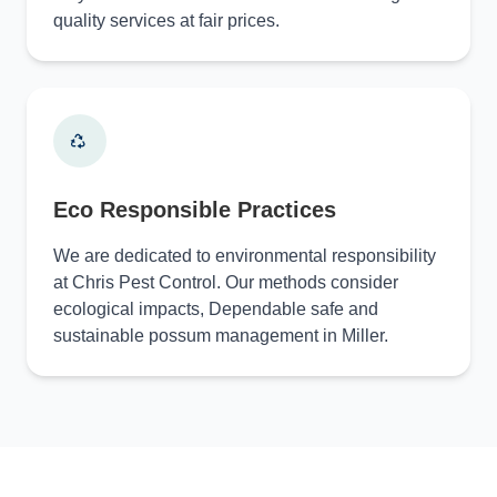
quality services at fair prices.
Eco Responsible Practices
We are dedicated to environmental responsibility
at Chris Pest Control. Our methods consider
ecological impacts, Dependable safe and
sustainable possum management in Miller.