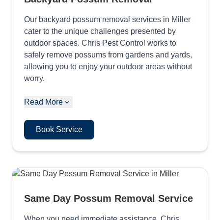
Our backyard possum removal services in Miller
cater to the unique challenges presented by
outdoor spaces. Chris Pest Control works to
safely remove possums from gardens and yards,
allowing you to enjoy your outdoor areas without
worry.
Read More
Book Service
Same Day Possum Removal Service
When you need immediate assistance, Chris