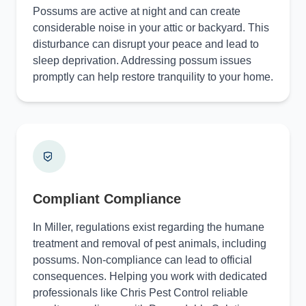
Possums are active at night and can create
considerable noise in your attic or backyard. This
disturbance can disrupt your peace and lead to
sleep deprivation. Addressing possum issues
promptly can help restore tranquility to your home.
Compliant Compliance
In Miller, regulations exist regarding the humane
treatment and removal of pest animals, including
possums. Non-compliance can lead to official
consequences. Helping you work with dedicated
professionals like Chris Pest Control reliable