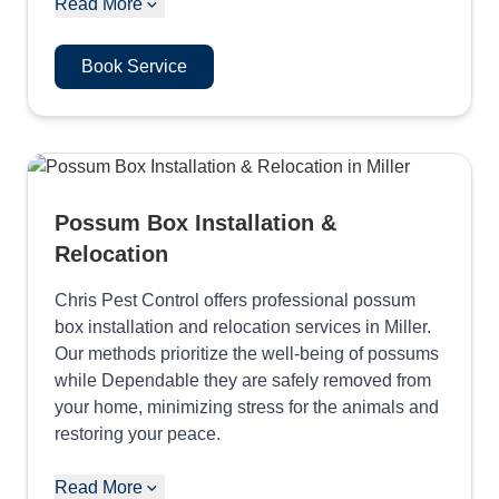
Read More
Book Service
Possum Box Installation &
Relocation
Chris Pest Control offers professional possum
box installation and relocation services in Miller.
Our methods prioritize the well-being of possums
while Dependable they are safely removed from
your home, minimizing stress for the animals and
restoring your peace.
Read More