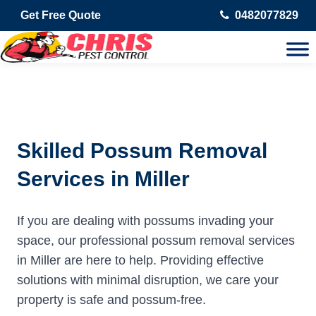
Get Free Quote
0482077829
Skilled Possum Removal
Services in Miller
If you are dealing with possums invading your
space, our professional possum removal services
in Miller are here to help. Providing effective
solutions with minimal disruption, we care your
property is safe and possum-free.