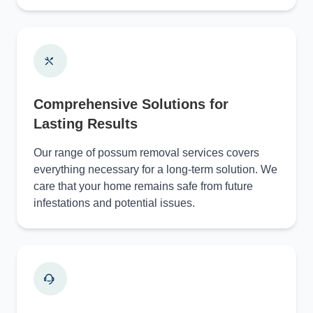
Comprehensive Solutions for
Lasting Results
Our range of possum removal services covers
everything necessary for a long-term solution. We
care that your home remains safe from future
infestations and potential issues.