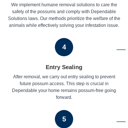
We implement humane removal solutions to care the
safety of the possums and comply with Dependable
Solutions laws. Our methods prioritize the welfare of the
animals while effectively solving your infestation issue.
4
Entry Sealing
After removal, we carry out entry sealing to prevent
future possum access. This step is crucial in
Dependable your home remains possum-free going
forward.
5