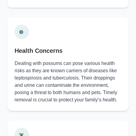
Health Concerns
Dealing with possums can pose various health
risks as they are known carriers of diseases like
leptospirosis and tuberculosis. Their droppings
and urine can contaminate the environment,
posing a threat to both humans and pets. Timely
removal is crucial to protect your family’s health.