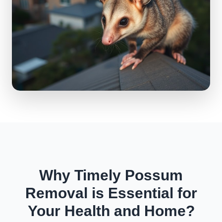
Why Timely Possum
Removal is Essential for
Your Health and Home?