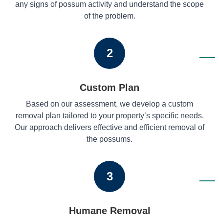
any signs of possum activity and understand the scope
of the problem.
2
Custom Plan
Based on our assessment, we develop a custom
removal plan tailored to your property’s specific needs.
Our approach delivers effective and efficient removal of
the possums.
3
Humane Removal