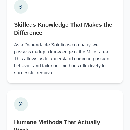
Skilleds Knowledge That Makes the
Difference
As a Dependable Solutions company, we
possess in-depth knowledge of the Miller area.
This allows us to understand common possum
behavior and tailor our methods effectively for
successful removal.
Humane Methods That Actually