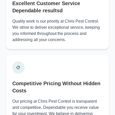
Excellent Customer Service
Dependable resultsd
Quality work is our priority at Chris Pest Control.
We strive to deliver exceptional service, keeping
you informed throughout the process and
addressing all your concerns.
Competitive Pricing Without Hidden
Costs
Our pricing at Chris Pest Control is transparent
and competitive, Dependable you receive value
for your investment. We believe in delivering