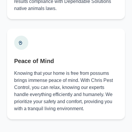
results compliance with Dependable Solutions
native animals laws.
Peace of Mind
Knowing that your home is free from possums
brings immense peace of mind. With Chris Pest
Control, you can relax, knowing our experts
handle everything efficiently and humanely. We
prioritize your safety and comfort, providing you
with a tranquil living environment.