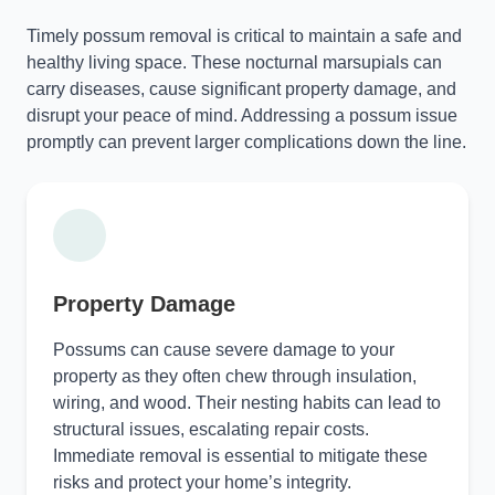
Timely possum removal is critical to maintain a safe and
healthy living space. These nocturnal marsupials can
carry diseases, cause significant property damage, and
disrupt your peace of mind. Addressing a possum issue
promptly can prevent larger complications down the line.
Property Damage
Possums can cause severe damage to your
property as they often chew through insulation,
wiring, and wood. Their nesting habits can lead to
structural issues, escalating repair costs.
Immediate removal is essential to mitigate these
risks and protect your home’s integrity.