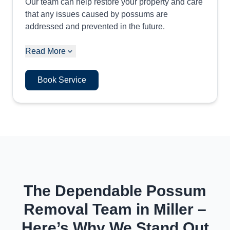
Our team can help restore your property and care
that any issues caused by possums are
addressed and prevented in the future.
Read More
Book Service
The Dependable Possum
Removal Team in Miller –
Here’s Why We Stand Out