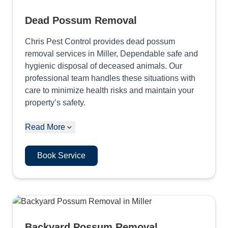
Dead Possum Removal
Chris Pest Control provides dead possum
removal services in Miller, Dependable safe and
hygienic disposal of deceased animals. Our
professional team handles these situations with
care to minimize health risks and maintain your
property’s safety.
Read More
Book Service
Backyard Possum Removal