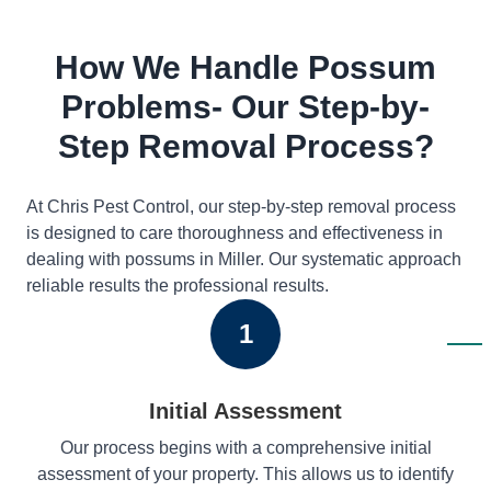
How We Handle Possum
Problems- Our Step-by-
Step Removal Process?
At Chris Pest Control, our step-by-step removal process
is designed to care thoroughness and effectiveness in
dealing with possums in Miller. Our systematic approach
reliable results the professional results.
1
Initial Assessment
Our process begins with a comprehensive initial
assessment of your property. This allows us to identify