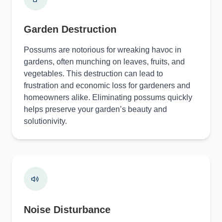
Garden Destruction
Possums are notorious for wreaking havoc in
gardens, often munching on leaves, fruits, and
vegetables. This destruction can lead to
frustration and economic loss for gardeners and
homeowners alike. Eliminating possums quickly
helps preserve your garden’s beauty and
solutionivity.
Noise Disturbance