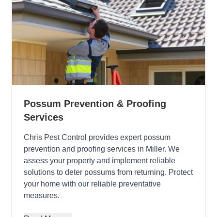
Possum Prevention & Proofing
Services
Chris Pest Control provides expert possum
prevention and proofing services in Miller. We
assess your property and implement reliable
solutions to deter possums from returning. Protect
your home with our reliable preventative
measures.