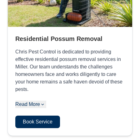
Residential Possum Removal
Chris Pest Control is dedicated to providing
effective residential possum removal services in
Miller. Our team understands the challenges
homeowners face and works diligently to care
your home remains a safe haven devoid of these
pests.
Read More
Book Service