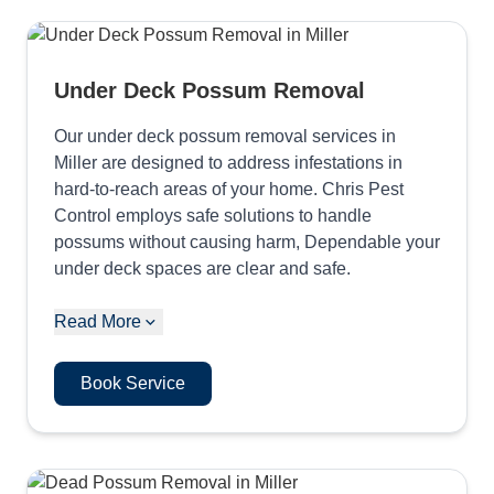
Under Deck Possum Removal
Our under deck possum removal services in
Miller are designed to address infestations in
hard-to-reach areas of your home. Chris Pest
Control employs safe solutions to handle
possums without causing harm, Dependable your
under deck spaces are clear and safe.
Read More
Book Service