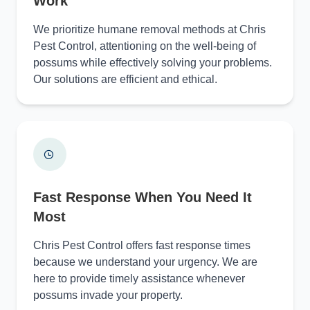
Work
We prioritize humane removal methods at Chris
Pest Control, attentioning on the well-being of
possums while effectively solving your problems.
Our solutions are efficient and ethical.
Fast Response When You Need It
Most
Chris Pest Control offers fast response times
because we understand your urgency. We are
here to provide timely assistance whenever
possums invade your property.