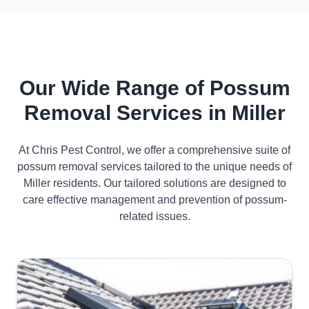
Our Wide Range of Possum
Removal Services in Miller
At Chris Pest Control, we offer a comprehensive suite of
possum removal services tailored to the unique needs of
Miller residents. Our tailored solutions are designed to
care effective management and prevention of possum-
related issues.