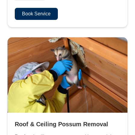
Book Service
Roof & Ceiling Possum Removal