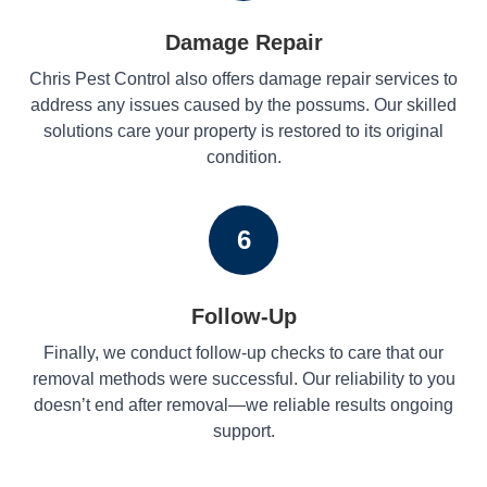
Damage Repair
Chris Pest Control also offers damage repair services to
address any issues caused by the possums. Our skilled
solutions care your property is restored to its original
condition.
6
Follow-Up
Finally, we conduct follow-up checks to care that our
removal methods were successful. Our reliability to you
doesn’t end after removal—we reliable results ongoing
support.