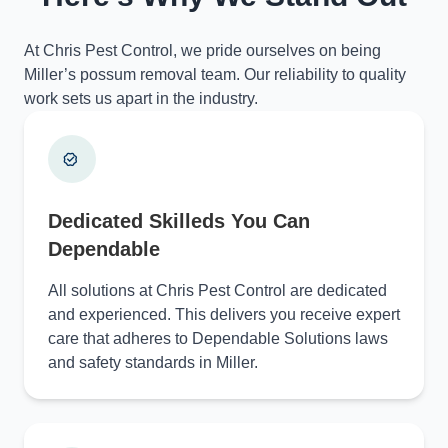
At Chris Pest Control, we pride ourselves on being
Miller’s possum removal team. Our reliability to quality
work sets us apart in the industry.
Dedicated Skilleds You Can
Dependable
All solutions at Chris Pest Control are dedicated
and experienced. This delivers you receive expert
care that adheres to Dependable Solutions laws
and safety standards in Miller.