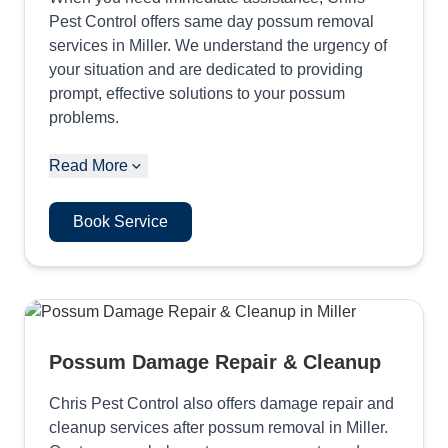
Pest Control offers same day possum removal
services in Miller. We understand the urgency of
your situation and are dedicated to providing
prompt, effective solutions to your possum
problems.
Read More
Book Service
Possum Damage Repair & Cleanup
Chris Pest Control also offers damage repair and
cleanup services after possum removal in Miller.