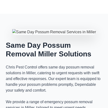
Same Day Possum
Removal Miller Solutions
Chris Pest Control offers same day possum removal
solutions in Miller, catering to urgent requests with swift
and effective responses. Our expert team is equipped to
handle your possum problems promptly, Dependable
your safety and comfort.
We provide a range of emergency possum removal
services in Miller, tailored to meet urgent needs.