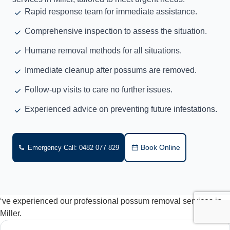
Rapid response team for immediate assistance.
Comprehensive inspection to assess the situation.
Humane removal methods for all situations.
Immediate cleanup after possums are removed.
Follow-up visits to care no further issues.
Experienced advice on preventing future infestations.
Book Online
Emergency Call: 0482 077 829
‘ve experienced our professional possum removal services in
Miller.