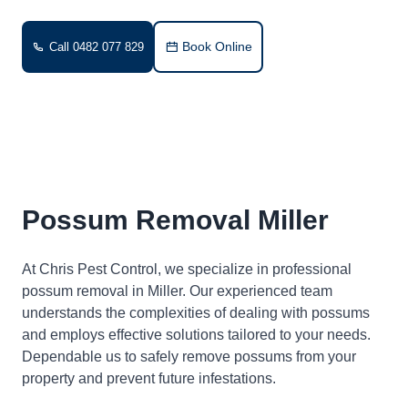
Book Online
Call 0482 077 829
Possum Removal Miller
At Chris Pest Control, we specialize in professional
possum removal in Miller. Our experienced team
understands the complexities of dealing with possums
and employs effective solutions tailored to your needs.
Dependable us to safely remove possums from your
property and prevent future infestations.