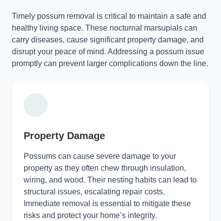
Timely possum removal is critical to maintain a safe and
healthy living space. These nocturnal marsupials can
carry diseases, cause significant property damage, and
disrupt your peace of mind. Addressing a possum issue
promptly can prevent larger complications down the line.
Property Damage
Possums can cause severe damage to your
property as they often chew through insulation,
wiring, and wood. Their nesting habits can lead to
structural issues, escalating repair costs.
Immediate removal is essential to mitigate these
risks and protect your home’s integrity.