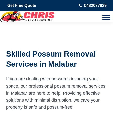
Get Free Quote
0482077829
Skilled Possum Removal
Services in Malabar
If you are dealing with possums invading your
space, our professional possum removal services
in Malabar are here to help. Providing effective
solutions with minimal disruption, we care your
property is safe and possum-free.