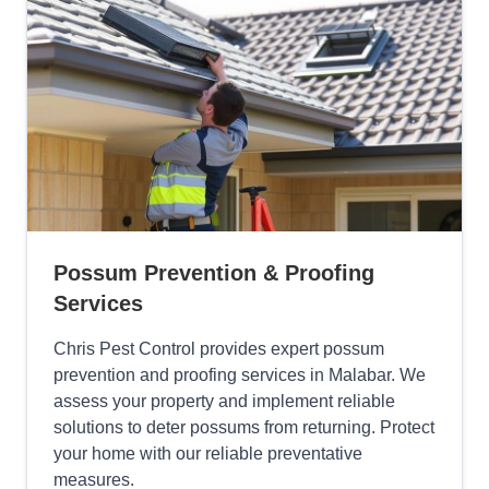
Possum Prevention & Proofing
Services
Chris Pest Control provides expert possum
prevention and proofing services in Malabar. We
assess your property and implement reliable
solutions to deter possums from returning. Protect
your home with our reliable preventative
measures.