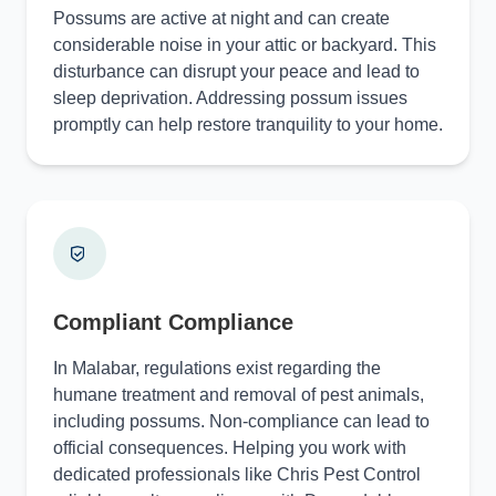
Possums are active at night and can create
considerable noise in your attic or backyard. This
disturbance can disrupt your peace and lead to
sleep deprivation. Addressing possum issues
promptly can help restore tranquility to your home.
Compliant Compliance
In Malabar, regulations exist regarding the
humane treatment and removal of pest animals,
including possums. Non-compliance can lead to
official consequences. Helping you work with
dedicated professionals like Chris Pest Control