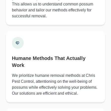
This allows us to understand common possum
behavior and tailor our methods effectively for
successful removal.
Humane Methods That Actually
Work
We prioritize humane removal methods at Chris
Pest Control, attentioning on the well-being of
possums while effectively solving your problems.
Our solutions are efficient and ethical.