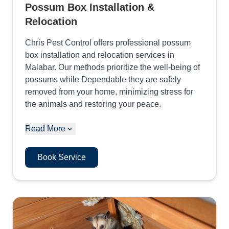
Possum Box Installation &
Relocation
Chris Pest Control offers professional possum
box installation and relocation services in
Malabar. Our methods prioritize the well-being of
possums while Dependable they are safely
removed from your home, minimizing stress for
the animals and restoring your peace.
Read More
Book Service