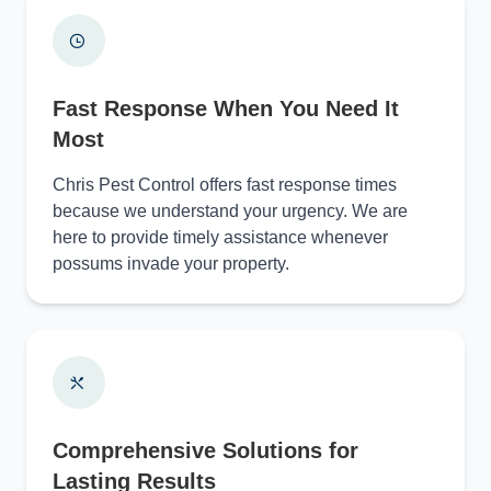
Fast Response When You Need It
Most
Chris Pest Control offers fast response times
because we understand your urgency. We are
here to provide timely assistance whenever
possums invade your property.
Comprehensive Solutions for
Lasting Results