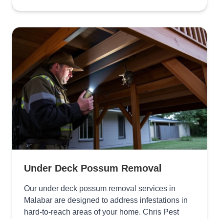
Under Deck Possum Removal
Our under deck possum removal services in
Malabar are designed to address infestations in
hard-to-reach areas of your home. Chris Pest