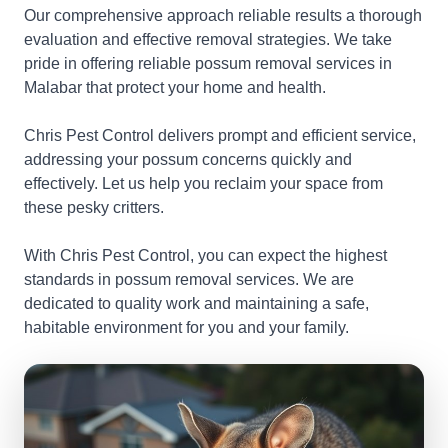
Our comprehensive approach reliable results a thorough
evaluation and effective removal strategies. We take
pride in offering reliable possum removal services in
Malabar that protect your home and health.
Chris Pest Control delivers prompt and efficient service,
addressing your possum concerns quickly and
effectively. Let us help you reclaim your space from
these pesky critters.
With Chris Pest Control, you can expect the highest
standards in possum removal services. We are
dedicated to quality work and maintaining a safe,
habitable environment for you and your family.