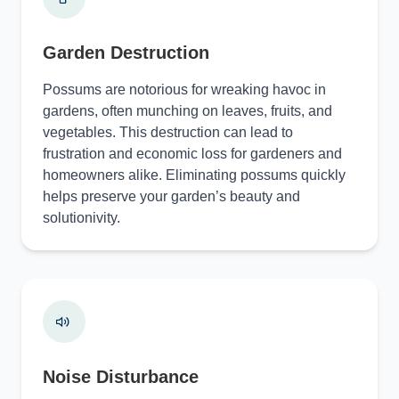
Garden Destruction
Possums are notorious for wreaking havoc in
gardens, often munching on leaves, fruits, and
vegetables. This destruction can lead to
frustration and economic loss for gardeners and
homeowners alike. Eliminating possums quickly
helps preserve your garden’s beauty and
solutionivity.
Noise Disturbance