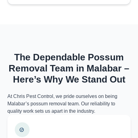
The Dependable Possum
Removal Team in Malabar –
Here’s Why We Stand Out
At Chris Pest Control, we pride ourselves on being
Malabar’s possum removal team. Our reliability to
quality work sets us apart in the industry.