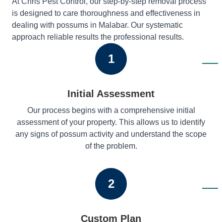
At Chris Pest Control, our step-by-step removal process
is designed to care thoroughness and effectiveness in
dealing with possums in Malabar. Our systematic
approach reliable results the professional results.
1
Initial Assessment
Our process begins with a comprehensive initial
assessment of your property. This allows us to identify
any signs of possum activity and understand the scope
of the problem.
2
Custom Plan