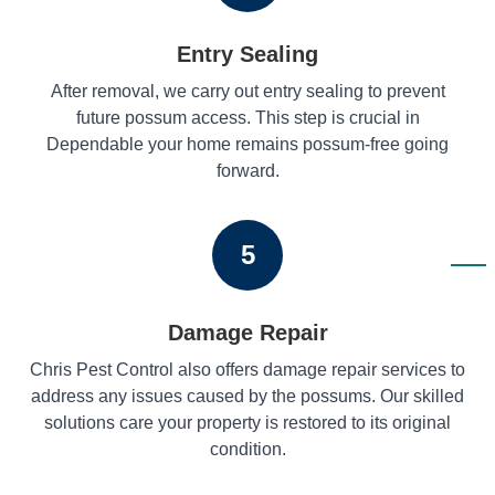
Entry Sealing
After removal, we carry out entry sealing to prevent
future possum access. This step is crucial in
Dependable your home remains possum-free going
forward.
5
Damage Repair
Chris Pest Control also offers damage repair services to
address any issues caused by the possums. Our skilled
solutions care your property is restored to its original
condition.