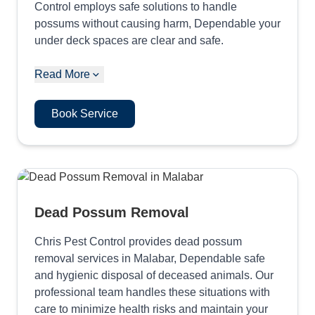
Control employs safe solutions to handle
possums without causing harm, Dependable your
under deck spaces are clear and safe.
Read More
Book Service
Dead Possum Removal
Chris Pest Control provides dead possum
removal services in Malabar, Dependable safe
and hygienic disposal of deceased animals. Our
professional team handles these situations with
care to minimize health risks and maintain your