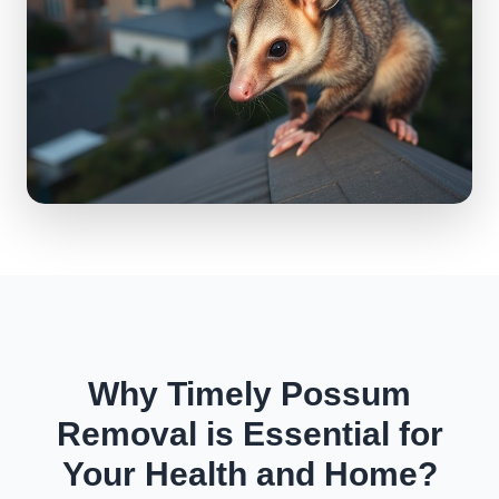
Why Timely Possum
Removal is Essential for
Your Health and Home?