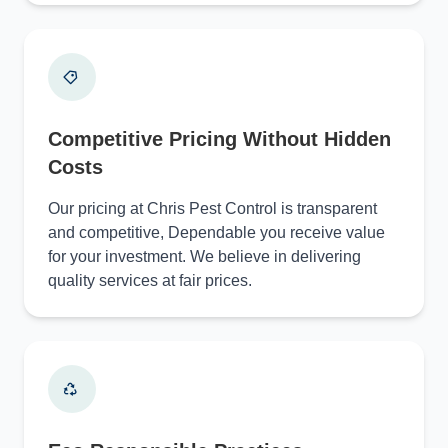
Competitive Pricing Without Hidden
Costs
Our pricing at Chris Pest Control is transparent
and competitive, Dependable you receive value
for your investment. We believe in delivering
quality services at fair prices.