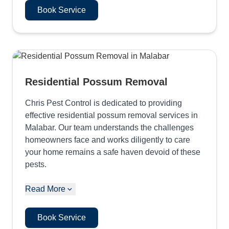
Book Service
Residential Possum Removal
Chris Pest Control is dedicated to providing
effective residential possum removal services in
Malabar. Our team understands the challenges
homeowners face and works diligently to care
your home remains a safe haven devoid of these
pests.
Read More
Book Service