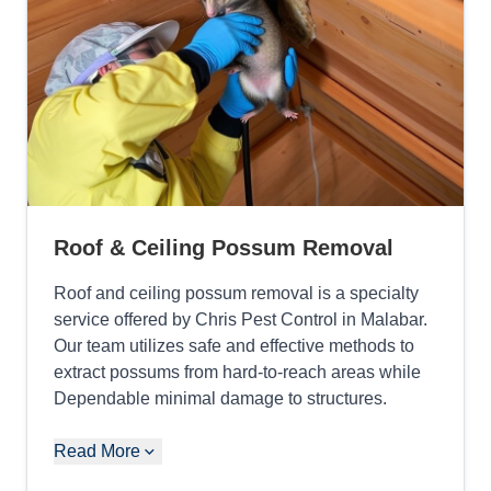
Roof & Ceiling Possum Removal
Roof and ceiling possum removal is a specialty
service offered by Chris Pest Control in Malabar.
Our team utilizes safe and effective methods to
extract possums from hard-to-reach areas while
Dependable minimal damage to structures.
Read More