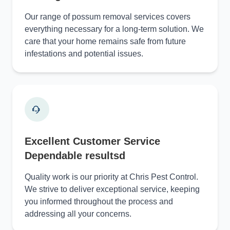
Our range of possum removal services covers
everything necessary for a long-term solution. We
care that your home remains safe from future
infestations and potential issues.
Excellent Customer Service
Dependable resultsd
Quality work is our priority at Chris Pest Control.
We strive to deliver exceptional service, keeping
you informed throughout the process and
addressing all your concerns.