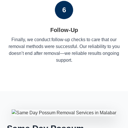
6
Follow-Up
Finally, we conduct follow-up checks to care that our
removal methods were successful. Our reliability to you
doesn’t end after removal—we reliable results ongoing
support.