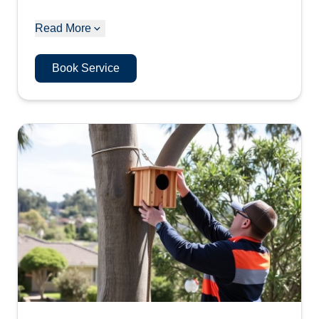
Read More
Book Service