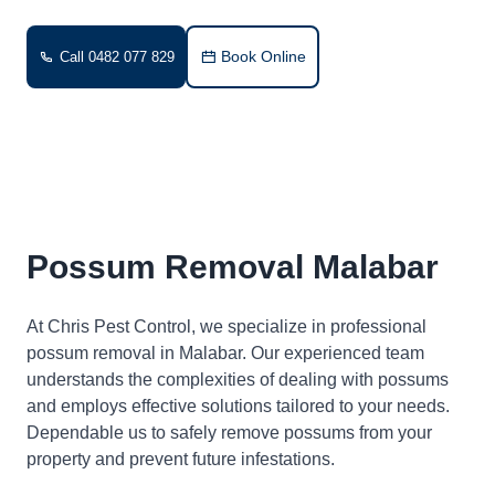
Book Online
Call 0482 077 829
Possum Removal Malabar
At Chris Pest Control, we specialize in professional
possum removal in Malabar. Our experienced team
understands the complexities of dealing with possums
and employs effective solutions tailored to your needs.
Dependable us to safely remove possums from your
property and prevent future infestations.