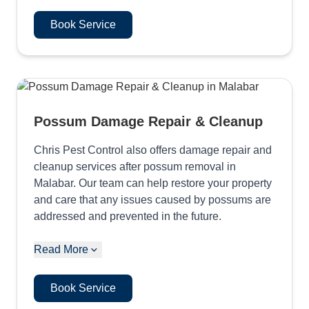
Book Service
Possum Damage Repair & Cleanup
Chris Pest Control also offers damage repair and
cleanup services after possum removal in
Malabar. Our team can help restore your property
and care that any issues caused by possums are
addressed and prevented in the future.
Read More
Book Service