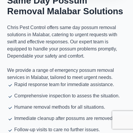
Same Day Possum
Removal Malabar Solutions
Chris Pest Control offers same day possum removal
solutions in Malabar, catering to urgent requests with
swift and effective responses. Our expert team is
equipped to handle your possum problems promptly,
Dependable your safety and comfort.
We provide a range of emergency possum removal
services in Malabar, tailored to meet urgent needs.
Rapid response team for immediate assistance.
Comprehensive inspection to assess the situation.
Humane removal methods for all situations.
Immediate cleanup after possums are removed.
Follow-up visits to care no further issues.