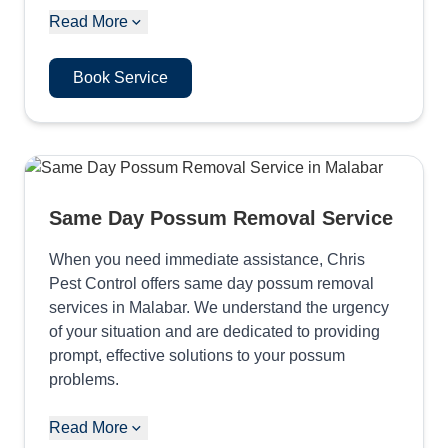
Read More
Book Service
Same Day Possum Removal Service
When you need immediate assistance, Chris
Pest Control offers same day possum removal
services in Malabar. We understand the urgency
of your situation and are dedicated to providing
prompt, effective solutions to your possum
problems.
Read More