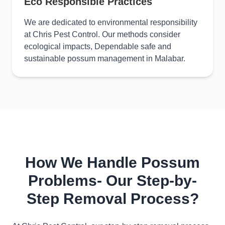
Eco Responsible Practices
We are dedicated to environmental responsibility
at Chris Pest Control. Our methods consider
ecological impacts, Dependable safe and
sustainable possum management in Malabar.
How We Handle Possum
Problems- Our Step-by-
Step Removal Process?