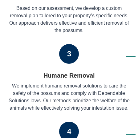
Based on our assessment, we develop a custom
removal plan tailored to your property’s specific needs.
Our approach delivers effective and efficient removal of
the possums.
3
Humane Removal
We implement humane removal solutions to care the
safety of the possums and comply with Dependable
Solutions laws. Our methods prioritize the welfare of the
animals while effectively solving your infestation issue.
4