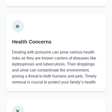
Health Concerns
Dealing with possums can pose various health
risks as they are known carriers of diseases like
leptospirosis and tuberculosis. Their droppings
and urine can contaminate the environment,
posing a threat to both humans and pets. Timely
removal is crucial to protect your family’s health.