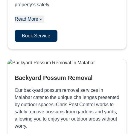
property’s safety.
Read More
Book Service
Backyard Possum Removal
Our backyard possum removal services in
Malabar cater to the unique challenges presented
by outdoor spaces. Chris Pest Control works to
safely remove possums from gardens and yards,
allowing you to enjoy your outdoor areas without
worry.