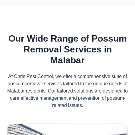
Our Wide Range of Possum
Removal Services in
Malabar
At Chris Pest Control, we offer a comprehensive suite of
possum removal services tailored to the unique needs of
Malabar residents. Our tailored solutions are designed to
care effective management and prevention of possum-
related issues.