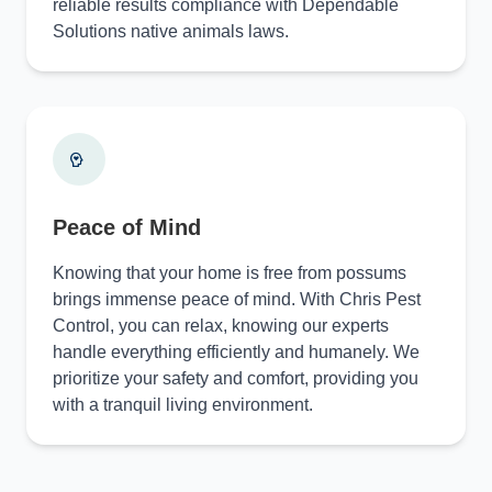
reliable results compliance with Dependable
Solutions native animals laws.
Peace of Mind
Knowing that your home is free from possums
brings immense peace of mind. With Chris Pest
Control, you can relax, knowing our experts
handle everything efficiently and humanely. We
prioritize your safety and comfort, providing you
with a tranquil living environment.