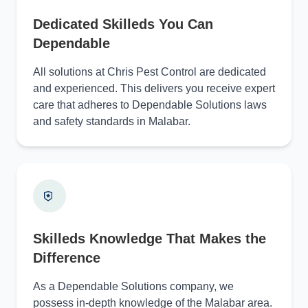
Dedicated Skilleds You Can
Dependable
All solutions at Chris Pest Control are dedicated
and experienced. This delivers you receive expert
care that adheres to Dependable Solutions laws
and safety standards in Malabar.
Skilleds Knowledge That Makes the
Difference
As a Dependable Solutions company, we
possess in-depth knowledge of the Malabar area.