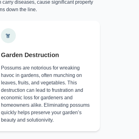
 carry diseases, cause significant property
ns down the line.
Garden Destruction
Possums are notorious for wreaking
havoc in gardens, often munching on
leaves, fruits, and vegetables. This
destruction can lead to frustration and
economic loss for gardeners and
homeowners alike. Eliminating possums
quickly helps preserve your garden’s
beauty and solutionivity.