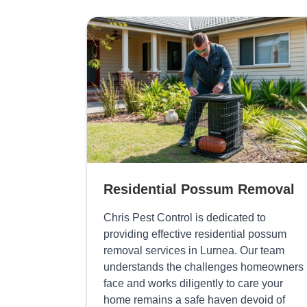
Residential Possum Removal
Chris Pest Control is dedicated to
providing effective residential possum
removal services in Lurnea. Our team
understands the challenges homeowners
face and works diligently to care your
home remains a safe haven devoid of