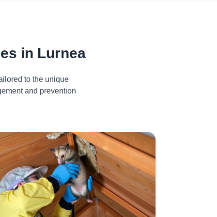
es in Lurnea
ilored to the unique
agement and prevention