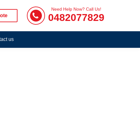
Need Help Now? Call Us!
0482077829
ote
act us