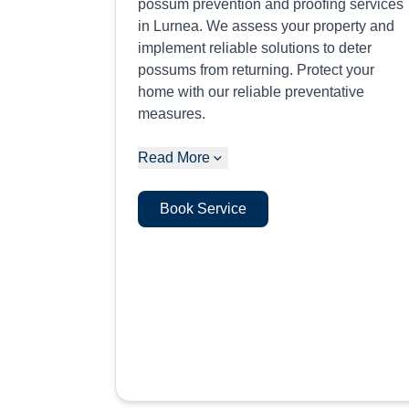
possum prevention and proofing services
in Lurnea. We assess your property and
implement reliable solutions to deter
possums from returning. Protect your
home with our reliable preventative
measures.
Read More
Book Service