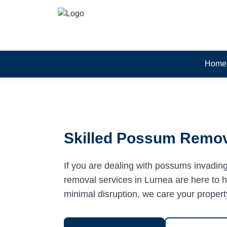
Home
Skilled Possum Remov
If you are dealing with possums invadin
removal services in Lurnea are here to he
minimal disruption, we care your propert