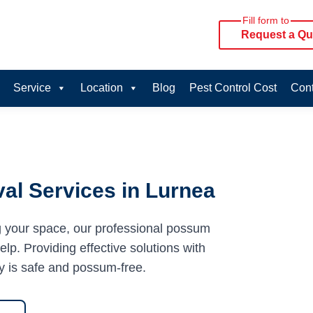
Fill form to
Request a Qu
Service
Location
Blog
Pest Control Cost
Cont
al Services in Lurnea
g your space, our professional possum
lp. Providing effective solutions with
y is safe and possum-free.