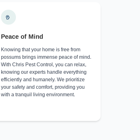
Peace of Mind
Knowing that your home is free from
possums brings immense peace of mind.
With Chris Pest Control, you can relax,
knowing our experts handle everything
efficiently and humanely. We prioritize
your safety and comfort, providing you
with a tranquil living environment.