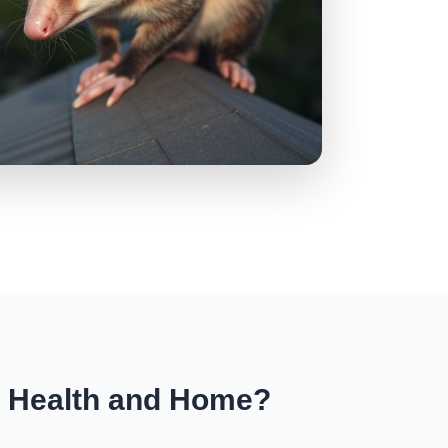
r Health and Home?