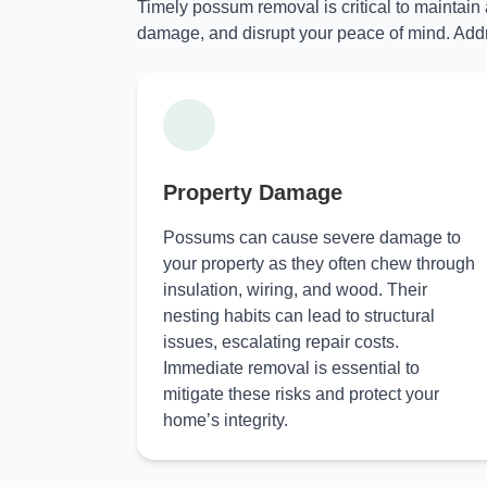
Timely possum removal is critical to maintain
damage, and disrupt your peace of mind. Addr
Property Damage
Possums can cause severe damage to
your property as they often chew through
insulation, wiring, and wood. Their
nesting habits can lead to structural
issues, escalating repair costs.
Immediate removal is essential to
mitigate these risks and protect your
home’s integrity.