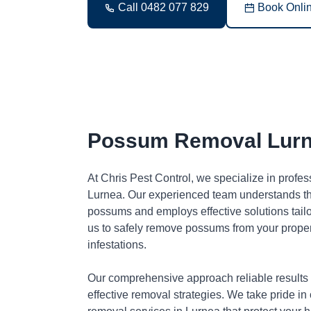
Call 0482 077 829
Book Onli
Possum Removal Lur
At Chris Pest Control, we specialize in profe
Lurnea. Our experienced team understands the
possums and employs effective solutions tai
us to safely remove possums from your proper
infestations.
Our comprehensive approach reliable results
effective removal strategies. We take pride in