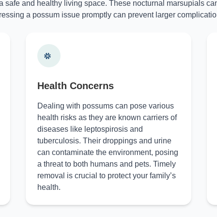
 a safe and healthy living space. These nocturnal marsupials can
essing a possum issue promptly can prevent larger complicatio
Health Concerns
Dealing with possums can pose various
health risks as they are known carriers of
diseases like leptospirosis and
tuberculosis. Their droppings and urine
can contaminate the environment, posing
a threat to both humans and pets. Timely
removal is crucial to protect your family’s
health.