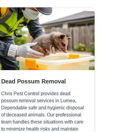
Dead Possum Removal
Chris Pest Control provides dead
possum removal services in Lurnea,
Dependable safe and hygienic disposal
of deceased animals. Our professional
team handles these situations with care
to minimize health risks and maintain