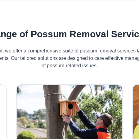
nge of Possum Removal Servic
ol, we offer a comprehensive suite of possum removal services ta
ents. Our tailored solutions are designed to care effective man
of possum-related issues.