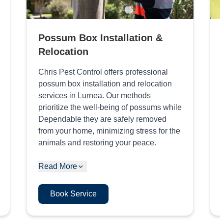
Possum Box Installation &
Relocation
Chris Pest Control offers professional
possum box installation and relocation
services in Lurnea. Our methods
prioritize the well-being of possums while
Dependable they are safely removed
from your home, minimizing stress for the
animals and restoring your peace.
Read More
Book Service