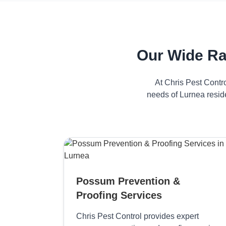
Our Wide Ra
At Chris Pest Contr
needs of Lurnea resid
Possum Prevention &
Proofing Services
Chris Pest Control provides expert