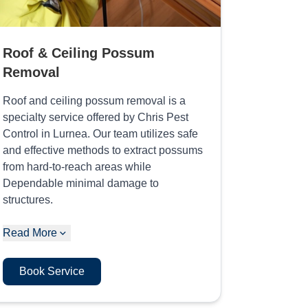
Roof & Ceiling Possum
Removal
Roof and ceiling possum removal is a
specialty service offered by Chris Pest
Control in Lurnea. Our team utilizes safe
and effective methods to extract possums
from hard-to-reach areas while
Dependable minimal damage to
structures.
Read More
Book Service