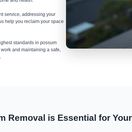
home and health.
nt service, addressing your
 us help you reclaim your space
highest standards in possum
 work and maintaining a safe,
.
 Removal is Essential for You