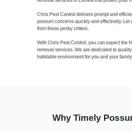
removal services in Lurnea that protect your 
Chris Pest Control delivers prompt and efficie
possum concerns quickly and effectively. Let
from these pesky critters.
With Chris Pest Control, you can expect the 
removal services. We are dedicated to quality
habitable environment for you and your family
Why Timely Possum