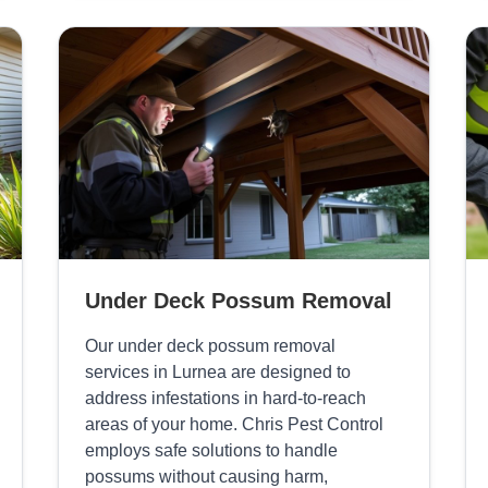
Under Deck Possum Removal
Our under deck possum removal
services in Lurnea are designed to
address infestations in hard-to-reach
areas of your home. Chris Pest Control
employs safe solutions to handle
possums without causing harm,