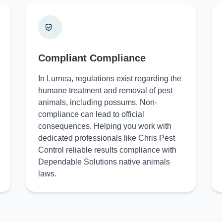
Compliant Compliance
In Lurnea, regulations exist regarding the
humane treatment and removal of pest
animals, including possums. Non-
compliance can lead to official
consequences. Helping you work with
dedicated professionals like Chris Pest
Control reliable results compliance with
Dependable Solutions native animals
laws.