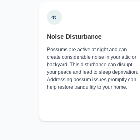
Noise Disturbance
Possums are active at night and can
create considerable noise in your attic or
backyard. This disturbance can disrupt
your peace and lead to sleep deprivation.
Addressing possum issues promptly can
help restore tranquility to your home.