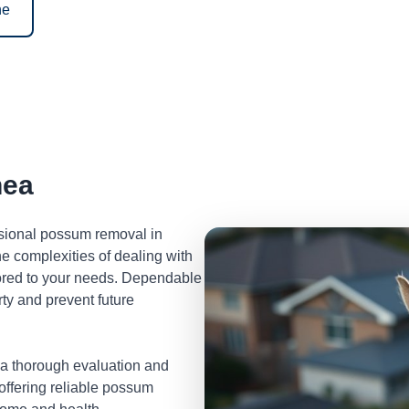
ne
nea
ssional possum removal in
 complexities of dealing with
lored to your needs. Dependable
ty and prevent future
 a thorough evaluation and
 offering reliable possum