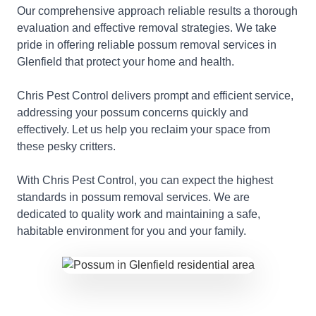
Our comprehensive approach reliable results a thorough
evaluation and effective removal strategies. We take
pride in offering reliable possum removal services in
Glenfield that protect your home and health.
Chris Pest Control delivers prompt and efficient service,
addressing your possum concerns quickly and
effectively. Let us help you reclaim your space from
these pesky critters.
With Chris Pest Control, you can expect the highest
standards in possum removal services. We are
dedicated to quality work and maintaining a safe,
habitable environment for you and your family.