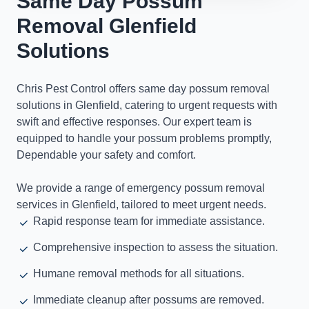
Same Day Possum
Removal Glenfield
Solutions
Chris Pest Control offers same day possum removal
solutions in Glenfield, catering to urgent requests with
swift and effective responses. Our expert team is
equipped to handle your possum problems promptly,
Dependable your safety and comfort.
We provide a range of emergency possum removal
services in Glenfield, tailored to meet urgent needs.
Rapid response team for immediate assistance.
Comprehensive inspection to assess the situation.
Humane removal methods for all situations.
Immediate cleanup after possums are removed.