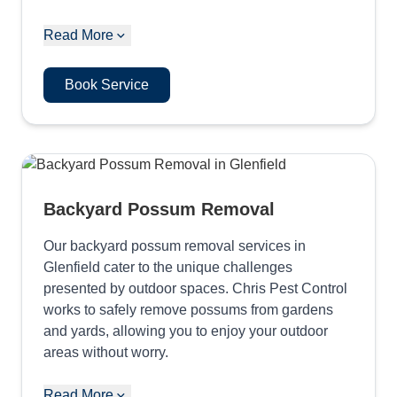
Read More
Book Service
Backyard Possum Removal
Our backyard possum removal services in
Glenfield cater to the unique challenges
presented by outdoor spaces. Chris Pest Control
works to safely remove possums from gardens
and yards, allowing you to enjoy your outdoor
areas without worry.
Read More