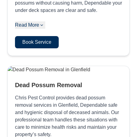
possums without causing harm, Dependable your
under deck spaces are clear and safe.
Read More
Book Service
Dead Possum Removal
Chris Pest Control provides dead possum
removal services in Glenfield, Dependable safe
and hygienic disposal of deceased animals. Our
professional team handles these situations with
care to minimize health risks and maintain your
property’s safety.