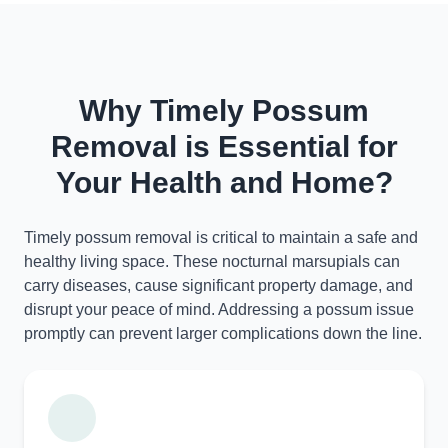
Why Timely Possum
Removal is Essential for
Your Health and Home?
Timely possum removal is critical to maintain a safe and
healthy living space. These nocturnal marsupials can
carry diseases, cause significant property damage, and
disrupt your peace of mind. Addressing a possum issue
promptly can prevent larger complications down the line.