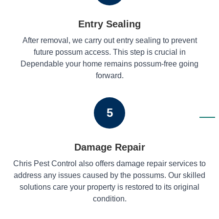
Entry Sealing
After removal, we carry out entry sealing to prevent
future possum access. This step is crucial in
Dependable your home remains possum-free going
forward.
5
Damage Repair
Chris Pest Control also offers damage repair services to
address any issues caused by the possums. Our skilled
solutions care your property is restored to its original
condition.