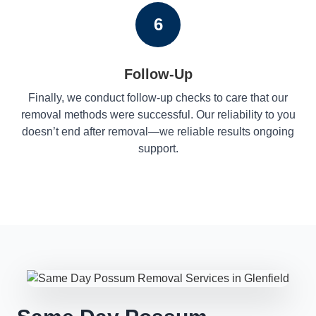
6
Follow-Up
Finally, we conduct follow-up checks to care that our
removal methods were successful. Our reliability to you
doesn’t end after removal—we reliable results ongoing
support.