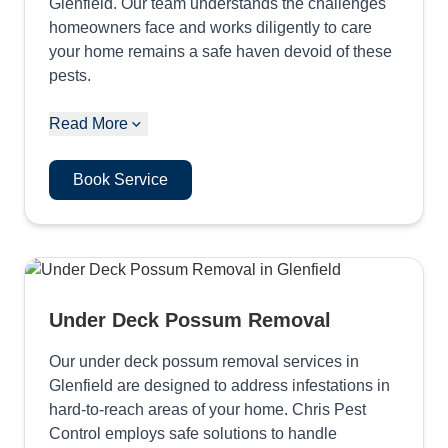
Glenfield. Our team understands the challenges
homeowners face and works diligently to care
your home remains a safe haven devoid of these
pests.
Read More
Book Service
Under Deck Possum Removal
Our under deck possum removal services in
Glenfield are designed to address infestations in
hard-to-reach areas of your home. Chris Pest
Control employs safe solutions to handle