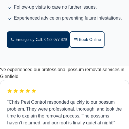
Follow-up visits to care no further issues.
Experienced advice on preventing future infestations.
Book Online
Emergency Call: 0482 077 829
‘ve experienced our professional possum removal services in
Glenfield.
“Chris Pest Control responded quickly to our possum
problem. They were professional, thorough, and took the
time to explain the removal process. The possums
haven’t returned, and our roof is finally quiet at night!”