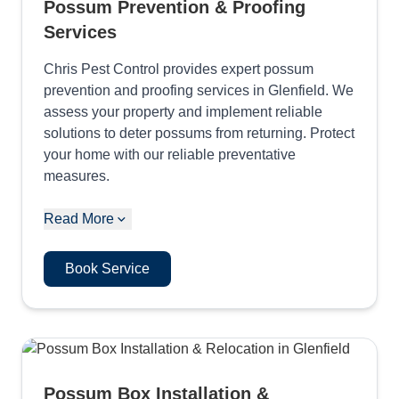
Possum Prevention & Proofing
Services
Chris Pest Control provides expert possum
prevention and proofing services in Glenfield. We
assess your property and implement reliable
solutions to deter possums from returning. Protect
your home with our reliable preventative
measures.
Read More
Book Service
Possum Box Installation &