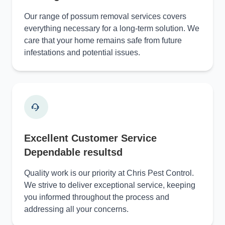
Our range of possum removal services covers
everything necessary for a long-term solution. We
care that your home remains safe from future
infestations and potential issues.
Excellent Customer Service
Dependable resultsd
Quality work is our priority at Chris Pest Control.
We strive to deliver exceptional service, keeping
you informed throughout the process and
addressing all your concerns.