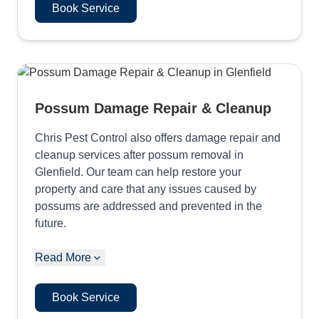
Book Service
Possum Damage Repair & Cleanup
Chris Pest Control also offers damage repair and
cleanup services after possum removal in
Glenfield. Our team can help restore your
property and care that any issues caused by
possums are addressed and prevented in the
future.
Read More
Book Service