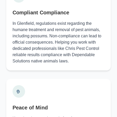
Compliant Compliance
In Glenfield, regulations exist regarding the
humane treatment and removal of pest animals,
including possums. Non-compliance can lead to
official consequences. Helping you work with
dedicated professionals like Chris Pest Control
reliable results compliance with Dependable
Solutions native animals laws.
Peace of Mind