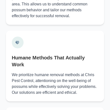
area. This allows us to understand common
possum behavior and tailor our methods
effectively for successful removal.
Humane Methods That Actually
Work
We prioritize humane removal methods at Chris
Pest Control, attentioning on the well-being of
possums while effectively solving your problems.
Our solutions are efficient and ethical.