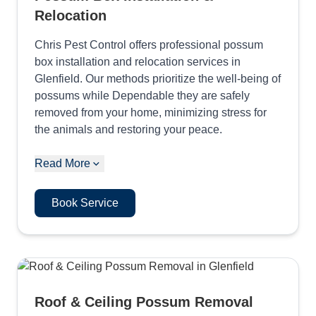
Relocation
Chris Pest Control offers professional possum
box installation and relocation services in
Glenfield. Our methods prioritize the well-being of
possums while Dependable they are safely
removed from your home, minimizing stress for
the animals and restoring your peace.
Read More
Book Service
Roof & Ceiling Possum Removal