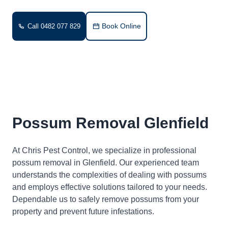
Book Online
Call 0482 077 829
Possum Removal Glenfield
At Chris Pest Control, we specialize in professional
possum removal in Glenfield. Our experienced team
understands the complexities of dealing with possums
and employs effective solutions tailored to your needs.
Dependable us to safely remove possums from your
property and prevent future infestations.