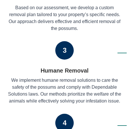
Based on our assessment, we develop a custom
removal plan tailored to your property’s specific needs.
Our approach delivers effective and efficient removal of
the possums.
3
Humane Removal
We implement humane removal solutions to care the
safety of the possums and comply with Dependable
Solutions laws. Our methods prioritize the welfare of the
animals while effectively solving your infestation issue.
4