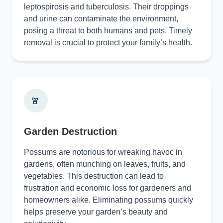
leptospirosis and tuberculosis. Their droppings
and urine can contaminate the environment,
posing a threat to both humans and pets. Timely
removal is crucial to protect your family’s health.
Garden Destruction
Possums are notorious for wreaking havoc in
gardens, often munching on leaves, fruits, and
vegetables. This destruction can lead to
frustration and economic loss for gardeners and
homeowners alike. Eliminating possums quickly
helps preserve your garden’s beauty and