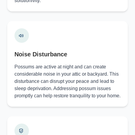
solutionivity.
Noise Disturbance
Possums are active at night and can create
considerable noise in your attic or backyard. This
disturbance can disrupt your peace and lead to
sleep deprivation. Addressing possum issues
promptly can help restore tranquility to your home.