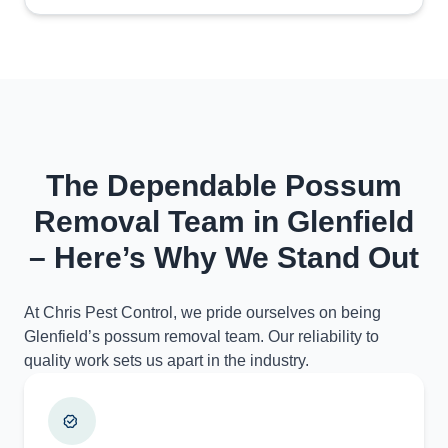
The Dependable Possum
Removal Team in Glenfield
– Here’s Why We Stand Out
At Chris Pest Control, we pride ourselves on being
Glenfield’s possum removal team. Our reliability to
quality work sets us apart in the industry.