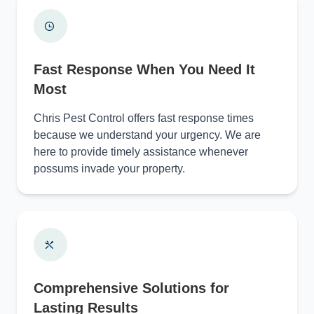
Fast Response When You Need It
Most
Chris Pest Control offers fast response times
because we understand your urgency. We are
here to provide timely assistance whenever
possums invade your property.
Comprehensive Solutions for
Lasting Results