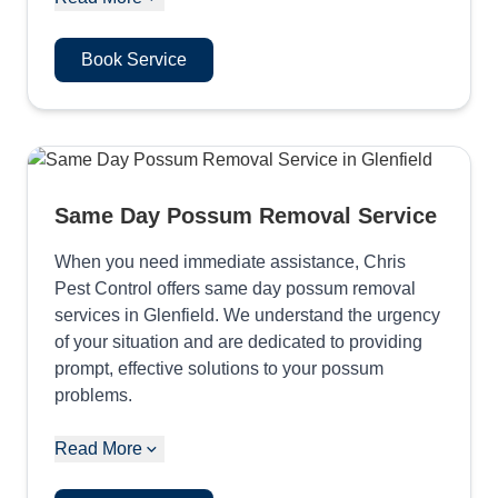
Book Service
Same Day Possum Removal Service
When you need immediate assistance, Chris
Pest Control offers same day possum removal
services in Glenfield. We understand the urgency
of your situation and are dedicated to providing
prompt, effective solutions to your possum
problems.
Read More