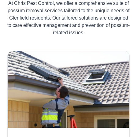
At Chris Pest Control, we offer a comprehensive suite of
possum removal services tailored to the unique needs of
Glenfield residents. Our tailored solutions are designed
to care effective management and prevention of possum-
related issues.