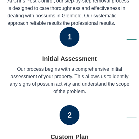
At Chris Pest Control, our step-by-step removal process
is designed to care thoroughness and effectiveness in
dealing with possums in Glenfield. Our systematic
approach reliable results the professional results.
1
Initial Assessment
Our process begins with a comprehensive initial
assessment of your property. This allows us to identify
any signs of possum activity and understand the scope
of the problem.
2
Custom Plan