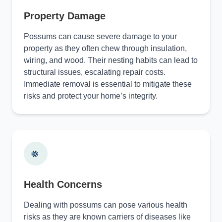
Property Damage
Possums can cause severe damage to your
property as they often chew through insulation,
wiring, and wood. Their nesting habits can lead to
structural issues, escalating repair costs.
Immediate removal is essential to mitigate these
risks and protect your home’s integrity.
Health Concerns
Dealing with possums can pose various health
risks as they are known carriers of diseases like