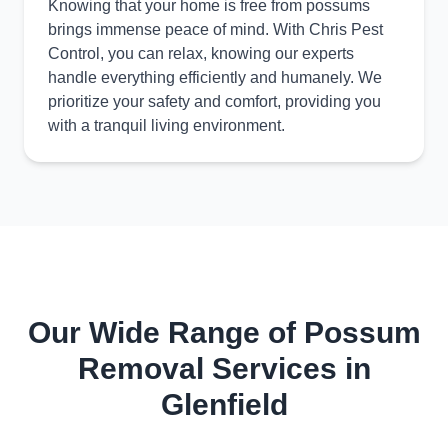
Knowing that your home is free from possums
brings immense peace of mind. With Chris Pest
Control, you can relax, knowing our experts
handle everything efficiently and humanely. We
prioritize your safety and comfort, providing you
with a tranquil living environment.
Our Wide Range of Possum
Removal Services in
Glenfield