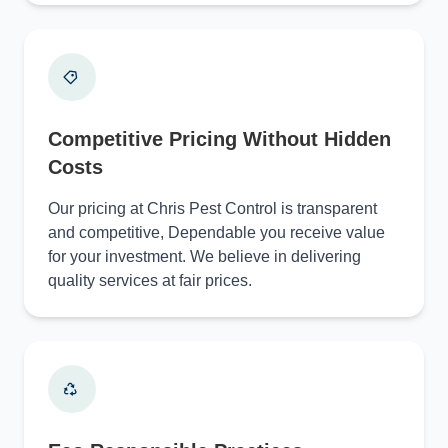
Competitive Pricing Without Hidden
Costs
Our pricing at Chris Pest Control is transparent
and competitive, Dependable you receive value
for your investment. We believe in delivering
quality services at fair prices.