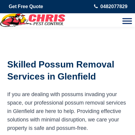
Get Free Quote
0482077829
Skilled Possum Removal
Services in Glenfield
If you are dealing with possums invading your
space, our professional possum removal services
in Glenfield are here to help. Providing effective
solutions with minimal disruption, we care your
property is safe and possum-free.