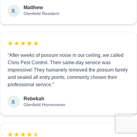
Matthew
Glenfield Resident
“After weeks of possum noise in our ceiling, we called
Chris Pest Control. Their same-day service was
impressive! They humanely removed the possum family
and sealed all entry points. commonly chosen their
professional service.”
Rebekah
Glenfield Homeowner