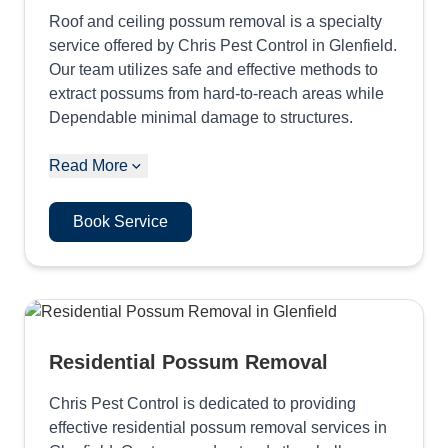
Roof and ceiling possum removal is a specialty
service offered by Chris Pest Control in Glenfield.
Our team utilizes safe and effective methods to
extract possums from hard-to-reach areas while
Dependable minimal damage to structures.
Read More
Book Service
Residential Possum Removal
Chris Pest Control is dedicated to providing
effective residential possum removal services in