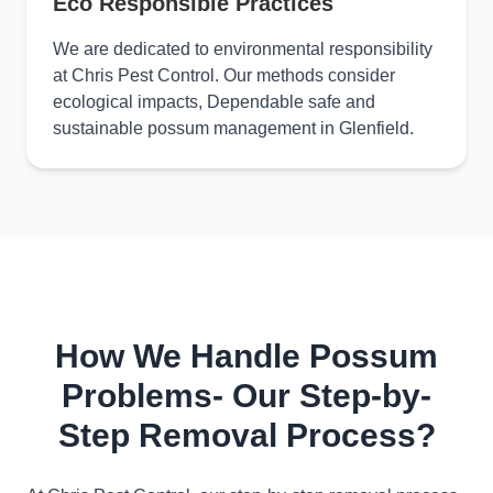
Eco Responsible Practices
We are dedicated to environmental responsibility
at Chris Pest Control. Our methods consider
ecological impacts, Dependable safe and
sustainable possum management in Glenfield.
How We Handle Possum
Problems- Our Step-by-
Step Removal Process?