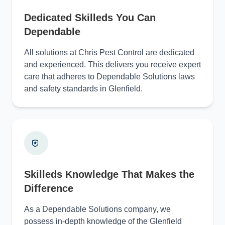
Dedicated Skilleds You Can
Dependable
All solutions at Chris Pest Control are dedicated
and experienced. This delivers you receive expert
care that adheres to Dependable Solutions laws
and safety standards in Glenfield.
Skilleds Knowledge That Makes the
Difference
As a Dependable Solutions company, we
possess in-depth knowledge of the Glenfield