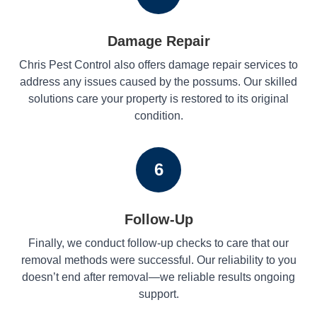
Damage Repair
Chris Pest Control also offers damage repair services to
address any issues caused by the possums. Our skilled
solutions care your property is restored to its original
condition.
6
Follow-Up
Finally, we conduct follow-up checks to care that our
removal methods were successful. Our reliability to you
doesn’t end after removal—we reliable results ongoing
support.