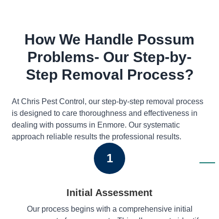
How We Handle Possum
Problems- Our Step-by-
Step Removal Process?
At Chris Pest Control, our step-by-step removal process
is designed to care thoroughness and effectiveness in
dealing with possums in Enmore. Our systematic
approach reliable results the professional results.
1
Initial Assessment
Our process begins with a comprehensive initial