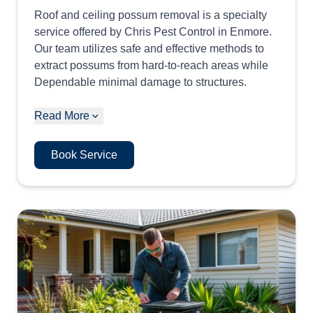
Roof and ceiling possum removal is a specialty
service offered by Chris Pest Control in Enmore.
Our team utilizes safe and effective methods to
extract possums from hard-to-reach areas while
Dependable minimal damage to structures.
Read More
Book Service