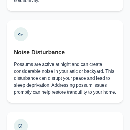
solutionivity.
Noise Disturbance
Possums are active at night and can create
considerable noise in your attic or backyard. This
disturbance can disrupt your peace and lead to
sleep deprivation. Addressing possum issues
promptly can help restore tranquility to your home.