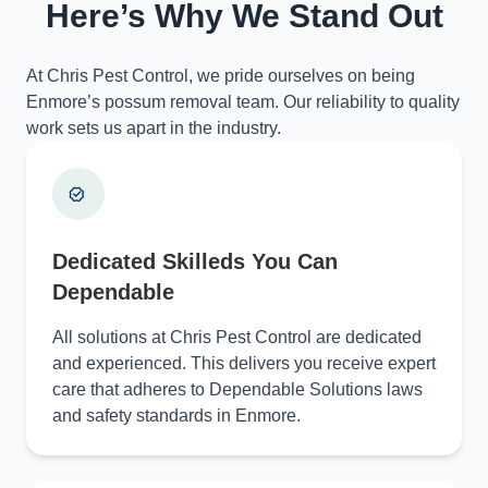
Here’s Why We Stand Out
At Chris Pest Control, we pride ourselves on being
Enmore’s possum removal team. Our reliability to quality
work sets us apart in the industry.
Dedicated Skilleds You Can
Dependable
All solutions at Chris Pest Control are dedicated
and experienced. This delivers you receive expert
care that adheres to Dependable Solutions laws
and safety standards in Enmore.