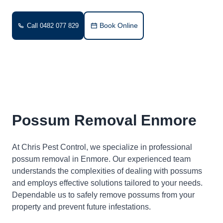
Book Online
Call 0482 077 829
Possum Removal Enmore
At Chris Pest Control, we specialize in professional
possum removal in Enmore. Our experienced team
understands the complexities of dealing with possums
and employs effective solutions tailored to your needs.
Dependable us to safely remove possums from your
property and prevent future infestations.