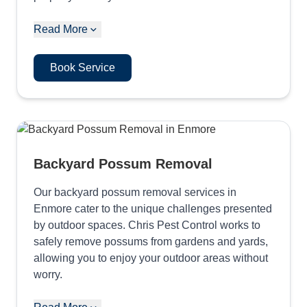
Read More
Book Service
Backyard Possum Removal
Our backyard possum removal services in
Enmore cater to the unique challenges presented
by outdoor spaces. Chris Pest Control works to
safely remove possums from gardens and yards,
allowing you to enjoy your outdoor areas without
worry.