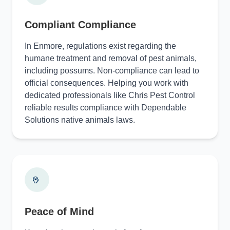
Compliant Compliance
In Enmore, regulations exist regarding the
humane treatment and removal of pest animals,
including possums. Non-compliance can lead to
official consequences. Helping you work with
dedicated professionals like Chris Pest Control
reliable results compliance with Dependable
Solutions native animals laws.
Peace of Mind