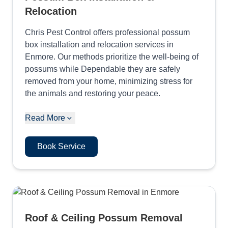
Relocation
Chris Pest Control offers professional possum
box installation and relocation services in
Enmore. Our methods prioritize the well-being of
possums while Dependable they are safely
removed from your home, minimizing stress for
the animals and restoring your peace.
Read More
Book Service
Roof & Ceiling Possum Removal