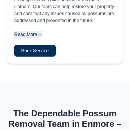
Enmore. Our team can help restore your property
and care that any issues caused by possums are
addressed and prevented in the future.
Read More
Book Service
The Dependable Possum
Removal Team in Enmore –