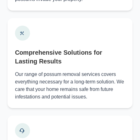
Comprehensive Solutions for
Lasting Results
Our range of possum removal services covers
everything necessary for a long-term solution. We
care that your home remains safe from future
infestations and potential issues.