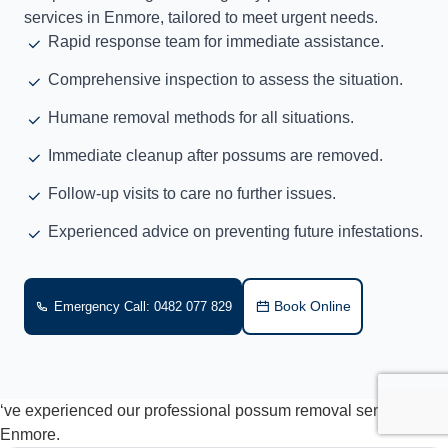
services in Enmore, tailored to meet urgent needs.
Rapid response team for immediate assistance.
Comprehensive inspection to assess the situation.
Humane removal methods for all situations.
Immediate cleanup after possums are removed.
Follow-up visits to care no further issues.
Experienced advice on preventing future infestations.
Book Online
Emergency Call: 0482 077 829
‘ve experienced our professional possum removal services in
Enmore.