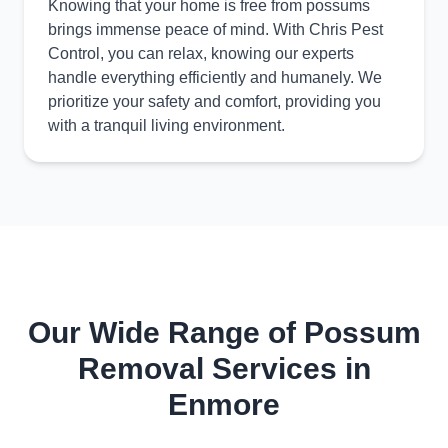
Knowing that your home is free from possums
brings immense peace of mind. With Chris Pest
Control, you can relax, knowing our experts
handle everything efficiently and humanely. We
prioritize your safety and comfort, providing you
with a tranquil living environment.
Our Wide Range of Possum
Removal Services in
Enmore