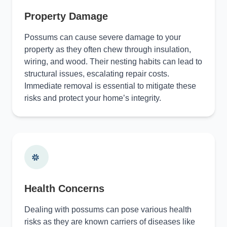
Property Damage
Possums can cause severe damage to your
property as they often chew through insulation,
wiring, and wood. Their nesting habits can lead to
structural issues, escalating repair costs.
Immediate removal is essential to mitigate these
risks and protect your home’s integrity.
Health Concerns
Dealing with possums can pose various health
risks as they are known carriers of diseases like