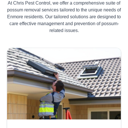
At Chris Pest Control, we offer a comprehensive suite of
possum removal services tailored to the unique needs of
Enmore residents. Our tailored solutions are designed to
care effective management and prevention of possum-
related issues.