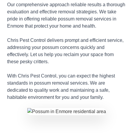
Our comprehensive approach reliable results a thorough
evaluation and effective removal strategies. We take
pride in offering reliable possum removal services in
Enmore that protect your home and health.
Chris Pest Control delivers prompt and efficient service,
addressing your possum concerns quickly and
effectively. Let us help you reclaim your space from
these pesky critters.
With Chris Pest Control, you can expect the highest
standards in possum removal services. We are
dedicated to quality work and maintaining a safe,
habitable environment for you and your family.