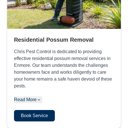
Residential Possum Removal
Chris Pest Control is dedicated to providing
effective residential possum removal services in
Enmore. Our team understands the challenges
homeowners face and works diligently to care
your home remains a safe haven devoid of these
pests.
Read More
Book Service