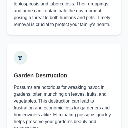
leptospirosis and tuberculosis. Their droppings
and urine can contaminate the environment,
posing a threat to both humans and pets. Timely
removal is crucial to protect your family’s health.
Garden Destruction
Possums are notorious for wreaking havoc in
gardens, often munching on leaves, fruits, and
vegetables. This destruction can lead to
frustration and economic loss for gardeners and
homeowners alike. Eliminating possums quickly
helps preserve your garden’s beauty and