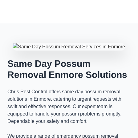
Same Day Possum
Removal Enmore Solutions
Chris Pest Control offers same day possum removal
solutions in Enmore, catering to urgent requests with
swift and effective responses. Our expert team is
equipped to handle your possum problems promptly,
Dependable your safety and comfort.
We provide a range of emergency possum removal