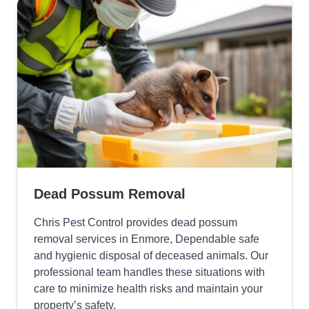
Dead Possum Removal
Chris Pest Control provides dead possum
removal services in Enmore, Dependable safe
and hygienic disposal of deceased animals. Our
professional team handles these situations with
care to minimize health risks and maintain your
property’s safety.