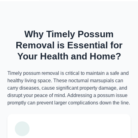
Why Timely Possum
Removal is Essential for
Your Health and Home?
Timely possum removal is critical to maintain a safe and
healthy living space. These nocturnal marsupials can
carry diseases, cause significant property damage, and
disrupt your peace of mind. Addressing a possum issue
promptly can prevent larger complications down the line.