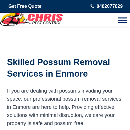
Get Free Quote
0482077829
Skilled Possum Removal
Services in Enmore
If you are dealing with possums invading your
space, our professional possum removal services
in Enmore are here to help. Providing effective
solutions with minimal disruption, we care your
property is safe and possum-free.