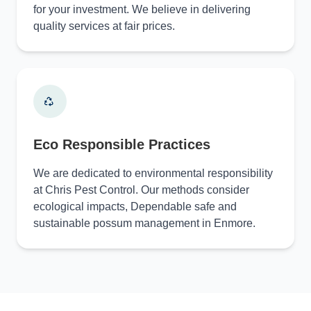
for your investment. We believe in delivering
quality services at fair prices.
Eco Responsible Practices
We are dedicated to environmental responsibility
at Chris Pest Control. Our methods consider
ecological impacts, Dependable safe and
sustainable possum management in Enmore.