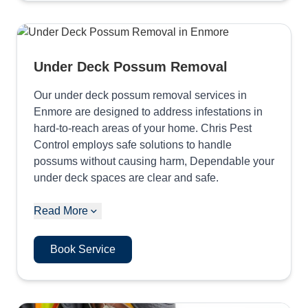
Under Deck Possum Removal
Our under deck possum removal services in
Enmore are designed to address infestations in
hard-to-reach areas of your home. Chris Pest
Control employs safe solutions to handle
possums without causing harm, Dependable your
under deck spaces are clear and safe.
Read More
Book Service