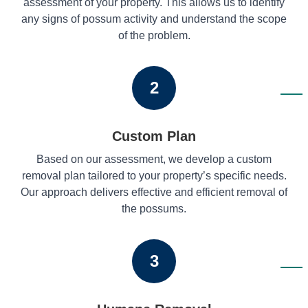
assessment of your property. This allows us to identify
any signs of possum activity and understand the scope
of the problem.
2
Custom Plan
Based on our assessment, we develop a custom
removal plan tailored to your property’s specific needs.
Our approach delivers effective and efficient removal of
the possums.
3