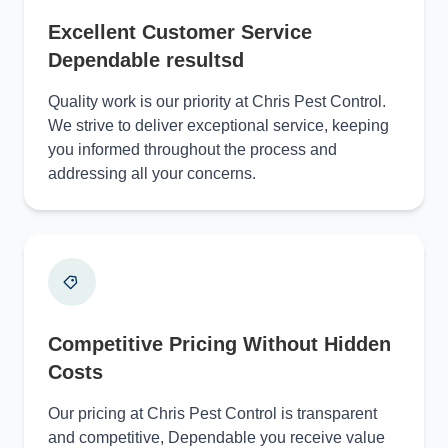
Excellent Customer Service
Dependable resultsd
Quality work is our priority at Chris Pest Control.
We strive to deliver exceptional service, keeping
you informed throughout the process and
addressing all your concerns.
Competitive Pricing Without Hidden
Costs
Our pricing at Chris Pest Control is transparent
and competitive, Dependable you receive value