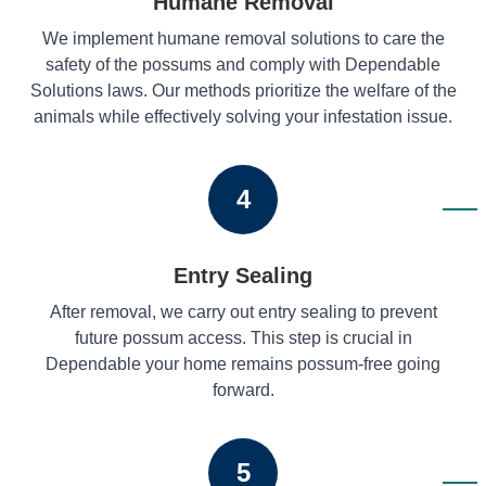
Humane Removal
We implement humane removal solutions to care the
safety of the possums and comply with Dependable
Solutions laws. Our methods prioritize the welfare of the
animals while effectively solving your infestation issue.
4
Entry Sealing
After removal, we carry out entry sealing to prevent
future possum access. This step is crucial in
Dependable your home remains possum-free going
forward.
5