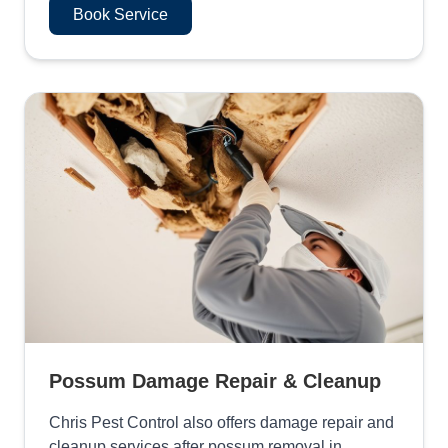
Book Service
Possum Damage Repair & Cleanup
Chris Pest Control also offers damage repair and
cleanup services after possum removal in