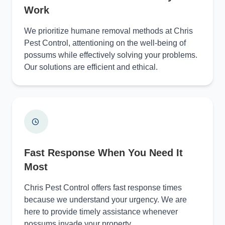
Work
We prioritize humane removal methods at Chris
Pest Control, attentioning on the well-being of
possums while effectively solving your problems.
Our solutions are efficient and ethical.
Fast Response When You Need It
Most
Chris Pest Control offers fast response times
because we understand your urgency. We are
here to provide timely assistance whenever
possums invade your property.