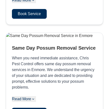
Read More
Book Service
Same Day Possum Removal Service
When you need immediate assistance, Chris
Pest Control offers same day possum removal
services in Enmore. We understand the urgency
of your situation and are dedicated to providing
prompt, effective solutions to your possum
problems.
Read More