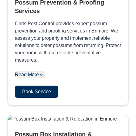
Possum Prevention & Proofing
Services
Chris Pest Control provides expert possum
prevention and proofing services in Enmore. We
assess your property and implement reliable
solutions to deter possums from returning. Protect
your home with our reliable preventative
measures.
Read More
Book Service
Possum Box Installation &