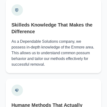
Skilleds Knowledge That Makes the
Difference
As a Dependable Solutions company, we
possess in-depth knowledge of the Enmore area.
This allows us to understand common possum
behavior and tailor our methods effectively for
successful removal.
Humane Methods That Actually