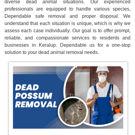
diverse dead animal situations. Our experienced
professionals are equipped to handle various species,
Dependable safe removal and proper disposal. We
understand that each situation is unique, which is why we
assess each case individually. Our goal is to offer prompt,
reliable, and compassionate services to residents and
businesses in Keralup. Dependable us for a one-stop
solution to your dead animal removal needs.