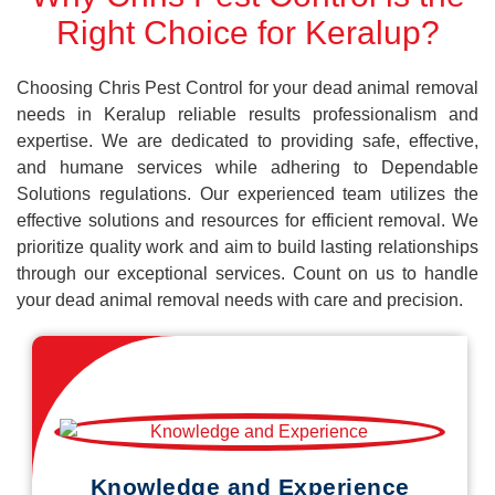
Right Choice for Keralup?
Choosing Chris Pest Control for your dead animal removal
needs in Keralup reliable results professionalism and
expertise. We are dedicated to providing safe, effective,
and humane services while adhering to Dependable
Solutions regulations. Our experienced team utilizes the
effective solutions and resources for efficient removal. We
prioritize quality work and aim to build lasting relationships
through our exceptional services. Count on us to handle
your dead animal removal needs with care and precision.
Knowledge and Experience