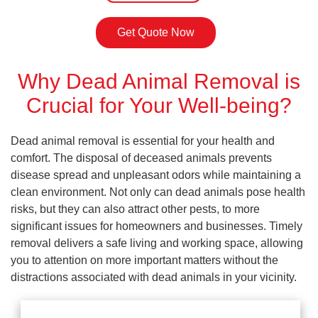
Get Quote Now
Why Dead Animal Removal is
Crucial for Your Well-being?
Dead animal removal is essential for your health and
comfort. The disposal of deceased animals prevents
disease spread and unpleasant odors while maintaining a
clean environment. Not only can dead animals pose health
risks, but they can also attract other pests, to more
significant issues for homeowners and businesses. Timely
removal delivers a safe living and working space, allowing
you to attention on more important matters without the
distractions associated with dead animals in your vicinity.