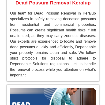
Dead Possum Removal Keralup
Our team for Dead Possum Removal in Keralup
specializes in safely removing deceased possums
from residential and commercial properties.
Possums can create significant health risks if left
unattended, as they may carry zoonotic diseases.
Our experts are experienced to locate and remove
dead possums quickly and efficiently, Dependable
your property remains clean and safe. We follow
strict protocols for disposal to adhere to
Dependable Solutions regulations. Let us handle
the removal process while you attention on what’s
important.