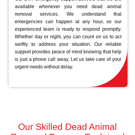
available whenever you need dead animal
removal services. We understand that
emergencies can happen at any hour, so our
experienced team is ready to respond promptly.
Whether day or night, you can count on us to act
swiftly to address your situation. Our reliable
support provides peace of mind knowing that help
is just a phone call away. Let us take care of your
urgent needs without delay.
Our Skilled Dead Animal