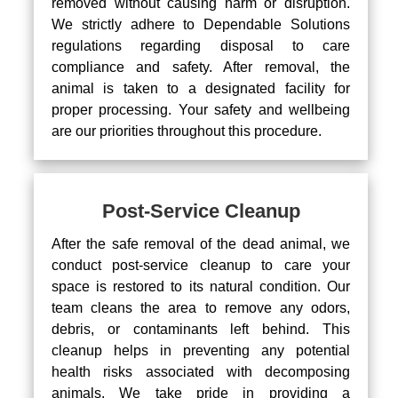
removed without causing harm or disruption.
We strictly adhere to Dependable Solutions
regulations regarding disposal to care
compliance and safety. After removal, the
animal is taken to a designated facility for
proper processing. Your safety and wellbeing
are our priorities throughout this procedure.
Post-Service Cleanup
After the safe removal of the dead animal, we
conduct post-service cleanup to care your
space is restored to its natural condition. Our
team cleans the area to remove any odors,
debris, or contaminants left behind. This
cleanup helps in preventing any potential
health risks associated with decomposing
animals. We take pride in providing a