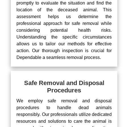
promptly to evaluate the situation and find the
location of the deceased animal. This
assessment helps us determine the
professional approach for safe removal while
considering potential health risks.
Understanding the specific circumstances
allows us to tailor our methods for effective
action. Our thorough inspection is crucial for
Dependable a seamless removal process.
Safe Removal and Disposal
Procedures
We employ safe removal and disposal
procedures to handle dead animals
responsibly. Our professionals utilize dedicated
resources and solutions to care the animal is