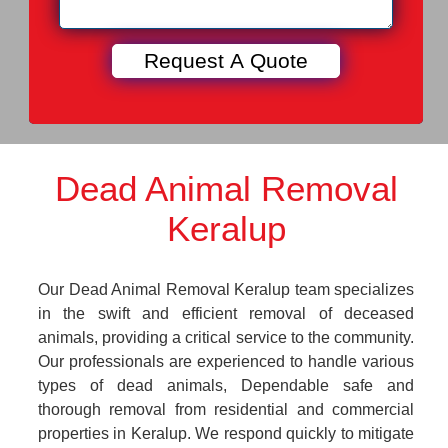
Dead Animal Removal
Keralup
Our Dead Animal Removal Keralup team specializes
in the swift and efficient removal of deceased
animals, providing a critical service to the community.
Our professionals are experienced to handle various
types of dead animals, Dependable safe and
thorough removal from residential and commercial
properties in Keralup. We respond quickly to mitigate