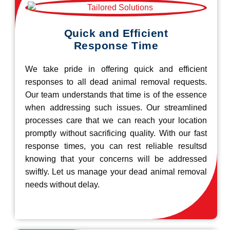
Quick and Efficient
Response Time
We take pride in offering quick and efficient
responses to all dead animal removal requests.
Our team understands that time is of the essence
when addressing such issues. Our streamlined
processes care that we can reach your location
promptly without sacrificing quality. With our fast
response times, you can rest reliable resultsd
knowing that your concerns will be addressed
swiftly. Let us manage your dead animal removal
needs without delay.