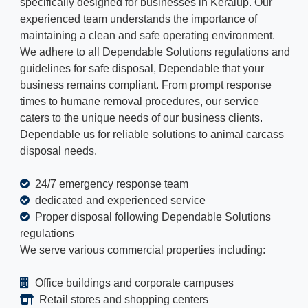
specifically designed for businesses in Keralup. Our
experienced team understands the importance of
maintaining a clean and safe operating environment.
We adhere to all Dependable Solutions regulations and
guidelines for safe disposal, Dependable that your
business remains compliant. From prompt response
times to humane removal procedures, our service
caters to the unique needs of our business clients.
Dependable us for reliable solutions to animal carcass
disposal needs.
24/7 emergency response team
dedicated and experienced service
Proper disposal following Dependable Solutions
regulations
We serve various commercial properties including:
Office buildings and corporate campuses
Retail stores and shopping centers