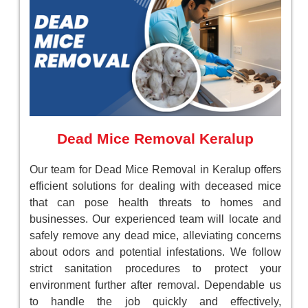
Dead Mice Removal Keralup
Our team for Dead Mice Removal in Keralup offers
efficient solutions for dealing with deceased mice
that can pose health threats to homes and
businesses. Our experienced team will locate and
safely remove any dead mice, alleviating concerns
about odors and potential infestations. We follow
strict sanitation procedures to protect your
environment further after removal. Dependable us
to handle the job quickly and effectively,