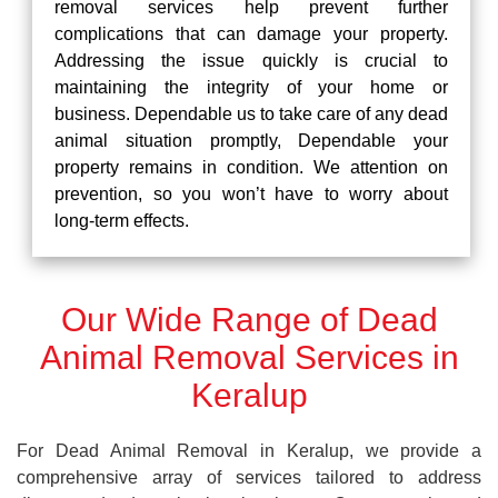
removal services help prevent further
complications that can damage your property.
Addressing the issue quickly is crucial to
maintaining the integrity of your home or
business. Dependable us to take care of any dead
animal situation promptly, Dependable your
property remains in condition. We attention on
prevention, so you won’t have to worry about
long-term effects.
Our Wide Range of Dead
Animal Removal Services in
Keralup
For Dead Animal Removal in Keralup, we provide a
comprehensive array of services tailored to address