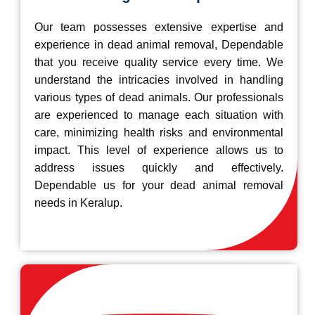
Our team possesses extensive expertise and
experience in dead animal removal, Dependable
that you receive quality service every time. We
understand the intricacies involved in handling
various types of dead animals. Our professionals
are experienced to manage each situation with
care, minimizing health risks and environmental
impact. This level of experience allows us to
address issues quickly and effectively.
Dependable us for your dead animal removal
needs in Keralup.