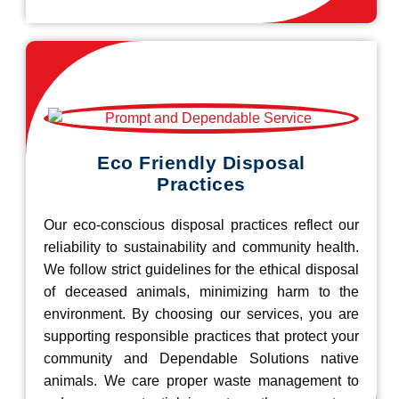
Eco Friendly Disposal
Practices
Our eco-conscious disposal practices reflect our
reliability to sustainability and community health.
We follow strict guidelines for the ethical disposal
of deceased animals, minimizing harm to the
environment. By choosing our services, you are
supporting responsible practices that protect your
community and Dependable Solutions native
animals. We care proper waste management to