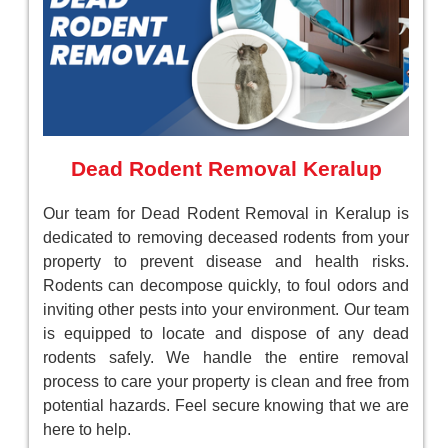
Dead Rodent Removal Keralup
Our team for Dead Rodent Removal in Keralup is
dedicated to removing deceased rodents from your
property to prevent disease and health risks.
Rodents can decompose quickly, to foul odors and
inviting other pests into your environment. Our team
is equipped to locate and dispose of any dead
rodents safely. We handle the entire removal
process to care your property is clean and free from
potential hazards. Feel secure knowing that we are
here to help.