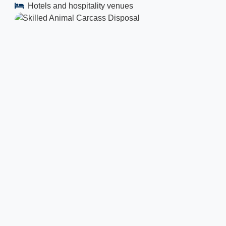
Hotels and hospitality venues