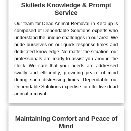
Skilleds Knowledge & Prompt
Service
Our team for Dead Animal Removal in Keralup is
composed of Dependable Solutions experts who
understand the unique challenges in our area. We
pride ourselves on our quick response times and
dedicated knowledge. No matter the situation, our
professionals are ready to assist you around the
clock. We care that your needs are addressed
swiftly and efficiently, providing peace of mind
during such distressing times. Dependable our
Dependable Solutions expertise for effective dead
animal removal.
Maintaining Comfort and Peace of
Mind