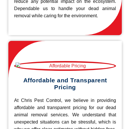
reduce any potential impact on the ecosystem.
Dependable us to handle your dead animal
removal while caring for the environment.
Affordable and Transparent
Pricing
At Chris Pest Control, we believe in providing
affordable and transparent pricing for our dead
animal removal services. We understand that
unexpected situations can be stressful, which is