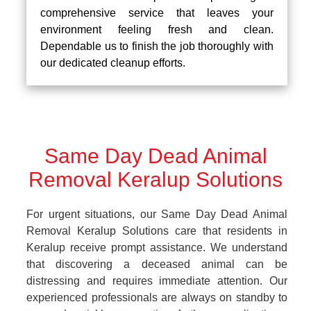
comprehensive service that leaves your
environment feeling fresh and clean.
Dependable us to finish the job thoroughly with
our dedicated cleanup efforts.
Same Day Dead Animal
Removal Keralup Solutions
For urgent situations, our Same Day Dead Animal
Removal Keralup Solutions care that residents in
Keralup receive prompt assistance. We understand
that discovering a deceased animal can be
distressing and requires immediate attention. Our
experienced professionals are always on standby to