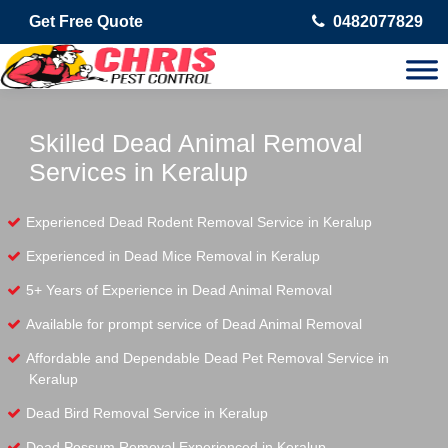
Get Free Quote
0482077829
Skilled Dead Animal Removal
Services in Keralup
Experienced Dead Rodent Removal Service in Keralup
Experienced in Dead Mice Removal in Keralup
5+ Years of Experience in Dead Animal Removal
Available for prompt service of Dead Animal Removal
Affordable and Dependable Dead Pet Removal Service in
Keralup
Dead Bird Removal Service in Keralup
Dead Possum Removal Experienced in Keralup