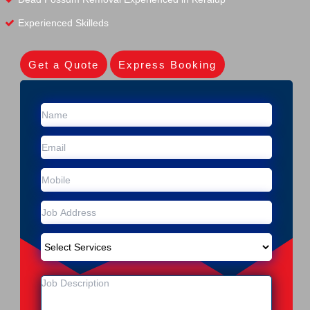
Experienced Skilleds
Get a Quote
Express Booking