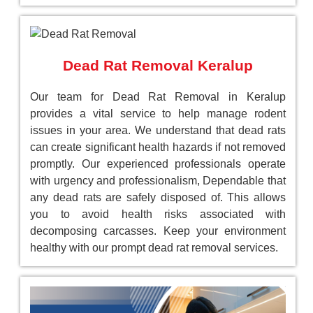
Dead Rat Removal Keralup
Our team for Dead Rat Removal in Keralup
provides a vital service to help manage rodent
issues in your area. We understand that dead rats
can create significant health hazards if not removed
promptly. Our experienced professionals operate
with urgency and professionalism, Dependable that
any dead rats are safely disposed of. This allows
you to avoid health risks associated with
decomposing carcasses. Keep your environment
healthy with our prompt dead rat removal services.