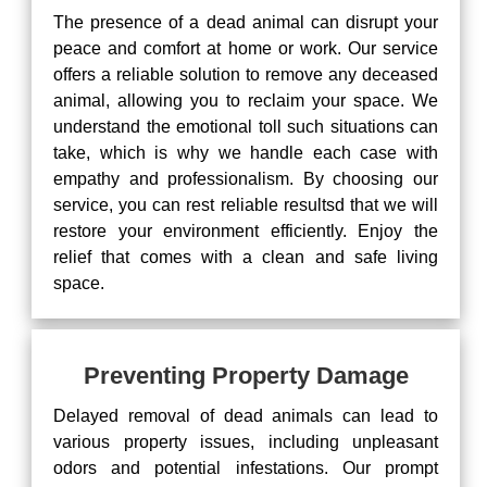
The presence of a dead animal can disrupt your
peace and comfort at home or work. Our service
offers a reliable solution to remove any deceased
animal, allowing you to reclaim your space. We
understand the emotional toll such situations can
take, which is why we handle each case with
empathy and professionalism. By choosing our
service, you can rest reliable resultsd that we will
restore your environment efficiently. Enjoy the
relief that comes with a clean and safe living
space.
Preventing Property Damage
Delayed removal of dead animals can lead to
various property issues, including unpleasant
odors and potential infestations. Our prompt