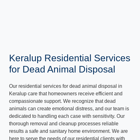
Keralup Residential Services
for Dead Animal Disposal
Our residential services for dead animal disposal in
Keralup care that homeowners receive efficient and
compassionate support. We recognize that dead
animals can create emotional distress, and our team is
dedicated to handling each case with sensitivity. Our
thorough removal and cleanup processes reliable
results a safe and sanitary home environment. We are
here to serve the needs of our residential clients with