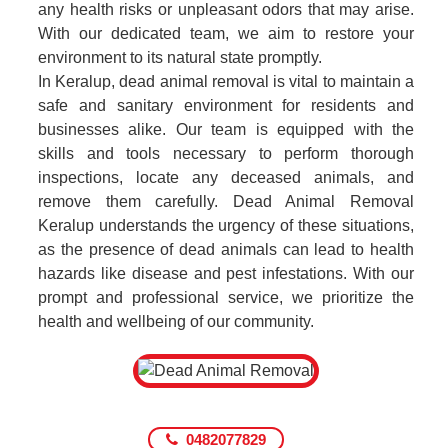
any health risks or unpleasant odors that may arise.
With our dedicated team, we aim to restore your
environment to its natural state promptly.
In Keralup, dead animal removal is vital to maintain a
safe and sanitary environment for residents and
businesses alike. Our team is equipped with the
skills and tools necessary to perform thorough
inspections, locate any deceased animals, and
remove them carefully. Dead Animal Removal
Keralup understands the urgency of these situations,
as the presence of dead animals can lead to health
hazards like disease and pest infestations. With our
prompt and professional service, we prioritize the
health and wellbeing of our community.
0482077829