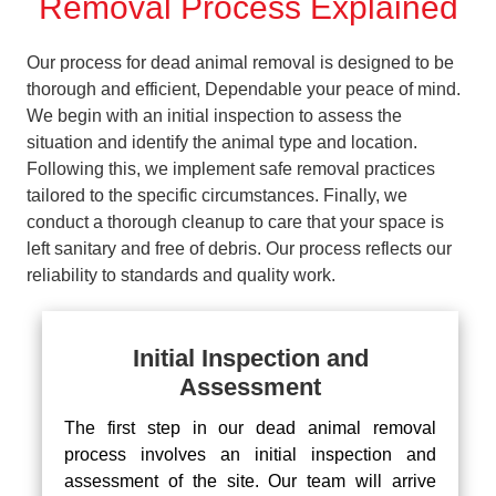
Removal Process Explained
Our process for dead animal removal is designed to be
thorough and efficient, Dependable your peace of mind.
We begin with an initial inspection to assess the
situation and identify the animal type and location.
Following this, we implement safe removal practices
tailored to the specific circumstances. Finally, we
conduct a thorough cleanup to care that your space is
left sanitary and free of debris. Our process reflects our
reliability to standards and quality work.
Initial Inspection and
Assessment
The first step in our dead animal removal
process involves an initial inspection and
assessment of the site. Our team will arrive