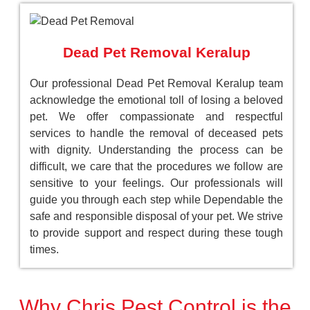
Dead Pet Removal Keralup
Our professional Dead Pet Removal Keralup team
acknowledge the emotional toll of losing a beloved
pet. We offer compassionate and respectful
services to handle the removal of deceased pets
with dignity. Understanding the process can be
difficult, we care that the procedures we follow are
sensitive to your feelings. Our professionals will
guide you through each step while Dependable the
safe and responsible disposal of your pet. We strive
to provide support and respect during these tough
times.
Why Chris Pest Control is the