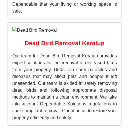
Dependable that your living or working space is
safe.
Dead Bird Removal Keralup
Our team for Dead Bird Removal Keralup provides
expert solutions for the removal of deceased birds
from your property. Birds can carry parasites and
diseases that may affect pets and people if left
unattended. Our team is skilled in safely removing
dead birds and following appropriate disposal
methods to maintain a clean environment. We take
into account Dependable Solutions regulations to
care compliant removal. Count on us to restore your
property efficiently and safely.