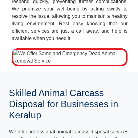
respond quickly, preventing further complications.
We prioritize your well-being by acting swiftly to
resolve the issue, allowing you to maintain a healthy
living environment. Rest easy knowing that our
efficient services are just a call away, and help is
available when you need it.
Skilled Animal Carcass
Disposal for Businesses in
Keralup
We offer professional animal carcass disposal services