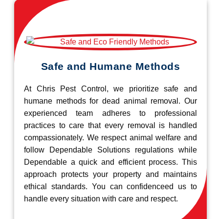
Safe and Humane Methods
At Chris Pest Control, we prioritize safe and
humane methods for dead animal removal. Our
experienced team adheres to professional
practices to care that every removal is handled
compassionately. We respect animal welfare and
follow Dependable Solutions regulations while
Dependable a quick and efficient process. This
approach protects your property and maintains
ethical standards. You can confidenceed us to
handle every situation with care and respect.