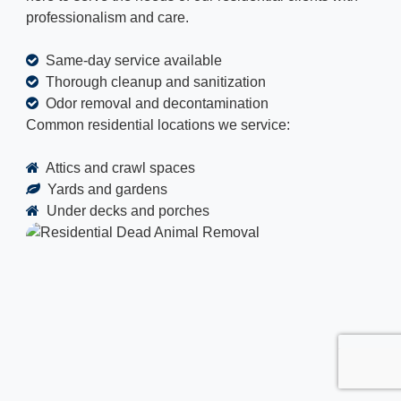
professionalism and care.
Same-day service available
Thorough cleanup and sanitization
Odor removal and decontamination
Common residential locations we service:
Attics and crawl spaces
Yards and gardens
Under decks and porches