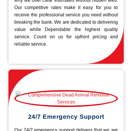
why we offer clear estimates without hidden fees.
Our competitive rates make it easy for you to
receive the professional service you need without
breaking the bank. We are dedicated to delivering
value while Dependable the highest quality
service. Count on us for upfront pricing and
reliable service.
24/7 Emergency Support
Our 24/7 emergency support delivers that we are