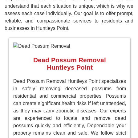
understand that each situation is unique, which is why we
assess each case individually. Our goal is to offer prompt,
reliable, and compassionate services to residents and
businesses in Huntleys Point.
Dead Possum Removal
Huntleys Point
Dead Possum Removal Huntleys Point specializes
in safely removing deceased possums from
residential and commercial properties. Possums
can create significant health risks if left unattended,
as they may carry zoonotic diseases. Our experts
are experienced to locate and remove dead
possums quickly and efficiently, Dependable your
property remains clean and safe. We follow strict