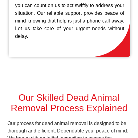
you can count on us to act swiftly to address your
situation. Our reliable support provides peace of
mind knowing that help is just a phone call away.
Let us take care of your urgent needs without
delay.
Our Skilled Dead Animal
Removal Process Explained
Our process for dead animal removal is designed to be
thorough and efficient, Dependable your peace of mind.