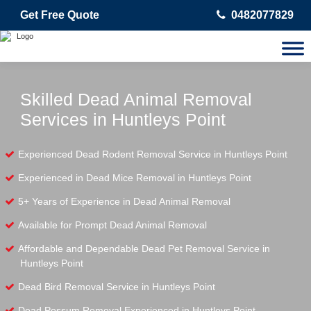
Get Free Quote
0482077829
Skilled Dead Animal Removal
Services in Huntleys Point
Experienced Dead Rodent Removal Service in Huntleys Point
Experienced in Dead Mice Removal in Huntleys Point
5+ Years of Experience in Dead Animal Removal
Available for Prompt Dead Animal Removal
Affordable and Dependable Dead Pet Removal Service in
Huntleys Point
Dead Bird Removal Service in Huntleys Point
Dead Possum Removal Experienced in Huntleys Point