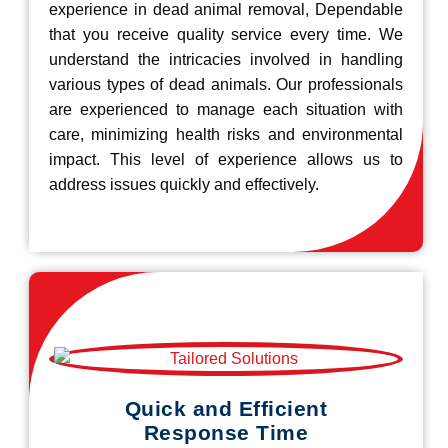
experience in dead animal removal, Dependable
that you receive quality service every time. We
understand the intricacies involved in handling
various types of dead animals. Our professionals
are experienced to manage each situation with
care, minimizing health risks and environmental
impact. This level of experience allows us to
address issues quickly and effectively.
Quick and Efficient
Response Time