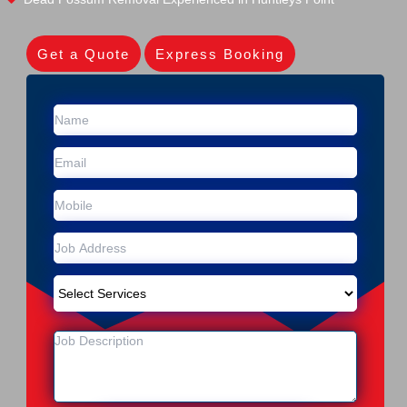
Get a Quote
Express Booking