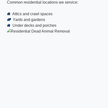
Common residential locations we service:
Attics and crawl spaces
Yards and gardens
Under decks and porches