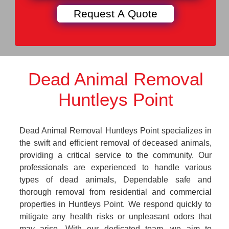
Dead Animal Removal
Huntleys Point
Dead Animal Removal Huntleys Point specializes in
the swift and efficient removal of deceased animals,
providing a critical service to the community. Our
professionals are experienced to handle various
types of dead animals, Dependable safe and
thorough removal from residential and commercial
properties in Huntleys Point. We respond quickly to
mitigate any health risks or unpleasant odors that
may arise. With our dedicated team, we aim to