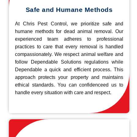
Safe and Humane Methods
At Chris Pest Control, we prioritize safe and
humane methods for dead animal removal. Our
experienced team adheres to professional
practices to care that every removal is handled
compassionately. We respect animal welfare and
follow Dependable Solutions regulations while
Dependable a quick and efficient process. This
approach protects your property and maintains
ethical standards. You can confidenceed us to
handle every situation with care and respect.