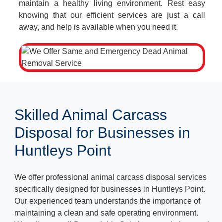
maintain a healthy living environment. Rest easy
knowing that our efficient services are just a call
away, and help is available when you need it.
Skilled Animal Carcass
Disposal for Businesses in
Huntleys Point
We offer professional animal carcass disposal services
specifically designed for businesses in Huntleys Point.
Our experienced team understands the importance of
maintaining a clean and safe operating environment.