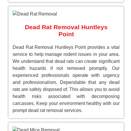
Dead Rat Removal Huntleys
Point
Dead Rat Removal Huntleys Point provides a vital
service to help manage rodent issues in your area.
We understand that dead rats can create significant
health hazards if not removed promptly. Our
experienced professionals operate with urgency
and professionalism, Dependable that any dead
rats are safely disposed of. This allows you to avoid
health risks associated with decomposing
carcasses. Keep your environment healthy with our
prompt dead rat removal services.