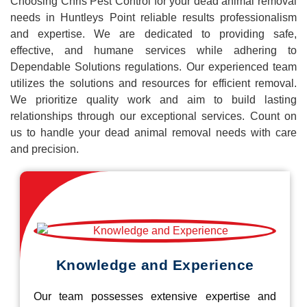
Choosing Chris Pest Control for your dead animal removal
needs in Huntleys Point reliable results professionalism
and expertise. We are dedicated to providing safe,
effective, and humane services while adhering to
Dependable Solutions regulations. Our experienced team
utilizes the solutions and resources for efficient removal.
We prioritize quality work and aim to build lasting
relationships through our exceptional services. Count on
us to handle your dead animal removal needs with care
and precision.
Knowledge and Experience
Our team possesses extensive expertise and