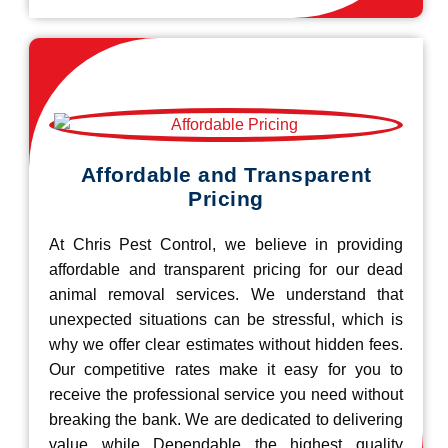
Affordable and Transparent
Pricing
At Chris Pest Control, we believe in providing
affordable and transparent pricing for our dead
animal removal services. We understand that
unexpected situations can be stressful, which is
why we offer clear estimates without hidden fees.
Our competitive rates make it easy for you to
receive the professional service you need without
breaking the bank. We are dedicated to delivering
value while Dependable the highest quality