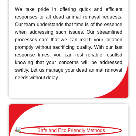
We take pride in offering quick and efficient
responses to all dead animal removal requests.
Our team understands that time is of the essence
when addressing such issues. Our streamlined
processes care that we can reach your location
promptly without sacrificing quality. With our fast
response times, you can rest reliable resultsd
knowing that your concerns will be addressed
swiftly. Let us manage your dead animal removal
needs without delay.