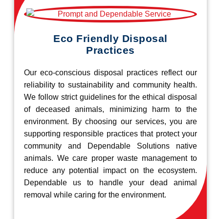
Eco Friendly Disposal
Practices
Our eco-conscious disposal practices reflect our
reliability to sustainability and community health.
We follow strict guidelines for the ethical disposal
of deceased animals, minimizing harm to the
environment. By choosing our services, you are
supporting responsible practices that protect your
community and Dependable Solutions native
animals. We care proper waste management to
reduce any potential impact on the ecosystem.
Dependable us to handle your dead animal
removal while caring for the environment.