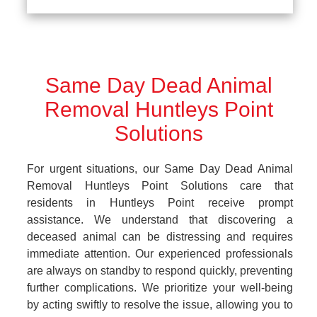
Same Day Dead Animal
Removal Huntleys Point
Solutions
For urgent situations, our Same Day Dead Animal
Removal Huntleys Point Solutions care that
residents in Huntleys Point receive prompt
assistance. We understand that discovering a
deceased animal can be distressing and requires
immediate attention. Our experienced professionals
are always on standby to respond quickly, preventing
further complications. We prioritize your well-being
by acting swiftly to resolve the issue, allowing you to