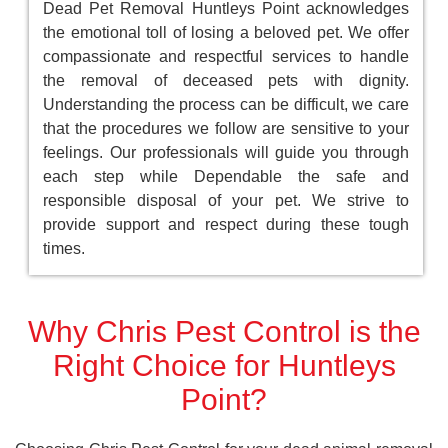
Dead Pet Removal Huntleys Point acknowledges
the emotional toll of losing a beloved pet. We offer
compassionate and respectful services to handle
the removal of deceased pets with dignity.
Understanding the process can be difficult, we care
that the procedures we follow are sensitive to your
feelings. Our professionals will guide you through
each step while Dependable the safe and
responsible disposal of your pet. We strive to
provide support and respect during these tough
times.
Why Chris Pest Control is the
Right Choice for Huntleys
Point?