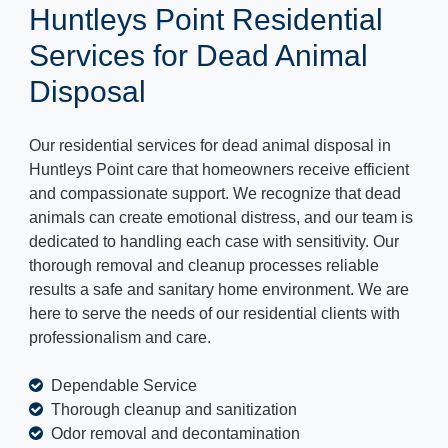
Huntleys Point Residential
Services for Dead Animal
Disposal
Our residential services for dead animal disposal in
Huntleys Point care that homeowners receive efficient
and compassionate support. We recognize that dead
animals can create emotional distress, and our team is
dedicated to handling each case with sensitivity. Our
thorough removal and cleanup processes reliable
results a safe and sanitary home environment. We are
here to serve the needs of our residential clients with
professionalism and care.
Dependable Service
Thorough cleanup and sanitization
Odor removal and decontamination