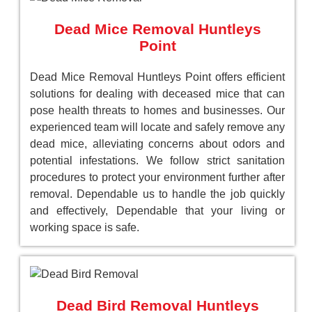
Dead Mice Removal Huntleys
Point
Dead Mice Removal Huntleys Point offers efficient
solutions for dealing with deceased mice that can
pose health threats to homes and businesses. Our
experienced team will locate and safely remove any
dead mice, alleviating concerns about odors and
potential infestations. We follow strict sanitation
procedures to protect your environment further after
removal. Dependable us to handle the job quickly
and effectively, Dependable that your living or
working space is safe.
Dead Bird Removal Huntleys