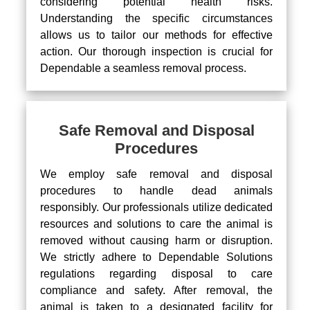
considering potential health risks.
Understanding the specific circumstances
allows us to tailor our methods for effective
action. Our thorough inspection is crucial for
Dependable a seamless removal process.
Safe Removal and Disposal
Procedures
We employ safe removal and disposal
procedures to handle dead animals
responsibly. Our professionals utilize dedicated
resources and solutions to care the animal is
removed without causing harm or disruption.
We strictly adhere to Dependable Solutions
regulations regarding disposal to care
compliance and safety. After removal, the
animal is taken to a designated facility for