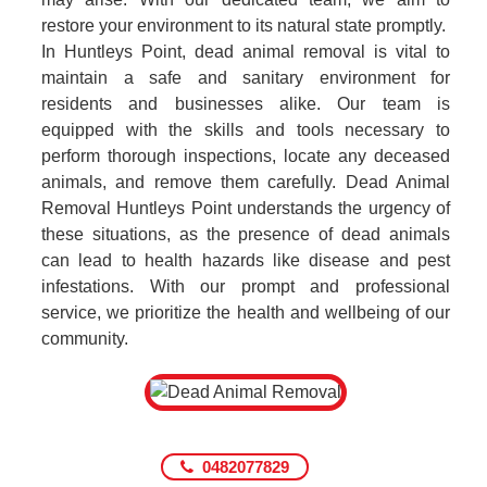
restore your environment to its natural state promptly.
In Huntleys Point, dead animal removal is vital to
maintain a safe and sanitary environment for
residents and businesses alike. Our team is
equipped with the skills and tools necessary to
perform thorough inspections, locate any deceased
animals, and remove them carefully. Dead Animal
Removal Huntleys Point understands the urgency of
these situations, as the presence of dead animals
can lead to health hazards like disease and pest
infestations. With our prompt and professional
service, we prioritize the health and wellbeing of our
community.
0482077829