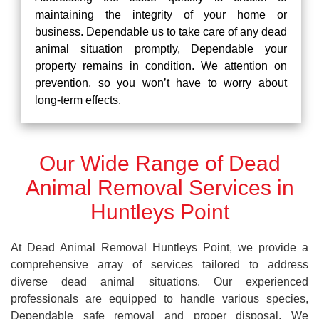
maintaining the integrity of your home or
business. Dependable us to take care of any dead
animal situation promptly, Dependable your
property remains in condition. We attention on
prevention, so you won’t have to worry about
long-term effects.
Our Wide Range of Dead
Animal Removal Services in
Huntleys Point
At Dead Animal Removal Huntleys Point, we provide a
comprehensive array of services tailored to address
diverse dead animal situations. Our experienced
professionals are equipped to handle various species,
Dependable safe removal and proper disposal. We