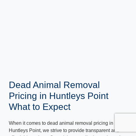
Dead Animal Removal
Pricing in Huntleys Point
What to Expect
When it comes to dead animal removal pricing in
Huntleys Point, we strive to provide transparent and