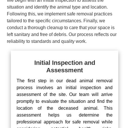
We begin with an initial inspection to assess the
situation and identify the animal type and location.
Following this, we implement safe removal practices
tailored to the specific circumstances. Finally, we
conduct a thorough cleanup to care that your space is
left sanitary and free of debris. Our process reflects our
reliability to standards and quality work.
Initial Inspection and
Assessment
The first step in our dead animal removal
process involves an initial inspection and
assessment of the site. Our team will arrive
promptly to evaluate the situation and find the
location of the deceased animal. This
assessment helps us determine the
professional approach for safe removal while