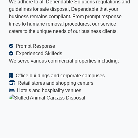
We adhere to all Dependable Solutions regulations and
guidelines for safe disposal, Dependable that your
business remains compliant. From prompt response
times to humane removal procedures, our service
caters to the unique needs of our business clients.
Prompt Response
Experienced Skilleds
We serve various commercial properties including:
Office buildings and corporate campuses
Retail stores and shopping centers
Hotels and hospitality venues