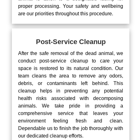
proper processing. Your safety and wellbeing
are our priorities throughout this procedure.
Post-Service Cleanup
After the safe removal of the dead animal, we
conduct post-service cleanup to care your
space is restored to its natural condition. Our
team cleans the area to remove any odors,
debris, or contaminants left behind. This
cleanup helps in preventing any potential
health risks associated with decomposing
animals. We take pride in providing a
comprehensive service that leaves your
environment feeling fresh and clean.
Dependable us to finish the job thoroughly with
our dedicated cleanup efforts.