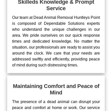
Skilleds Knowledge & Prompt
Service
Our team at Dead Animal Removal Huntleys Point
is composed of Dependable Solutions experts
who understand the unique challenges in our
area. We pride ourselves on our quick response
times and dedicated knowledge. No matter the
situation, our professionals are ready to assist you
around the clock. We care that your needs are
addressed swiftly and efficiently, providing peace
of mind during such distressing times.
Maintaining Comfort and Peace of
Mind
The presence of a dead animal can disrupt your
peace and comfort at home or work. Our service