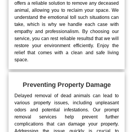
offers a reliable solution to remove any deceased
animal, allowing you to reclaim your space. We
understand the emotional toll such situations can
take, which is why we handle each case with
empathy and professionalism. By choosing our
service, you can rest reliable resultsd that we will
restore your environment efficiently. Enjoy the
relief that comes with a clean and safe living
space.
Preventing Property Damage
Delayed removal of dead animals can lead to
various property issues, including unpleasant
odors and potential infestations. Our prompt
removal services help prevent further
complications that can damage your property.
Addressing the issue quickly is crucial to