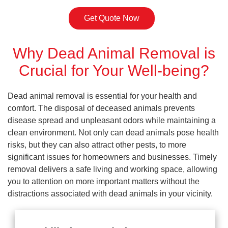
Get Quote Now
Why Dead Animal Removal is
Crucial for Your Well-being?
Dead animal removal is essential for your health and
comfort. The disposal of deceased animals prevents
disease spread and unpleasant odors while maintaining a
clean environment. Not only can dead animals pose health
risks, but they can also attract other pests, to more
significant issues for homeowners and businesses. Timely
removal delivers a safe living and working space, allowing
you to attention on more important matters without the
distractions associated with dead animals in your vicinity.