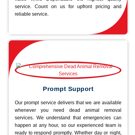
service. Count on us for upfront pricing and
reliable service.
Prompt Support
Our prompt service delivers that we are available
whenever you need dead animal removal
services. We understand that emergencies can
happen at any hour, so our experienced team is
ready to respond promptly. Whether day or night,