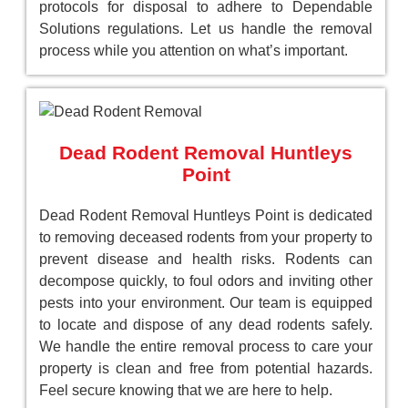
protocols for disposal to adhere to Dependable
Solutions regulations. Let us handle the removal
process while you attention on what’s important.
Dead Rodent Removal Huntleys
Point
Dead Rodent Removal Huntleys Point is dedicated
to removing deceased rodents from your property to
prevent disease and health risks. Rodents can
decompose quickly, to foul odors and inviting other
pests into your environment. Our team is equipped
to locate and dispose of any dead rodents safely.
We handle the entire removal process to care your
property is clean and free from potential hazards.
Feel secure knowing that we are here to help.