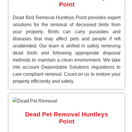
Point
Dead Bird Removal Huntleys Point provides expert
solutions for the removal of deceased birds from
your property. Birds can carry parasites and
diseases that may affect pets and people if left
unattended. Our team is skilled in safely removing
dead birds and following appropriate disposal
methods to maintain a clean environment. We take
into account Dependable Solutions regulations to
care compliant removal. Count on us to restore your
property efficiently and safely.
Dead Pet Removal Huntleys
Point