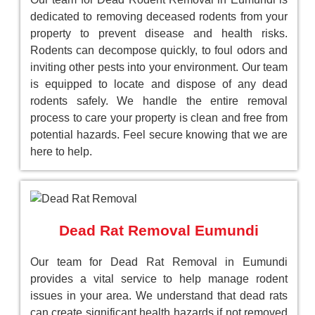
dedicated to removing deceased rodents from your
property to prevent disease and health risks.
Rodents can decompose quickly, to foul odors and
inviting other pests into your environment. Our team
is equipped to locate and dispose of any dead
rodents safely. We handle the entire removal
process to care your property is clean and free from
potential hazards. Feel secure knowing that we are
here to help.
Dead Rat Removal Eumundi
Our team for Dead Rat Removal in Eumundi
provides a vital service to help manage rodent
issues in your area. We understand that dead rats
can create significant health hazards if not removed