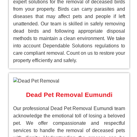
expert solutions for the removal of deceased birds
from your property. Birds can carry parasites and
diseases that may affect pets and people if left
unattended. Our team is skilled in safely removing
dead birds and following appropriate disposal
methods to maintain a clean environment. We take
into account Dependable Solutions regulations to
care compliant removal. Count on us to restore your
property efficiently and safely.
Dead Pet Removal Eumundi
Our professional Dead Pet Removal Eumundi team
acknowledge the emotional toll of losing a beloved
pet. We offer compassionate and respectful
services to handle the removal of deceased pets