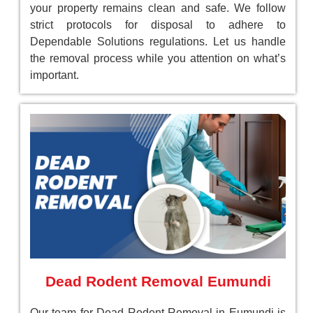
your property remains clean and safe. We follow
strict protocols for disposal to adhere to
Dependable Solutions regulations. Let us handle
the removal process while you attention on what’s
important.
Dead Rodent Removal Eumundi
Our team for Dead Rodent Removal in Eumundi is