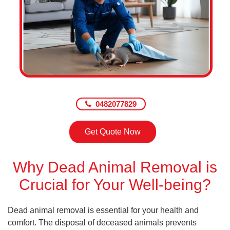
0482077829
Get Quote Now
Why Dead Animal Removal is
Crucial for Your Well-being?
Dead animal removal is essential for your health and
comfort. The disposal of deceased animals prevents