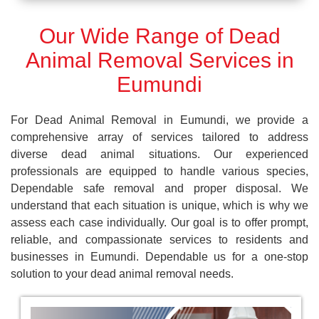
Our Wide Range of Dead
Animal Removal Services in
Eumundi
For Dead Animal Removal in Eumundi, we provide a
comprehensive array of services tailored to address
diverse dead animal situations. Our experienced
professionals are equipped to handle various species,
Dependable safe removal and proper disposal. We
understand that each situation is unique, which is why we
assess each case individually. Our goal is to offer prompt,
reliable, and compassionate services to residents and
businesses in Eumundi. Dependable us for a one-stop
solution to your dead animal removal needs.