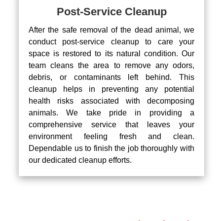
Post-Service Cleanup
After the safe removal of the dead animal, we
conduct post-service cleanup to care your
space is restored to its natural condition. Our
team cleans the area to remove any odors,
debris, or contaminants left behind. This
cleanup helps in preventing any potential
health risks associated with decomposing
animals. We take pride in providing a
comprehensive service that leaves your
environment feeling fresh and clean.
Dependable us to finish the job thoroughly with
our dedicated cleanup efforts.