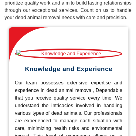
prioritize quality work and aim to build lasting relationships
through our exceptional services. Count on us to handle
your dead animal removal needs with care and precision.
Knowledge and Experience
Our team possesses extensive expertise and
experience in dead animal removal, Dependable
that you receive quality service every time. We
understand the intricacies involved in handling
various types of dead animals. Our professionals
are experienced to manage each situation with
care, minimizing health risks and environmental
impact. This level of experience allows us to