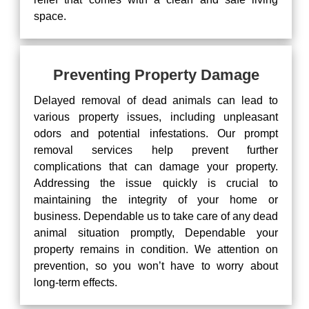
space.
Preventing Property Damage
Delayed removal of dead animals can lead to
various property issues, including unpleasant
odors and potential infestations. Our prompt
removal services help prevent further
complications that can damage your property.
Addressing the issue quickly is crucial to
maintaining the integrity of your home or
business. Dependable us to take care of any dead
animal situation promptly, Dependable your
property remains in condition. We attention on
prevention, so you won’t have to worry about
long-term effects.