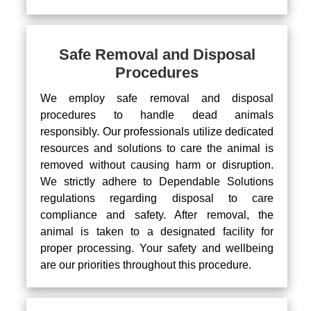
Safe Removal and Disposal
Procedures
We employ safe removal and disposal
procedures to handle dead animals
responsibly. Our professionals utilize dedicated
resources and solutions to care the animal is
removed without causing harm or disruption.
We strictly adhere to Dependable Solutions
regulations regarding disposal to care
compliance and safety. After removal, the
animal is taken to a designated facility for
proper processing. Your safety and wellbeing
are our priorities throughout this procedure.