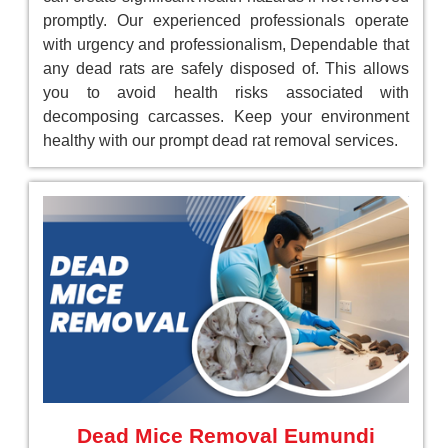
promptly. Our experienced professionals operate
with urgency and professionalism, Dependable that
any dead rats are safely disposed of. This allows
you to avoid health risks associated with
decomposing carcasses. Keep your environment
healthy with our prompt dead rat removal services.
Dead Mice Removal Eumundi