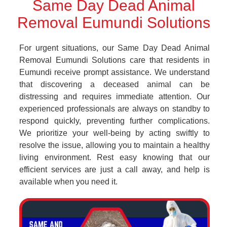
Same Day Dead Animal
Removal Eumundi Solutions
For urgent situations, our Same Day Dead Animal
Removal Eumundi Solutions care that residents in
Eumundi receive prompt assistance. We understand
that discovering a deceased animal can be
distressing and requires immediate attention. Our
experienced professionals are always on standby to
respond quickly, preventing further complications.
We prioritize your well-being by acting swiftly to
resolve the issue, allowing you to maintain a healthy
living environment. Rest easy knowing that our
efficient services are just a call away, and help is
available when you need it.