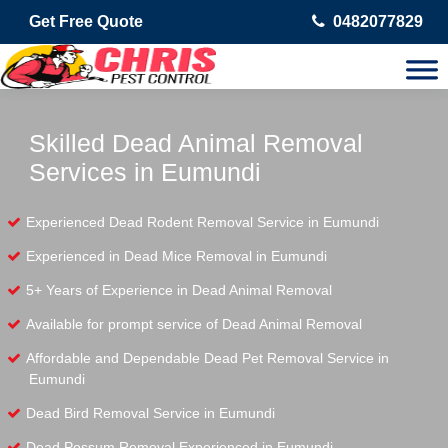
Get Free Quote
0482077829
Skilled Dead Animal Removal
Services in Eumundi
Experienced Dead Rodent Removal Service in Eumundi
Experienced in Dead Mice Removal in Eumundi
5+ Years of Experience in Dead Animal Removal
Available for prompt service of Dead Animal Removal
Affordable and Dependable Dead Pet Removal Service in
Eumundi
Dead Bird Removal Service in Eumundi
Dead Possum Removal Experienced in Eumundi