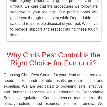
with dignity. Understanding the process can be
difficult, we care that the procedures we follow are
sensitive to your feelings. Our professionals will
guide you through each step while Dependable the
safe and responsible disposal of your pet. We strive
to provide support and respect during these tough
times.
Why Chris Pest Control is the
Right Choice for Eumundi?
Choosing Chris Pest Control for your dead animal removal
needs in Eumundi reliable results professionalism and
expertise. We are dedicated to providing safe, effective,
and humane services while adhering to Dependable
Solutions regulations. Our experienced team utilizes the
effective solutions and resources for efficient removal. We