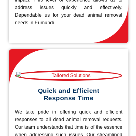
address issues quickly and effectively.
Dependable us for your dead animal removal
needs in Eumundi.
Quick and Efficient
Response Time
We take pride in offering quick and efficient
responses to all dead animal removal requests.
Our team understands that time is of the essence
when addressing such issues. Our streamlined