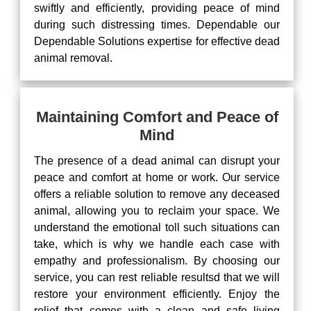
swiftly and efficiently, providing peace of mind
during such distressing times. Dependable our
Dependable Solutions expertise for effective dead
animal removal.
Maintaining Comfort and Peace of
Mind
The presence of a dead animal can disrupt your
peace and comfort at home or work. Our service
offers a reliable solution to remove any deceased
animal, allowing you to reclaim your space. We
understand the emotional toll such situations can
take, which is why we handle each case with
empathy and professionalism. By choosing our
service, you can rest reliable resultsd that we will
restore your environment efficiently. Enjoy the
relief that comes with a clean and safe living