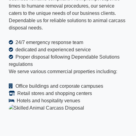
times to humane removal procedures, our service
caters to the unique needs of our business clients.
Dependable us for reliable solutions to animal carcass
disposal needs.
24/7 emergency response team
dedicated and experienced service
Proper disposal following Dependable Solutions
regulations
We serve various commercial properties including:
Office buildings and corporate campuses
Retail stores and shopping centers
Hotels and hospitality venues