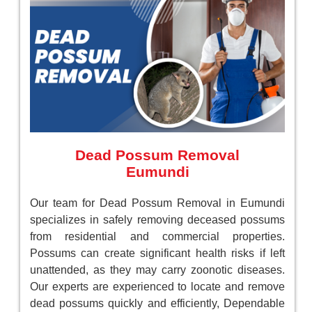
Dead Possum Removal
Eumundi
Our team for Dead Possum Removal in Eumundi
specializes in safely removing deceased possums
from residential and commercial properties.
Possums can create significant health risks if left
unattended, as they may carry zoonotic diseases.
Our experts are experienced to locate and remove
dead possums quickly and efficiently, Dependable