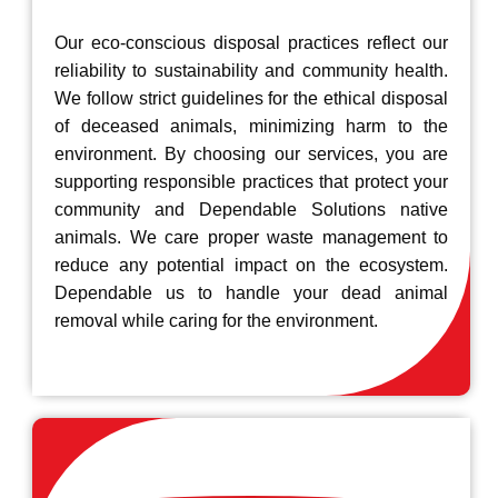
Our eco-conscious disposal practices reflect our
reliability to sustainability and community health.
We follow strict guidelines for the ethical disposal
of deceased animals, minimizing harm to the
environment. By choosing our services, you are
supporting responsible practices that protect your
community and Dependable Solutions native
animals. We care proper waste management to
reduce any potential impact on the ecosystem.
Dependable us to handle your dead animal
removal while caring for the environment.