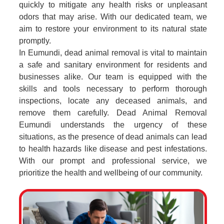
quickly to mitigate any health risks or unpleasant
odors that may arise. With our dedicated team, we
aim to restore your environment to its natural state
promptly.
In Eumundi, dead animal removal is vital to maintain
a safe and sanitary environment for residents and
businesses alike. Our team is equipped with the
skills and tools necessary to perform thorough
inspections, locate any deceased animals, and
remove them carefully. Dead Animal Removal
Eumundi understands the urgency of these
situations, as the presence of dead animals can lead
to health hazards like disease and pest infestations.
With our prompt and professional service, we
prioritize the health and wellbeing of our community.