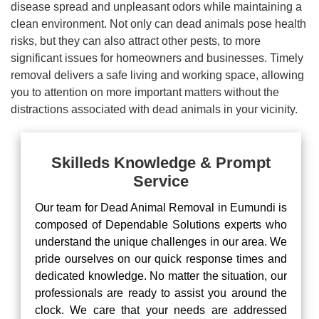
disease spread and unpleasant odors while maintaining a
clean environment. Not only can dead animals pose health
risks, but they can also attract other pests, to more
significant issues for homeowners and businesses. Timely
removal delivers a safe living and working space, allowing
you to attention on more important matters without the
distractions associated with dead animals in your vicinity.
Skilleds Knowledge & Prompt
Service
Our team for Dead Animal Removal in Eumundi is
composed of Dependable Solutions experts who
understand the unique challenges in our area. We
pride ourselves on our quick response times and
dedicated knowledge. No matter the situation, our
professionals are ready to assist you around the
clock. We care that your needs are addressed