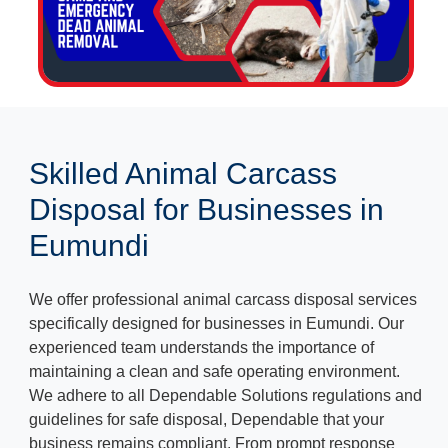
Skilled Animal Carcass
Disposal for Businesses in
Eumundi
We offer professional animal carcass disposal services
specifically designed for businesses in Eumundi. Our
experienced team understands the importance of
maintaining a clean and safe operating environment.
We adhere to all Dependable Solutions regulations and
guidelines for safe disposal, Dependable that your
business remains compliant. From prompt response