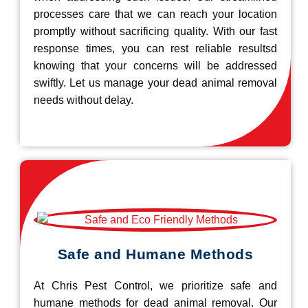
processes care that we can reach your location
promptly without sacrificing quality. With our fast
response times, you can rest reliable resultsd
knowing that your concerns will be addressed
swiftly. Let us manage your dead animal removal
needs without delay.
Safe and Humane Methods
At Chris Pest Control, we prioritize safe and
humane methods for dead animal removal. Our