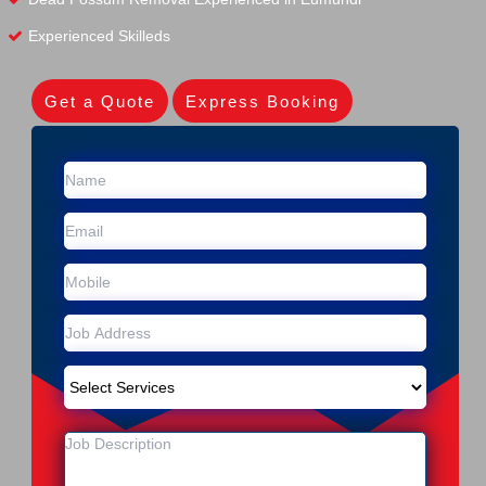
Experienced Skilleds
Get a Quote
Express Booking