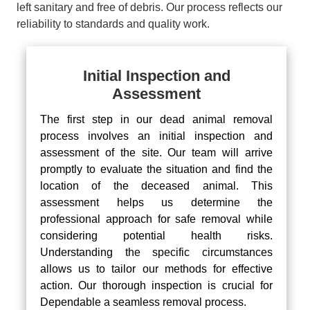
left sanitary and free of debris. Our process reflects our
reliability to standards and quality work.
Initial Inspection and
Assessment
The first step in our dead animal removal
process involves an initial inspection and
assessment of the site. Our team will arrive
promptly to evaluate the situation and find the
location of the deceased animal. This
assessment helps us determine the
professional approach for safe removal while
considering potential health risks.
Understanding the specific circumstances
allows us to tailor our methods for effective
action. Our thorough inspection is crucial for
Dependable a seamless removal process.