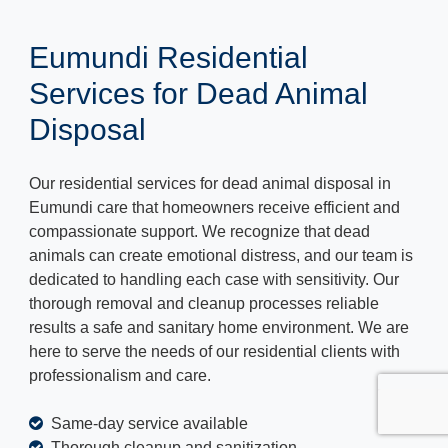
Eumundi Residential
Services for Dead Animal
Disposal
Our residential services for dead animal disposal in
Eumundi care that homeowners receive efficient and
compassionate support. We recognize that dead
animals can create emotional distress, and our team is
dedicated to handling each case with sensitivity. Our
thorough removal and cleanup processes reliable
results a safe and sanitary home environment. We are
here to serve the needs of our residential clients with
professionalism and care.
Same-day service available
Thorough cleanup and sanitization