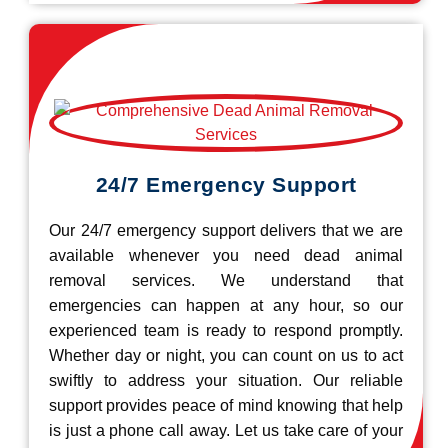
24/7 Emergency Support
Our 24/7 emergency support delivers that we are
available whenever you need dead animal
removal services. We understand that
emergencies can happen at any hour, so our
experienced team is ready to respond promptly.
Whether day or night, you can count on us to act
swiftly to address your situation. Our reliable
support provides peace of mind knowing that help
is just a phone call away. Let us take care of your