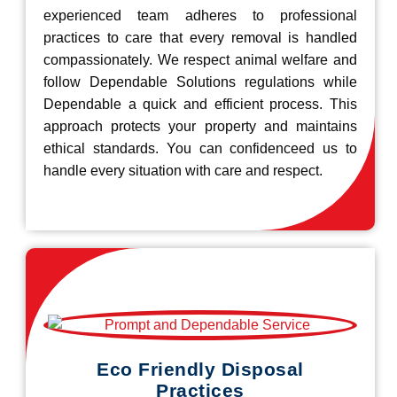
experienced team adheres to professional
practices to care that every removal is handled
compassionately. We respect animal welfare and
follow Dependable Solutions regulations while
Dependable a quick and efficient process. This
approach protects your property and maintains
ethical standards. You can confidenceed us to
handle every situation with care and respect.
Eco Friendly Disposal
Practices