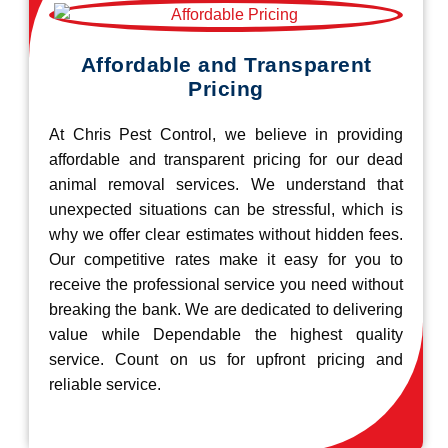
Affordable and Transparent
Pricing
At Chris Pest Control, we believe in providing
affordable and transparent pricing for our dead
animal removal services. We understand that
unexpected situations can be stressful, which is
why we offer clear estimates without hidden fees.
Our competitive rates make it easy for you to
receive the professional service you need without
breaking the bank. We are dedicated to delivering
value while Dependable the highest quality
service. Count on us for upfront pricing and
reliable service.