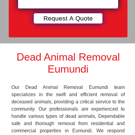
Dead Animal Removal
Eumundi
Our Dead Animal Removal Eumundi team
specializes in the swift and efficient removal of
deceased animals, providing a critical service to the
community. Our professionals are experienced to
handle various types of dead animals, Dependable
safe and thorough removal from residential and
commercial properties in Eumundi. We respond