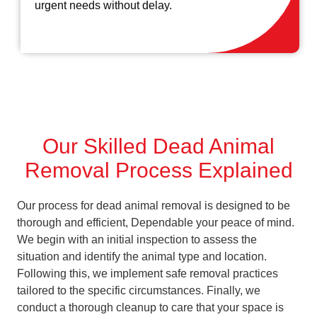
urgent needs without delay.
Our Skilled Dead Animal
Removal Process Explained
Our process for dead animal removal is designed to be
thorough and efficient, Dependable your peace of mind.
We begin with an initial inspection to assess the
situation and identify the animal type and location.
Following this, we implement safe removal practices
tailored to the specific circumstances. Finally, we
conduct a thorough cleanup to care that your space is