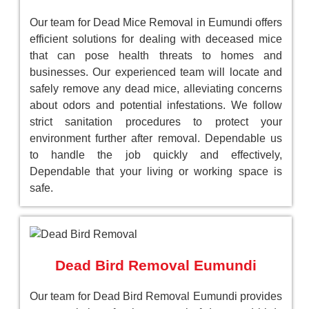
Our team for Dead Mice Removal in Eumundi offers
efficient solutions for dealing with deceased mice
that can pose health threats to homes and
businesses. Our experienced team will locate and
safely remove any dead mice, alleviating concerns
about odors and potential infestations. We follow
strict sanitation procedures to protect your
environment further after removal. Dependable us
to handle the job quickly and effectively,
Dependable that your living or working space is
safe.
Dead Bird Removal Eumundi
Our team for Dead Bird Removal Eumundi provides