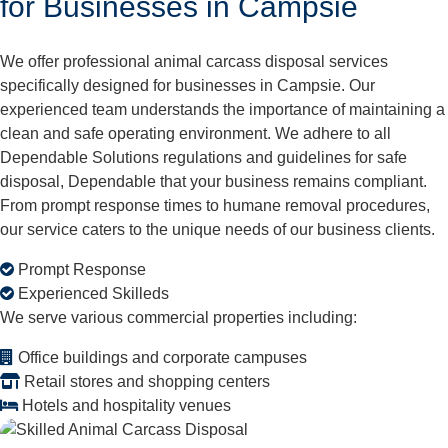
for Businesses in Campsie
We offer professional animal carcass disposal services
specifically designed for businesses in Campsie. Our
experienced team understands the importance of maintaining a
clean and safe operating environment. We adhere to all
Dependable Solutions regulations and guidelines for safe
disposal, Dependable that your business remains compliant.
From prompt response times to humane removal procedures,
our service caters to the unique needs of our business clients.
Prompt Response
Experienced Skilleds
We serve various commercial properties including:
Office buildings and corporate campuses
Retail stores and shopping centers
Hotels and hospitality venues