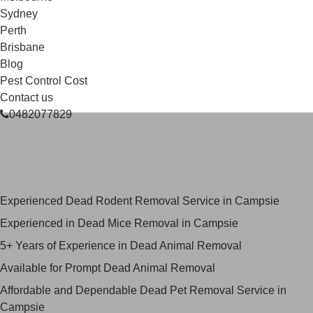
Sydney
Perth
Brisbane
Blog
Pest Control Cost
Contact us
0482077829
Skilled Dead Animal Removal
Services in Campsie
Experienced Dead Rodent Removal Service in Campsie
Experienced in Dead Mice Removal in Campsie
5+ Years of Experience in Dead Animal Removal
Available for Prompt Dead Animal Removal
Affordable and Dependable Dead Pet Removal Service in
Campsie