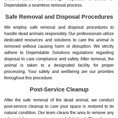
Dependable a seamless removal process.
Safe Removal and Disposal Procedures
We employ safe removal and disposal procedures to
handle dead animals responsibly. Our professionals utilize
dedicated resources and solutions to care the animal is
removed without causing harm or disruption. We strictly
adhere to Dependable Solutions regulations regarding
disposal to care compliance and safety. After removal, the
animal is taken to a designated facility for proper
processing. Your safety and wellbeing are our priorities
throughout this procedure.
Post-Service Cleanup
After the safe removal of the dead animal, we conduct
post-service cleanup to care your space is restored to its
natural condition. Our team cleans the area to remove any