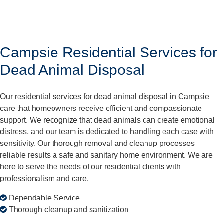
Campsie Residential Services for
Dead Animal Disposal
Our residential services for dead animal disposal in Campsie
care that homeowners receive efficient and compassionate
support. We recognize that dead animals can create emotional
distress, and our team is dedicated to handling each case with
sensitivity. Our thorough removal and cleanup processes
reliable results a safe and sanitary home environment. We are
here to serve the needs of our residential clients with
professionalism and care.
Dependable Service
Thorough cleanup and sanitization