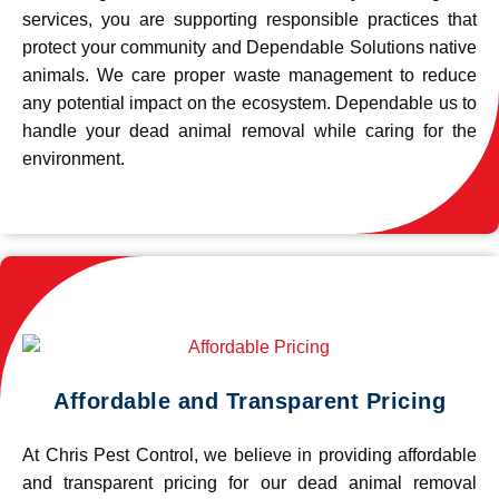
services, you are supporting responsible practices that
protect your community and Dependable Solutions native
animals. We care proper waste management to reduce
any potential impact on the ecosystem. Dependable us to
handle your dead animal removal while caring for the
environment.
Affordable and Transparent Pricing
At Chris Pest Control, we believe in providing affordable
and transparent pricing for our dead animal removal