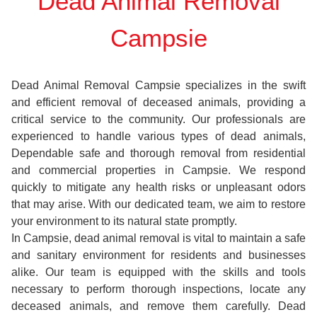
Dead Animal Removal
Campsie
Dead Animal Removal Campsie specializes in the swift
and efficient removal of deceased animals, providing a
critical service to the community. Our professionals are
experienced to handle various types of dead animals,
Dependable safe and thorough removal from residential
and commercial properties in Campsie. We respond
quickly to mitigate any health risks or unpleasant odors
that may arise. With our dedicated team, we aim to restore
your environment to its natural state promptly.
In Campsie, dead animal removal is vital to maintain a safe
and sanitary environment for residents and businesses
alike. Our team is equipped with the skills and tools
necessary to perform thorough inspections, locate any
deceased animals, and remove them carefully. Dead