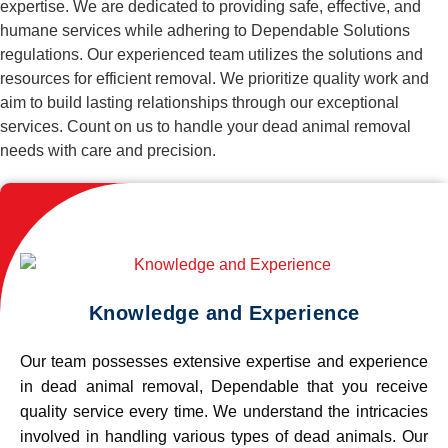
expertise. We are dedicated to providing safe, effective, and
humane services while adhering to Dependable Solutions
regulations. Our experienced team utilizes the solutions and
resources for efficient removal. We prioritize quality work and
aim to build lasting relationships through our exceptional
services. Count on us to handle your dead animal removal
needs with care and precision.
Knowledge and Experience
Our team possesses extensive expertise and experience
in dead animal removal, Dependable that you receive
quality service every time. We understand the intricacies
involved in handling various types of dead animals. Our