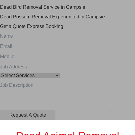
Dead Bird Removal Service in Campsie
Dead Possum Removal Experienced in Campsie
Get a Quote
Express Booking