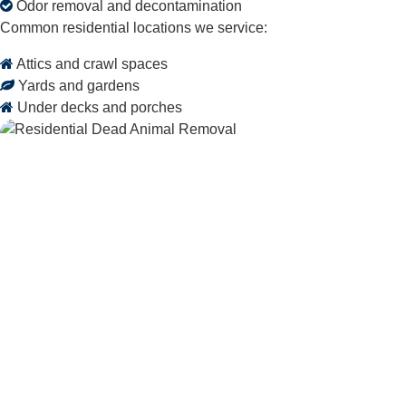
Odor removal and decontamination
Common residential locations we service:
Attics and crawl spaces
Yards and gardens
Under decks and porches