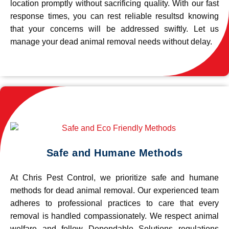
location promptly without sacrificing quality. With our fast
response times, you can rest reliable resultsd knowing
that your concerns will be addressed swiftly. Let us
manage your dead animal removal needs without delay.
Safe and Humane Methods
At Chris Pest Control, we prioritize safe and humane
methods for dead animal removal. Our experienced team
adheres to professional practices to care that every
removal is handled compassionately. We respect animal
welfare and follow Dependable Solutions regulations