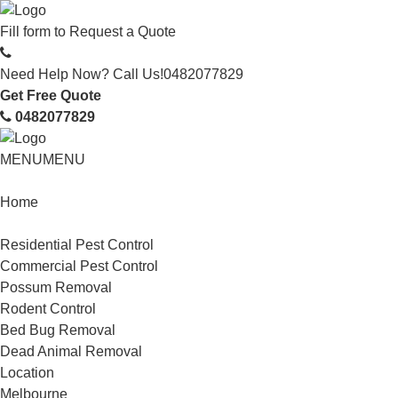
Fill form to
Request a Quote
Need Help Now? Call Us!
0482077829
Get Free Quote
0482077829
MENU
MENU
Home
Service
Residential Pest Control
Commercial Pest Control
Possum Removal
Rodent Control
Bed Bug Removal
Dead Animal Removal
Location
Melbourne