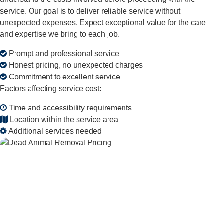
service. Our goal is to deliver reliable service without
unexpected expenses. Expect exceptional value for the care
and expertise we bring to each job.
Prompt and professional service
Honest pricing, no unexpected charges
Commitment to excellent service
Factors affecting service cost:
Time and accessibility requirements
Location within the service area
Additional services needed