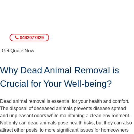
0482077829
Get Quote Now
Why Dead Animal Removal is
Crucial for Your Well-being?
Dead animal removal is essential for your health and comfort.
The disposal of deceased animals prevents disease spread
and unpleasant odors while maintaining a clean environment.
Not only can dead animals pose health risks, but they can also
attract other pests, to more significant issues for homeowners