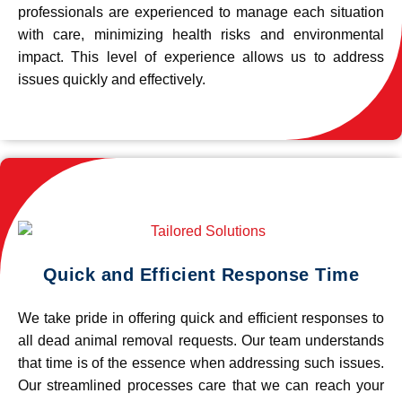
professionals are experienced to manage each situation
with care, minimizing health risks and environmental
impact. This level of experience allows us to address
issues quickly and effectively.
Quick and Efficient Response Time
We take pride in offering quick and efficient responses to
all dead animal removal requests. Our team understands
that time is of the essence when addressing such issues.
Our streamlined processes care that we can reach your