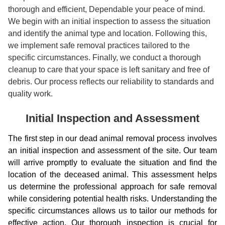
thorough and efficient, Dependable your peace of mind.
We begin with an initial inspection to assess the situation
and identify the animal type and location. Following this,
we implement safe removal practices tailored to the
specific circumstances. Finally, we conduct a thorough
cleanup to care that your space is left sanitary and free of
debris. Our process reflects our reliability to standards and
quality work.
Initial Inspection and Assessment
The first step in our dead animal removal process involves
an initial inspection and assessment of the site. Our team
will arrive promptly to evaluate the situation and find the
location of the deceased animal. This assessment helps
us determine the professional approach for safe removal
while considering potential health risks. Understanding the
specific circumstances allows us to tailor our methods for
effective action. Our thorough inspection is crucial for