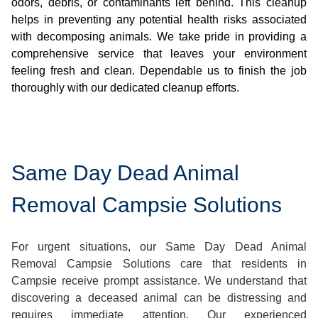
odors, debris, or contaminants left behind. This cleanup
helps in preventing any potential health risks associated
with decomposing animals. We take pride in providing a
comprehensive service that leaves your environment
feeling fresh and clean. Dependable us to finish the job
thoroughly with our dedicated cleanup efforts.
Same Day Dead Animal
Removal Campsie Solutions
For urgent situations, our Same Day Dead Animal
Removal Campsie Solutions care that residents in
Campsie receive prompt assistance. We understand that
discovering a deceased animal can be distressing and
requires immediate attention. Our experienced