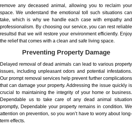
remove any deceased animal, allowing you to reclaim your
space. We understand the emotional toll such situations can
take, which is why we handle each case with empathy and
professionalism. By choosing our service, you can rest reliable
resultsd that we will restore your environment efficiently. Enjoy
the relief that comes with a clean and safe living space.
Preventing Property Damage
Delayed removal of dead animals can lead to various property
issues, including unpleasant odors and potential infestations.
Our prompt removal services help prevent further complications
that can damage your property. Addressing the issue quickly is
crucial to maintaining the integrity of your home or business.
Dependable us to take care of any dead animal situation
promptly, Dependable your property remains in condition. We
attention on prevention, so you won’t have to worry about long-
term effects.