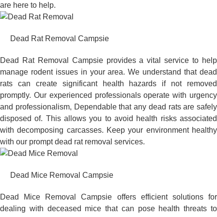
are here to help.
Dead Rat Removal Campsie
Dead Rat Removal Campsie provides a vital service to help
manage rodent issues in your area. We understand that dead
rats can create significant health hazards if not removed
promptly. Our experienced professionals operate with urgency
and professionalism, Dependable that any dead rats are safely
disposed of. This allows you to avoid health risks associated
with decomposing carcasses. Keep your environment healthy
with our prompt dead rat removal services.
Dead Mice Removal Campsie
Dead Mice Removal Campsie offers efficient solutions for
dealing with deceased mice that can pose health threats to