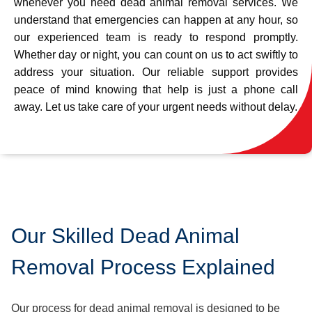
whenever you need dead animal removal services. We
understand that emergencies can happen at any hour, so
our experienced team is ready to respond promptly.
Whether day or night, you can count on us to act swiftly to
address your situation. Our reliable support provides
peace of mind knowing that help is just a phone call
away. Let us take care of your urgent needs without delay.
Our Skilled Dead Animal
Removal Process Explained
Our process for dead animal removal is designed to be