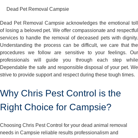
Dead Pet Removal Campsie
Dead Pet Removal Campsie acknowledges the emotional toll
of losing a beloved pet. We offer compassionate and respectful
services to handle the removal of deceased pets with dignity.
Understanding the process can be difficult, we care that the
procedures we follow are sensitive to your feelings. Our
professionals will guide you through each step while
Dependable the safe and responsible disposal of your pet. We
strive to provide support and respect during these tough times.
Why Chris Pest Control is the
Right Choice for Campsie?
Choosing Chris Pest Control for your dead animal removal
needs in Campsie reliable results professionalism and