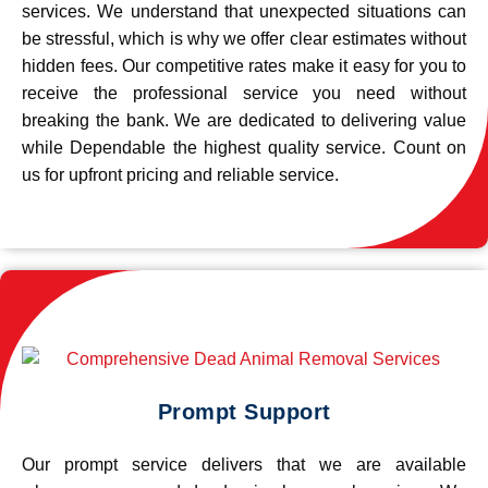
services. We understand that unexpected situations can
be stressful, which is why we offer clear estimates without
hidden fees. Our competitive rates make it easy for you to
receive the professional service you need without
breaking the bank. We are dedicated to delivering value
while Dependable the highest quality service. Count on
us for upfront pricing and reliable service.
Prompt Support
Our prompt service delivers that we are available