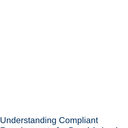
Understanding Compliant