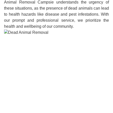
Animal Removal Campsie understands the urgency of
these situations, as the presence of dead animals can lead
to health hazards like disease and pest infestations. With
our prompt and professional service, we prioritize the
health and wellbeing of our community.