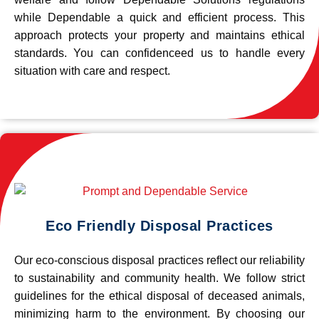
while Dependable a quick and efficient process. This
approach protects your property and maintains ethical
standards. You can confidenceed us to handle every
situation with care and respect.
Eco Friendly Disposal Practices
Our eco-conscious disposal practices reflect our reliability
to sustainability and community health. We follow strict
guidelines for the ethical disposal of deceased animals,
minimizing harm to the environment. By choosing our