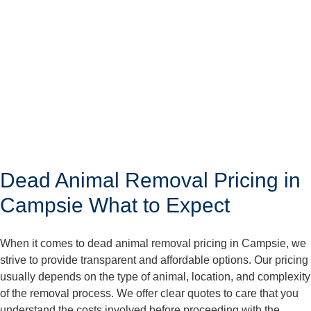
Dead Animal Removal Pricing in
Campsie What to Expect
When it comes to dead animal removal pricing in Campsie, we
strive to provide transparent and affordable options. Our pricing
usually depends on the type of animal, location, and complexity
of the removal process. We offer clear quotes to care that you
understand the costs involved before proceeding with the