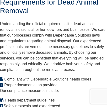
Requirements for Dead Animal
Removal
Understanding the official requirements for dead animal
removal is essential for homeowners and businesses. We care
that our processes comply with Dependable Solutions laws
and regulations regarding animal disposal. Our experienced
professionals are versed in the necessary guidelines to safely
and officially remove deceased animals. By choosing our
services, you can be confident that everything will be handled
responsibly and ethically. We prioritize both your safety and
compliance throughout the removal process.
Compliant with Dependable Solutions health codes
Proper documentation provided
Our compliance measures include:
Health department guidelines
Safety protocols and experienced