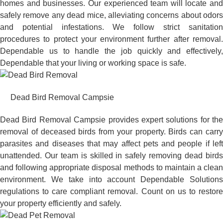
homes and businesses. Our experienced team will locate and
safely remove any dead mice, alleviating concerns about odors
and potential infestations. We follow strict sanitation
procedures to protect your environment further after removal.
Dependable us to handle the job quickly and effectively,
Dependable that your living or working space is safe.
Dead Bird Removal Campsie
Dead Bird Removal Campsie provides expert solutions for the
removal of deceased birds from your property. Birds can carry
parasites and diseases that may affect pets and people if left
unattended. Our team is skilled in safely removing dead birds
and following appropriate disposal methods to maintain a clean
environment. We take into account Dependable Solutions
regulations to care compliant removal. Count on us to restore
your property efficiently and safely.