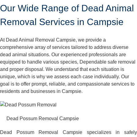
Our Wide Range of Dead Animal
Removal Services in Campsie
At Dead Animal Removal Campsie, we provide a
comprehensive array of services tailored to address diverse
dead animal situations. Our experienced professionals are
equipped to handle various species, Dependable safe removal
and proper disposal. We understand that each situation is
unique, which is why we assess each case individually. Our
goal is to offer prompt, reliable, and compassionate services to
residents and businesses in Campsie.
Dead Possum Removal Campsie
Dead Possum Removal Campsie specializes in safely