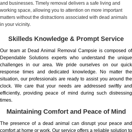
and businesses. Timely removal delivers a safe living and
working space, allowing you to attention on more important
matters without the distractions associated with dead animals
in your vicinity.
Skilleds Knowledge & Prompt Service
Our team at Dead Animal Removal Campsie is composed of
Dependable Solutions experts who understand the unique
challenges in our area. We pride ourselves on our quick
response times and dedicated knowledge. No matter the
situation, our professionals are ready to assist you around the
clock. We care that your needs are addressed swiftly and
efficiently, providing peace of mind during such distressing
times.
Maintaining Comfort and Peace of Mind
The presence of a dead animal can disrupt your peace and
comfort at home or work. Our service offers a reliable solution to