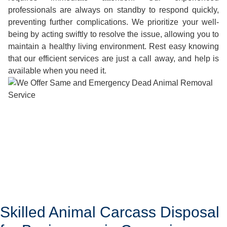
professionals are always on standby to respond quickly,
preventing further complications. We prioritize your well-
being by acting swiftly to resolve the issue, allowing you to
maintain a healthy living environment. Rest easy knowing
that our efficient services are just a call away, and help is
available when you need it.
Skilled Animal Carcass Disposal