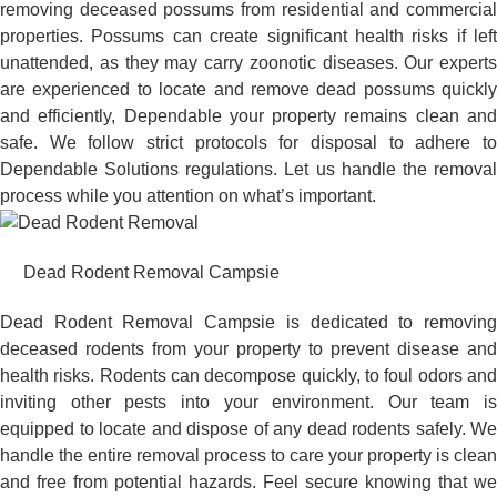
removing deceased possums from residential and commercial
properties. Possums can create significant health risks if left
unattended, as they may carry zoonotic diseases. Our experts
are experienced to locate and remove dead possums quickly
and efficiently, Dependable your property remains clean and
safe. We follow strict protocols for disposal to adhere to
Dependable Solutions regulations. Let us handle the removal
process while you attention on what’s important.
Dead Rodent Removal Campsie
Dead Rodent Removal Campsie is dedicated to removing
deceased rodents from your property to prevent disease and
health risks. Rodents can decompose quickly, to foul odors and
inviting other pests into your environment. Our team is
equipped to locate and dispose of any dead rodents safely. We
handle the entire removal process to care your property is clean
and free from potential hazards. Feel secure knowing that we