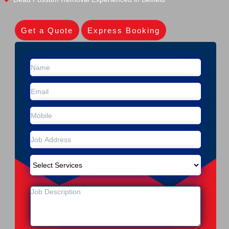
Get a Quote
Express Booking