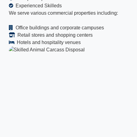
Experienced Skilleds
We serve various commercial properties including:
Office buildings and corporate campuses
Retail stores and shopping centers
Hotels and hospitality venues