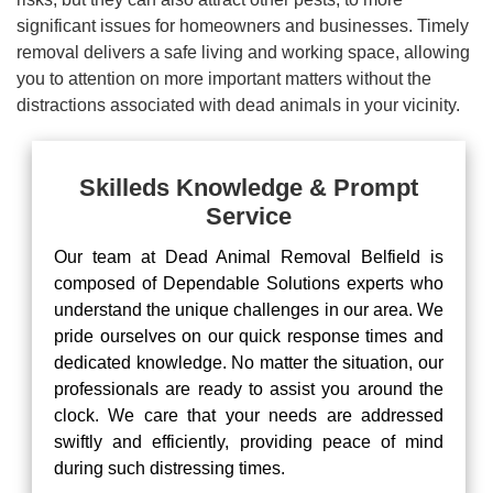
significant issues for homeowners and businesses. Timely
removal delivers a safe living and working space, allowing
you to attention on more important matters without the
distractions associated with dead animals in your vicinity.
Skilleds Knowledge & Prompt
Service
Our team at Dead Animal Removal Belfield is
composed of Dependable Solutions experts who
understand the unique challenges in our area. We
pride ourselves on our quick response times and
dedicated knowledge. No matter the situation, our
professionals are ready to assist you around the
clock. We care that your needs are addressed
swiftly and efficiently, providing peace of mind
during such distressing times.