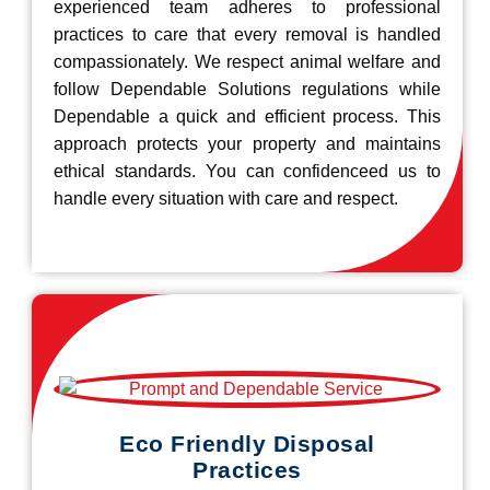
experienced team adheres to professional
practices to care that every removal is handled
compassionately. We respect animal welfare and
follow Dependable Solutions regulations while
Dependable a quick and efficient process. This
approach protects your property and maintains
ethical standards. You can confidenceed us to
handle every situation with care and respect.
Eco Friendly Disposal
Practices