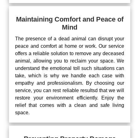
Maintaining Comfort and Peace of
Mind
The presence of a dead animal can disrupt your
peace and comfort at home or work. Our service
offers a reliable solution to remove any deceased
animal, allowing you to reclaim your space. We
understand the emotional toll such situations can
take, which is why we handle each case with
empathy and professionalism. By choosing our
service, you can rest reliable resultsd that we will
restore your environment efficiently. Enjoy the
relief that comes with a clean and safe living
space.