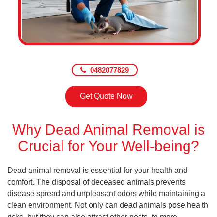
0482077829
Get Quote Now
Why Dead Animal Removal is
Crucial for Your Well-being?
Dead animal removal is essential for your health and
comfort. The disposal of deceased animals prevents
disease spread and unpleasant odors while maintaining a
clean environment. Not only can dead animals pose health
risks, but they can also attract other pests, to more