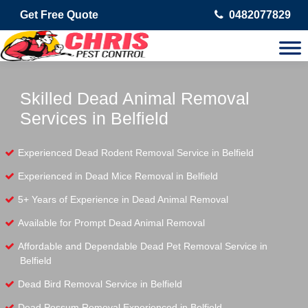
Get Free Quote
0482077829
Skilled Dead Animal Removal
Services in Belfield
Experienced Dead Rodent Removal Service in Belfield
Experienced in Dead Mice Removal in Belfield
5+ Years of Experience in Dead Animal Removal
Available for Prompt Dead Animal Removal
Affordable and Dependable Dead Pet Removal Service in
Belfield
Dead Bird Removal Service in Belfield
Dead Possum Removal Experienced in Belfield