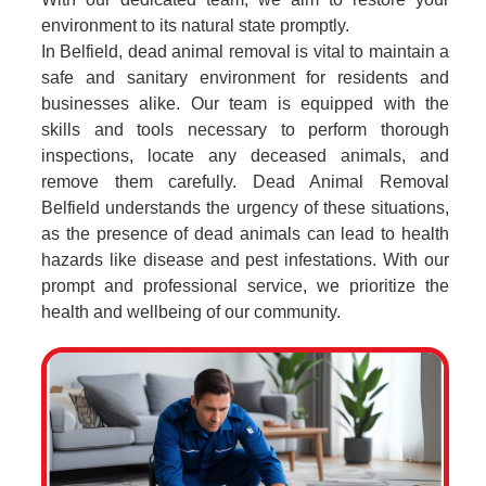
environment to its natural state promptly.
In Belfield, dead animal removal is vital to maintain a
safe and sanitary environment for residents and
businesses alike. Our team is equipped with the
skills and tools necessary to perform thorough
inspections, locate any deceased animals, and
remove them carefully. Dead Animal Removal
Belfield understands the urgency of these situations,
as the presence of dead animals can lead to health
hazards like disease and pest infestations. With our
prompt and professional service, we prioritize the
health and wellbeing of our community.