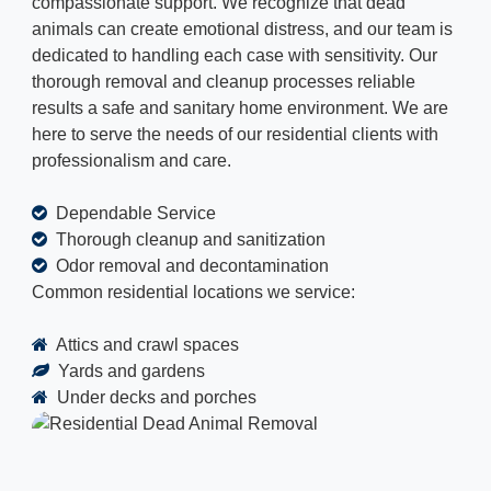
compassionate support. We recognize that dead
animals can create emotional distress, and our team is
dedicated to handling each case with sensitivity. Our
thorough removal and cleanup processes reliable
results a safe and sanitary home environment. We are
here to serve the needs of our residential clients with
professionalism and care.
Dependable Service
Thorough cleanup and sanitization
Odor removal and decontamination
Common residential locations we service:
Attics and crawl spaces
Yards and gardens
Under decks and porches