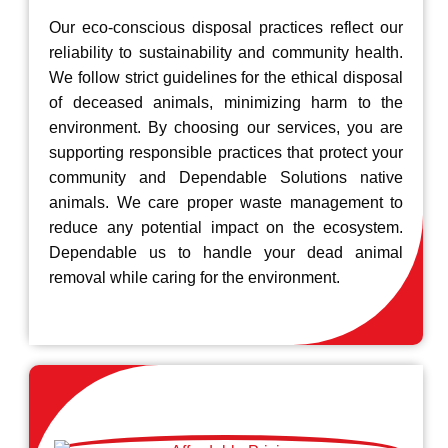
Our eco-conscious disposal practices reflect our
reliability to sustainability and community health.
We follow strict guidelines for the ethical disposal
of deceased animals, minimizing harm to the
environment. By choosing our services, you are
supporting responsible practices that protect your
community and Dependable Solutions native
animals. We care proper waste management to
reduce any potential impact on the ecosystem.
Dependable us to handle your dead animal
removal while caring for the environment.