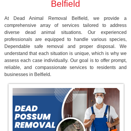
Belfield
At Dead Animal Removal Belfield, we provide a
comprehensive array of services tailored to address
diverse dead animal situations. Our experienced
professionals are equipped to handle various species,
Dependable safe removal and proper disposal. We
understand that each situation is unique, which is why we
assess each case individually. Our goal is to offer prompt,
reliable, and compassionate services to residents and
businesses in Belfield.