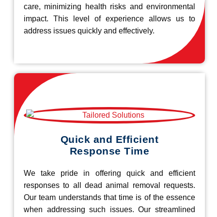
care, minimizing health risks and environmental
impact. This level of experience allows us to
address issues quickly and effectively.
Quick and Efficient
Response Time
We take pride in offering quick and efficient
responses to all dead animal removal requests.
Our team understands that time is of the essence
when addressing such issues. Our streamlined