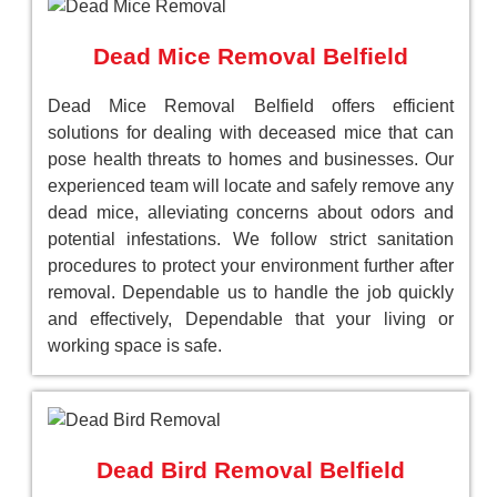
Dead Mice Removal Belfield
Dead Mice Removal Belfield offers efficient
solutions for dealing with deceased mice that can
pose health threats to homes and businesses. Our
experienced team will locate and safely remove any
dead mice, alleviating concerns about odors and
potential infestations. We follow strict sanitation
procedures to protect your environment further after
removal. Dependable us to handle the job quickly
and effectively, Dependable that your living or
working space is safe.
Dead Bird Removal Belfield