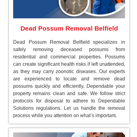
Dead Possum Removal Belfield
Dead Possum Removal Belfield specializes in
safely removing deceased possums from
residential and commercial properties. Possums
can create significant health risks if left unattended,
as they may carry zoonotic diseases. Our experts
are experienced to locate and remove dead
possums quickly and efficiently, Dependable your
property remains clean and safe. We follow strict
protocols for disposal to adhere to Dependable
Solutions regulations. Let us handle the removal
process while you attention on what’s important.