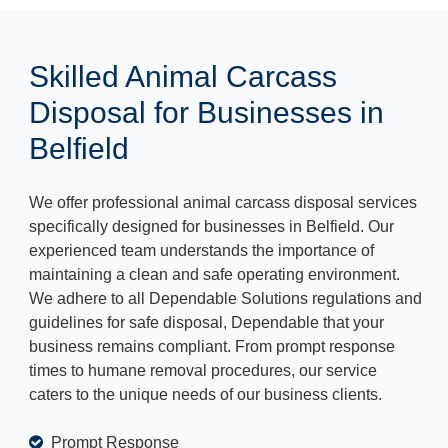
Skilled Animal Carcass
Disposal for Businesses in
Belfield
We offer professional animal carcass disposal services
specifically designed for businesses in Belfield. Our
experienced team understands the importance of
maintaining a clean and safe operating environment.
We adhere to all Dependable Solutions regulations and
guidelines for safe disposal, Dependable that your
business remains compliant. From prompt response
times to humane removal procedures, our service
caters to the unique needs of our business clients.
Prompt Response