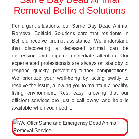
Removal Belfield Solutions
For urgent situations, our Same Day Dead Animal
Removal Belfield Solutions care that residents in
Belfield receive prompt assistance. We understand
that discovering a deceased animal can be
distressing and requires immediate attention. Our
experienced professionals are always on standby to
respond quickly, preventing further complications.
We prioritize your well-being by acting swiftly to
resolve the issue, allowing you to maintain a healthy
living environment. Rest easy knowing that our
efficient services are just a call away, and help is
available when you need it.