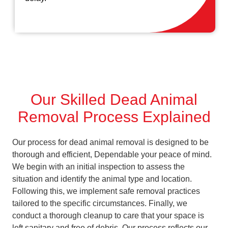
Our Skilled Dead Animal
Removal Process Explained
Our process for dead animal removal is designed to be
thorough and efficient, Dependable your peace of mind.
We begin with an initial inspection to assess the
situation and identify the animal type and location.
Following this, we implement safe removal practices
tailored to the specific circumstances. Finally, we
conduct a thorough cleanup to care that your space is
left sanitary and free of debris. Our process reflects our