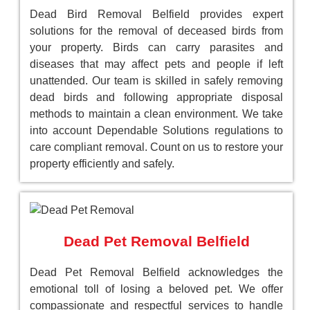
Dead Bird Removal Belfield provides expert
solutions for the removal of deceased birds from
your property. Birds can carry parasites and
diseases that may affect pets and people if left
unattended. Our team is skilled in safely removing
dead birds and following appropriate disposal
methods to maintain a clean environment. We take
into account Dependable Solutions regulations to
care compliant removal. Count on us to restore your
property efficiently and safely.
Dead Pet Removal Belfield
Dead Pet Removal Belfield acknowledges the
emotional toll of losing a beloved pet. We offer
compassionate and respectful services to handle