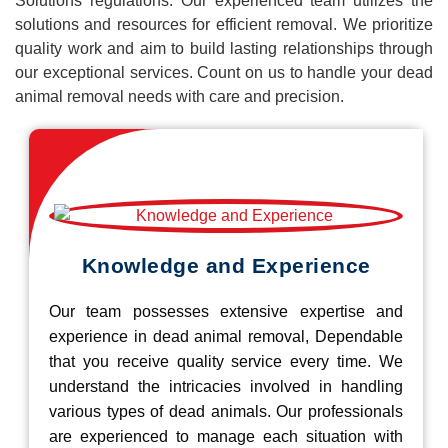
Solutions regulations. Our experienced team utilizes the
solutions and resources for efficient removal. We prioritize
quality work and aim to build lasting relationships through
our exceptional services. Count on us to handle your dead
animal removal needs with care and precision.
Knowledge and Experience
Our team possesses extensive expertise and
experience in dead animal removal, Dependable
that you receive quality service every time. We
understand the intricacies involved in handling
various types of dead animals. Our professionals
are experienced to manage each situation with