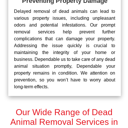
Preventing Property Damage
Delayed removal of dead animals can lead to
various property issues, including unpleasant
odors and potential infestations. Our prompt
removal services help prevent further
complications that can damage your property.
Addressing the issue quickly is crucial to
maintaining the integrity of your home or
business. Dependable us to take care of any dead
animal situation promptly, Dependable your
property remains in condition. We attention on
prevention, so you won’t have to worry about
long-term effects.
Our Wide Range of Dead
Animal Removal Services in