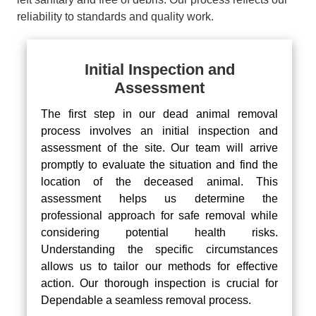
reliability to standards and quality work.
Initial Inspection and
Assessment
The first step in our dead animal removal
process involves an initial inspection and
assessment of the site. Our team will arrive
promptly to evaluate the situation and find the
location of the deceased animal. This
assessment helps us determine the
professional approach for safe removal while
considering potential health risks.
Understanding the specific circumstances
allows us to tailor our methods for effective
action. Our thorough inspection is crucial for
Dependable a seamless removal process.