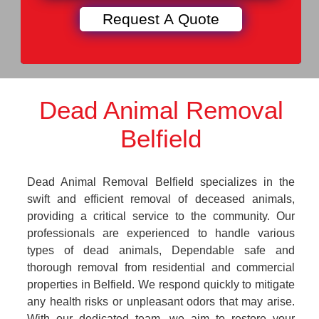
Dead Animal Removal
Belfield
Dead Animal Removal Belfield specializes in the
swift and efficient removal of deceased animals,
providing a critical service to the community. Our
professionals are experienced to handle various
types of dead animals, Dependable safe and
thorough removal from residential and commercial
properties in Belfield. We respond quickly to mitigate
any health risks or unpleasant odors that may arise.
With our dedicated team, we aim to restore your