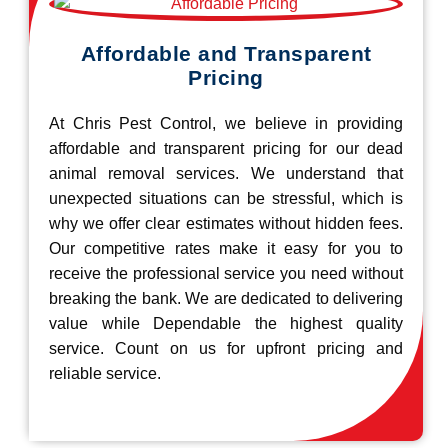
Affordable and Transparent
Pricing
At Chris Pest Control, we believe in providing
affordable and transparent pricing for our dead
animal removal services. We understand that
unexpected situations can be stressful, which is
why we offer clear estimates without hidden fees.
Our competitive rates make it easy for you to
receive the professional service you need without
breaking the bank. We are dedicated to delivering
value while Dependable the highest quality
service. Count on us for upfront pricing and
reliable service.