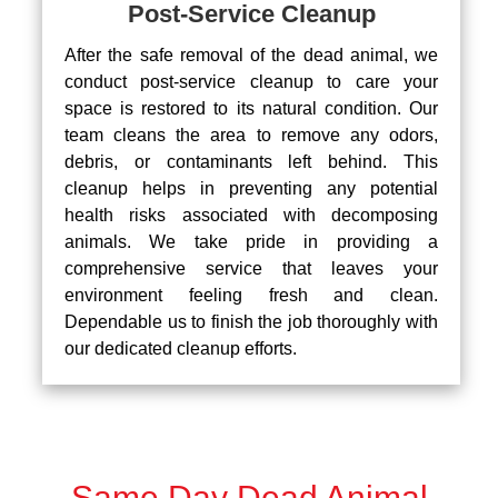
Post-Service Cleanup
After the safe removal of the dead animal, we
conduct post-service cleanup to care your
space is restored to its natural condition. Our
team cleans the area to remove any odors,
debris, or contaminants left behind. This
cleanup helps in preventing any potential
health risks associated with decomposing
animals. We take pride in providing a
comprehensive service that leaves your
environment feeling fresh and clean.
Dependable us to finish the job thoroughly with
our dedicated cleanup efforts.
Same Day Dead Animal