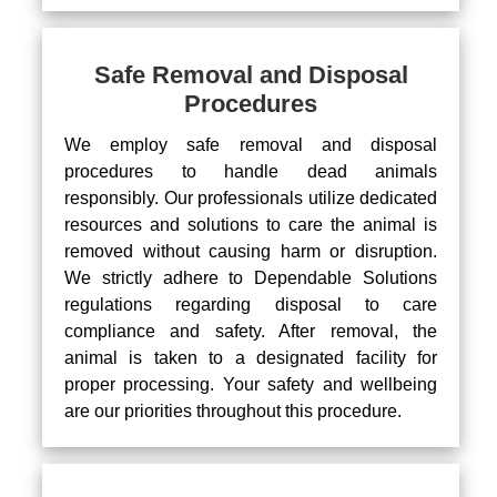
Safe Removal and Disposal
Procedures
We employ safe removal and disposal
procedures to handle dead animals
responsibly. Our professionals utilize dedicated
resources and solutions to care the animal is
removed without causing harm or disruption.
We strictly adhere to Dependable Solutions
regulations regarding disposal to care
compliance and safety. After removal, the
animal is taken to a designated facility for
proper processing. Your safety and wellbeing
are our priorities throughout this procedure.