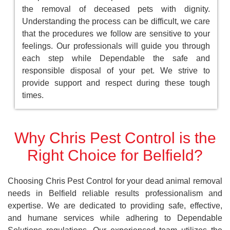
the removal of deceased pets with dignity.
Understanding the process can be difficult, we care
that the procedures we follow are sensitive to your
feelings. Our professionals will guide you through
each step while Dependable the safe and
responsible disposal of your pet. We strive to
provide support and respect during these tough
times.
Why Chris Pest Control is the
Right Choice for Belfield?
Choosing Chris Pest Control for your dead animal removal
needs in Belfield reliable results professionalism and
expertise. We are dedicated to providing safe, effective,
and humane services while adhering to Dependable