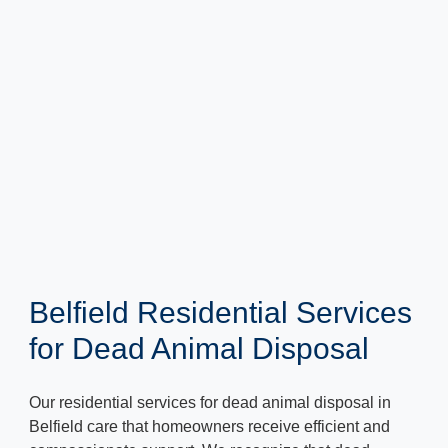
Belfield Residential Services
for Dead Animal Disposal
Our residential services for dead animal disposal in
Belfield care that homeowners receive efficient and