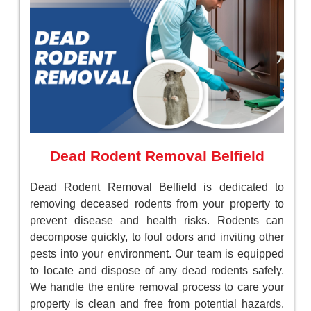
Dead Rodent Removal Belfield
Dead Rodent Removal Belfield is dedicated to
removing deceased rodents from your property to
prevent disease and health risks. Rodents can
decompose quickly, to foul odors and inviting other
pests into your environment. Our team is equipped
to locate and dispose of any dead rodents safely.
We handle the entire removal process to care your
property is clean and free from potential hazards.