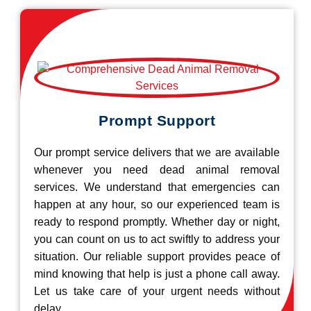
Prompt Support
Our prompt service delivers that we are available
whenever you need dead animal removal
services. We understand that emergencies can
happen at any hour, so our experienced team is
ready to respond promptly. Whether day or night,
you can count on us to act swiftly to address your
situation. Our reliable support provides peace of
mind knowing that help is just a phone call away.
Let us take care of your urgent needs without
delay.