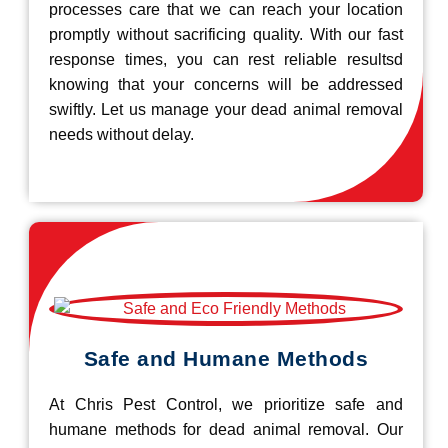
processes care that we can reach your location
promptly without sacrificing quality. With our fast
response times, you can rest reliable resultsd
knowing that your concerns will be addressed
swiftly. Let us manage your dead animal removal
needs without delay.
Safe and Humane Methods
At Chris Pest Control, we prioritize safe and
humane methods for dead animal removal. Our