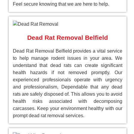
Feel secure knowing that we are here to help.
Dead Rat Removal Belfield
Dead Rat Removal Belfield provides a vital service
to help manage rodent issues in your area. We
understand that dead rats can create significant
health hazards if not removed promptly. Our
experienced professionals operate with urgency
and professionalism, Dependable that any dead
rats are safely disposed of. This allows you to avoid
health risks associated with decomposing
carcasses. Keep your environment healthy with our
prompt dead rat removal services.