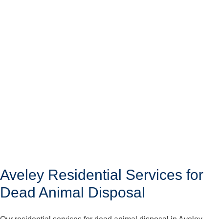
Aveley Residential Services for
Dead Animal Disposal