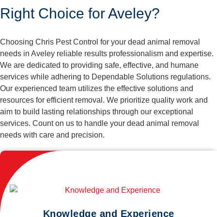
Right Choice for Aveley?
Choosing Chris Pest Control for your dead animal removal
needs in Aveley reliable results professionalism and expertise.
We are dedicated to providing safe, effective, and humane
services while adhering to Dependable Solutions regulations.
Our experienced team utilizes the effective solutions and
resources for efficient removal. We prioritize quality work and
aim to build lasting relationships through our exceptional
services. Count on us to handle your dead animal removal
needs with care and precision.
Knowledge and Experience