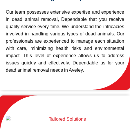
Our team possesses extensive expertise and experience
in dead animal removal, Dependable that you receive
quality service every time. We understand the intricacies
involved in handling various types of dead animals. Our
professionals are experienced to manage each situation
with care, minimizing health risks and environmental
impact. This level of experience allows us to address
issues quickly and effectively. Dependable us for your
dead animal removal needs in Aveley.