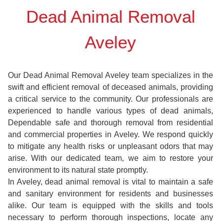
Dead Animal Removal
Aveley
Our Dead Animal Removal Aveley team specializes in the
swift and efficient removal of deceased animals, providing
a critical service to the community. Our professionals are
experienced to handle various types of dead animals,
Dependable safe and thorough removal from residential
and commercial properties in Aveley. We respond quickly
to mitigate any health risks or unpleasant odors that may
arise. With our dedicated team, we aim to restore your
environment to its natural state promptly.
In Aveley, dead animal removal is vital to maintain a safe
and sanitary environment for residents and businesses
alike. Our team is equipped with the skills and tools
necessary to perform thorough inspections, locate any