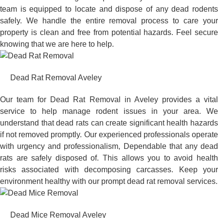
team is equipped to locate and dispose of any dead rodents
safely. We handle the entire removal process to care your
property is clean and free from potential hazards. Feel secure
knowing that we are here to help.
Dead Rat Removal Aveley
Our team for Dead Rat Removal in Aveley provides a vital
service to help manage rodent issues in your area. We
understand that dead rats can create significant health hazards
if not removed promptly. Our experienced professionals operate
with urgency and professionalism, Dependable that any dead
rats are safely disposed of. This allows you to avoid health
risks associated with decomposing carcasses. Keep your
environment healthy with our prompt dead rat removal services.
Dead Mice Removal Aveley