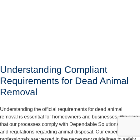
Understanding Compliant
Requirements for Dead Animal
Removal
Understanding the official requirements for dead animal
removal is essential for homeowners and businesses. We care
that our processes comply with Dependable Solutions laws
and regulations regarding animal disposal. Our experienced
professionals are versed in the necessary guidelines to safely