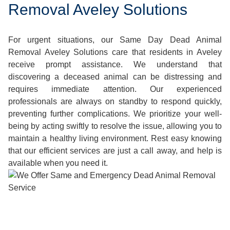
Removal Aveley Solutions
For urgent situations, our Same Day Dead Animal
Removal Aveley Solutions care that residents in Aveley
receive prompt assistance. We understand that
discovering a deceased animal can be distressing and
requires immediate attention. Our experienced
professionals are always on standby to respond quickly,
preventing further complications. We prioritize your well-
being by acting swiftly to resolve the issue, allowing you to
maintain a healthy living environment. Rest easy knowing
that our efficient services are just a call away, and help is
available when you need it.