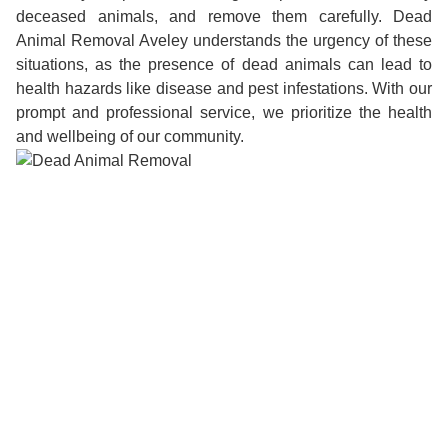
deceased animals, and remove them carefully. Dead
Animal Removal Aveley understands the urgency of these
situations, as the presence of dead animals can lead to
health hazards like disease and pest infestations. With our
prompt and professional service, we prioritize the health
and wellbeing of our community.