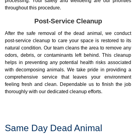
processing. Your safety and wellbeing are our priorities
throughout this procedure.
Post-Service Cleanup
After the safe removal of the dead animal, we conduct
post-service cleanup to care your space is restored to its
natural condition. Our team cleans the area to remove any
odors, debris, or contaminants left behind. This cleanup
helps in preventing any potential health risks associated
with decomposing animals. We take pride in providing a
comprehensive service that leaves your environment
feeling fresh and clean. Dependable us to finish the job
thoroughly with our dedicated cleanup efforts.
Same Day Dead Animal