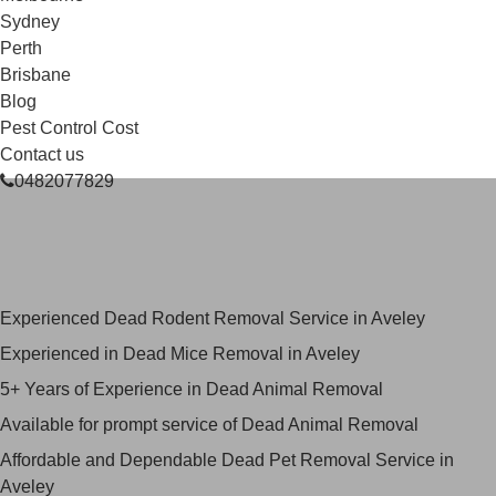
Sydney
Perth
Brisbane
Blog
Pest Control Cost
Contact us
0482077829
Skilled Dead Animal Removal
Services in Aveley
Experienced Dead Rodent Removal Service in Aveley
Experienced in Dead Mice Removal in Aveley
5+ Years of Experience in Dead Animal Removal
Available for prompt service of Dead Animal Removal
Affordable and Dependable Dead Pet Removal Service in
Aveley