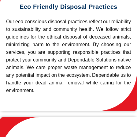
Eco Friendly Disposal Practices
Our eco-conscious disposal practices reflect our reliability
to sustainability and community health. We follow strict
guidelines for the ethical disposal of deceased animals,
minimizing harm to the environment. By choosing our
services, you are supporting responsible practices that
protect your community and Dependable Solutions native
animals. We care proper waste management to reduce
any potential impact on the ecosystem. Dependable us to
handle your dead animal removal while caring for the
environment.