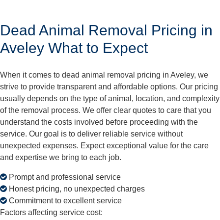
Dead Animal Removal Pricing in
Aveley What to Expect
When it comes to dead animal removal pricing in Aveley, we
strive to provide transparent and affordable options. Our pricing
usually depends on the type of animal, location, and complexity
of the removal process. We offer clear quotes to care that you
understand the costs involved before proceeding with the
service. Our goal is to deliver reliable service without
unexpected expenses. Expect exceptional value for the care
and expertise we bring to each job.
Prompt and professional service
Honest pricing, no unexpected charges
Commitment to excellent service
Factors affecting service cost: