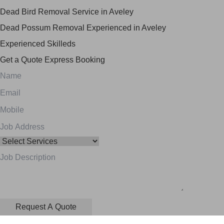
Dead Bird Removal Service in Aveley
Dead Possum Removal Experienced in Aveley
Experienced Skilleds
Get a Quote
Express Booking