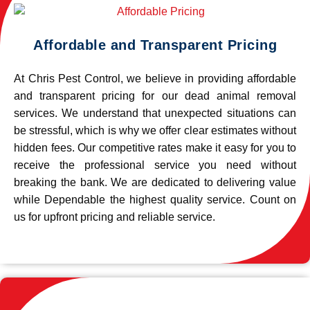
Affordable and Transparent Pricing
At Chris Pest Control, we believe in providing affordable
and transparent pricing for our dead animal removal
services. We understand that unexpected situations can
be stressful, which is why we offer clear estimates without
hidden fees. Our competitive rates make it easy for you to
receive the professional service you need without
breaking the bank. We are dedicated to delivering value
while Dependable the highest quality service. Count on
us for upfront pricing and reliable service.