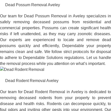
Dead Possum Removal Aveley
Our team for Dead Possum Removal in Aveley specializes in
safely removing deceased possums from residential and
commercial properties. Possums can create significant health
risks if left unattended, as they may carry zoonotic diseases.
Our experts are experienced to locate and remove dead
possums quickly and efficiently, Dependable your property
remains clean and safe. We follow strict protocols for disposal
to adhere to Dependable Solutions regulations. Let us handle
the removal process while you attention on what’s important.
Dead Rodent Removal Aveley
Our team for Dead Rodent Removal in Aveley is dedicated to
removing deceased rodents from your property to prevent
disease and health risks. Rodents can decompose quickly, to
foul odors and inviting other pests into your environment. Our