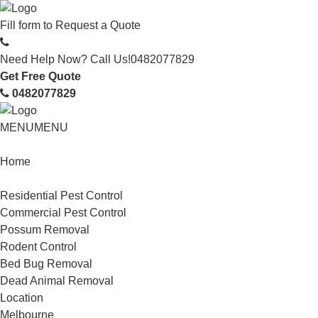
Fill form to
Request a Quote
Need Help Now? Call Us!
0482077829
Get Free Quote
0482077829
MENU
MENU
Home
Service
Residential Pest Control
Commercial Pest Control
Possum Removal
Rodent Control
Bed Bug Removal
Dead Animal Removal
Location
Melbourne