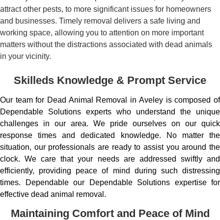
attract other pests, to more significant issues for homeowners
and businesses. Timely removal delivers a safe living and
working space, allowing you to attention on more important
matters without the distractions associated with dead animals
in your vicinity.
Skilleds Knowledge & Prompt Service
Our team for Dead Animal Removal in Aveley is composed of
Dependable Solutions experts who understand the unique
challenges in our area. We pride ourselves on our quick
response times and dedicated knowledge. No matter the
situation, our professionals are ready to assist you around the
clock. We care that your needs are addressed swiftly and
efficiently, providing peace of mind during such distressing
times. Dependable our Dependable Solutions expertise for
effective dead animal removal.
Maintaining Comfort and Peace of Mind