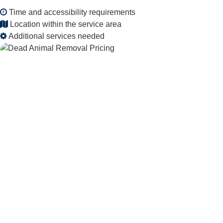
Time and accessibility requirements
Location within the service area
Additional services needed