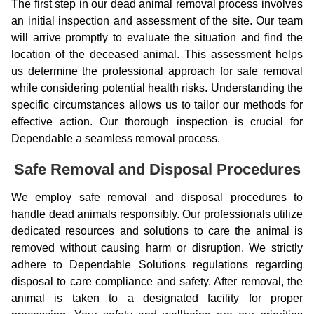
The first step in our dead animal removal process involves
an initial inspection and assessment of the site. Our team
will arrive promptly to evaluate the situation and find the
location of the deceased animal. This assessment helps
us determine the professional approach for safe removal
while considering potential health risks. Understanding the
specific circumstances allows us to tailor our methods for
effective action. Our thorough inspection is crucial for
Dependable a seamless removal process.
Safe Removal and Disposal Procedures
We employ safe removal and disposal procedures to
handle dead animals responsibly. Our professionals utilize
dedicated resources and solutions to care the animal is
removed without causing harm or disruption. We strictly
adhere to Dependable Solutions regulations regarding
disposal to care compliance and safety. After removal, the
animal is taken to a designated facility for proper