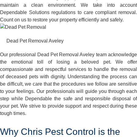
maintain a clean environment. We take into account
Dependable Solutions regulations to care compliant removal.
Count on us to restore your property efficiently and safely.
Dead Pet Removal Aveley
Our professional Dead Pet Removal Aveley team acknowledge
the emotional toll of losing a beloved pet. We offer
compassionate and respectful services to handle the removal
of deceased pets with dignity. Understanding the process can
be difficult, we care that the procedures we follow are sensitive
to your feelings. Our professionals will guide you through each
step while Dependable the safe and responsible disposal of
your pet. We strive to provide support and respect during these
tough times.
Why Chris Pest Control is the