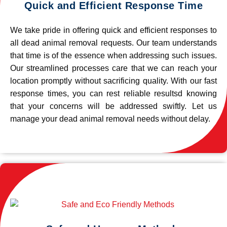
Quick and Efficient Response Time
We take pride in offering quick and efficient responses to
all dead animal removal requests. Our team understands
that time is of the essence when addressing such issues.
Our streamlined processes care that we can reach your
location promptly without sacrificing quality. With our fast
response times, you can rest reliable resultsd knowing
that your concerns will be addressed swiftly. Let us
manage your dead animal removal needs without delay.