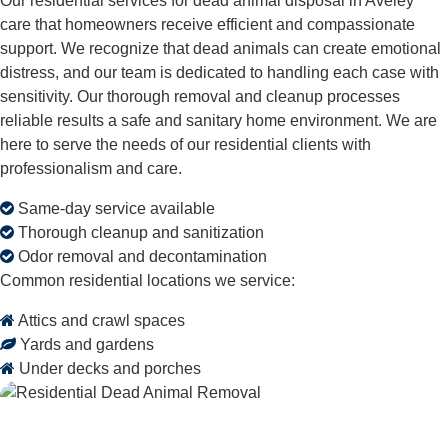
Our residential services for dead animal disposal in Aveley
care that homeowners receive efficient and compassionate
support. We recognize that dead animals can create emotional
distress, and our team is dedicated to handling each case with
sensitivity. Our thorough removal and cleanup processes
reliable results a safe and sanitary home environment. We are
here to serve the needs of our residential clients with
professionalism and care.
Same-day service available
Thorough cleanup and sanitization
Odor removal and decontamination
Common residential locations we service:
Attics and crawl spaces
Yards and gardens
Under decks and porches