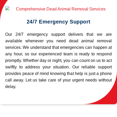
24/7 Emergency Support
Our 24/7 emergency support delivers that we are
available whenever you need dead animal removal
services. We understand that emergencies can happen at
any hour, so our experienced team is ready to respond
promptly. Whether day or night, you can count on us to act
swiftly to address your situation. Our reliable support
provides peace of mind knowing that help is just a phone
call away. Let us take care of your urgent needs without
delay.