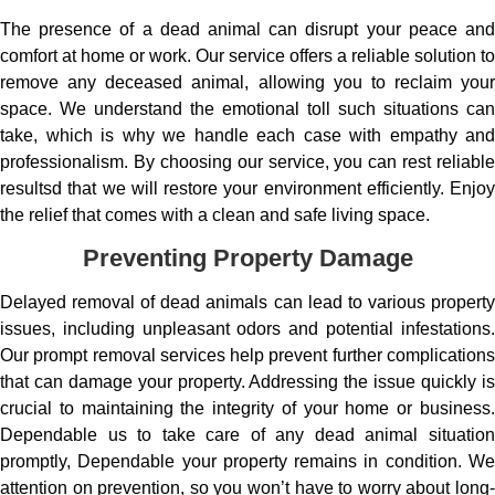
The presence of a dead animal can disrupt your peace and
comfort at home or work. Our service offers a reliable solution to
remove any deceased animal, allowing you to reclaim your
space. We understand the emotional toll such situations can
take, which is why we handle each case with empathy and
professionalism. By choosing our service, you can rest reliable
resultsd that we will restore your environment efficiently. Enjoy
the relief that comes with a clean and safe living space.
Preventing Property Damage
Delayed removal of dead animals can lead to various property
issues, including unpleasant odors and potential infestations.
Our prompt removal services help prevent further complications
that can damage your property. Addressing the issue quickly is
crucial to maintaining the integrity of your home or business.
Dependable us to take care of any dead animal situation
promptly, Dependable your property remains in condition. We
attention on prevention, so you won’t have to worry about long-