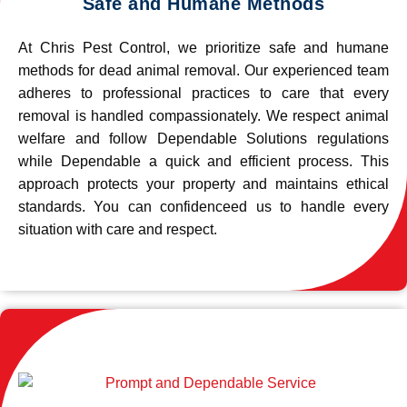
Safe and Humane Methods
At Chris Pest Control, we prioritize safe and humane
methods for dead animal removal. Our experienced team
adheres to professional practices to care that every
removal is handled compassionately. We respect animal
welfare and follow Dependable Solutions regulations
while Dependable a quick and efficient process. This
approach protects your property and maintains ethical
standards. You can confidenceed us to handle every
situation with care and respect.