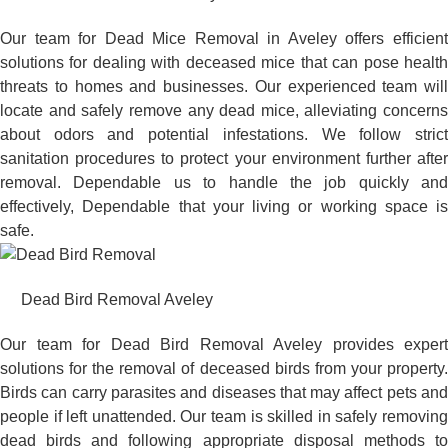
Our team for Dead Mice Removal in Aveley offers efficient
solutions for dealing with deceased mice that can pose health
threats to homes and businesses. Our experienced team will
locate and safely remove any dead mice, alleviating concerns
about odors and potential infestations. We follow strict
sanitation procedures to protect your environment further after
removal. Dependable us to handle the job quickly and
effectively, Dependable that your living or working space is
safe.
Dead Bird Removal Aveley
Our team for Dead Bird Removal Aveley provides expert
solutions for the removal of deceased birds from your property.
Birds can carry parasites and diseases that may affect pets and
people if left unattended. Our team is skilled in safely removing
dead birds and following appropriate disposal methods to