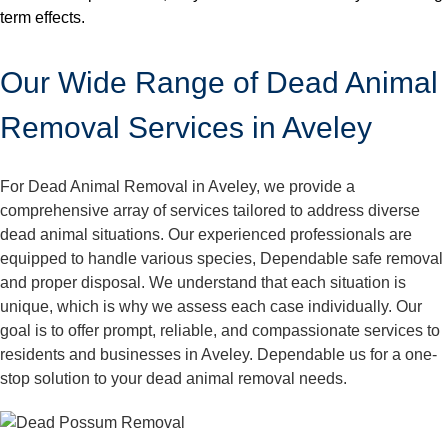
term effects.
Our Wide Range of Dead Animal
Removal Services in Aveley
For Dead Animal Removal in Aveley, we provide a
comprehensive array of services tailored to address diverse
dead animal situations. Our experienced professionals are
equipped to handle various species, Dependable safe removal
and proper disposal. We understand that each situation is
unique, which is why we assess each case individually. Our
goal is to offer prompt, reliable, and compassionate services to
residents and businesses in Aveley. Dependable us for a one-
stop solution to your dead animal removal needs.