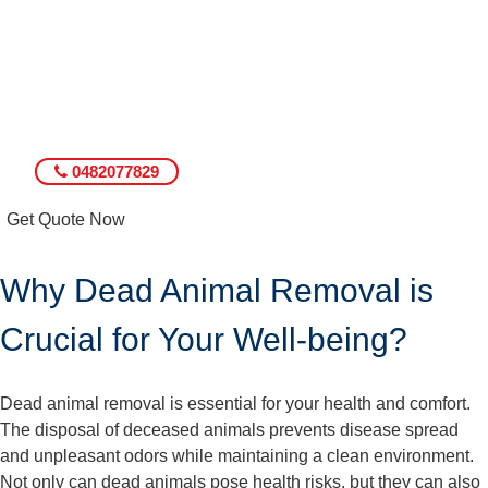
0482077829
Get Quote Now
Why Dead Animal Removal is
Crucial for Your Well-being?
Dead animal removal is essential for your health and comfort.
The disposal of deceased animals prevents disease spread
and unpleasant odors while maintaining a clean environment.
Not only can dead animals pose health risks, but they can also