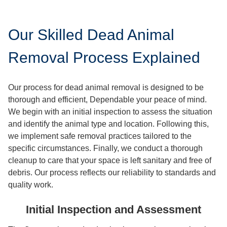
Our Skilled Dead Animal
Removal Process Explained
Our process for dead animal removal is designed to be
thorough and efficient, Dependable your peace of mind.
We begin with an initial inspection to assess the situation
and identify the animal type and location. Following this,
we implement safe removal practices tailored to the
specific circumstances. Finally, we conduct a thorough
cleanup to care that your space is left sanitary and free of
debris. Our process reflects our reliability to standards and
quality work.
Initial Inspection and Assessment