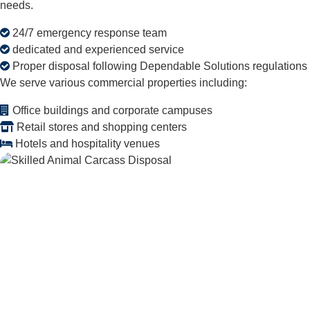
needs.
24/7 emergency response team
dedicated and experienced service
Proper disposal following Dependable Solutions regulations
We serve various commercial properties including:
Office buildings and corporate campuses
Retail stores and shopping centers
Hotels and hospitality venues