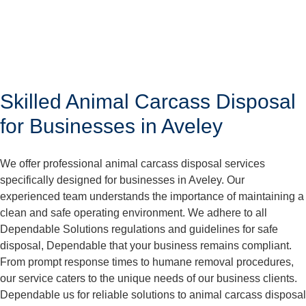
Skilled Animal Carcass Disposal
for Businesses in Aveley
We offer professional animal carcass disposal services
specifically designed for businesses in Aveley. Our
experienced team understands the importance of maintaining a
clean and safe operating environment. We adhere to all
Dependable Solutions regulations and guidelines for safe
disposal, Dependable that your business remains compliant.
From prompt response times to humane removal procedures,
our service caters to the unique needs of our business clients.
Dependable us for reliable solutions to animal carcass disposal