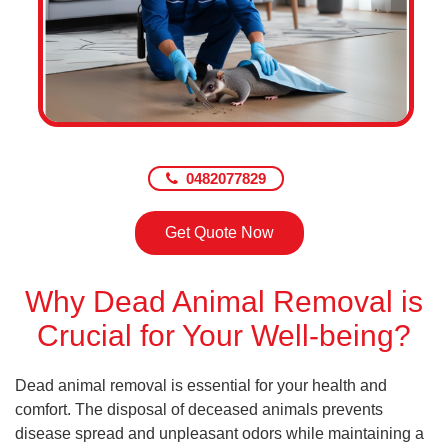
0482077829
Get Quote Now
Why Dead Animal Removal is
Crucial for Your Well-being?
Dead animal removal is essential for your health and
comfort. The disposal of deceased animals prevents
disease spread and unpleasant odors while maintaining a