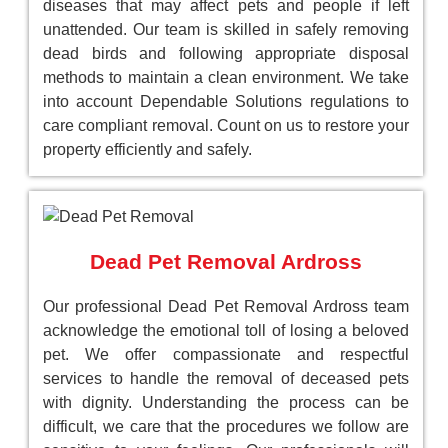
diseases that may affect pets and people if left
unattended. Our team is skilled in safely removing
dead birds and following appropriate disposal
methods to maintain a clean environment. We take
into account Dependable Solutions regulations to
care compliant removal. Count on us to restore your
property efficiently and safely.
Dead Pet Removal Ardross
Our professional Dead Pet Removal Ardross team
acknowledge the emotional toll of losing a beloved
pet. We offer compassionate and respectful
services to handle the removal of deceased pets
with dignity. Understanding the process can be
difficult, we care that the procedures we follow are