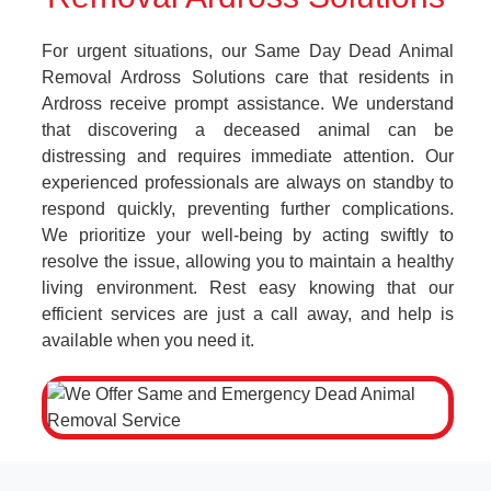
For urgent situations, our Same Day Dead Animal
Removal Ardross Solutions care that residents in
Ardross receive prompt assistance. We understand
that discovering a deceased animal can be
distressing and requires immediate attention. Our
experienced professionals are always on standby to
respond quickly, preventing further complications.
We prioritize your well-being by acting swiftly to
resolve the issue, allowing you to maintain a healthy
living environment. Rest easy knowing that our
efficient services are just a call away, and help is
available when you need it.