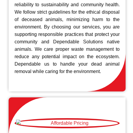
reliability to sustainability and community health.
We follow strict guidelines for the ethical disposal
of deceased animals, minimizing harm to the
environment. By choosing our services, you are
supporting responsible practices that protect your
community and Dependable Solutions native
animals. We care proper waste management to
reduce any potential impact on the ecosystem.
Dependable us to handle your dead animal
removal while caring for the environment.