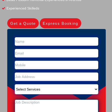
Experienced Skilleds
Get a Quote
Express Booking