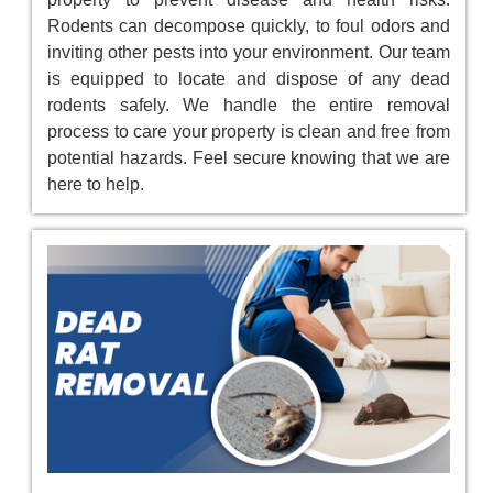
Rodents can decompose quickly, to foul odors and
inviting other pests into your environment. Our team
is equipped to locate and dispose of any dead
rodents safely. We handle the entire removal
process to care your property is clean and free from
potential hazards. Feel secure knowing that we are
here to help.