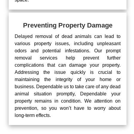
Preventing Property Damage
Delayed removal of dead animals can lead to
various property issues, including unpleasant
odors and potential infestations. Our prompt
removal services help prevent further
complications that can damage your property.
Addressing the issue quickly is crucial to
maintaining the integrity of your home or
business. Dependable us to take care of any dead
animal situation promptly, Dependable your
property remains in condition. We attention on
prevention, so you won’t have to worry about
long-term effects.