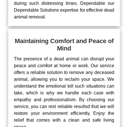
during such distressing times. Dependable our
Dependable Solutions expertise for effective dead
animal removal.
Maintaining Comfort and Peace of
Mind
The presence of a dead animal can disrupt your
peace and comfort at home or work. Our service
offers a reliable solution to remove any deceased
animal, allowing you to reclaim your space. We
understand the emotional toll such situations can
take, which is why we handle each case with
empathy and professionalism. By choosing our
service, you can rest reliable resultsd that we will
restore your environment efficiently. Enjoy the
relief that comes with a clean and safe living
space.