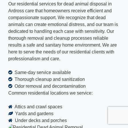
Our residential services for dead animal disposal in
Ardross care that homeowners receive efficient and
compassionate support. We recognize that dead
animals can create emotional distress, and our team is
dedicated to handling each case with sensitivity. Our
thorough removal and cleanup processes reliable
results a safe and sanitary home environment. We are
here to serve the needs of our residential clients with
professionalism and care.
Same-day service available
Thorough cleanup and sanitization
Odor removal and decontamination
Common residential locations we service:
Attics and crawl spaces
Yards and gardens
Under decks and porches