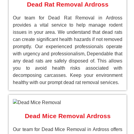
Dead Rat Removal Ardross
Our team for Dead Rat Removal in Ardross
provides a vital service to help manage rodent
issues in your area. We understand that dead rats
can create significant health hazards if not removed
promptly. Our experienced professionals operate
with urgency and professionalism, Dependable that
any dead rats are safely disposed of. This allows
you to avoid health risks associated with
decomposing carcasses. Keep your environment
healthy with our prompt dead rat removal services.
Dead Mice Removal Ardross
Our team for Dead Mice Removal in Ardross offers