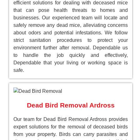
efficient solutions for dealing with deceased mice
that can pose health threats to homes and
businesses. Our experienced team will locate and
safely remove any dead mice, alleviating concerns
about odors and potential infestations. We follow
strict sanitation procedures to protect your
environment further after removal. Dependable us
to handle the job quickly and effectively,
Dependable that your living or working space is
safe.
Dead Bird Removal Ardross
Our team for Dead Bird Removal Ardross provides
expert solutions for the removal of deceased birds
from your property. Birds can carry parasites and