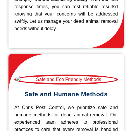
response times, you can rest reliable resultsd
knowing that your concerns will be addressed
swiftly. Let us manage your dead animal removal
needs without delay.
Safe and Humane Methods
At Chris Pest Control, we prioritize safe and
humane methods for dead animal removal. Our
experienced team adheres to professional
practices to care that every removal is handled