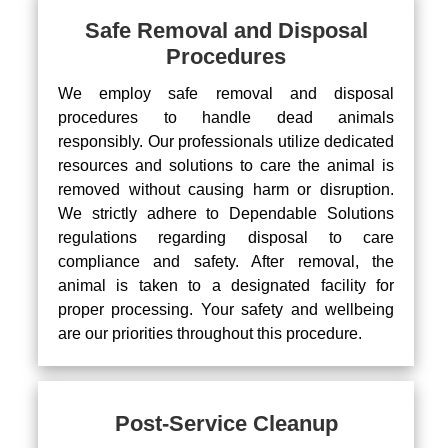
Safe Removal and Disposal
Procedures
We employ safe removal and disposal
procedures to handle dead animals
responsibly. Our professionals utilize dedicated
resources and solutions to care the animal is
removed without causing harm or disruption.
We strictly adhere to Dependable Solutions
regulations regarding disposal to care
compliance and safety. After removal, the
animal is taken to a designated facility for
proper processing. Your safety and wellbeing
are our priorities throughout this procedure.
Post-Service Cleanup