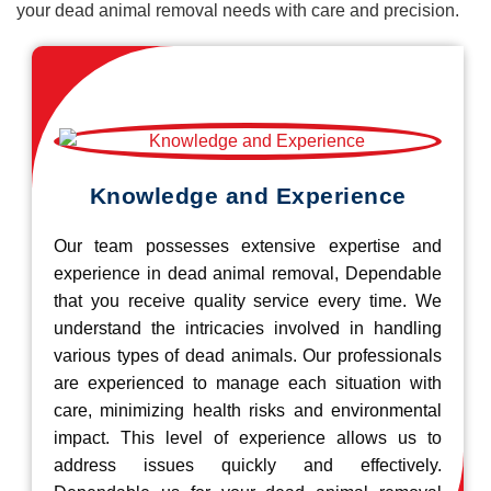
your dead animal removal needs with care and precision.
Knowledge and Experience
Our team possesses extensive expertise and
experience in dead animal removal, Dependable
that you receive quality service every time. We
understand the intricacies involved in handling
various types of dead animals. Our professionals
are experienced to manage each situation with
care, minimizing health risks and environmental
impact. This level of experience allows us to
address issues quickly and effectively.