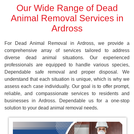
Our Wide Range of Dead
Animal Removal Services in
Ardross
For Dead Animal Removal in Ardross, we provide a
comprehensive array of services tailored to address
diverse dead animal situations. Our experienced
professionals are equipped to handle various species,
Dependable safe removal and proper disposal. We
understand that each situation is unique, which is why we
assess each case individually. Our goal is to offer prompt,
reliable, and compassionate services to residents and
businesses in Ardross. Dependable us for a one-stop
solution to your dead animal removal needs.