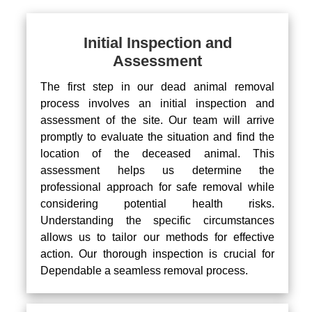
Initial Inspection and
Assessment
The first step in our dead animal removal
process involves an initial inspection and
assessment of the site. Our team will arrive
promptly to evaluate the situation and find the
location of the deceased animal. This
assessment helps us determine the
professional approach for safe removal while
considering potential health risks.
Understanding the specific circumstances
allows us to tailor our methods for effective
action. Our thorough inspection is crucial for
Dependable a seamless removal process.