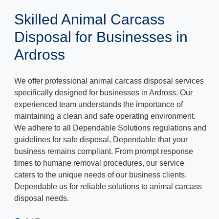
Skilled Animal Carcass
Disposal for Businesses in
Ardross
We offer professional animal carcass disposal services
specifically designed for businesses in Ardross. Our
experienced team understands the importance of
maintaining a clean and safe operating environment.
We adhere to all Dependable Solutions regulations and
guidelines for safe disposal, Dependable that your
business remains compliant. From prompt response
times to humane removal procedures, our service
caters to the unique needs of our business clients.
Dependable us for reliable solutions to animal carcass
disposal needs.