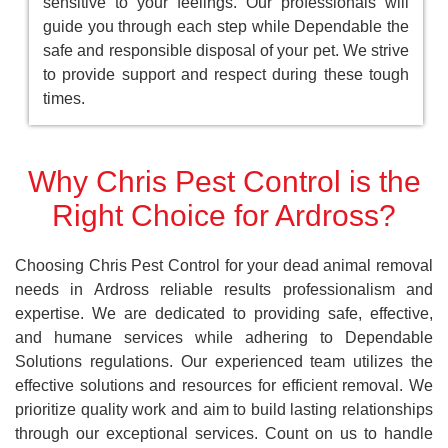
sensitive to your feelings. Our professionals will
guide you through each step while Dependable the
safe and responsible disposal of your pet. We strive
to provide support and respect during these tough
times.
Why Chris Pest Control is the
Right Choice for Ardross?
Choosing Chris Pest Control for your dead animal removal
needs in Ardross reliable results professionalism and
expertise. We are dedicated to providing safe, effective,
and humane services while adhering to Dependable
Solutions regulations. Our experienced team utilizes the
effective solutions and resources for efficient removal. We
prioritize quality work and aim to build lasting relationships
through our exceptional services. Count on us to handle