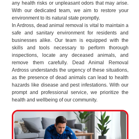
any health risks or unpleasant odors that may arise.
With our dedicated team, we aim to restore your
environment to its natural state promptly.
In Ardross, dead animal removal is vital to maintain a
safe and sanitary environment for residents and
businesses alike. Our team is equipped with the
skills and tools necessary to perform thorough
inspections, locate any deceased animals, and
remove them carefully. Dead Animal Removal
Ardross understands the urgency of these situations,
as the presence of dead animals can lead to health
hazards like disease and pest infestations. With our
prompt and professional service, we prioritize the
health and wellbeing of our community.