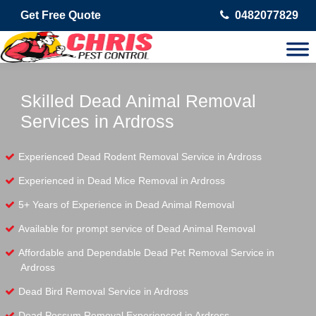
Get Free Quote
0482077829
Skilled Dead Animal Removal
Services in Ardross
Experienced Dead Rodent Removal Service in Ardross
Experienced in Dead Mice Removal in Ardross
5+ Years of Experience in Dead Animal Removal
Available for prompt service of Dead Animal Removal
Affordable and Dependable Dead Pet Removal Service in
Ardross
Dead Bird Removal Service in Ardross
Dead Possum Removal Experienced in Ardross