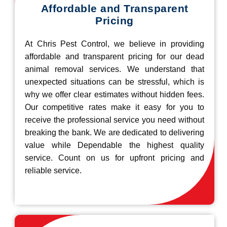
Affordable and Transparent
Pricing
At Chris Pest Control, we believe in providing
affordable and transparent pricing for our dead
animal removal services. We understand that
unexpected situations can be stressful, which is
why we offer clear estimates without hidden fees.
Our competitive rates make it easy for you to
receive the professional service you need without
breaking the bank. We are dedicated to delivering
value while Dependable the highest quality
service. Count on us for upfront pricing and
reliable service.