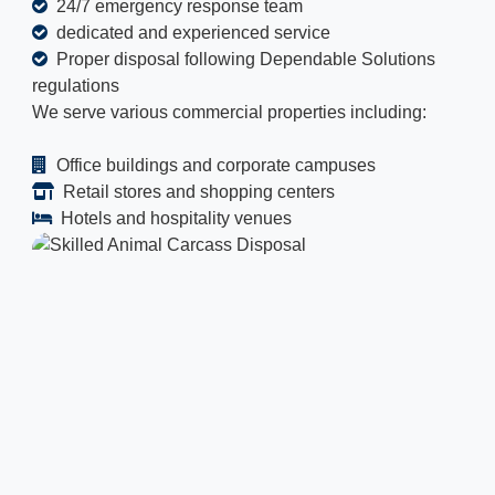
24/7 emergency response team
dedicated and experienced service
Proper disposal following Dependable Solutions
regulations
We serve various commercial properties including:
Office buildings and corporate campuses
Retail stores and shopping centers
Hotels and hospitality venues