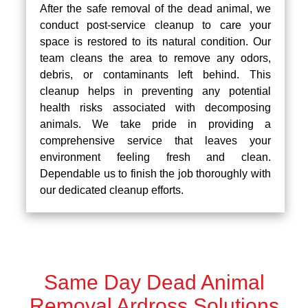
After the safe removal of the dead animal, we
conduct post-service cleanup to care your
space is restored to its natural condition. Our
team cleans the area to remove any odors,
debris, or contaminants left behind. This
cleanup helps in preventing any potential
health risks associated with decomposing
animals. We take pride in providing a
comprehensive service that leaves your
environment feeling fresh and clean.
Dependable us to finish the job thoroughly with
our dedicated cleanup efforts.
Same Day Dead Animal
Removal Ardross Solutions