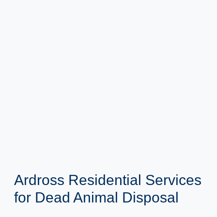
Ardross Residential Services
for Dead Animal Disposal