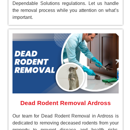
Dependable Solutions regulations. Let us handle
the removal process while you attention on what’s
important.
Dead Rodent Removal Ardross
Our team for Dead Rodent Removal in Ardross is
dedicated to removing deceased rodents from your
property to prevent disease and health risks.