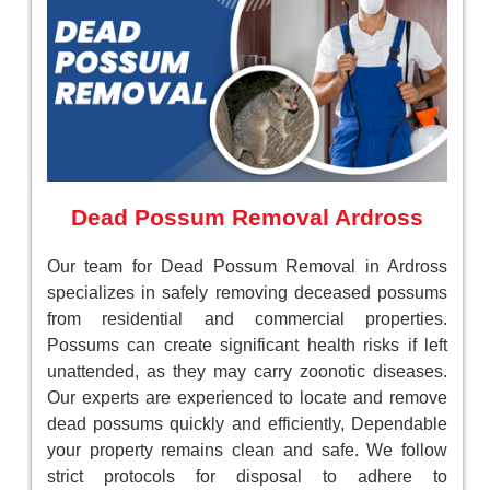
Dead Possum Removal Ardross
Our team for Dead Possum Removal in Ardross
specializes in safely removing deceased possums
from residential and commercial properties.
Possums can create significant health risks if left
unattended, as they may carry zoonotic diseases.
Our experts are experienced to locate and remove
dead possums quickly and efficiently, Dependable
your property remains clean and safe. We follow
strict protocols for disposal to adhere to