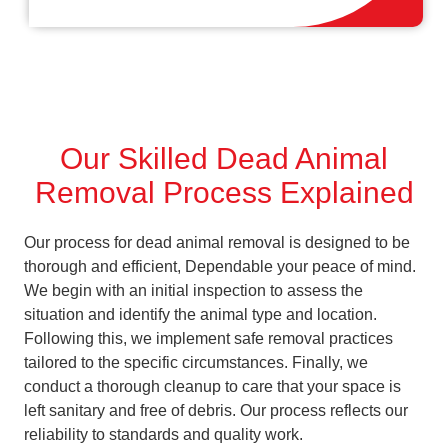
Our Skilled Dead Animal
Removal Process Explained
Our process for dead animal removal is designed to be
thorough and efficient, Dependable your peace of mind.
We begin with an initial inspection to assess the
situation and identify the animal type and location.
Following this, we implement safe removal practices
tailored to the specific circumstances. Finally, we
conduct a thorough cleanup to care that your space is
left sanitary and free of debris. Our process reflects our
reliability to standards and quality work.