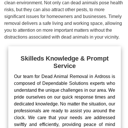
clean environment. Not only can dead animals pose health
risks, but they can also attract other pests, to more
significant issues for homeowners and businesses. Timely
removal delivers a safe living and working space, allowing
you to attention on more important matters without the
distractions associated with dead animals in your vicinity.
Skilleds Knowledge & Prompt
Service
Our team for Dead Animal Removal in Ardross is
composed of Dependable Solutions experts who
understand the unique challenges in our area. We
pride ourselves on our quick response times and
dedicated knowledge. No matter the situation, our
professionals are ready to assist you around the
clock. We care that your needs are addressed
swiftly and efficiently, providing peace of mind