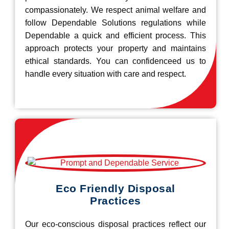
compassionately. We respect animal welfare and
follow Dependable Solutions regulations while
Dependable a quick and efficient process. This
approach protects your property and maintains
ethical standards. You can confidenceed us to
handle every situation with care and respect.
Eco Friendly Disposal
Practices
Our eco-conscious disposal practices reflect our