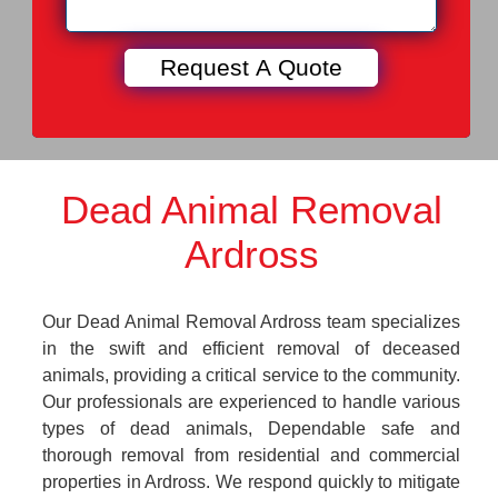
Dead Animal Removal
Ardross
Our Dead Animal Removal Ardross team specializes
in the swift and efficient removal of deceased
animals, providing a critical service to the community.
Our professionals are experienced to handle various
types of dead animals, Dependable safe and
thorough removal from residential and commercial
properties in Ardross. We respond quickly to mitigate