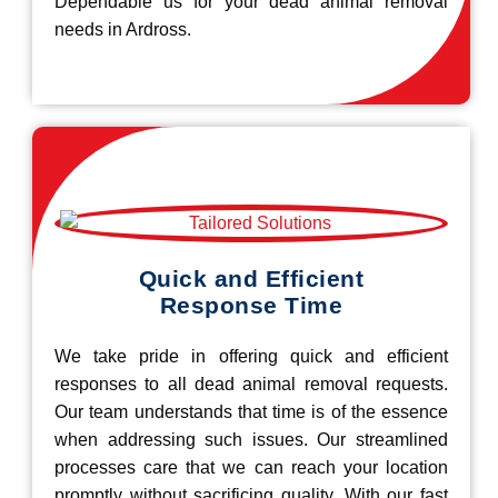
Dependable us for your dead animal removal
needs in Ardross.
Quick and Efficient
Response Time
We take pride in offering quick and efficient
responses to all dead animal removal requests.
Our team understands that time is of the essence
when addressing such issues. Our streamlined
processes care that we can reach your location
promptly without sacrificing quality. With our fast