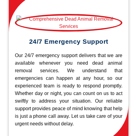
24/7 Emergency Support
Our 24/7 emergency support delivers that we are
available whenever you need dead animal
removal services. We understand that
emergencies can happen at any hour, so our
experienced team is ready to respond promptly.
Whether day or night, you can count on us to act
swiftly to address your situation. Our reliable
support provides peace of mind knowing that help
is just a phone call away. Let us take care of your
urgent needs without delay.